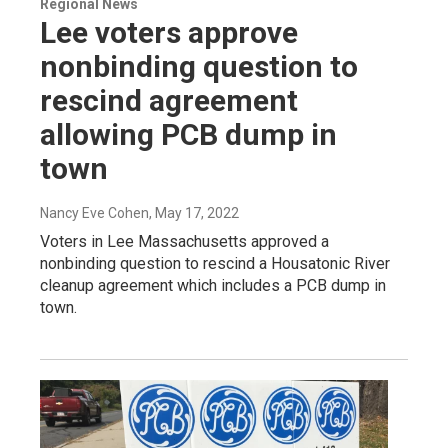
Regional News
Lee voters approve
nonbinding question to
rescind agreement
allowing PCB dump in
town
Nancy Eve Cohen
, May 17, 2022
Voters in Lee Massachusetts approved a
nonbinding question to rescind a Housatonic River
cleanup agreement which includes a PCB dump in
town.