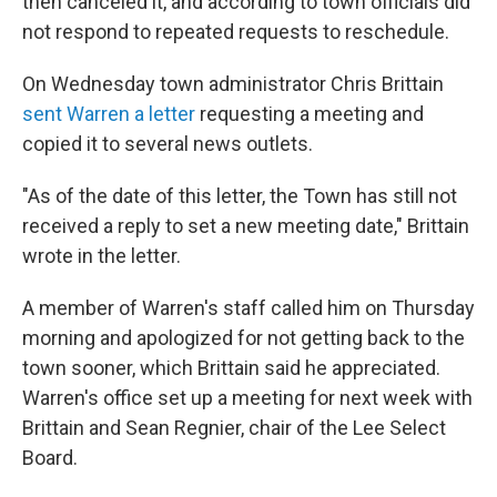
then canceled it, and according to town officials did
not respond to repeated requests to reschedule.
On Wednesday town administrator Chris Brittain
sent Warren a letter
requesting a meeting and
copied it to several news outlets.
"As of the date of this letter, the Town has still not
received a reply to set a new meeting date," Brittain
wrote in the letter.
A member of Warren's staff called him on Thursday
morning and apologized for not getting back to the
town sooner, which Brittain said he appreciated.
Warren's office set up a meeting for next week with
Brittain and Sean Regnier, chair of the Lee Select
Board.