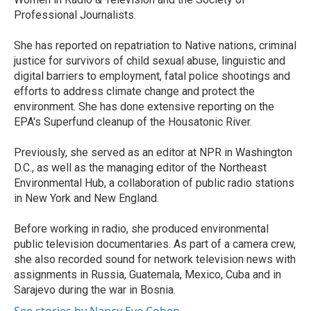
Professional Journalists.
She has reported on repatriation to Native nations, criminal
justice for survivors of child sexual abuse, linguistic and
digital barriers to employment, fatal police shootings and
efforts to address climate change and protect the
environment. She has done extensive reporting on the
EPA's Superfund cleanup of the Housatonic River.
Previously, she served as an editor at NPR in Washington
D.C., as well as the managing editor of the Northeast
Environmental Hub, a collaboration of public radio stations
in New York and New England.
Before working in radio, she produced environmental
public television documentaries. As part of a camera crew,
she also recorded sound for network television news with
assignments in Russia, Guatemala, Mexico, Cuba and in
Sarajevo during the war in Bosnia.