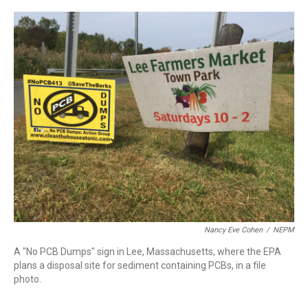
c
n
r
u
a
e
k
e
e
i
b
e
a
s
l
o
d
d
k
o
I
s
y
k
n
Nancy Eve Cohen
/
NEPM
A "No PCB Dumps" sign in Lee, Massachusetts, where the EPA
plans a disposal site for sediment containing PCBs, in a file
photo.