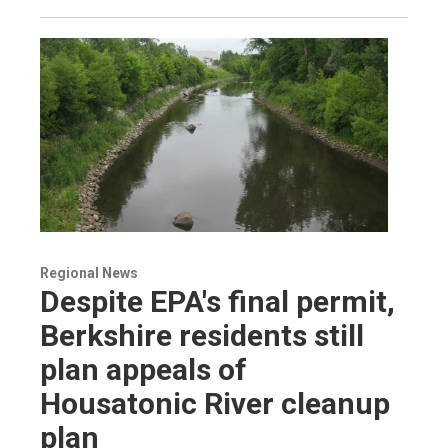
Regional News
Despite EPA's final permit,
Berkshire residents still
plan appeals of
Housatonic River cleanup
plan