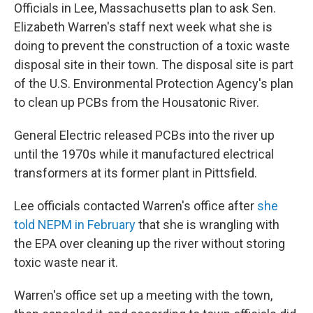
Officials in Lee, Massachusetts plan to ask Sen.
Elizabeth Warren's staff next week what she is
doing to prevent the construction of a toxic waste
disposal site in their town. The disposal site is part
of the U.S. Environmental Protection Agency's plan
to clean up PCBs from the Housatonic River.
General Electric released PCBs into the river up
until the 1970s while it manufactured electrical
transformers at its former plant in Pittsfield.
Lee officials contacted Warren's office after
she
told NEPM in February
that she is wrangling with
the EPA over cleaning up the river without storing
toxic waste near it.
Warren's office set up a meeting with the town,