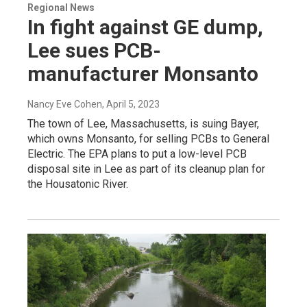
Regional News
In fight against GE dump,
Lee sues PCB-
manufacturer Monsanto
Nancy Eve Cohen
, April 5, 2023
The town of Lee, Massachusetts, is suing Bayer,
which owns Monsanto, for selling PCBs to General
Electric. The EPA plans to put a low-level PCB
disposal site in Lee as part of its cleanup plan for
the Housatonic River.