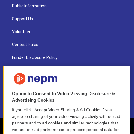
Public Information
Support Us
Volunteer
Contest Rules
Funder Disclosure Policy
FAQ
NEPM EEO Reports & Statement
Option to Consent to Video Viewing Disclosure &
2021 License Renewal
Advertising Cookies
If you click “Accept Video Sharing & Ad Cookies,” you
agree to sharing of your video viewing activity with our ad
partners and to ad cookies and similar technologies that
we and our ad partners use to process personal data for