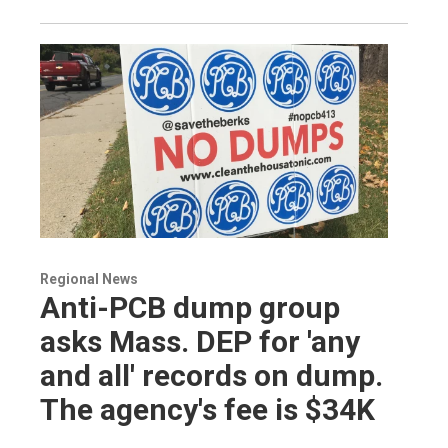
Regional News
Anti-PCB dump group
asks Mass. DEP for 'any
and all' records on dump.
The agency's fee is $34K