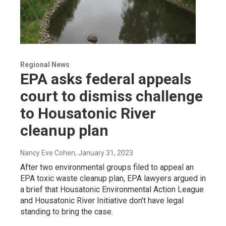
Regional News
EPA asks federal appeals
court to dismiss challenge
to Housatonic River
cleanup plan
Nancy Eve Cohen
, January 31, 2023
After two environmental groups filed to appeal an
EPA toxic waste cleanup plan, EPA lawyers argued in
a brief that Housatonic Environmental Action League
and Housatonic River Initiative don't have legal
standing to bring the case.