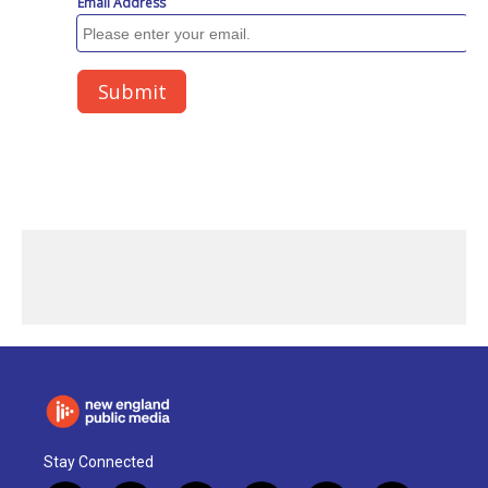
Stay Connected