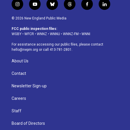
i
y
b
t
f
l
n
o
l
h
a
i
s
u
u
r
c
n
© 2026 New England Public Media
t
t
e
e
e
k
a
u
s
a
b
e
FCC public inspection files:
g
b
k
d
o
d
WGBY
•
WFCR
•
WNNZ
•
WNNU
•
WNNZ-FM
•
WNNI
r
e
y
s
o
i
a
k
n
For assistance accessing our public files, please contact
m
hello@nepm.org
or call 413-781-2801.
About Us
Contact
Newsletter Sign-up
Careers
Staff
Board of Directors