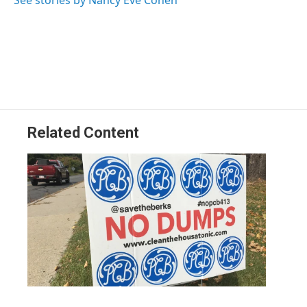
See stories by Nancy Eve Cohen
Related Content