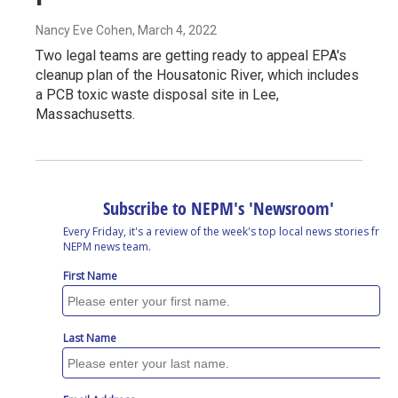
Nancy Eve Cohen
, March 4, 2022
Two legal teams are getting ready to appeal EPA's
cleanup plan of the Housatonic River, which includes
a PCB toxic waste disposal site in Lee,
Massachusetts.