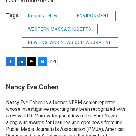
issue in more detail."
Tags
Regional News
ENVIRONMENT
WESTERN MASSACHUSETTS
NEW ENGLAND NEWS COLLABORATIVE
F
L
T
B
E
a
i
h
l
m
c
n
r
u
a
e
k
e
e
i
Nancy Eve Cohen
b
e
a
s
l
o
d
d
k
o
I
s
y
Nancy Eve Cohen is a former NEPM senior reporter
k
n
whose investigative reporting has been recognized with
an Edward R. Murrow Regional Award for Hard News,
along with awards for features and spot news from the
Public Media Journalists Association (PMJA), American
Women in Radio & Television and the Society of