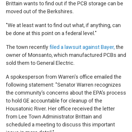
Brittain wants to find out if the PCB storage can be
moved out of the Berkshires.
"We at least want to find out what, if anything, can
be done at this point on a federal level."
The town recently
filed a lawsuit against Bayer,
the
owner of Monsanto, which manufactured PCBs and
sold them to General Electric.
A spokesperson from Warren's office emailed the
following statement: "Senator Warren recognizes
the community’s concerns about the EPA’s process
to hold GE accountable for cleanup of the
Housatonic River. Her office received the letter
from Lee Town Administrator Brittain and
scheduled a meeting to discuss this important