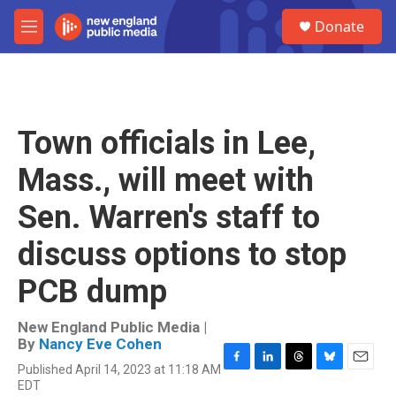
Skip to main content
S
Donate
e
M
a
e
r
n
c
u
h
u
Town officials in Lee,
e
r
Mass., will meet with
y
Sen. Warren's staff to
discuss options to stop
PCB dump
New England Public Media |
By
Nancy Eve Cohen
Published April 14, 2023 at 11:18 AM
F
L
T
B
E
EDT
a
i
h
l
m