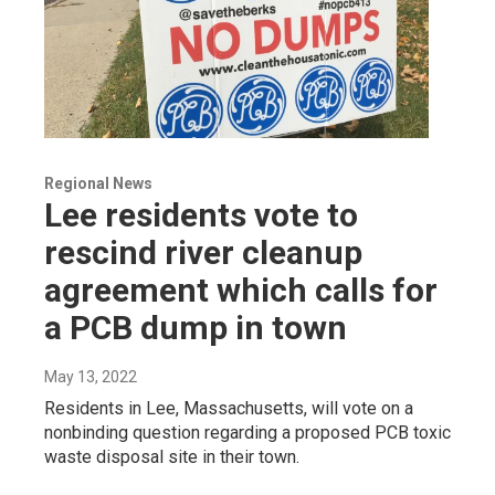
Regional News
Lee residents vote to
rescind river cleanup
agreement which calls for
a PCB dump in town
May 13, 2022
Residents in Lee, Massachusetts, will vote on a
nonbinding question regarding a proposed PCB toxic
waste disposal site in their town.