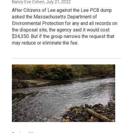
Nancy Eve Cohen
, July 21, 2022
After Citizens of Lee against the Lee PCB dump
asked the Massachusetts Department of
Environmental Protection for any and all records on
the disposal site, the agency said it would cost
$34,350. But if the group narrows the request that
may reduce or eliminate the fee.