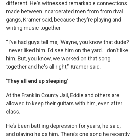
different. He's witnessed remarkable connections
made between incarcerated men from from rival
gangs, Kramer said, because they're playing and
writing music together.
“I've had guys tell me, ‘Wayne, you know that dude?
I never liked him. I'd see him on the yard. I don't like
him. But, you know, we worked on that song
together and he's all right,’” Kramer said.
'They all end up sleeping'
At the Franklin County Jail, Eddie and others are
allowed to keep their guitars with him, even after
class.
He’s been battling depression for years, he said,
and playing helps him. There’s one song he recently