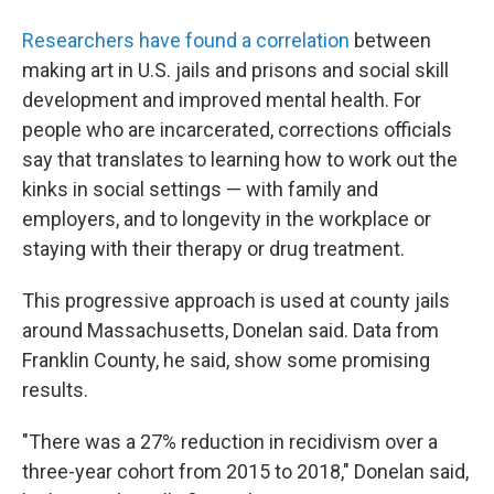
Researchers have found a correlation
between
making art in U.S. jails and prisons and social skill
development and improved mental health. For
people who are incarcerated, corrections officials
say that translates to learning how to work out the
kinks in social settings — with family and
employers, and to longevity in the workplace or
staying with their therapy or drug treatment.
This progressive approach is used at county jails
around Massachusetts, Donelan said. Data from
Franklin County, he said, show some promising
results.
"There was a 27% reduction in recidivism over a
three-year cohort from 2015 to 2018," Donelan said,