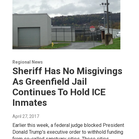
Regional News
Sheriff Has No Misgivings
As Greenfield Jail
Continues To Hold ICE
Inmates
April 27, 2017
Earlier this week, a federal judge blocked President
Donald Trump's executive order to withhold funding
from so-called sanctuary cities. These cities,…