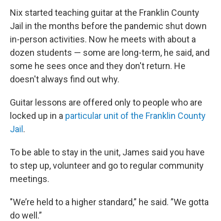
Nix started teaching guitar at the Franklin County
Jail in the months before the pandemic shut down
in-person activities. Now he meets with about a
dozen students — some are long-term, he said, and
some he sees once and they don't return. He
doesn't always find out why.
Guitar lessons are offered only to people who are
locked up in a
particular unit of the Franklin County
Jail
.
To be able to stay in the unit, James said you have
to step up, volunteer and go to regular community
meetings.
"We’re held to a higher standard,” he said. ”We gotta
do well.”