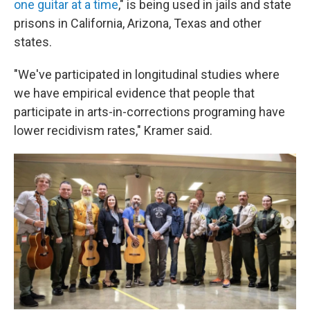
one guitar at a time
," is being used in jails and state
prisons in California, Arizona, Texas and other
states.
"We've participated in longitudinal studies where
we have empirical evidence that people that
participate in arts-in-corrections programing have
lower recidivism rates," Kramer said.