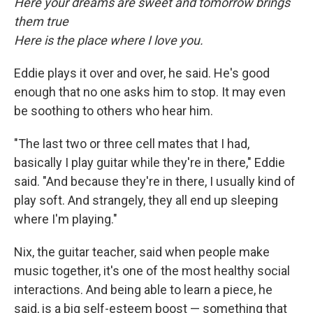
Here your dreams are sweet and tomorrow brings
them true
Here is the place where I love you.
Eddie plays it over and over, he said. He's good
enough that no one asks him to stop. It may even
be soothing to others who hear him.
"The last two or three cell mates that I had,
basically I play guitar while they're in there," Eddie
said. "And because they're in there, I usually kind of
play soft. And strangely, they all end up sleeping
where I'm playing."
Nix, the guitar teacher, said when people make
music together, it's one of the most healthy social
interactions. And being able to learn a piece, he
said, is a big self-esteem boost — something that