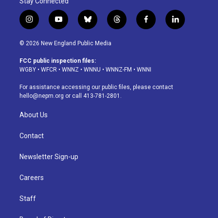
Stay Connected
i
y
b
t
f
l
n
o
l
h
a
i
s
u
u
r
c
n
© 2026 New England Public Media
t
t
e
e
e
k
a
u
s
a
b
e
FCC public inspection files:
g
b
k
d
o
d
WGBY
•
WFCR
•
WNNZ
•
WNNU
•
WNNZ-FM
•
WNNI
r
e
y
s
o
i
a
k
n
For assistance accessing our public files, please contact
m
hello@nepm.org
or call 413-781-2801.
About Us
Contact
Newsletter Sign-up
Careers
Staff