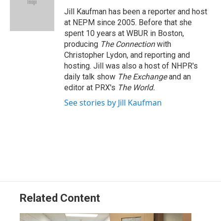
o
d
d
k
o
I
s
y
Jill Kaufman has been a reporter and host
k
n
at NEPM since 2005. Before that she
spent 10 years at WBUR in Boston,
producing
The Connection
with
Christopher Lydon, and reporting and
hosting. Jill was also a host of NHPR's
daily talk show
The Exchange
and an
editor at PRX's
The World.
See stories by Jill Kaufman
Related Content