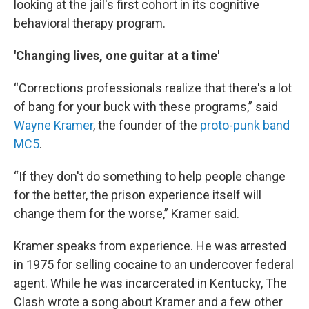
looking at the jail's first cohort in its cognitive
behavioral therapy program.
'Changing lives, one guitar at a time'
“Corrections professionals realize that there's a lot
of bang for your buck with these programs,” said
Wayne Kramer
, the founder of the
proto-punk band
MC5
.
“If they don't do something to help people change
for the better, the prison experience itself will
change them for the worse,” Kramer said.
Kramer speaks from experience. He was arrested
in 1975 for selling cocaine to an undercover federal
agent. While he was incarcerated in Kentucky, The
Clash wrote a song about Kramer and a few other