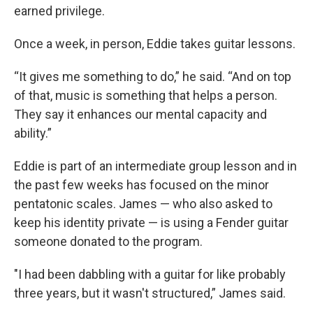
earned privilege.
Once a week, in person, Eddie takes guitar lessons.
“It gives me something to do,” he said. “And on top
of that, music is something that helps a person.
They say it enhances our mental capacity and
ability.”
Eddie is part of an intermediate group lesson and in
the past few weeks has focused on the minor
pentatonic scales. James — who also asked to
keep his identity private — is using a Fender guitar
someone donated to the program.
"I had been dabbling with a guitar for like probably
three years, but it wasn't structured,” James said.