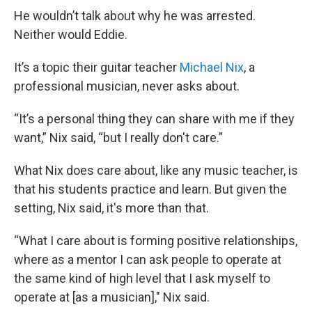
He wouldn’t talk about why he was arrested.
Neither would Eddie.
It’s a topic their guitar teacher
Michael Nix
, a
professional musician, never asks about.
“It’s a personal thing they can share with me if they
want,” Nix said, “but I really don't care.”
What Nix does care about, like any music teacher, is
that his students practice and learn. But given the
setting, Nix said, it's more than that.
“What I care about is forming positive relationships,
where as a mentor I can ask people to operate at
the same kind of high level that I ask myself to
operate at [as a musician]," Nix said.