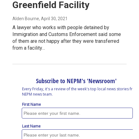
Greenfield Facility
Alden Bourne
, April 30, 2021
A lawyer who works with people detained by
Immigration and Customs Enforcement said some
of them are not happy after they were transferred
from a facility…