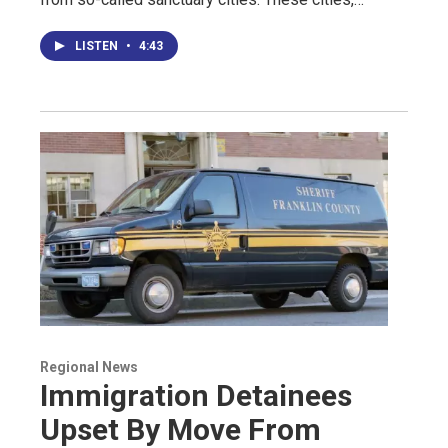
LISTEN
•
4:43
Regional News
Immigration Detainees
Upset By Move From