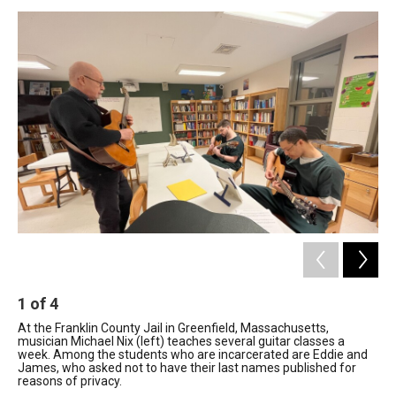
o
I
s
y
k
n
1
of
4
2
At the Franklin County Jail in Greenfield, Massachusetts,
Gui
musician Michael Nix (left) teaches several guitar classes a
Mas
week. Among the students who are incarcerated are Eddie and
Res
James, who asked not to have their last names published for
for
reasons of privacy.
ben
las