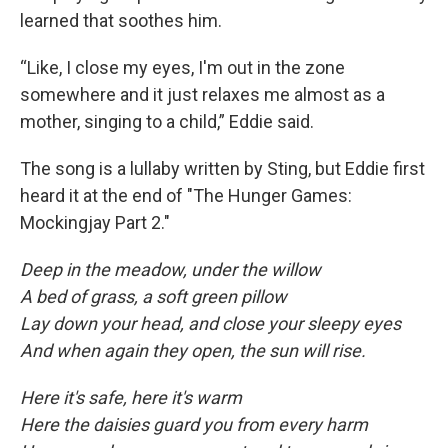
learned that soothes him.
“Like, I close my eyes, I'm out in the zone
somewhere and it just relaxes me almost as a
mother, singing to a child,” Eddie said.
The song is a lullaby written by Sting, but Eddie first
heard it at the end of "The Hunger Games:
Mockingjay Part 2."
Deep in the meadow, under the willow
A bed of grass, a soft green pillow
Lay down your head, and close your sleepy eyes
And when again they open, the sun will rise.
Here it's safe, here it's warm
Here the daisies guard you from every harm