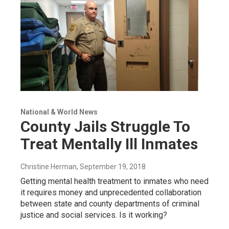
National & World News
County Jails Struggle To
Treat Mentally Ill Inmates
Christine Herman
, September 19, 2018
Getting mental health treatment to inmates who need
it requires money and unprecedented collaboration
between state and county departments of criminal
justice and social services. Is it working?