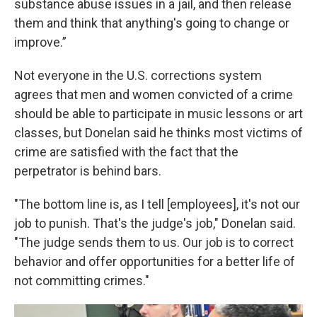
substance abuse issues in a jail, and then release
them and think that anything's going to change or
improve.”
Not everyone in the U.S. corrections system
agrees that men and women convicted of a crime
should be able to participate in music lessons or art
classes, but Donelan said he thinks most victims of
crime are satisfied with the fact that the
perpetrator is behind bars.
"The bottom line is, as I tell [employees], it's not our
job to punish. That's the judge's job," Donelan said.
"The judge sends them to us. Our job is to correct
behavior and offer opportunities for a better life of
not committing crimes."