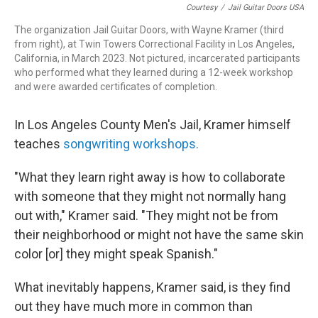
Courtesy
/
Jail Guitar Doors USA
The organization Jail Guitar Doors, with Wayne Kramer (third
from right), at Twin Towers Correctional Facility in Los Angeles,
California, in March 2023. Not pictured, incarcerated participants
who performed what they learned during a 12-week workshop
and were awarded certificates of completion.
In Los Angeles County Men's Jail, Kramer himself
teaches
songwriting workshops.
"What they learn right away is how to collaborate
with someone that they might not normally hang
out with," Kramer said. "They might not be from
their neighborhood or might not have the same skin
color [or] they might speak Spanish."
What inevitably happens, Kramer said, is they find
out they have much more in common than