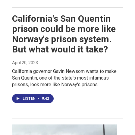
California's San Quentin
prison could be more like
Norway's prison system.
But what would it take?
April 20, 2023
California governor Gavin Newsom wants to make
San Quentin, one of the state's most infamous
prisons, look more like Norway's prisons.
LISTEN
•
9:42