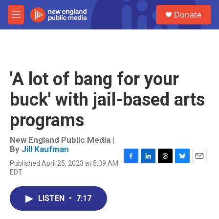
Skip to main content
S
Donate
e
M
a
e
r
n
c
u
h
u
'A lot of bang for your
e
r
buck' with jail-based arts
y
programs
New England Public Media |
By
Jill Kaufman
Published April 25, 2023 at 5:39 AM
F
L
T
B
E
EDT
a
i
h
l
m
c
n
r
u
a
e
k
e
e
i
LISTEN
•
7:17
b
e
a
s
l
o
d
d
k