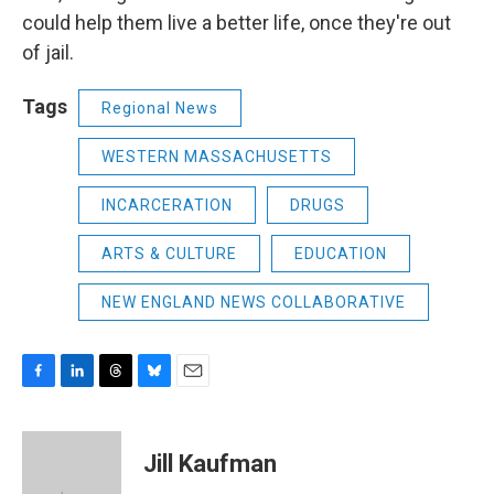
could help them live a better life, once they're out
of jail.
Tags
Regional News
WESTERN MASSACHUSETTS
INCARCERATION
DRUGS
ARTS & CULTURE
EDUCATION
NEW ENGLAND NEWS COLLABORATIVE
F
L
T
B
E
a
i
h
l
m
c
n
r
u
a
e
k
e
e
i
Jill Kaufman
b
e
a
s
l