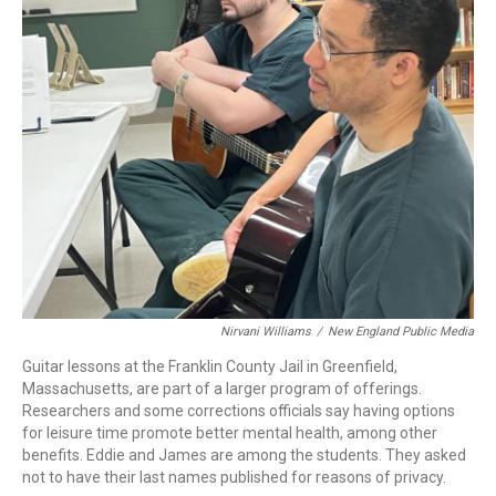
Nirvani Williams
/
New England Public Media
Guitar lessons at the Franklin County Jail in Greenfield,
Massachusetts, are part of a larger program of offerings.
Researchers and some corrections officials say having options
for leisure time promote better mental health, among other
benefits. Eddie and James are among the students. They asked
not to have their last names published for reasons of privacy.