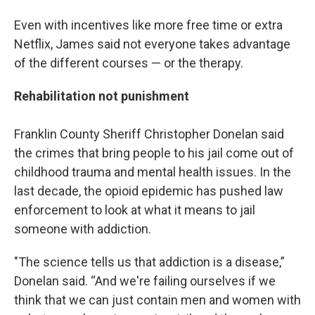
Even with incentives like more free time or extra
Netflix, James said not everyone takes advantage
of the different courses — or the therapy.
Rehabilitation not punishment
Franklin County Sheriff Christopher Donelan said
the crimes that bring people to his jail come out of
childhood trauma and mental health issues. In the
last decade, the opioid epidemic has pushed law
enforcement to look at what it means to jail
someone with addiction.
"The science tells us that addiction is a disease,”
Donelan said. “And we're failing ourselves if we
think that we can just contain men and women with