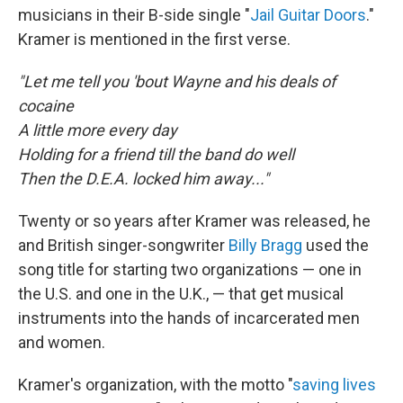
musicians in their B-side single "
Jail Guitar Doors
."
Kramer is mentioned in the first verse.
"Let me tell you 'bout Wayne and his deals of
cocaine
A little more every day
Holding for a friend till the band do well
Then the D.E.A. locked him away..."
Twenty or so years after Kramer was released, he
and British singer-songwriter
Billy Bragg
used the
song title for starting two organizations — one in
the U.S. and one in the U.K., — that get musical
instruments into the hands of incarcerated men
and women.
Kramer's organization, with the motto "
saving lives