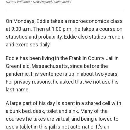
Nirvani Williams / New England Public Media
Nir
On Mondays, Eddie takes a macroeconomics class
at 9:00 a.m. Then at 1:00 p.m., he takes a course on
statistics and probability. Eddie also studies French,
and exercises daily.
Eddie has been living in the Franklin County Jail in
Greenfield, Massachusetts, since before the
pandemic. His sentence is up in about two years,
For privacy reasons, he asked that we not use his
last name.
A large part of his day is spent in a shared cell with
a bunk bed, desk, toilet and sink. Many of the
courses he takes are virtual, and being allowed to
use a tablet in this jail is not automatic. It's an