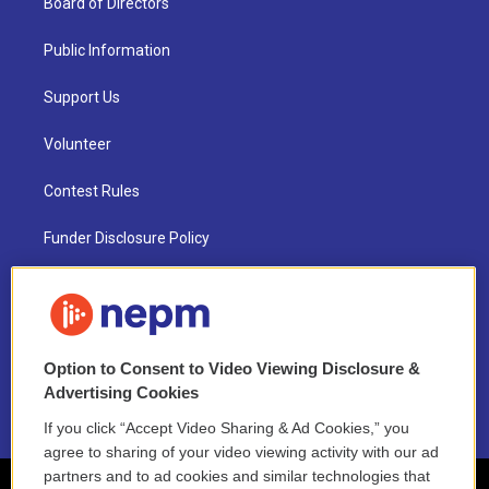
Board of Directors
Public Information
Support Us
Volunteer
Contest Rules
Funder Disclosure Policy
FAQ
NEPM EEO Reports & Statement
Option to Consent to Video Viewing Disclosure &
2021 License Renewal
Advertising Cookies
If you click “Accept Video Sharing & Ad Cookies,” you
agree to sharing of your video viewing activity with our ad
partners and to ad cookies and similar technologies that