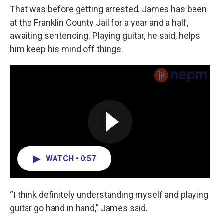
That was before getting arrested. James has been
at the Franklin County Jail for a year and a half,
awaiting sentencing. Playing guitar, he said, helps
him keep his mind off things.
WATCH • 0:57
“I think definitely understanding myself and playing
guitar go hand in hand,” James said.