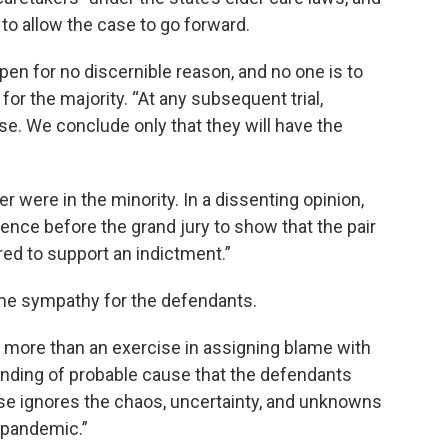
to allow the case to go forward.
en for no discernible reason, and no one is to
for the majority. “At any subsequent trial,
se. We conclude only that they will have the
 were in the minority. In a dissenting opinion,
nce before the grand jury to show that the pair
red to support an indictment.”
me sympathy for the defendants.
ng more than an exercise in assigning blame with
 finding of probable cause that the defendants
ase ignores the chaos, uncertainty, and unknowns
e pandemic.”