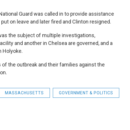
National Guard was called in to provide assistance
ut on leave and later fired and Clinton resigned.
s the subject of multiple investigations,
acility and another in Chelsea are governed, and a
n Holyoke.
 of the outbreak and their families against the
ion.
MASSACHUSETTS
GOVERNMENT & POLITICS