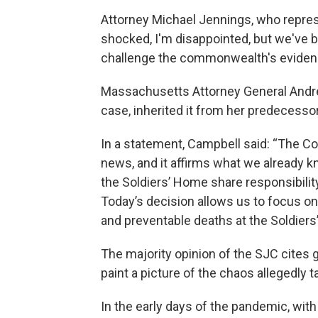
Attorney Michael Jennings, who repres
shocked, I'm disappointed, but we've be
challenge the commonwealth's eviden
Massachusetts Attorney General Andre
case, inherited it from her predecesso
In a statement, Campbell said: “The C
news, and it affirms what we already kn
the Soldiers’ Home share responsibility
Today’s decision allows us to focus on
and preventable deaths at the Soldiers
The majority opinion of the SJC cites g
paint a picture of the chaos allegedly 
In the early days of the pandemic, with 