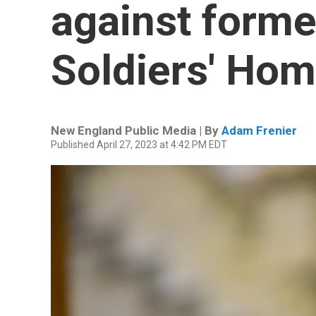
against forme
Soldiers' Hom
New England Public Media | By
Adam Frenier
Published April 27, 2023 at 4:42 PM EDT