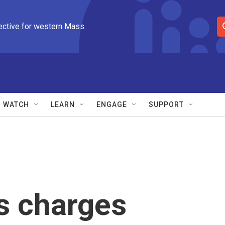
ective for western Mass.
S
e
a
r
c
h
Q
WATCH
LEARN
ENGAGE
SUPPORT
u
e
r
y
s charges