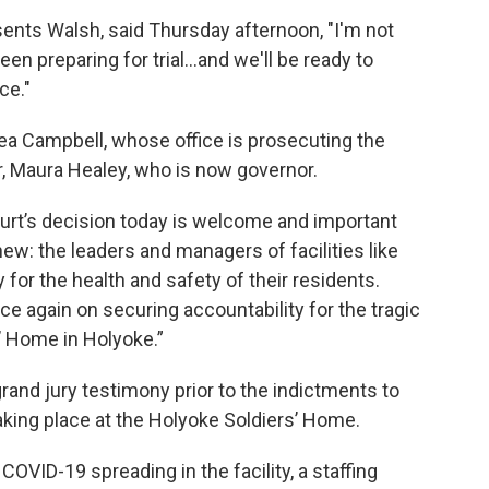
ents Walsh, said Thursday afternoon, "I'm not
en preparing for trial…and we'll be ready to
ce."
a Campbell, whose office is prosecuting the
r, Maura Healey, who is now governor.
ourt’s decision today is welcome and important
ew: the leaders and managers of facilities like
 for the health and safety of their residents.
ce again on securing accountability for the tragic
’ Home in Holyoke.”
rand jury testimony prior to the indictments to
taking place at the Holyoke Soldiers’ Home.
COVID-19 spreading in the facility, a staffing