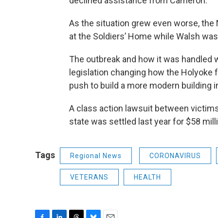
declined assistance from Cameron.
As the situation grew even worse, the 
at the Soldiers’ Home while Walsh was p
The outbreak and how it was handled wa
legislation changing how the Holyoke f
push to build a more modern building i
A class action lawsuit between victims
state was settled last year for $58 mill
Tags
Regional News
CORONAVIRUS
VETERANS
HEALTH