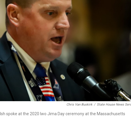
Chris Van Buskirk
/
State House News Serv
lsh spoke at the 2020 Iwo Jima Day ceremony at the Massachusetts