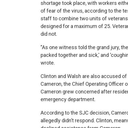
shortage took place, with workers eith
of fear of the virus, according to the 
staff to combine two units of veterans
designed for a maximum of 25. Veter
did not.
”As one witness told the grand jury, the
packed together and sick,' and 'coughi
wrote.
Clinton and Walsh are also accused of 
Cameron, the Chief Operating Officer o
Cameron grew concerned after residen
emergency department.
According to the SJC decision, Camero
allegedly didn’t respond. Clinton, mean