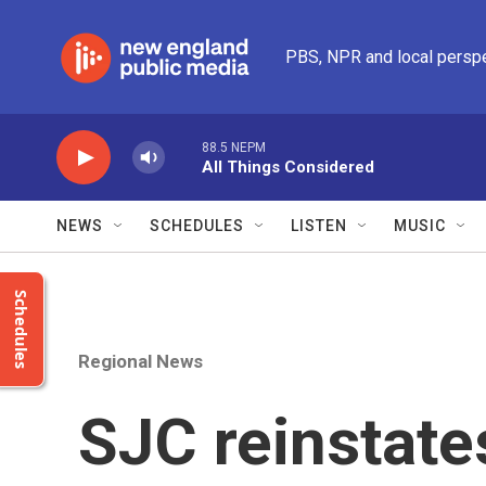
Skip to main content
PBS, NPR and local persp
88.5 NEPM
All Things Considered
NEWS
SCHEDULES
LISTEN
MUSIC
Schedules
Regional News
SJC reinstate