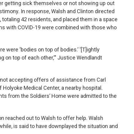
er getting sick themselves or not showing up out
testimony. In response, Walsh and Clinton directed
, totaling 42 residents, and placed them in a space
ans with COVID-19 were combined with those who
re were ‘bodies on top of bodies.’ '[T]ightly
ng on top of each other,'" Justice Wendlandt
not accepting offers of assistance from Carl
f Holyoke Medical Center, a nearby hospital.
ts from the Soldiers’ Home were admitted to the
n reached out to Walsh to offer help. Walsh
while, is said to have downplayed the situation and