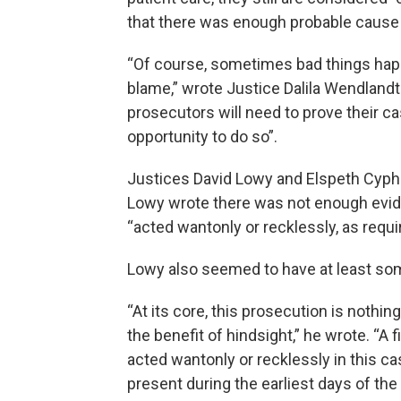
that there was enough probable cause 
“Of course, sometimes bad things happ
blame,” wrote Justice Dalila Wendlandt 
prosecutors will need to prove their ca
opportunity to do so”.
Justices David Lowy and Elspeth Cypher
Lowy wrote there was not enough evide
“acted wantonly or recklessly, as requi
Lowy also seemed to have at least so
“At its core, this prosecution is nothi
the benefit of hindsight,” he wrote. “A
acted wantonly or recklessly in this c
present during the earliest days of th