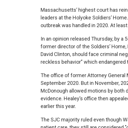
Massachusetts’ highest court has rein
leaders at the Holyoke Soldiers’ Home.
outbreak was handled in 2020. At least 7
In an opinion released Thursday, by a 
former director of the Soldiers’ Home, 
David Clinton, should face criminal n
reckless behavior” which endangered th
The office of former Attorney General 
September 2020. But in November, 20
McDonough allowed motions by both de
evidence. Healey’s office then appeale
earlier this year.
The SJC majority ruled even though Wal
patient care, they still are considered 