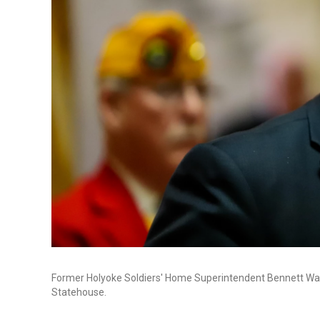
Former Holyoke Soldiers' Home Superintendent Bennett Wa
Statehouse.