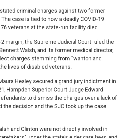
stated criminal charges against two former
 The case is tied to how a deadly COVID-19
6 veterans at the state-run facility died.
5-2 margin, the Supreme Judicial Court ruled the
Bennett Walsh, and its former medical director,
eglect charges stemming from “wanton and
e lives of disabled veterans.
Maura Healey secured a grand jury indictment in
21, Hampden Superior Court Judge Edward
fendants to dismiss the charges over a lack of
d the decision and the SJC took up the case
sh and Clinton were not directly involved in
"caretakers" under the state’s elder care laws, and