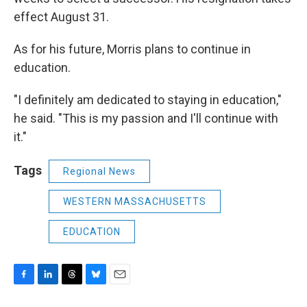
effect August 31.
As for his future, Morris plans to continue in
education.
"I definitely am dedicated to staying in education,"
he said. "This is my passion and I'll continue with
it."
Tags
Regional News
WESTERN MASSACHUSETTS
EDUCATION
F
L
T
B
E
a
i
h
l
m