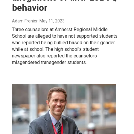
behavior
Adam Frenier
, May 11, 2023
Three counselors at Amherst Regional Middle
School are alleged to have not supported students
who reported being bullied based on their gender
while at school. The high school's student
newspaper also reported the counselors
misgendered transgender students.