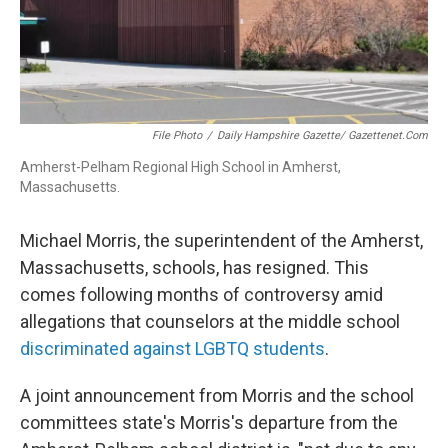
File Photo
/
Daily Hampshire Gazette/ Gazettenet.com
Amherst-Pelham Regional High School in Amherst,
Massachusetts.
Michael Morris, the superintendent of the Amherst,
Massachusetts, schools, has resigned. This
comes following months of controversy amid
allegations that counselors at the middle school
discriminated against LGBTQ students
.
A joint announcement from Morris and the school
committees state's Morris's departure from the