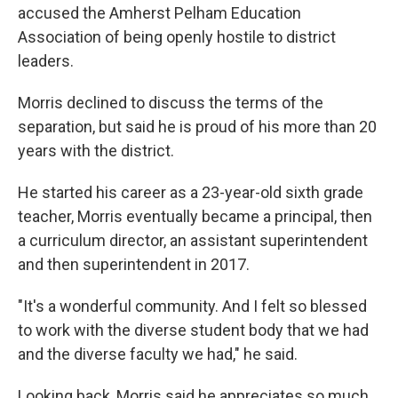
accused the Amherst Pelham Education
Association of being openly hostile to district
leaders.
Morris declined to discuss the terms of the
separation, but said he is proud of his more than 20
years with the district.
He started his career as a 23-year-old sixth grade
teacher, Morris eventually became a principal, then
a curriculum director, an assistant superintendent
and then superintendent in 2017.
"It's a wonderful community. And I felt so blessed
to work with the diverse student body that we had
and the diverse faculty we had," he said.
Looking back, Morris said he appreciates so much