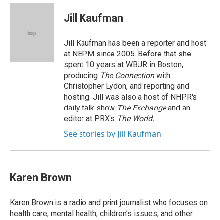
c
n
r
u
a
e
k
e
e
i
Jill Kaufman
b
e
a
s
l
o
d
d
k
o
I
s
y
Jill Kaufman has been a reporter and host
k
n
at NEPM since 2005. Before that she
spent 10 years at WBUR in Boston,
producing
The Connection
with
Christopher Lydon, and reporting and
hosting. Jill was also a host of NHPR's
daily talk show
The Exchange
and an
editor at PRX's
The World.
See stories by Jill Kaufman
Karen Brown
Karen Brown is a radio and print journalist who focuses on
health care, mental health, children’s issues, and other