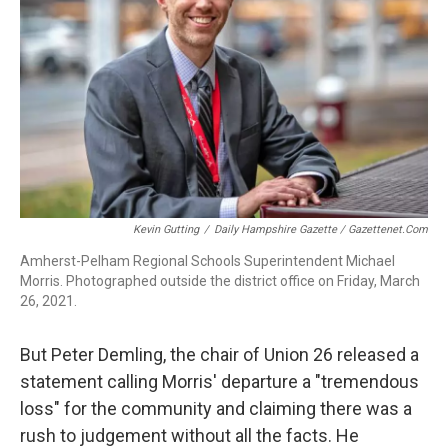
Kevin Gutting
/
Daily Hampshire Gazette / Gazettenet.com
Amherst-Pelham Regional Schools Superintendent Michael
Morris. Photographed outside the district office on Friday, March
26, 2021.
But Peter Demling, the chair of Union 26 released a
statement calling Morris' departure a "tremendous
loss" for the community and claiming there was a
rush to judgement without all the facts. He