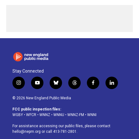
Stay Connected
i
y
b
t
f
l
n
o
l
h
a
i
s
u
u
r
c
n
© 2026 New England Public Media
t
t
e
e
e
k
a
u
s
a
b
e
FCC public inspection files:
g
b
k
d
o
d
WGBY
•
WFCR
•
WNNZ
•
WNNU
•
WNNZ-FM
•
WNNI
r
e
y
s
o
i
a
k
n
For assistance accessing our public files, please contact
m
hello@nepm.org
or call 413-781-2801.