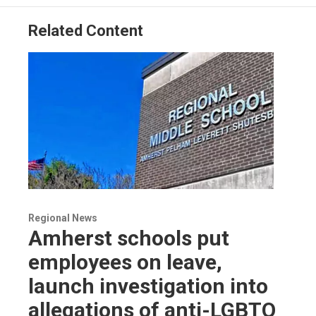
Related Content
Regional News
Amherst schools put
employees on leave,
launch investigation into
allegations of anti-LGBTQ