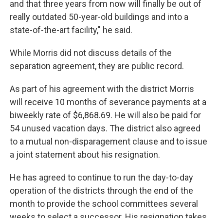
and that three years from now will finally be out of
really outdated 50-year-old buildings and into a
state-of-the-art facility," he said.
While Morris did not discuss details of the
separation agreement, they are public record.
As part of his agreement with the district Morris
will receive 10 months of severance payments at a
biweekly rate of $6,868.69. He will also be paid for
54 unused vacation days. The district also agreed
to a mutual non-disparagement clause and to issue
a joint statement about his resignation.
He has agreed to continue to run the day-to-day
operation of the districts through the end of the
month to provide the school committees several
weeks to select a successor. His resignation takes