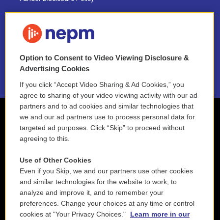
FAQ
NEPM EEO Reports & Statement
Option to Consent to Video Viewing Disclosure &
2021 License Renewal
Advertising Cookies
If you click “Accept Video Sharing & Ad Cookies,” you
agree to sharing of your video viewing activity with our ad
partners and to ad cookies and similar technologies that
we and our ad partners use to process personal data for
targeted ad purposes. Click “Skip” to proceed without
agreeing to this.
Use of Other Cookies
Even if you Skip, we and our partners use other cookies
and similar technologies for the website to work, to
analyze and improve it, and to remember your
preferences. Change your choices at any time or control
cookies at "Your Privacy Choices."
Learn more in our