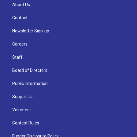
About Us
Contact
Newsletter Sign-up
Careers
Staff
Board of Directors
Public Information
Support Us
Volunteer
Contest Rules
Funder Disclosure Policy