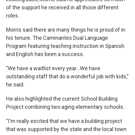
of the support he received in all those different
roles .
Morris said there are many things he is proud of in
his tenure. The Caminantes Dual Language
Program featuring teaching instruction in Spanish
and English has been a success.
"We have a waitlist every year...We have
outstanding staff that do a wonderful job with kids,"
he said.
He also highlighted the current School Building
Project combining two aging elementary schools.
"I'm really excited that we have a building project
that was supported by the state and the local town