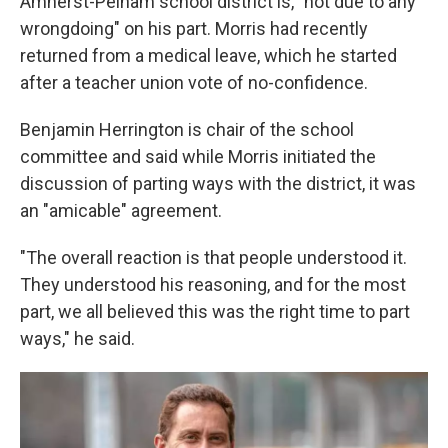
Amherst-Pelham school district is, "not due to any
wrongdoing" on his part. Morris had recently
returned from a medical leave, which he started
after a teacher union vote of no-confidence.
Benjamin Herrington is chair of the school
committee and said while Morris initiated the
discussion of parting ways with the district, it was
an "amicable" agreement.
"The overall reaction is that people understood it.
They understood his reasoning, and for the most
part, we all believed this was the right time to part
ways," he said.