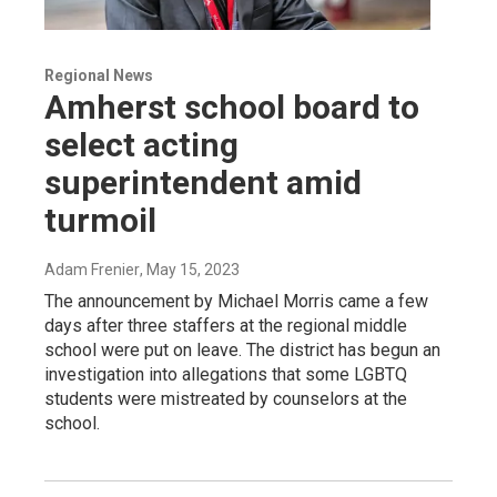
Regional News
Amherst school board to
select acting
superintendent amid
turmoil
Adam Frenier
, May 15, 2023
The announcement by Michael Morris came a few
days after three staffers at the regional middle
school were put on leave. The district has begun an
investigation into allegations that some LGBTQ
students were mistreated by counselors at the
school.