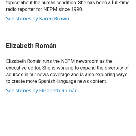
topics about the human condition. She has been a full-time
radio reporter for NEPM since 1998.
See stories by Karen Brown
Elizabeth Román
Elizabeth Román runs the NEPM newsroom as the
executive editor. She is working to expand the diversity of
sources in our news coverage and is also exploring ways
to create more Spanish-language news content.
See stories by Elizabeth Román