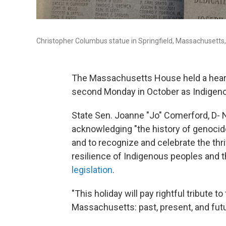
Christopher Columbus statue in Springfield, Massachusetts
The Massachusetts House held a hearin
second Monday in October as Indigeno
State Sen. Joanne "Jo" Comerford, D- 
acknowledging "the history of genocid
and to recognize and celebrate the thr
resilience of Indigenous peoples and the
legislation
.
"This holiday will pay rightful tribute 
Massachusetts: past, present, and futu