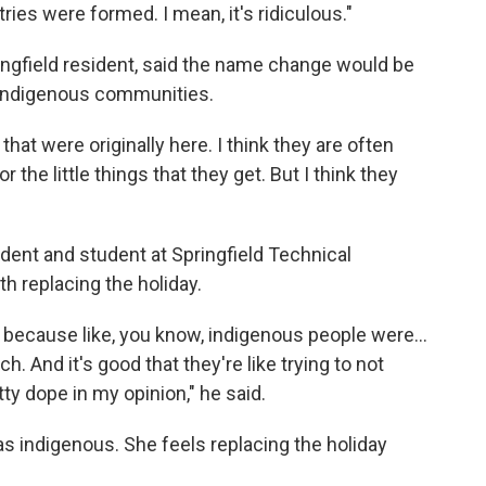
ries were formed. I mean, it's ridiculous."
ingfield resident, said the name change would be
 indigenous communities.
at were originally here. I think they are often
r the little things that they get. But I think they
ident and student at Springfield Technical
h replacing the holiday.
it because like, you know, indigenous people were...
h. And it's good that they're like trying to not
tty dope in my opinion," he said.
 as indigenous. She feels replacing the holiday