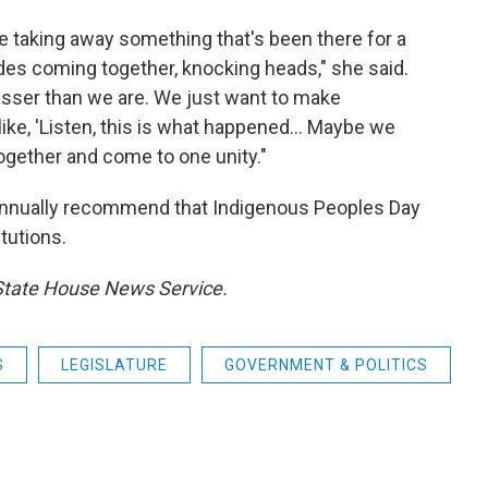
u're taking away something that's been there for a
prides coming together, knocking heads," she said.
lesser than we are. We just want to make
ike, 'Listen, this is what happened... Maybe we
gether and come to one unity."
d annually recommend that Indigenous Peoples Day
tutions.
 State House News Service.
S
LEGISLATURE
GOVERNMENT & POLITICS