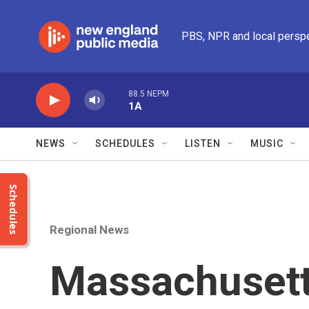
Skip to main content
PBS, NPR and local persp
88.5 NEPM
1A
NEWS
SCHEDULES
LISTEN
MUSIC
Schedules
Regional News
Massachusetts