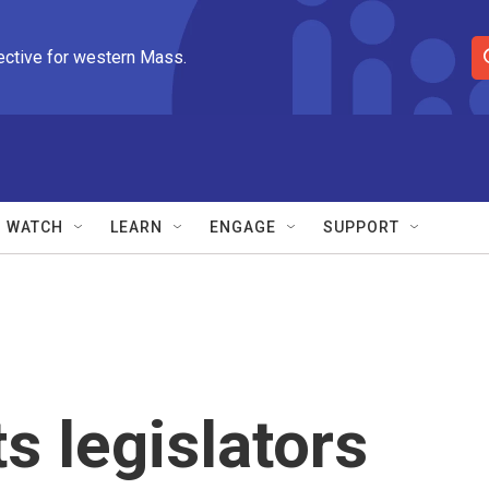
ective for western Mass.
S
e
a
r
c
h
Q
WATCH
LEARN
ENGAGE
SUPPORT
u
e
r
y
 legislators