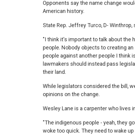
Opponents say the name change would e
American history.
State Rep. Jeffrey Turco, D- Winthrop, 
"I think it's important to talk about the
people. Nobody objects to creating an 
people against another people I think i
lawmakers should instead pass legislat
their land.
While legislators considered the bill,
opinions on the change.
Wesley Lane is a carpenter who lives 
"The indigenous people - yeah, they got
woke too quick. They need to wake up a