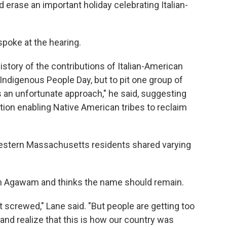
rase an important holiday celebrating Italian-
spoke at the hearing.
 history of the contributions of Italian-American
Indigenous People Day, but to pit one group of
s an unfortunate approach," he said, suggesting
ion enabling Native American tribes to reclaim
 western Massachusetts residents shared varying
in Agawam and thinks the name should remain.
 screwed," Lane said. "But people are getting too
nd realize that this is how our country was