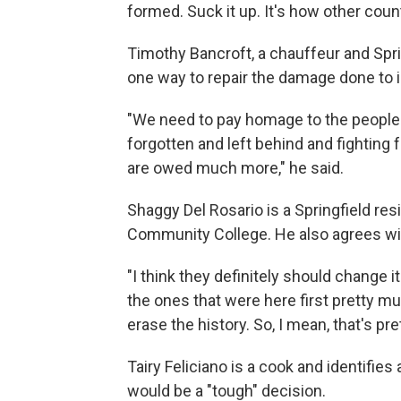
formed. Suck it up. It's how other count
Timothy Bancroft, a chauffeur and Spr
one way to repair the damage done to
"We need to pay homage to the people th
forgotten and left behind and fighting fo
are owed much more," he said.
Shaggy Del Rosario is a Springfield res
Community College. He also agrees wit
"I think they definitely should change 
the ones that were here first pretty muc
erase the history. So, I mean, that's pre
Tairy Feliciano is a cook and identifies
would be a "tough" decision.