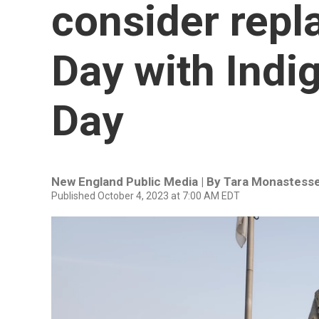
consider rep
Day with Indi
Day
New England Public Media | By
Tara Monastess
Published October 4, 2023 at 7:00 AM EDT