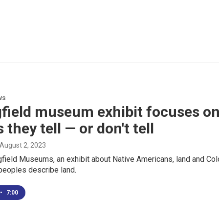
ws
field museum exhibit focuses on
 they tell — or don't tell
 August 2, 2023
gfield Museums, an exhibit about Native Americans, land and Col
peoples describe land.
•
7:00