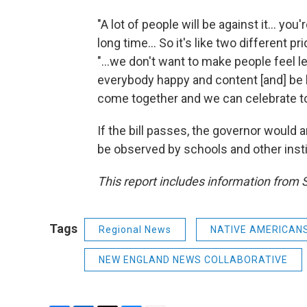
"A lot of people will be against it... yo
long time... So it's like two different 
"...we don't want to make people feel 
everybody happy and content [and] be l
come together and we can celebrate to
If the bill passes, the governor woul
be observed by schools and other insti
This report includes information from
Tags
Regional News
NATIVE AMERICAN
NEW ENGLAND NEWS COLLABORATIVE