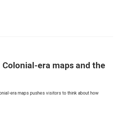
 Colonial-era maps and the
onial-era maps pushes visitors to think about how