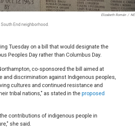
Elizabeth Román
/
N
, South End neighborhood.
g Tuesday on a bill that would designate the
us Peoples Day rather than Columbus Day.
Northampton, co-sponsored the bill aimed at
e and discrimination against Indigenous peoples,
iving cultures and continued resistance and
ir tribal nations," as stated in the
proposed
to the contributions of indigenous people in
re," she said.