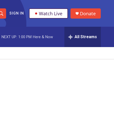
Watch Live
Donate
SIGN IN
S
h
All Streams
NEXT UP:
1:00 PM
Here & Now
o
w
S
e
a
r
c
h