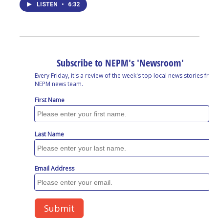
LISTEN
•
6:32