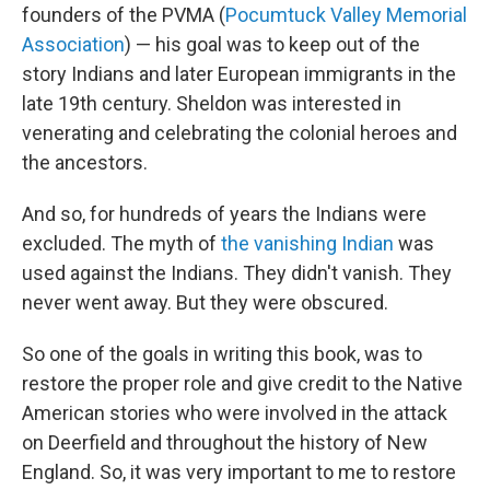
founders of the PVMA (
Pocumtuck Valley Memorial
Association
) — his goal was to keep out of the
story Indians and later European immigrants in the
late 19th century. Sheldon was interested in
venerating and celebrating the colonial heroes and
the ancestors.
And so, for hundreds of years the Indians were
excluded. The myth of
the vanishing Indian
was
used against the Indians. They didn't vanish. They
never went away. But they were obscured.
So one of the goals in writing this book, was to
restore the proper role and give credit to the Native
American stories who were involved in the attack
on Deerfield and throughout the history of New
England. So, it was very important to me to restore