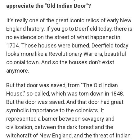
appreciate the "Old Indian Door"?
It's really one of the great iconic relics of early New
England history. If you go to Deerfield today, there is
no evidence on the street of what happened in
1704. Those houses were burned. Deerfield today
looks more like a Revolutionary War era, beautiful
colonial town. And so the houses don't exist
anymore.
But that door was saved, from "The Old Indian
House," so-called, which was torn down in 1848.
But the door was saved. And that door had great
symbolic importance to the colonists. It
represented a barrier between savagery and
civilization, between the dark forest and the
witchcraft of New England, and the threat of Indian