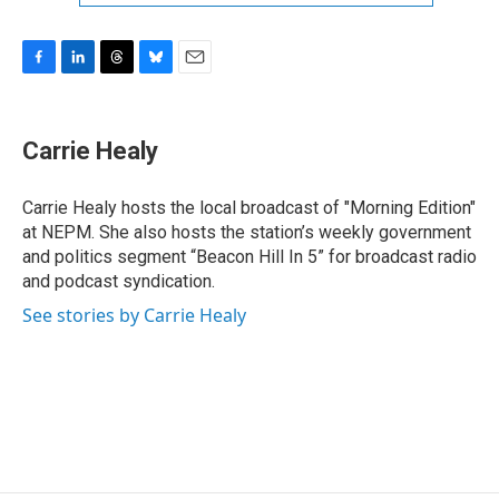
F
L
T
B
E
a
i
h
l
m
c
n
r
u
a
e
k
e
e
i
Carrie Healy
b
e
a
s
l
o
d
d
k
o
I
s
y
Carrie Healy hosts the local broadcast of "Morning Edition"
k
n
at NEPM. She also hosts the station’s weekly government
and politics segment “Beacon Hill In 5” for broadcast radio
and podcast syndication.
See stories by Carrie Healy