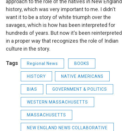
approach to the role of the natives in New England
history, which was very important to me. I didn't
want it to be a story of white triumph over the
savages, which is how has been interpreted for
hundreds of years. But now it's been reinterpreted
in a proper way that recognizes the role of Indian
culture in the story.
Tags
Regional News
BOOKS
HISTORY
NATIVE AMERICANS
BIAS
GOVERNMENT & POLITICS
WESTERN MASSACHUSETTS
MASSACHUSETTS
NEW ENGLAND NEWS COLLABORATIVE