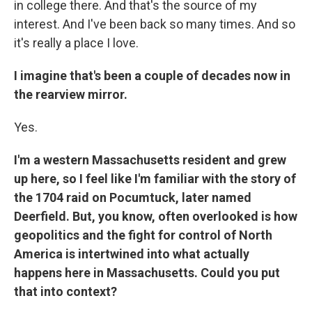
in college there. And that's the source of my
interest. And I've been back so many times. And so
it's really a place I love.
I imagine that's been a couple of decades now in
the rearview mirror.
Yes.
I'm a western Massachusetts resident and grew
up here, so I feel like I'm familiar with the story of
the 1704 raid on Pocumtuck, later named
Deerfield. But, you know, often overlooked is how
geopolitics and the fight for control of North
America is intertwined into what actually
happens here in Massachusetts. Could you put
that into context?