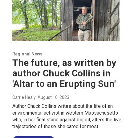
Regional News
The future, as written by
author Chuck Collins in
'Altar to an Erupting Sun'
Carrie Healy
, August 16, 2023
Author Chuck Collins writes about the life of an
environmental activist in western Massachusetts
who, in her final stand against big oil, alters the live
trajectories of those she cared for most.