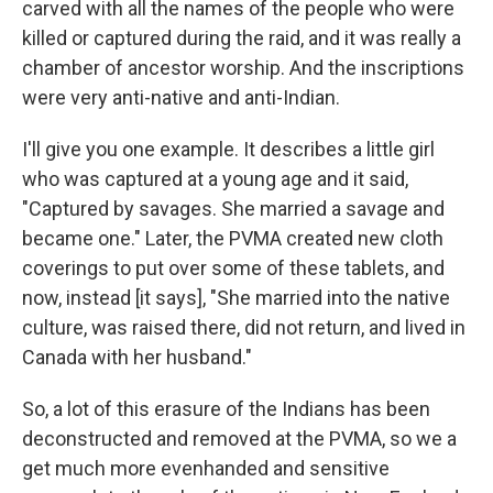
carved with all the names of the people who were
killed or captured during the raid, and it was really a
chamber of ancestor worship. And the inscriptions
were very anti-native and anti-Indian.
I'll give you one example. It describes a little girl
who was captured at a young age and it said,
"Captured by savages. She married a savage and
became one." Later, the PVMA created new cloth
coverings to put over some of these tablets, and
now, instead [it says], "She married into the native
culture, was raised there, did not return, and lived in
Canada with her husband."
So, a lot of this erasure of the Indians has been
deconstructed and removed at the PVMA, so we a
get much more evenhanded and sensitive