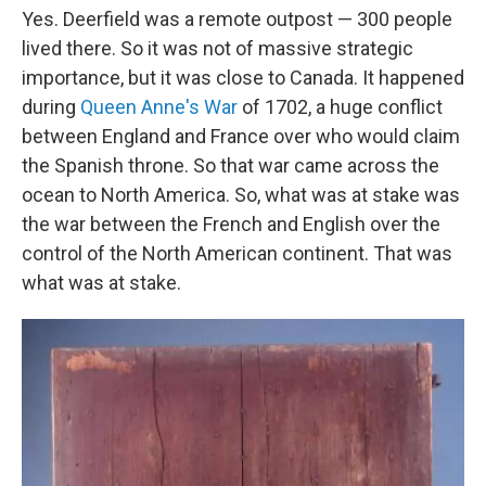
Yes. Deerfield was a remote outpost — 300 people
lived there. So it was not of massive strategic
importance, but it was close to Canada. It happened
during
Queen Anne's War
of 1702, a huge conflict
between England and France over who would claim
the Spanish throne. So that war came across the
ocean to North America. So, what was at stake was
the war between the French and English over the
control of the North American continent. That was
what was at stake.