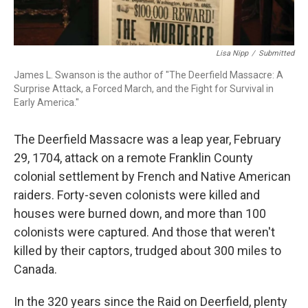
Lisa Nipp
/
Submitted
James L. Swanson is the author of "The Deerfield Massacre: A
Surprise Attack, a Forced March, and the Fight for Survival in
Early America."
The Deerfield Massacre was a leap year, February
29, 1704, attack on a remote Franklin County
colonial settlement by French and Native American
raiders. Forty-seven colonists were killed and
houses were burned down, and more than 100
colonists were captured. And those that weren't
killed by their captors, trudged about 300 miles to
Canada.
In the 320 years since the Raid on Deerfield, plenty