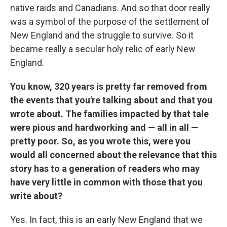
native raids and Canadians. And so that door really
was a symbol of the purpose of the settlement of
New England and the struggle to survive. So it
became really a secular holy relic of early New
England.
You know, 320 years is pretty far removed from
the events that you're talking about and that you
wrote about. The families impacted by that tale
were pious and hardworking and — all in all —
pretty poor. So, as you wrote this, were you
would all concerned about the relevance that this
story has to a generation of readers who may
have very little in common with those that you
write about?
Yes. In fact, this is an early New England that we