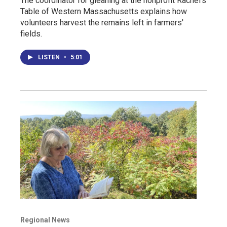
The coordinator for gleaning at the nonprofit Rachel’s
Table of Western Massachusetts explains how
volunteers harvest the remains left in farmers'
fields.
LISTEN
•
5:01
Regional News