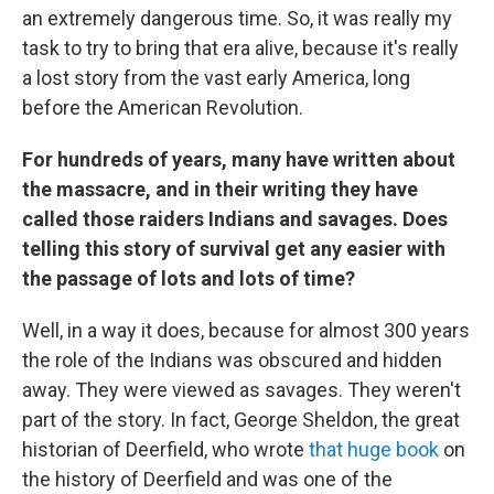
an extremely dangerous time. So, it was really my
task to try to bring that era alive, because it's really
a lost story from the vast early America, long
before the American Revolution.
For hundreds of years, many have written about
the massacre, and in their writing they have
called those raiders Indians and savages. Does
telling this story of survival get any easier with
the passage of lots and lots of time?
Well, in a way it does, because for almost 300 years
the role of the Indians was obscured and hidden
away. They were viewed as savages. They weren't
part of the story. In fact, George Sheldon, the great
historian of Deerfield, who wrote
that huge book
on
the history of Deerfield and was one of the