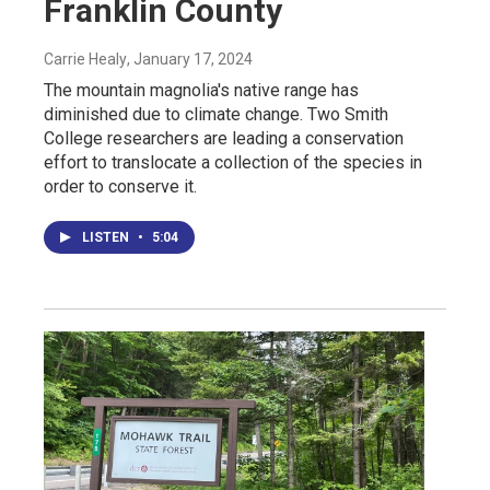
Franklin County
Carrie Healy
, January 17, 2024
The mountain magnolia's native range has
diminished due to climate change. Two Smith
College researchers are leading a conservation
effort to translocate a collection of the species in
order to conserve it.
LISTEN
•
5:04