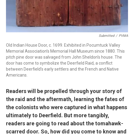
Submitted
/
PVMA
Old Indian House Door, c. 1699. Exhibited in Pocumtuck Valley
Memorial Association’s Memorial Hall Museum since 1880. This
pitch pine door was salvaged from John Sheldon's house. The
door has come to symbolize the Deerfield Raid, a conflict
between Deerfield's early settlers and the French and Native
Americans.
Readers will be propelled through your story of
the raid and the aftermath, learning the fates of
the colonists who were captured in what happens
ultimately to Deerfield. But more tangibly,
readers are going to read about the tomahawk-
scarred door. So, how did you come to know and