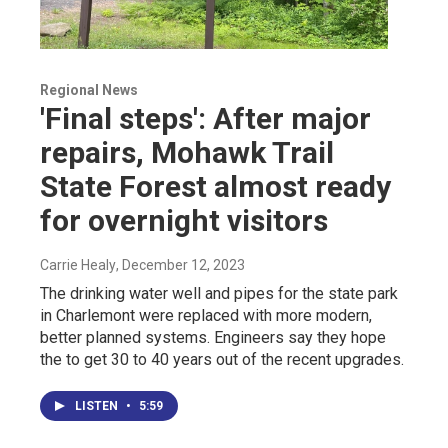
Regional News
'Final steps': After major
repairs, Mohawk Trail
State Forest almost ready
for overnight visitors
Carrie Healy
, December 12, 2023
The drinking water well and pipes for the state park
in Charlemont were replaced with more modern,
better planned systems. Engineers say they hope
the to get 30 to 40 years out of the recent upgrades.
LISTEN
•
5:59