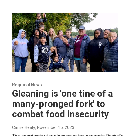
Regional News
Gleaning is 'one tine of a
many-pronged fork' to
combat food insecurity
Carrie Healy
, November 15, 2023