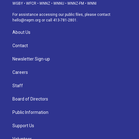
g
b
k
d
o
d
WGBY
•
WFCR
•
WNNZ
•
WNNU
•
WNNZ-FM
•
WNNI
r
e
y
s
o
i
a
k
n
For assistance accessing our public files, please contact
m
hello@nepm.org
or call 413-781-2801.
About Us
Contact
Newsletter Sign-up
Careers
Staff
Board of Directors
Public Information
Support Us