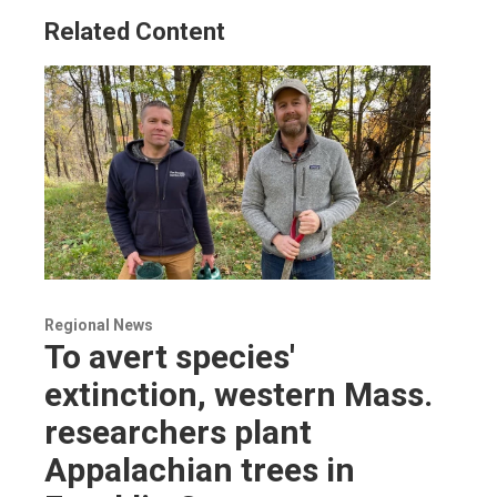
Related Content
Regional News
To avert species'
extinction, western Mass.
researchers plant
Appalachian trees in