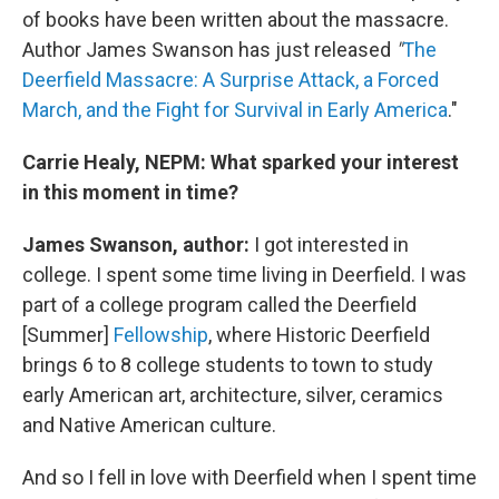
of books have been written about the massacre.
Author James Swanson has just released
"
The
Deerfield Massacre: A Surprise Attack, a Forced
March, and the Fight for Survival in Early America
."
Carrie Healy, NEPM: What sparked your interest
in this moment in time?
James Swanson, author:
I got interested in
college. I spent some time living in Deerfield. I was
part of a college program called the Deerfield
[Summer]
Fellowship
, where Historic Deerfield
brings 6 to 8 college students to town to study
early American art, architecture, silver, ceramics
and Native American culture.
And so I fell in love with Deerfield when I spent time