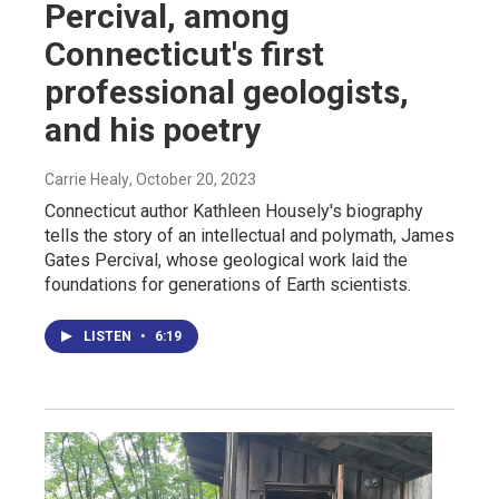
Percival, among
Connecticut's first
professional geologists,
and his poetry
Carrie Healy
, October 20, 2023
Connecticut author Kathleen Housely's biography
tells the story of an intellectual and polymath, James
Gates Percival, whose geological work laid the
foundations for generations of Earth scientists.
LISTEN
•
6:19