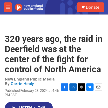
Skip to main content
S
Donate
e
M
a
e
r
n
c
u
h
u
320 years ago, the raid in
e
r
Deerfield was at the
y
center of the fight for
control of North America
New England Public Media |
By
Carrie Healy
Published February 28, 2024 at 4:46
F
L
T
B
E
PM EST
a
i
h
l
m
c
n
r
u
a
e
k
e
e
i
LISTEN
•
7:48