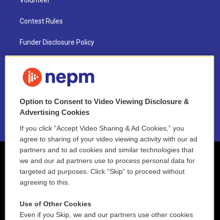
Volunteer
Contest Rules
Funder Disclosure Policy
FAQ
NEPM EEO Reports & Statement
Option to Consent to Video Viewing Disclosure &
2021 License Renewal
Advertising Cookies
If you click “Accept Video Sharing & Ad Cookies,” you
agree to sharing of your video viewing activity with our ad
partners and to ad cookies and similar technologies that
we and our ad partners use to process personal data for
targeted ad purposes. Click “Skip” to proceed without
agreeing to this.
Use of Other Cookies
Even if you Skip, we and our partners use other cookies