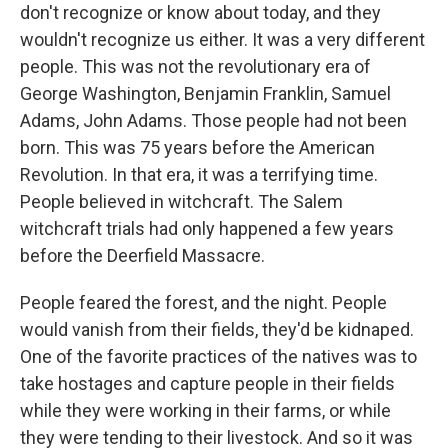
don't recognize or know about today, and they
wouldn't recognize us either. It was a very different
people. This was not the revolutionary era of
George Washington, Benjamin Franklin, Samuel
Adams, John Adams. Those people had not been
born. This was 75 years before the American
Revolution. In that era, it was a terrifying time.
People believed in witchcraft. The Salem
witchcraft trials had only happened a few years
before the Deerfield Massacre.
People feared the forest, and the night. People
would vanish from their fields, they'd be kidnaped.
One of the favorite practices of the natives was to
take hostages and capture people in their fields
while they were working in their farms, or while
they were tending to their livestock. And so it was