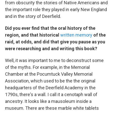
from obscurity the stories of Native Americans and
the important role they played in early New England
and in the story of Deerfield.
Did you ever find that the oral history of the
region, and that historical
written memory
of the
raid, at odds, and did that give you pause as you
were researching and and writing this book?
Well, it was important to me to deconstruct some
of the myths. For example, in the Memorial
Chamber at the Pocumtuck Valley Memorial
Association, which used to be the the original
headquarters of the Deerfield Academy in the
1790s, there's a wall. I call it a cenotaph wall of
ancestry. It looks like a mausoleum inside a
museum. There are these marble white tablets