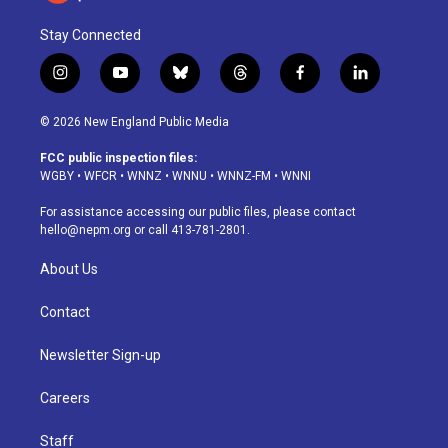
Stay Connected
i
y
b
t
f
l
n
o
l
h
a
i
s
u
u
r
c
n
© 2026 New England Public Media
t
t
e
e
e
k
a
u
s
a
b
e
FCC public inspection files:
g
b
k
d
o
d
WGBY
•
WFCR
•
WNNZ
•
WNNU
•
WNNZ-FM
•
WNNI
r
e
y
s
o
i
a
k
n
For assistance accessing our public files, please contact
m
hello@nepm.org
or call 413-781-2801.
About Us
Contact
Newsletter Sign-up
Careers
Staff