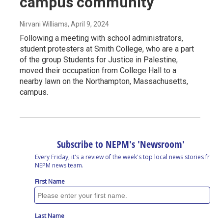
campus community
Nirvani Williams
, April 9, 2024
Following a meeting with school administrators,
student protesters at Smith College, who are a part
of the group Students for Justice in Palestine,
moved their occupation from College Hall to a
nearby lawn on the Northampton, Massachusetts,
campus.