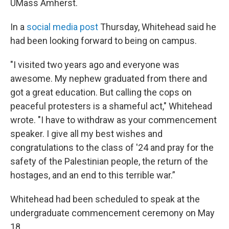
UMass Amherst.
In a
social media post
Thursday, Whitehead said he
had been looking forward to being on campus.
"I visited two years ago and everyone was
awesome. My nephew graduated from there and
got a great education. But calling the cops on
peaceful protesters is a shameful act," Whitehead
wrote. "I have to withdraw as your commencement
speaker. I give all my best wishes and
congratulations to the class of '24 and pray for the
safety of the Palestinian people, the return of the
hostages, and an end to this terrible war.”
Whitehead had been scheduled to speak at the
undergraduate commencement ceremony on May
18.