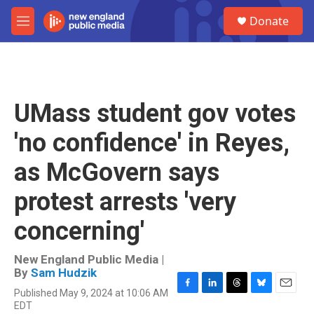
Skip to main content
S
Donate
e
M
a
e
r
n
c
u
h
u
UMass student gov votes
e
r
'no confidence' in Reyes,
y
as McGovern says
protest arrests 'very
concerning'
New England Public Media |
By
Sam Hudzik
Published May 9, 2024 at 10:06 AM
F
L
T
B
E
EDT
a
i
h
l
m