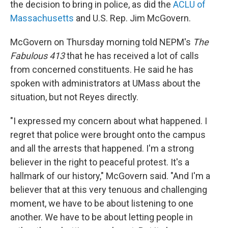
the decision to bring in police, as did the
ACLU of
Massachusetts
and U.S. Rep. Jim McGovern.
McGovern on Thursday morning told NEPM's
The
Fabulous 413
that he has received a lot of calls
from concerned constituents. He said he has
spoken with administrators at UMass about the
situation, but not Reyes directly.
"I expressed my concern about what happened. I
regret that police were brought onto the campus
and all the arrests that happened. I'm a strong
believer in the right to peaceful protest. It's a
hallmark of our history," McGovern said. "And I'm a
believer that at this very tenuous and challenging
moment, we have to be about listening to one
another. We have to be about letting people in