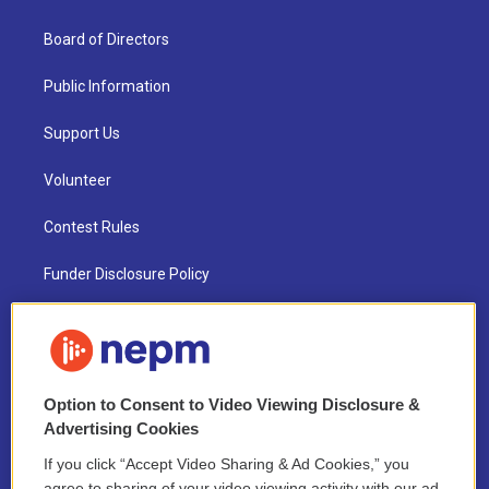
Board of Directors
Public Information
Support Us
Volunteer
Contest Rules
Funder Disclosure Policy
FAQ
NEPM EEO Reports & Statement
Option to Consent to Video Viewing Disclosure &
2021 License Renewal
Advertising Cookies
If you click “Accept Video Sharing & Ad Cookies,” you
agree to sharing of your video viewing activity with our ad