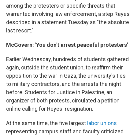
among the protesters or specific threats that
warranted involving law enforcement, a step Reyes
described in a statement Tuesday as "the absolute
last resort."
McGovern: 'You don't arrest peaceful protesters'
Earlier Wednesday, hundreds of students gathered
again, outside the student union, to reaffirm their
opposition to the war in Gaza, the university's ties
to military contractors, and the arrests the night
before. Students for Justice in Palestine, an
organizer of both protests, circulated a petition
online calling for Reyes' resignation.
At the same time, the five largest
labor unions
representing campus staff and faculty criticized