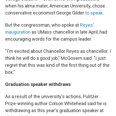
when his alma mater, American University, chose
conservative economist George Gilder
to speak
.
But the congressman, who spoke at
Reyes'
inauguration
as UMass chancellor in late April, had
encouraging words for the campus leader.
"I'm excited about Chancellor Reyes as chancellor. I
think he will do a good job," McGovern said. "I just
regret that this was kind of the first thing out of the
box."
Graduation speaker withdraws
As a result of the university's actions, Pulitzer
Prize-winning author Colson Whitehead said he is
withdrawing as this year's graduation speaker at