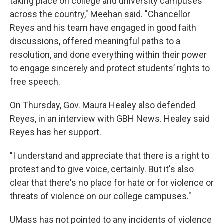
taking place on college and university campuses
across the country," Meehan said. "Chancellor
Reyes and his team have engaged in good faith
discussions, offered meaningful paths to a
resolution, and done everything within their power
to engage sincerely and protect students’ rights to
free speech.
On Thursday, Gov. Maura Healey also defended
Reyes, in an interview with GBH News. Healey said
Reyes has her support.
"I understand and appreciate that there is a right to
protest and to give voice, certainly. But it's also
clear that there's no place for hate or for violence or
threats of violence on our college campuses."
UMass has not pointed to any incidents of violence