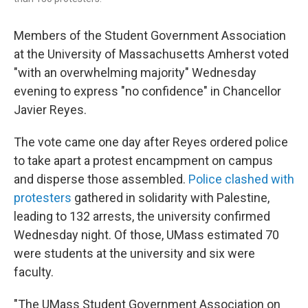
Members of the Student Government Association
at the University of Massachusetts Amherst voted
"with an overwhelming majority" Wednesday
evening to express "no confidence" in Chancellor
Javier Reyes.
The vote came one day after Reyes ordered police
to take apart a protest encampment on campus
and disperse those assembled.
Police clashed with
protesters
gathered in solidarity with Palestine,
leading to 132 arrests, the university confirmed
Wednesday night. Of those, UMass estimated 70
were students at the university and six were
faculty.
"The UMass Student Government Association on