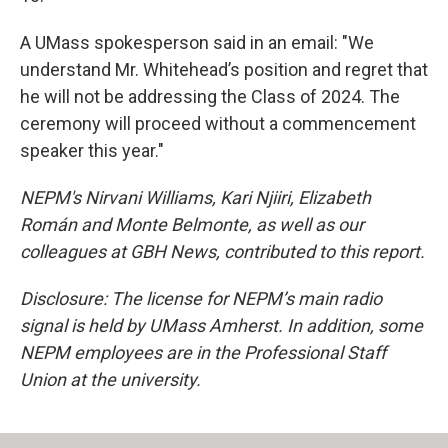
A UMass spokesperson said in an email: "We
understand Mr. Whitehead’s position and regret that
he will not be addressing the Class of 2024. The
ceremony will proceed without a commencement
speaker this year."
NEPM's Nirvani Williams, Kari Njiiri, Elizabeth
Román and Monte Belmonte, as well as our
colleagues at GBH News, contributed to this report.
Disclosure: The license for NEPM’s main radio
signal is held by UMass Amherst. In addition, some
NEPM employees are in the Professional Staff
Union at the university.