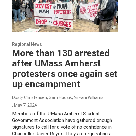
Regional News
More than 130 arrested
after UMass Amherst
protesters once again set
up encampment
Dusty Christensen, Sam Hudzik, Nirvani Williams
, May 7, 2024
Members of the UMass Amherst Student
Government Association have gathered enough
signatures to call for a vote of no confidence in
Chancellor Javier Reyes. They are requesting a