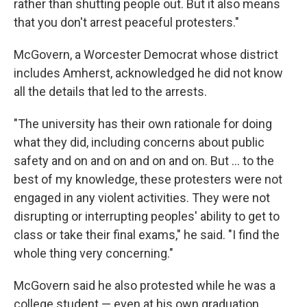
rather than shutting people out. But it also means
that you don't arrest peaceful protesters."
McGovern, a Worcester Democrat whose district
includes Amherst, acknowledged he did not know
all the details that led to the arrests.
"The university has their own rationale for doing
what they did, including concerns about public
safety and on and on and on and on. But ... to the
best of my knowledge, these protesters were not
engaged in any violent activities. They were not
disrupting or interrupting peoples' ability to get to
class or take their final exams," he said. "I find the
whole thing very concerning."
McGovern said he also protested while he was a
college student — even at his own graduation,