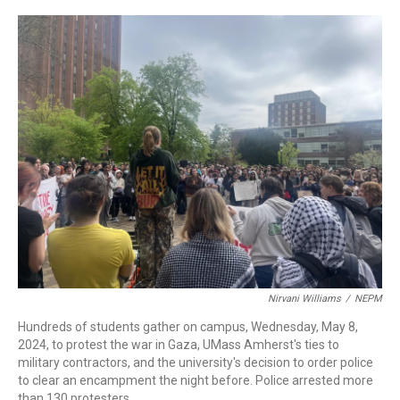
c
n
r
u
a
e
k
e
e
i
b
e
a
s
l
o
d
d
k
o
I
s
y
k
n
Nirvani Williams
/
NEPM
Hundreds of students gather on campus, Wednesday, May 8,
2024, to protest the war in Gaza, UMass Amherst's ties to
military contractors, and the university's decision to order police
to clear an encampment the night before. Police arrested more
than 130 protesters.