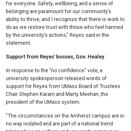
for everyone. Safety, wellbeing, and a sense of
belonging are paramount for our community’s
ability to thrive, and I recognize that there is work to
do as we restore trust with those who feel harmed
by the university’s actions," Reyes said in the
statement.
Support from Reyes' bosses, Gov. Healey
In response to the "no confidence" vote, a
university spokesperson released words of
support for Reyes from UMass Board of Trustees
Chair Stephen Karam and Marty Meehan, the
president of the UMass system.
"The circumstances on the Amherst campus are in
no way isolated and are part of a national trend