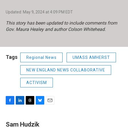
Updated: May 9, 2024 at 4:09 PM EDT
This story has been updated to include comments from
Gov. Maura Healey and author Colson Whitehead.
Tags
Regional News
UMASS AMHERST
NEW ENGLAND NEWS COLLABORATIVE
ACTIVISM
F
L
T
B
E
a
i
h
l
m
c
n
r
u
a
e
k
e
e
i
Sam Hudzik
b
e
a
s
l