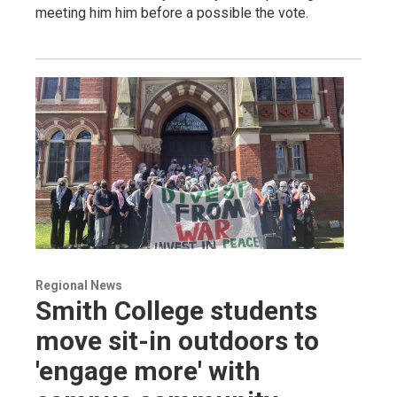
meeting him him before a possible the vote.
Regional News
Smith College students
move sit-in outdoors to
'engage more' with