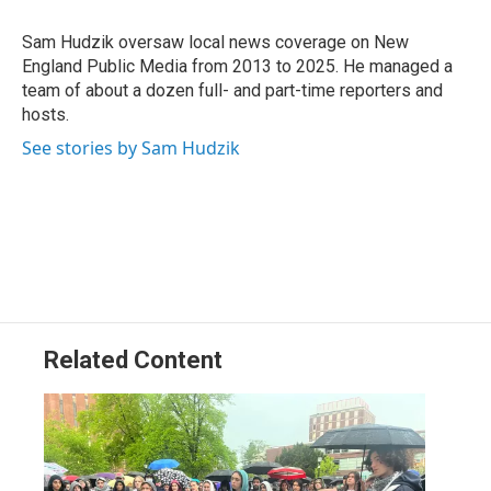
o
d
d
k
o
I
s
y
Sam Hudzik oversaw local news coverage on New
k
n
England Public Media from 2013 to 2025. He managed a
team of about a dozen full- and part-time reporters and
hosts.
See stories by Sam Hudzik
Related Content