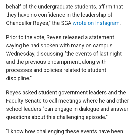
behalf of the undergraduate students, affirm that
they have no confidence in the leadership of
Chancellor Reyes," the SGA
wrote on Instagram
.
Prior to the vote, Reyes released a statement
saying he had spoken with many on campus
Wednesday, discussing "the events of last night
and the previous encampment, along with
processes and policies related to student
discipline."
Reyes asked student government leaders and the
Faculty Senate to call meetings where he and other
school leaders "can engage in dialogue and answer
questions about this challenging episode."
"I know how challenging these events have been