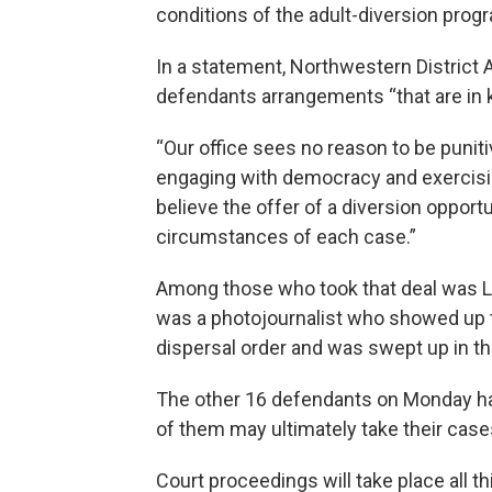
conditions of the adult-diversion progr
In a statement, Northwestern District 
defendants arrangements “that are in ke
“Our office sees no reason to be punit
engaging with democracy and exercising 
believe the offer of a diversion opportun
circumstances of each case.”
Among those who took that deal was Lu
was a photojournalist who showed up t
dispersal order and was swept up in th
The other 16 defendants on Monday ha
of them may ultimately take their cases 
Court proceedings will take place all t