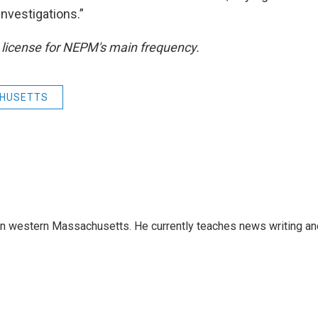
investigations.”
 license for NEPM's main frequency.
HUSETTS
 in western Massachusetts. He currently teaches news writing an