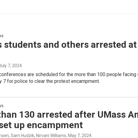
ws
students and others arrested at 
 July 7, 2024
 conferences are scheduled for the more than 100 people facing 
 7 for police to clear the protest encampment.
ws
than 130 arrested after UMass A
 set up encampment
nsen, Sam Hudzik, Nirvani Williams
, May 7, 2024