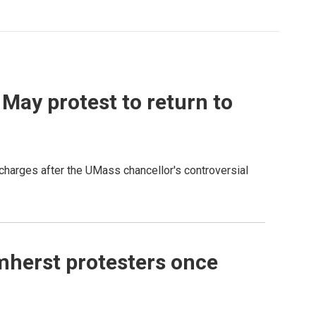
May protest to return to
charges after the UMass chancellor's controversial
mherst protesters once