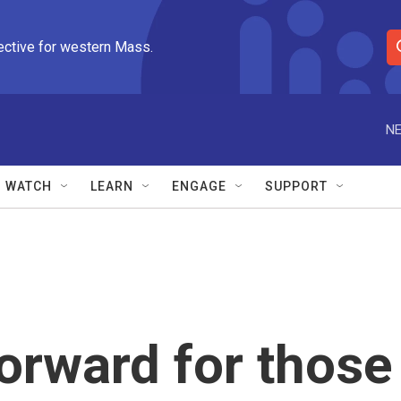
ective for western Mass.
S
e
a
r
NE
c
h
Q
WATCH
LEARN
ENGAGE
SUPPORT
u
e
r
y
orward for those