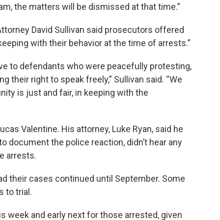
am, the matters will be dismissed at that time.”
Attorney David Sullivan said prosecutors offered
eping with their behavior at the time of arrests.”
ive to defendants who were peacefully protesting,
their right to speak freely,” Sullivan said. “We
ity is just and fair, in keeping with the
cas Valentine. His attorney, Luke Ryan, said he
o document the police reaction, didn’t hear any
e arrests.
d their cases continued until September. Some
to trial.
his week and early next for those arrested, given