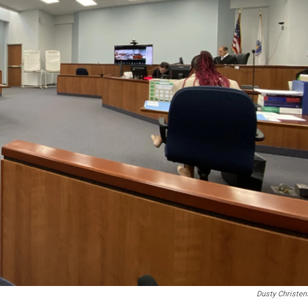
Dusty Christen