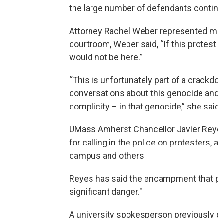
the large number of defendants contin
Attorney Rachel Weber represented mo
courtroom, Weber said, “If this protes
would not be here.”
“This is unfortunately part of a crackd
conversations about this genocide and 
complicity – in that genocide,” she said
UMass Amherst Chancellor Javier Reye
for calling in the police on protesters, 
campus and others.
Reyes has said the encampment that p
significant danger."
A university spokesperson previously 