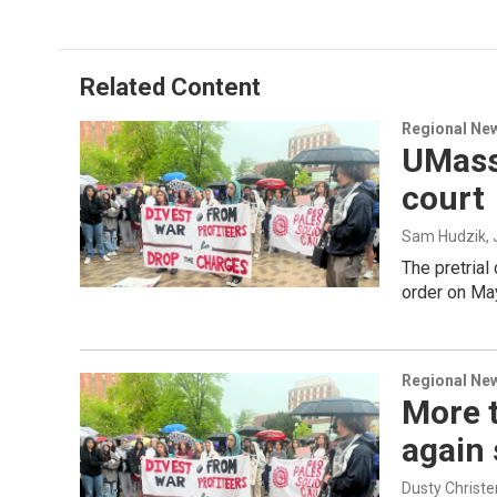
Related Content
Regional Ne
UMass 
court
Sam Hudzik
,
The pretrial
order on May
Regional Ne
More 
again
Dusty Christe