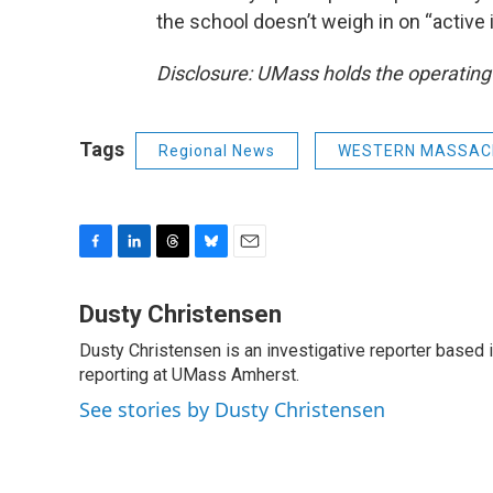
the school doesn’t weigh in on “active 
Disclosure: UMass holds the operating
Tags
Regional News
WESTERN MASSAC
F
L
T
B
E
a
i
h
l
m
c
n
r
u
a
Dusty Christensen
e
k
e
e
i
Dusty Christensen is an investigative reporter based
b
e
a
s
l
o
reporting at UMass Amherst.
d
d
k
o
I
s
y
See stories by Dusty Christensen
k
n