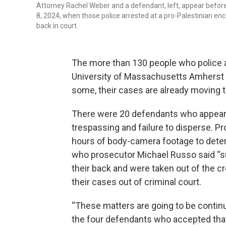
Attorney Rachel Weber and a defendant, left, appear befor
8, 2024, when those police arrested at a pro-Palestinian 
back in court.
The more than 130 people who police a
University of Massachusetts Amherst o
some, their cases are already moving t
There were 20 defendants who appeare
trespassing and failure to disperse. P
hours of body-camera footage to determ
who prosecutor Michael Russo said “su
their back and were taken out of the cr
their cases out of criminal court.
“These matters are going to be continu
the four defendants who accepted that