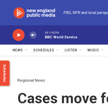
Skip to main content
PBS, NPR and local persp
88.5 NEPM
BBC World Service
NEWS
SCHEDULES
LISTEN
MUSIC
Schedules
Regional News
Cases move f