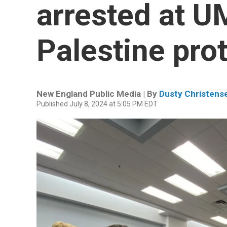
arrested at U
Palestine pro
New England Public Media | By
Dusty Christens
Published July 8, 2024 at 5:05 PM EDT