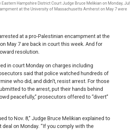
e Eastern Hampshire District Court Judge Bruce Melikian on Monday, Jul
encampment at the University of Massachusetts Amherst on May 7 were
rrested at a pro-Palestinian encampment at the
n May 7 are back in court this week. And for
oward resolution.
d in court Monday on charges including
rosecutors said that police watched hundreds of
ine who did, and didn’t, resist arrest. For those
bmitted to the arrest, put their hands behind
owd peacefully,” prosecutors offered to “divert”
ed to Nov. 8,” Judge Bruce Melikian explained to
 deal on Monday. “If you comply with the