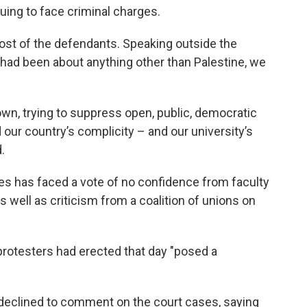
uing to face criminal charges.
st of the defendants. Speaking outside the
t had been about anything other than Palestine, we
own, trying to suppress open, public, democratic
our country’s complicity – and our university’s
.
s has faced a vote of no confidence from faculty
as well as criticism from a coalition of unions on
rotesters had erected that day "posed a
declined to comment on the court cases, saying