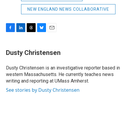
NEW ENGLAND NEWS COLLABORATIVE
F
L
T
B
E
a
i
h
l
m
c
n
r
u
a
e
k
e
e
i
Dusty Christensen
b
e
a
s
l
o
d
d
k
o
I
s
y
Dusty Christensen is an investigative reporter based in
k
n
western Massachusetts. He currently teaches news
writing and reporting at UMass Amherst.
See stories by Dusty Christensen