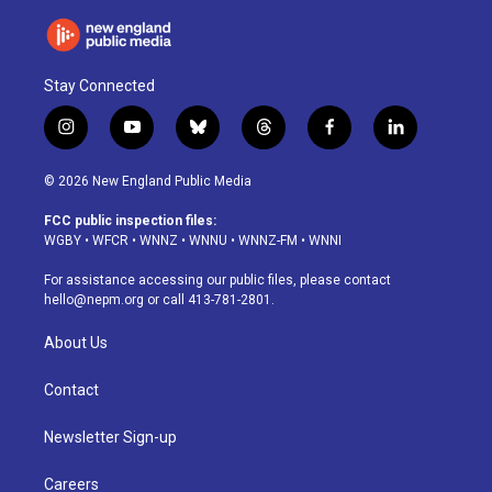
Stay Connected
i
y
b
t
f
l
n
o
l
h
a
i
s
u
u
r
c
n
© 2026 New England Public Media
t
t
e
e
e
k
a
u
s
a
b
e
FCC public inspection files:
g
b
k
d
o
d
WGBY
•
WFCR
•
WNNZ
•
WNNU
•
WNNZ-FM
•
WNNI
r
e
y
s
o
i
a
k
n
For assistance accessing our public files, please contact
m
hello@nepm.org
or call 413-781-2801.
About Us
Contact
Newsletter Sign-up
Careers