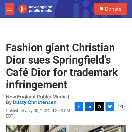
Skip to main content
S
Donate
e
M
a
e
r
n
c
u
h
u
Fashion giant Christian
e
r
Dior sues Springfield's
y
Café Dior for trademark
infringement
New England Public Media |
By
Dusty Christensen
Published July 30, 2024 at 3:53 PM
F
L
T
B
E
EDT
a
i
h
l
m
c
n
r
u
a
e
k
e
e
i