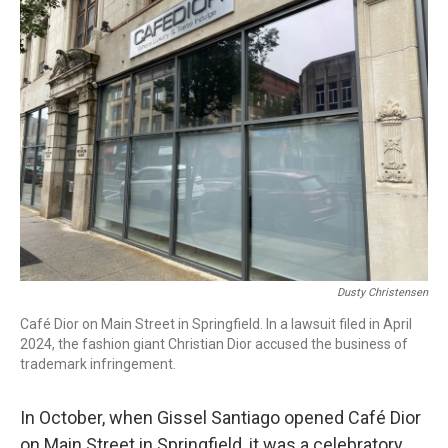
b
e
a
s
l
o
d
d
k
o
I
s
y
k
n
Dusty Christensen
Café Dior on Main Street in Springfield. In a lawsuit filed in April
2024, the fashion giant Christian Dior accused the business of
trademark infringement.
In October, when Gissel Santiago opened Café Dior
on Main Street in Springfield, it was a celebratory