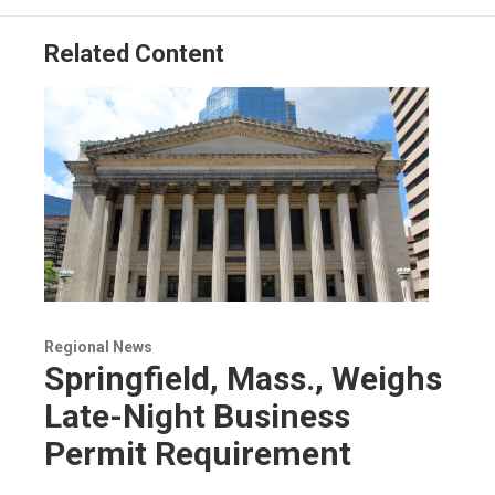
Related Content
Regional News
Springfield, Mass., Weighs
Late-Night Business
Permit Requirement