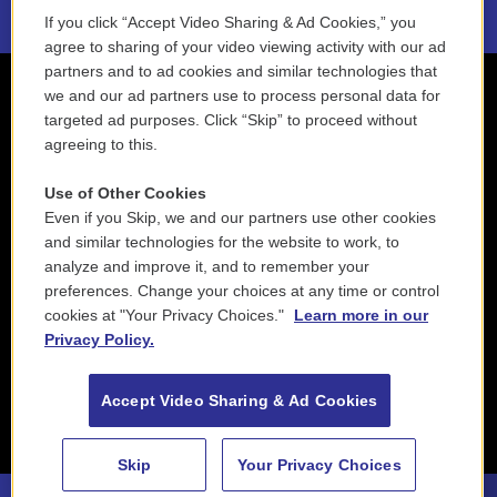
If you click “Accept Video Sharing & Ad Cookies,” you
agree to sharing of your video viewing activity with our ad
partners and to ad cookies and similar technologies that
we and our ad partners use to process personal data for
targeted ad purposes. Click “Skip” to proceed without
agreeing to this.
Use of Other Cookies
Even if you Skip, we and our partners use other cookies
and similar technologies for the website to work, to
analyze and improve it, and to remember your
preferences. Change your choices at any time or control
cookies at "Your Privacy Choices."
Learn more in our
Privacy Policy.
Accept Video Sharing & Ad Cookies
Skip
Your Privacy Choices
Buddy DeFranco - Wholly Cats