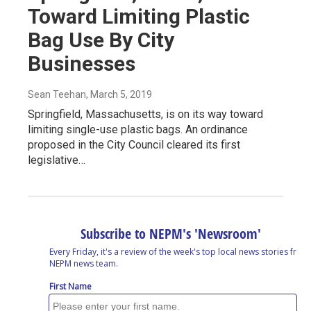
Toward Limiting Plastic
Bag Use By City
Businesses
Sean Teehan
, March 5, 2019
Springfield, Massachusetts, is on its way toward
limiting single-use plastic bags. An ordinance
proposed in the City Council cleared its first
legislative…