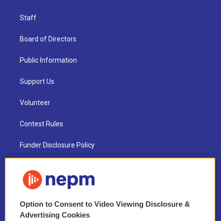
Staff
Board of Directors
Public Information
Support Us
Volunteer
Contest Rules
Funder Disclosure Policy
FAQ
NEPM EEO Reports & Statement
Option to Consent to Video Viewing Disclosure &
2021 License Renewal
Advertising Cookies