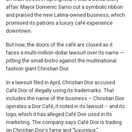
affair. Mayor Domenic Sarno cut a symbolic ribbon
and praised the new Latina-owned business, which
promised its patrons a luxury café experience
downtown.
But now, the doors of the café are closed as it
faces a multi-million-dollar lawsuit over its name —
pitting the small bistro against the multinational
fashion giant Christian Dior.
In a lawsuit filed in April, Christian Dior accused
Café Dior of illegally using its trademarks. That
includes the name of the business – Christian Dior
operates a Dior Café, it noted in its lawsuit – and its
logo, which it has alleged Café Dior used in its
marketing. The company says Café Dior is trading
on Christian Dior's fame and "luxurious,"