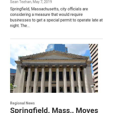
Sean Teehan
, May 7, 2019
Springfield, Massachusetts, city officials are
considering a measure that would require
businesses to get a special permit to operate late at
night. The…
Regional News
Springfield, Mass., Moves