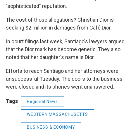
"sophisticated" reputation.
The cost of those allegations? Christian Dior is
seeking $2 million in damages from Café Dior.
In court filings last week, Santiago's lawyers argued
that the Dior mark has become generic. They also
noted that her daughter's name is Dior.
Efforts to reach Santiago and her attorneys were
unsuccessful Tuesday. The doors to the business
were closed and its phones went unanswered.
Tags
Regional News
WESTERN MASSACHUSETTS
BUSINESS & ECONOMY