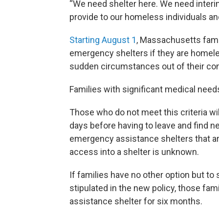
“We need shelter here. We need interi
provide to our homeless individuals and
Starting August 1
, Massachusetts famil
emergency shelters if they are homele
sudden circumstances out of their contr
Families with significant medical needs
Those who do not meet this criteria will
days before having to leave and find n
emergency assistance shelters that ar
access into a shelter is unknown.
If families have no other option but to 
stipulated in the new policy, those fam
assistance shelter for six months.