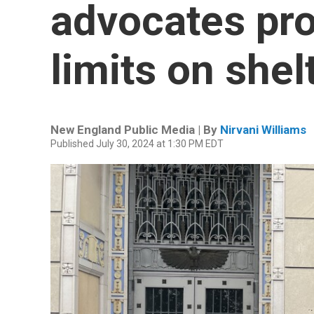
advocates pro
limits on shel
New England Public Media | By
Nirvani Williams
Published July 30, 2024 at 1:30 PM EDT