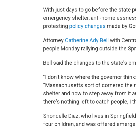
With just days to go before the state p
emergency shelter, anti-homelessness
protesting
policy changes
made by Gov
Attorney
Catherine Ady Bell
with Centr
people Monday rallying outside the Spri
Bell said the changes to the state's 
"I don't know where the governor thinks 
“Massachusetts sort of cornered the 
shelter and now to step away from it a
there's nothing left to catch people, I t
Shondelle Diaz, who lives in Springfiel
four children, and was offered emergen