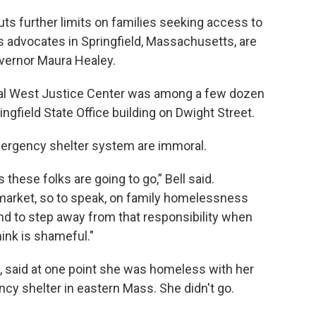
uts further limits on families seeking access to
 advocates in Springfield, Massachusetts, are
ernor Maura Healey.
al West Justice Center was among a few dozen
ngfield State Office building on Dwight Street.
emergency shelter system are immoral.
these folks are going to go,” Bell said.
market, so to speak, on family homelessness
nd to step away from that responsibility when
hink is shameful."
d, said at one point she was homeless with her
cy shelter in eastern Mass. She didn't go.