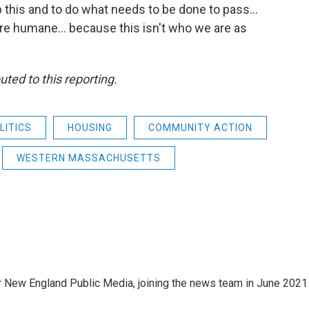
op this and to do what needs to be done to pass…
are humane... because this isn't who we are as
ted to this reporting.
LITICS
HOUSING
COMMUNITY ACTION
WESTERN MASSACHUSETTS
r New England Public Media, joining the news team in June 2021