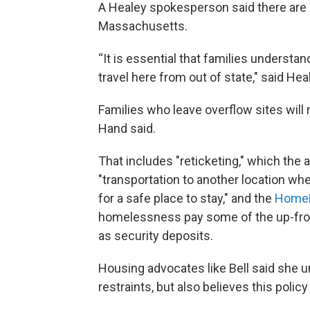
A Healey spokesperson said there are a
Massachusetts.
“It is essential that families understan
travel here from out of state," said He
Families who leave overflow sites will
Hand said.
That includes "reticketing," which the 
"transportation to another location whe
for a safe place to stay," and the
Home
homelessness pay some of the up-fron
as security deposits.
Housing advocates like Bell said she u
restraints, but also believes this poli