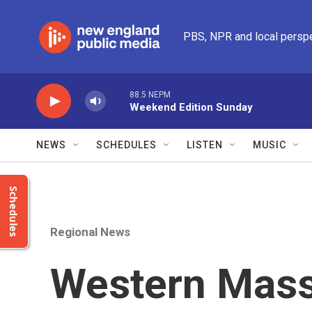
Skip to main content
PBS, NPR and local persp
88.5 NEPM
Weekend Edition Sunday
NEWS
SCHEDULES
LISTEN
MUSIC
Schedules
Regional News
Western Mass