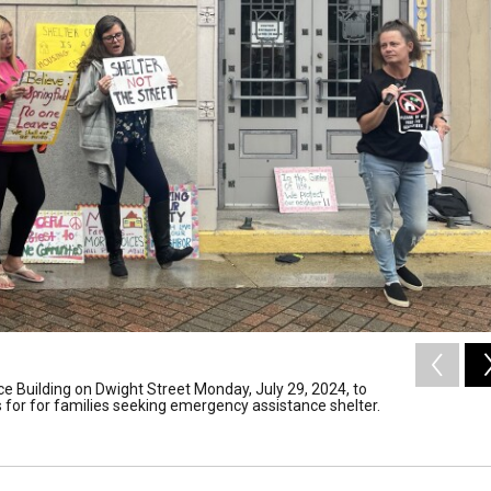
ce Building on Dwight Street Monday, July 29, 2024, to
 for for families seeking emergency assistance shelter.