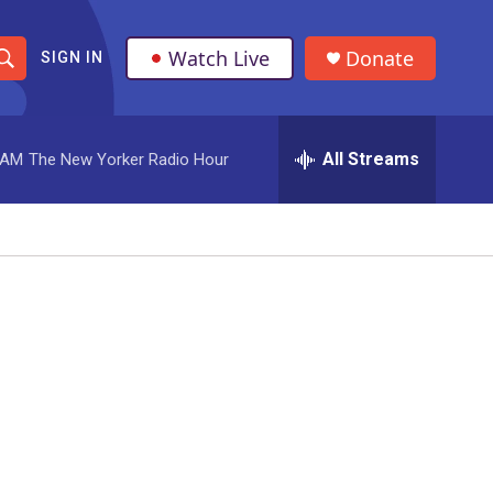
Watch Live
Donate
SIGN IN
S
h
All Streams
 AM
The New Yorker Radio Hour
o
w
S
e
a
r
c
h