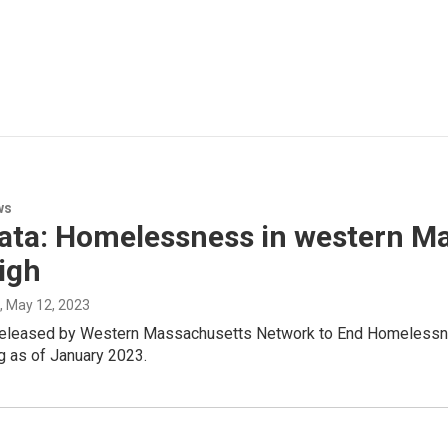
ws
ata: Homelessness in western Ma
igh
, May 12, 2023
 released by Western Massachusetts Network to End Homelessnes
g as of January 2023.