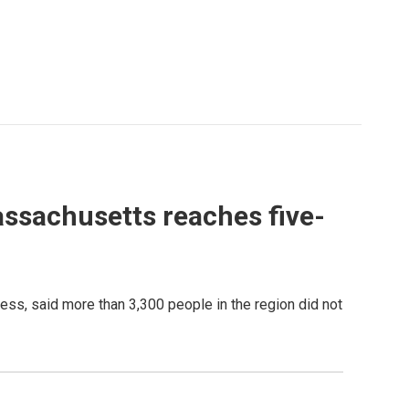
ssachusetts reaches five-
s, said more than 3,300 people in the region did not