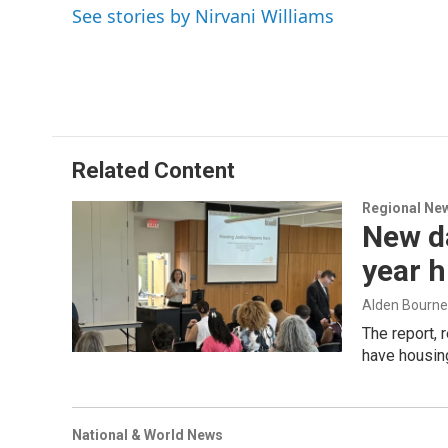
o
I
s
y
See stories by Nirvani Williams
k
n
Related Content
Regional Ne
New d
year h
Alden Bourne
The report,
have housin
National & World News