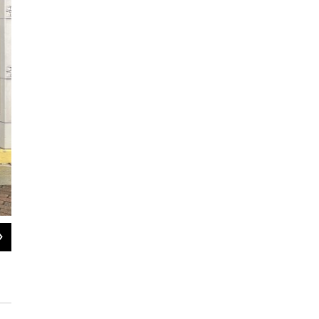
2
of
2
Housing advocates protest in the rain outside the Springfield, Massa
— asking state lawmakers to reverse the Healey administration's new 
emergency assistance shelter.
Nirvani Williams / NEPM