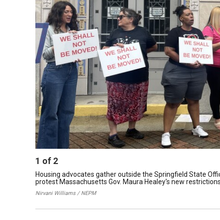
1
of
2
Housing advocates gather outside the Springfield State Offi
protest Massachusetts Gov. Maura Healey's new restrictions
Nirvani Williams / NEPM