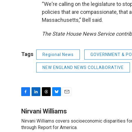
“We're calling on the legislature to st
policies that are compassionate, that 
Massachusetts,” Bell said.
The State House News Service contribu
Tags
Regional News
GOVERNMENT & PO
NEW ENGLAND NEWS COLLABORATIVE
F
L
T
B
E
a
i
h
l
m
c
n
r
u
a
Nirvani Williams
e
k
e
e
i
Nirvani Williams covers socioeconomic disparities fo
b
e
a
s
l
o
through Report for America.
d
d
k