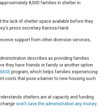
pproximately 8,000 families in shelter in
d the lack of shelter space available before they
aley's press secretary Karissa Hand.
 receive support from other diversion services,
administration describes as providing families
re they have friends or family or another option
BASE
program, which helps families experiencing
t costs that pose a barrier to new housing such
nderstands shelters are at capacity and funding
cy change
won’t save the administration any money
.