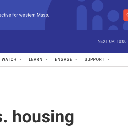
ective for western Mass.
S
e
a
r
NEXT UP:
10:00
c
h
Q
WATCH
LEARN
ENGAGE
SUPPORT
u
e
r
y
. housing