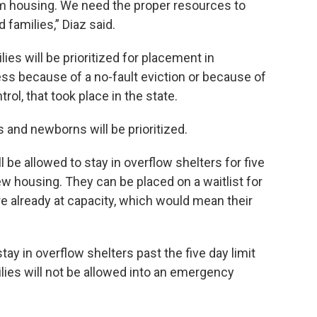
m housing. We need the proper resources to
 families,” Diaz said.
ies will be prioritized for placement in
ss because of a no-fault eviction or because of
ol, that took place in the state.
 and newborns will be prioritized.
 be allowed to stay in overflow shelters for five
ew housing. They can be placed on a waitlist for
e already at capacity, which would mean their
stay in overflow shelters past the five day limit
ilies will not be allowed into an emergency