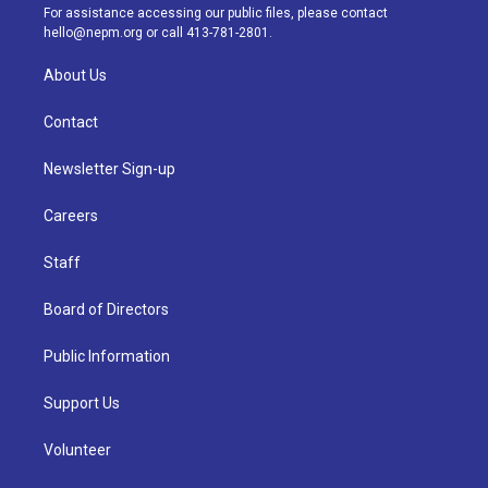
a
k
n
For assistance accessing our public files, please contact
m
hello@nepm.org
or call 413-781-2801.
About Us
Contact
Newsletter Sign-up
Careers
Staff
Board of Directors
Public Information
Support Us
Volunteer