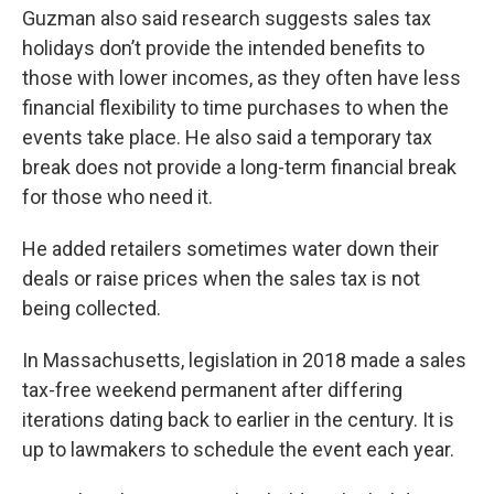
Guzman also said research suggests sales tax
holidays don’t provide the intended benefits to
those with lower incomes, as they often have less
financial flexibility to time purchases to when the
events take place. He also said a temporary tax
break does not provide a long-term financial break
for those who need it.
He added retailers sometimes water down their
deals or raise prices when the sales tax is not
being collected.
In Massachusetts, legislation in 2018 made a sales
tax-free weekend permanent after differing
iterations dating back to earlier in the century. It is
up to lawmakers to schedule the event each year.