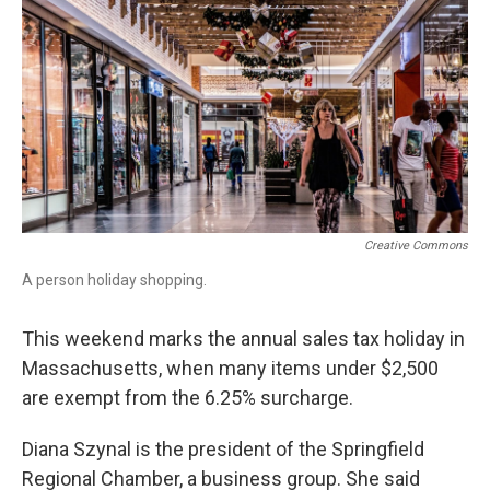
o
I
s
y
k
n
Creative Commons
A person holiday shopping.
This weekend marks the annual sales tax holiday in
Massachusetts, when many items under $2,500
are exempt from the 6.25% surcharge.
Diana Szynal is the president of the Springfield
Regional Chamber, a business group. She said