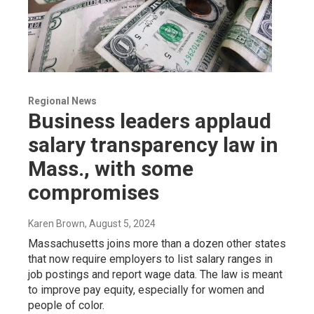
Regional News
Business leaders applaud
salary transparency law in
Mass., with some
compromises
Karen Brown
, August 5, 2024
Massachusetts joins more than a dozen other states
that now require employers to list salary ranges in
job postings and report wage data. The law is meant
to improve pay equity, especially for women and
people of color.