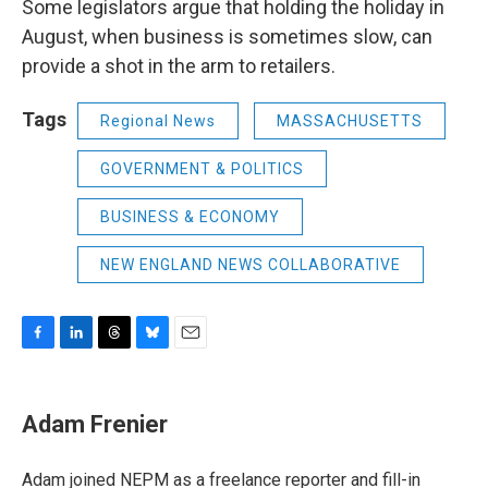
Some legislators argue that holding the holiday in
August, when business is sometimes slow, can
provide a shot in the arm to retailers.
Tags
Regional News
MASSACHUSETTS
GOVERNMENT & POLITICS
BUSINESS & ECONOMY
NEW ENGLAND NEWS COLLABORATIVE
F
L
T
B
E
a
i
h
l
m
c
n
r
u
a
e
k
e
e
i
Adam Frenier
b
e
a
s
l
o
d
d
k
o
I
s
y
Adam joined NEPM as a freelance reporter and fill-in