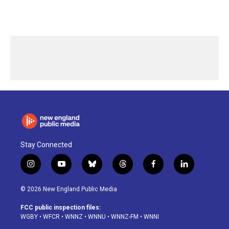
Stay Connected
i
y
b
t
f
l
n
o
l
h
a
i
s
u
u
r
c
n
© 2026 New England Public Media
t
t
e
e
e
k
a
u
s
a
b
e
FCC public inspection files:
g
b
k
d
o
d
WGBY
•
WFCR
•
WNNZ
•
WNNU
•
WNNZ-FM
•
WNNI
r
e
y
s
o
i