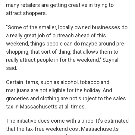
many retailers are getting creative in trying to
attract shoppers.
"Some of the smaller, locally owned businesses do
a really great job of outreach ahead of this
weekend, things people can do maybe around pre-
shopping, that sort of thing, that allows them to
really attract people in for the weekend," Szynal
said.
Certain items, such as alcohol, tobacco and
marijuana are not eligible for the holiday. And
groceries and clothing are not subject to the sales
tax in Massachusetts at all times.
The initiative does come with a price. It's estimated
that the tax-free weekend cost Massachusetts