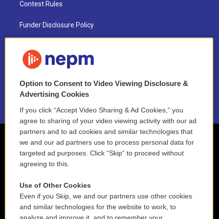
Contest Rules
Funder Disclosure Policy
FAQ
NEPM EEO Reports & Statement
Option to Consent to Video Viewing Disclosure &
2021 License Renewal
Advertising Cookies
If you click “Accept Video Sharing & Ad Cookies,” you
agree to sharing of your video viewing activity with our ad
partners and to ad cookies and similar technologies that
we and our ad partners use to process personal data for
targeted ad purposes. Click “Skip” to proceed without
agreeing to this.
Use of Other Cookies
Even if you Skip, we and our partners use other cookies
and similar technologies for the website to work, to
analyze and improve it, and to remember your