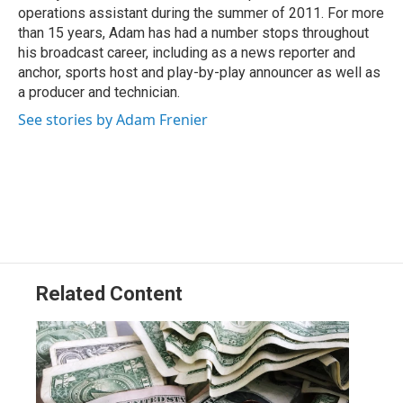
k
n
operations assistant during the summer of 2011. For more
than 15 years, Adam has had a number stops throughout
his broadcast career, including as a news reporter and
anchor, sports host and play-by-play announcer as well as
a producer and technician.
See stories by Adam Frenier
Related Content