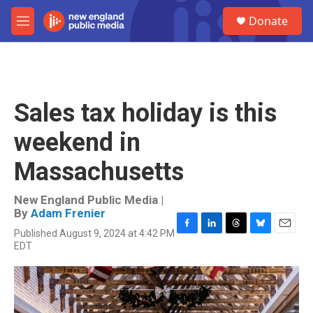
Skip to main content
S
Donate
e
M
a
e
r
n
c
u
h
u
Sales tax holiday is this
e
r
weekend in
y
Massachusetts
New England Public Media |
By
Adam Frenier
Published August 9, 2024 at 4:42 PM
F
L
T
B
E
EDT
a
i
h
l
m
c
n
r
u
a
e
k
e
e
i
b
e
a
s
l
o
d
d
k