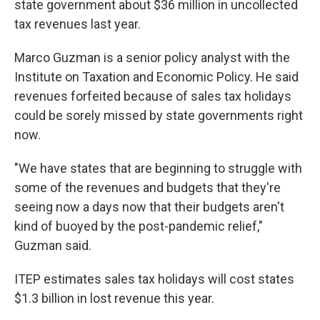
state government about $36 million in uncollected
tax revenues last year.
Marco Guzman is a senior policy analyst with the
Institute on Taxation and Economic Policy. He said
revenues forfeited because of sales tax holidays
could be sorely missed by state governments right
now.
"We have states that are beginning to struggle with
some of the revenues and budgets that they're
seeing now a days now that their budgets aren't
kind of buoyed by the post-pandemic relief,"
Guzman said.
ITEP estimates sales tax holidays will cost states
$1.3 billion in lost revenue this year.