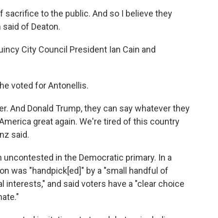
 sacrifice to the public. And so I believe they
 said of Deaton.
incy City Council President Ian Cain and
he voted for Antonellis.
er. And Donald Trump, they can say whatever they
America great again. We're tired of this country
nz said.
n uncontested in the Democratic primary. In a
n was "handpick[ed]" by a "small handful of
l interests," and said voters have a "clear choice
ate."