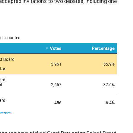
accepted invitations to two debates, including one
.