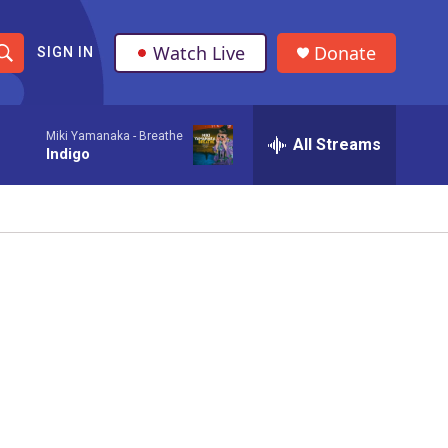
Watch Live
Donate
SIGN IN
S
h
Miki Yamanaka -
Breathe
All Streams
o
Indigo
w
S
e
a
r
c
h