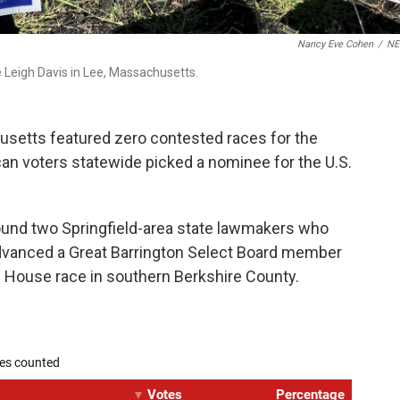
Nancy Eve Cohen
/
N
 Leigh Davis in Lee, Massachusetts.
setts featured zero contested races for the
an voters statewide picked a nominee for the U.S.
ound two Springfield-area state lawmakers who
advanced a Great Barrington Select Board member
te House race in southern Berkshire County.