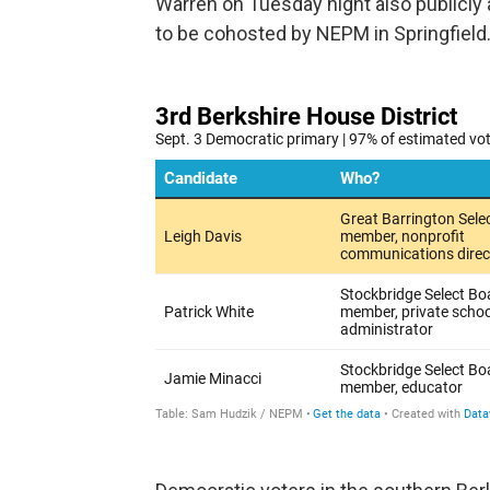
Warren on Tuesday night also publicly 
to be cohosted by NEPM in Springfield