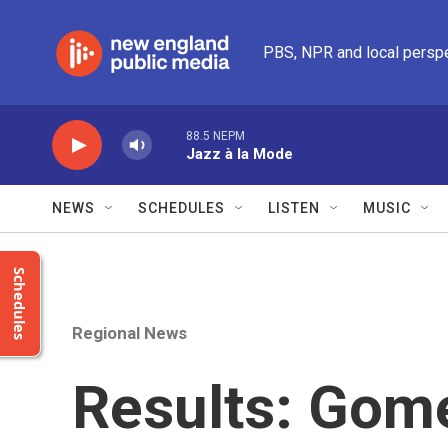
Skip to main content
PBS, NPR and local persp
88.5 NEPM
Jazz à la Mode
NEWS
SCHEDULES
LISTEN
MUSIC
Schedules
Regional News
Results: Gome