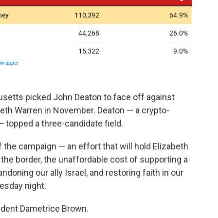
setts picked John Deaton to face off against
beth Warren in November. Deaton — a crypto-
 topped a three-candidate field.
the campaign — an effort that will hold Elizabeth
 the border, the unaffordable cost of supporting a
doning our ally Israel, and restoring faith in our
uesday night.
sident Dametrice Brown.