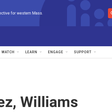
ective for western Mass.
S
e
a
r
c
h
Q
WATCH
LEARN
ENGAGE
SUPPORT
u
e
r
y
z, Williams