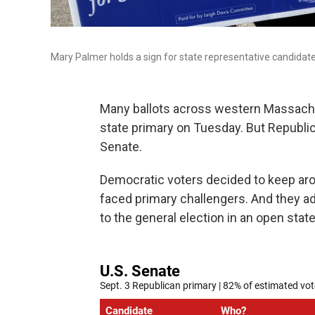
Mary Palmer holds a sign for state representative candidate
Many ballots across western Massachu
state primary on Tuesday. But Republic
Senate.
Democratic voters decided to keep ar
faced primary challengers. And they 
to the general election in an open sta