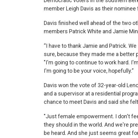
Democratic voters in the southern Ber
member Leigh Davis as their nominee f
Davis finished well ahead of the two o
members Patrick White and Jamie Min
“I have to thank Jamie and Patrick. We a
sure, because they made me a better p
"I'm going to continue to work hard. I'
I'm going to be your voice, hopefully.”
Davis won the vote of 32-year-old Leno
and a supervisor at a residential progra
chance to meet Davis and said she felt
"Just female empowerment. I don't feel
they should in the world. And we're pre
be heard. And she just seems great fo