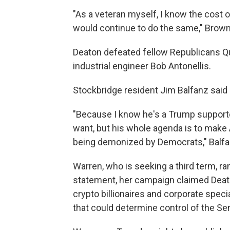
"As a veteran myself, I know the cost of
would continue to do the same," Brown
Deaton defeated fellow Republicans Qu
industrial engineer Bob Antonellis.
Stockbridge resident Jim Balfanz said 
"Because I know he's a Trump support
want, but his whole agenda is to make 
being demonized by Democrats," Balfa
Warren, who is seeking a third term, ra
statement, her campaign claimed Deato
crypto billionaires and corporate specia
that could determine control of the Sen