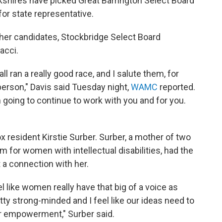
kshires have picked Great Barrington Select Board
or state representative.
ther candidates, Stockbridge Select Board
acci.
ll ran a really good race, and I salute them, for
erson," Davis said Tuesday night,
WAMC
reported.
m going to continue to work with you and for you.
x resident Kirstie Surber. Surber, a mother of two
m for women with intellectual disabilities, had the
 a connection with her.
 like women really have that big of a voice as
tty strong-minded and I feel like our ideas need to
r empowerment," Surber said.