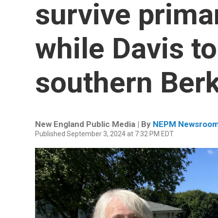
survive prima
while Davis to
southern Berk
New England Public Media | By
NEPM Newsroo
Published September 3, 2024 at 7:32 PM EDT