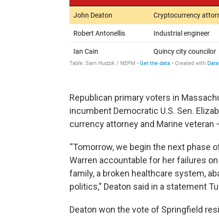
Republican primary voters in Massachu
incumbent Democratic U.S. Sen. Eliza
currency attorney and Marine veteran —
“Tomorrow, we begin the next phase of 
Warren accountable for her failures on
family, a broken healthcare system, aban
politics,” Deaton said in a statement T
Deaton won the vote of Springfield re