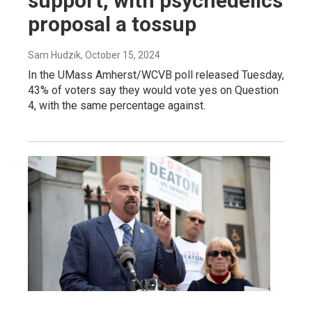
support, with psychedelics
proposal a tossup
Sam Hudzik
, October 15, 2024
In the UMass Amherst/WCVB poll released Tuesday,
43% of voters say they would vote yes on Question
4, with the same percentage against.