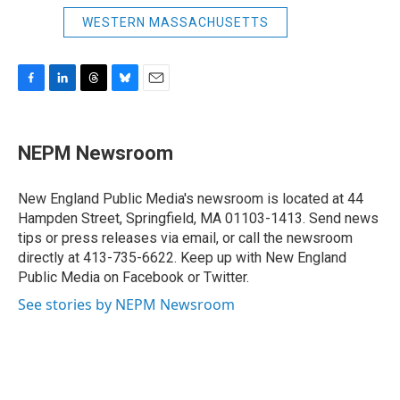
WESTERN MASSACHUSETTS
F
L
T
B
E
a
i
h
l
m
c
n
r
u
a
e
k
e
e
i
NEPM Newsroom
b
e
a
s
l
o
d
d
k
o
I
s
y
New England Public Media's newsroom is located at 44
k
n
Hampden Street, Springfield, MA 01103-1413. Send news
tips or press releases via email, or call the newsroom
directly at 413-735-6622. Keep up with New England
Public Media on Facebook or Twitter.
See stories by NEPM Newsroom