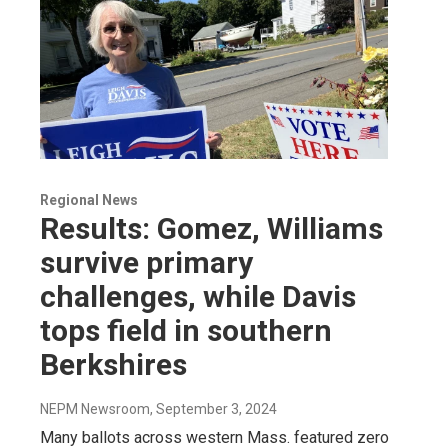
Regional News
Results: Gomez, Williams
survive primary
challenges, while Davis
tops field in southern
Berkshires
NEPM Newsroom
, September 3, 2024
Many ballots across western Mass. featured zero