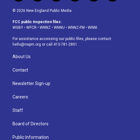
n
o
l
h
a
i
s
u
u
r
c
n
© 2026 New England Public Media
t
t
e
e
e
k
a
u
s
a
b
e
FCC public inspection files:
g
b
k
d
o
d
WGBY
•
WFCR
•
WNNZ
•
WNNU
•
WNNZ-FM
•
WNNI
r
e
y
s
o
i
a
k
n
For assistance accessing our public files, please contact
m
hello@nepm.org
or call 413-781-2801.
About Us
Contact
Newsletter Sign-up
Careers
Staff
Board of Directors
Public Information