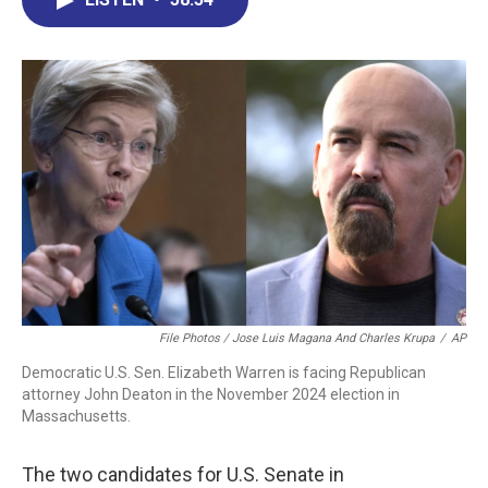
b
e
a
s
l
o
d
d
k
o
I
s
y
k
n
File Photos / Jose Luis Magana And Charles Krupa
/
AP
Democratic U.S. Sen. Elizabeth Warren is facing Republican
attorney John Deaton in the November 2024 election in
Massachusetts.
The two candidates for U.S. Senate in