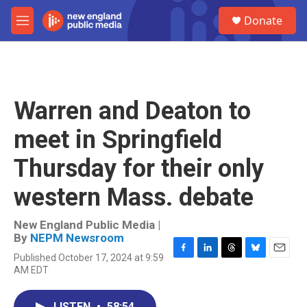
Skip to main content
S
Donate
e
M
a
e
r
n
c
u
h
u
Warren and Deaton to
e
r
meet in Springfield
y
Thursday for their only
western Mass. debate
New England Public Media |
By
NEPM Newsroom
Published October 17, 2024 at 9:59
F
L
T
B
E
AM EDT
a
i
h
l
m
c
n
r
u
a
e
k
e
e
i
LISTEN
•
58:54