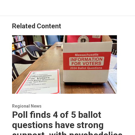
Related Content
Regional News
Poll finds 4 of 5 ballot
questions have strong