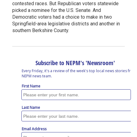
contested races. But Republican voters statewide
picked a nominee for the U.S. Senate. And
Democratic voters had a choice to make in two
Springfield-area legislative districts and another in
southern Berkshire County.