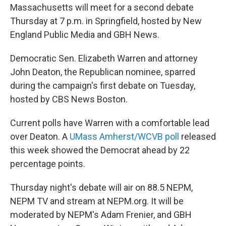
Massachusetts will meet for a second debate
Thursday at 7 p.m. in Springfield, hosted by New
England Public Media and GBH News.
Democratic Sen. Elizabeth Warren and attorney
John Deaton, the Republican nominee, sparred
during the campaign's first debate on Tuesday,
hosted by CBS News Boston.
Current polls have Warren with a comfortable lead
over Deaton. A
UMass Amherst/WCVB poll
released
this week showed the Democrat ahead by 22
percentage points.
Thursday night's debate will air on 88.5 NEPM,
NEPM TV and stream at NEPM.org. It will be
moderated by NEPM's Adam Frenier, and GBH