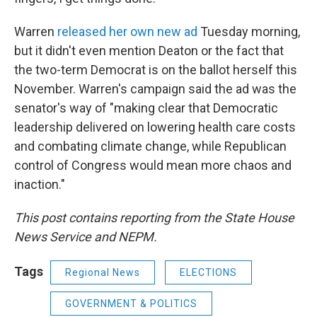
Warren
released her own new ad
Tuesday morning,
but it didn't even mention Deaton or the fact that
the two-term Democrat is on the ballot herself this
November. Warren's campaign said the ad was the
senator's way of "making clear that Democratic
leadership delivered on lowering health care costs
and combating climate change, while Republican
control of Congress would mean more chaos and
inaction."
This post contains reporting from the State House
News Service and NEPM.
Tags
Regional News
ELECTIONS
GOVERNMENT & POLITICS