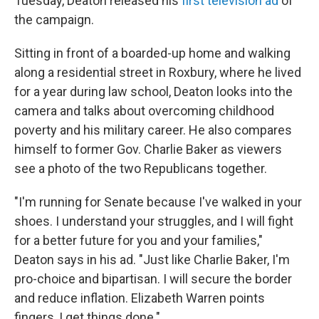
Tuesday, Deaton released his
first television ad
of
the campaign.
Sitting in front of a boarded-up home and walking
along a residential street in Roxbury, where he lived
for a year during law school, Deaton looks into the
camera and talks about overcoming childhood
poverty and his military career. He also compares
himself to former Gov. Charlie Baker as viewers
see a photo of the two Republicans together.
"I'm running for Senate because I've walked in your
shoes. I understand your struggles, and I will fight
for a better future for you and your families,"
Deaton says in his ad. "Just like Charlie Baker, I'm
pro-choice and bipartisan. I will secure the border
and reduce inflation. Elizabeth Warren points
fingers, I get things done."