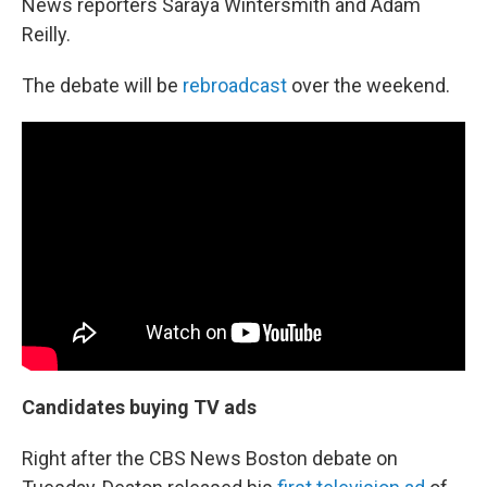
News reporters Saraya Wintersmith and Adam
Reilly.
The debate will be
rebroadcast
over the weekend.
Candidates buying TV ads
Right after the CBS News Boston debate on