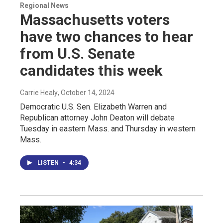
Regional News
Massachusetts voters
have two chances to hear
from U.S. Senate
candidates this week
Carrie Healy
, October 14, 2024
Democratic U.S. Sen. Elizabeth Warren and
Republican attorney John Deaton will debate
Tuesday in eastern Mass. and Thursday in western
Mass.
LISTEN
•
4:34