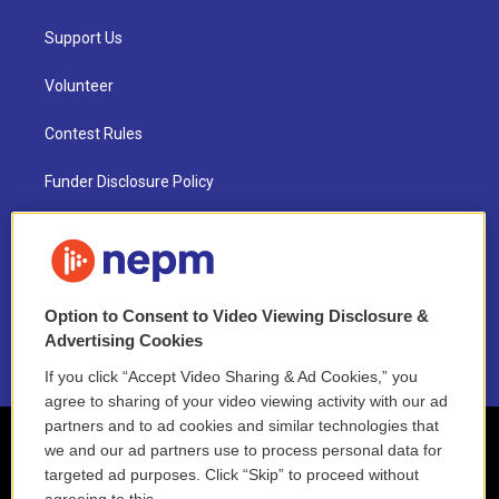
Support Us
Volunteer
Contest Rules
Funder Disclosure Policy
FAQ
NEPM EEO Reports & Statement
Option to Consent to Video Viewing Disclosure &
2021 License Renewal
Advertising Cookies
If you click “Accept Video Sharing & Ad Cookies,” you
agree to sharing of your video viewing activity with our ad
partners and to ad cookies and similar technologies that
we and our ad partners use to process personal data for
targeted ad purposes. Click “Skip” to proceed without