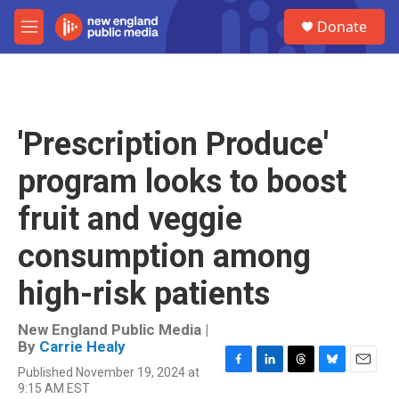
Skip to main content
S
Donate
e
M
a
e
r
n
c
u
h
u
'Prescription Produce'
e
r
program looks to boost
y
fruit and veggie
consumption among
high-risk patients
New England Public Media |
By
Carrie Healy
Published November 19, 2024 at
F
L
T
B
E
9:15 AM EST
a
i
h
l
m