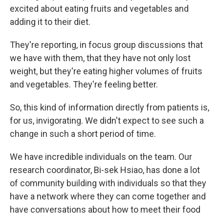
excited about eating fruits and vegetables and
adding it to their diet.
They're reporting, in focus group discussions that
we have with them, that they have not only lost
weight, but they're eating higher volumes of fruits
and vegetables. They're feeling better.
So, this kind of information directly from patients is,
for us, invigorating. We didn't expect to see such a
change in such a short period of time.
We have incredible individuals on the team. Our
research coordinator, Bi-sek Hsiao, has done a lot
of community building with individuals so that they
have a network where they can come together and
have conversations about how to meet their food