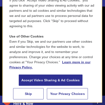
If you click “Accept Video Sharing & Ad Cookies,” you
agree to sharing of your video viewing activity with our ad
partners and to ad cookies and similar technologies that
we and our ad partners use to process personal data for
targeted ad purposes. Click “Skip” to proceed without
agreeing to this.
Use of Other Cookies
Even if you Skip, we and our partners use other cookies
and similar technologies for the website to work, to
analyze and improve it, and to remember your
preferences. Change your choices at any time or control
cookies at "Your Privacy Choices."
Learn more in our
Privacy Policy.
Accept Video Sharing & Ad Cookies
Skip
Your Privacy Choices
88.5 NEPM
Here & Now