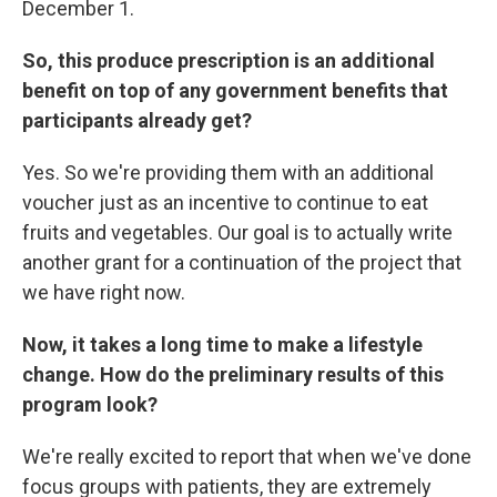
December 1.
So, this produce prescription is an additional
benefit on top of any government benefits that
participants already get?
Yes. So we're providing them with an additional
voucher just as an incentive to continue to eat
fruits and vegetables. Our goal is to actually write
another grant for a continuation of the project that
we have right now.
Now, it takes a long time to make a lifestyle
change. How do the preliminary results of this
program look?
We're really excited to report that when we've done
focus groups with patients, they are extremely