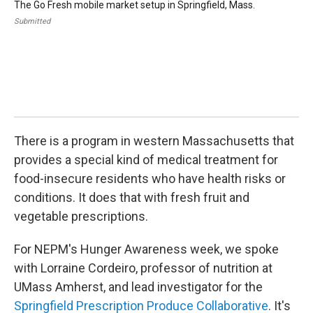
The Go Fresh mobile market setup in Springfield, Mass.
Pic
lea
Submitted
Cor
Hea
dir
Amh
Coo
Br
Cha
Sub
There is a program in western Massachusetts that
provides a special kind of medical treatment for
food-insecure residents who have health risks or
conditions. It does that with fresh fruit and
vegetable prescriptions.
For NEPM's Hunger Awareness week, we spoke
with Lorraine Cordeiro, professor of nutrition at
UMass Amherst, and lead investigator for the
Springfield Prescription Produce Collaborative
. It's