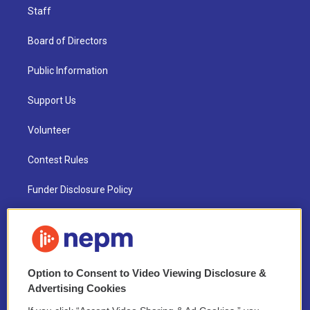
Staff
Board of Directors
Public Information
Support Us
Volunteer
Contest Rules
Funder Disclosure Policy
FAQ
NEPM EEO Reports & Statement
Option to Consent to Video Viewing Disclosure &
2021 License Renewal
Advertising Cookies