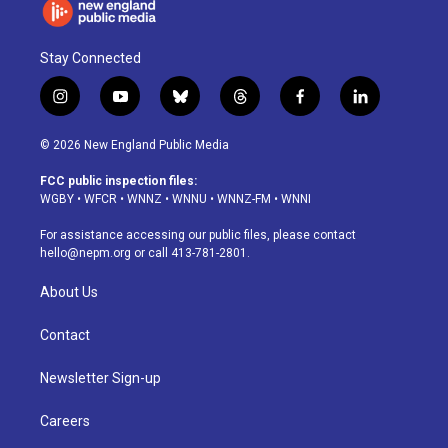
Stay Connected
i
y
b
t
f
l
n
o
l
h
a
i
s
u
u
r
c
n
© 2026 New England Public Media
t
t
e
e
e
k
a
u
s
a
b
e
FCC public inspection files:
g
b
k
d
o
d
WGBY
•
WFCR
•
WNNZ
•
WNNU
•
WNNZ-FM
•
WNNI
r
e
y
s
o
i
a
k
n
For assistance accessing our public files, please contact
m
hello@nepm.org
or call 413-781-2801.
About Us
Contact
Newsletter Sign-up
Careers