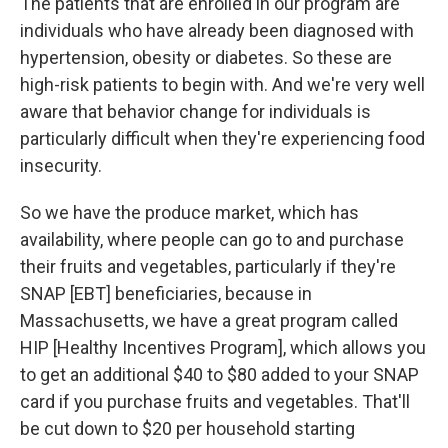
The patients that are enrolled in our program are
individuals who have already been diagnosed with
hypertension, obesity or diabetes. So these are
high-risk patients to begin with. And we're very well
aware that behavior change for individuals is
particularly difficult when they're experiencing food
insecurity.
So we have the produce market, which has
availability, where people can go to and purchase
their fruits and vegetables, particularly if they're
SNAP [EBT] beneficiaries, because in
Massachusetts, we have a great program called
HIP [Healthy Incentives Program], which allows you
to get an additional $40 to $80 added to your SNAP
card if you purchase fruits and vegetables. That'll
be cut down to $20 per household starting