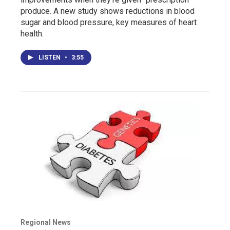
produce. A new study shows reductions in blood
sugar and blood pressure, key measures of heart
health.
LISTEN
•
3:55
Regional News