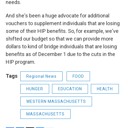
needs.
And she's been a huge advocate for additional
vouchers to supplement individuals that are losing
some of their HIP benefits. So, for example, we've
shifted our budget so that we can provide more
dollars to kind of bridge individuals that are losing
benefits as of December 1 due to the cuts in the
HIP program.
Tags
Regional News
FOOD
HUNGER
EDUCATION
HEALTH
WESTERN MASSACHUSETTS
MASSACHUSETTS