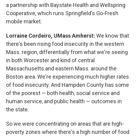
a partnership with Baystate Health and Wellspring
Cooperative, which runs Springfield's Go-Fresh
mobile market.
Lorraine Cordeiro, UMass Amherst:
We know that
there's been rising food insecurity in the western
Mass. region, differentially from what we're seeing
in both Worcester and kind of central
Massachusetts and eastern Mass. around the
Boston area. We're experiencing much higher rates
of food insecurity. And Hampden County has some
of the poorest — both health, social service and
human service, and public health — outcomes in
the state.
So we were concentrating on areas that are high-
poverty zones where there's a high number of food