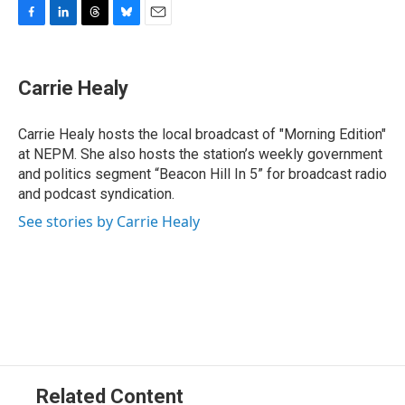
F
L
T
B
E
a
i
h
l
m
c
n
r
u
a
e
k
e
e
i
Carrie Healy
b
e
a
s
l
o
d
d
k
o
I
s
y
Carrie Healy hosts the local broadcast of "Morning Edition"
k
n
at NEPM. She also hosts the station’s weekly government
and politics segment “Beacon Hill In 5” for broadcast radio
and podcast syndication.
See stories by Carrie Healy
Related Content