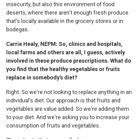
insecurity, but also this environment of food
deserts, where there aren't enough fresh produce
that's locally available in the grocery stores or in
bodegas.
Carrie Healy, NEPM: So, clinics and hospitals,
local farms and others are all, I guess, actively
involved in these produce prescriptions. What do
you find that the healthy vegetables or fruits
replace in somebody's diet?
Right. So we're not looking to replace anything in an
individual's diet. Our approach is that fruits and
vegetables are value added. So we're adding them
to your diet. And we're asking you to increase your
consumption of fruits and vegetables.