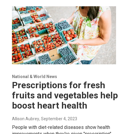
National & World News
Prescriptions for fresh
fruits and vegetables help
boost heart health
Allison Aubrey
, September 4, 2023
People with diet-related diseases show health
improvements when they're given "prescription"