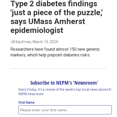
Type 2 diabetes findings
'just a piece of the puzzle,'
says UMass Amherst
epidemiologist
Jill Kaufman
, March 13, 2024
Researchers have found almost 150 new genetic
markers, which help pinpoint diabetes risks.