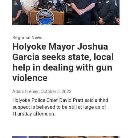
Regional News
Holyoke Mayor Joshua
Garcia seeks state, local
help in dealing with gun
violence
Adam Frenier
, October 5, 2023
Holyoke Police Chief David Pratt said a third
suspect is believed to be still at large as of
Thursday afternoon.