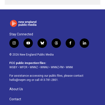
Stay Connected
i
y
b
t
f
l
n
o
l
h
a
i
s
u
u
r
c
n
© 2026 New England Public Media
t
t
e
e
e
k
a
u
s
a
b
e
FCC public inspection files:
g
b
k
d
o
d
WGBY
•
WFCR
•
WNNZ
•
WNNU
•
WNNZ-FM
•
WNNI
r
e
y
s
o
i
a
k
n
For assistance accessing our public files, please contact
m
hello@nepm.org
or call 413-781-2801.
About Us
Contact