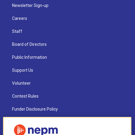
Newsletter Sign-up
Careers
Staff
Board of Directors
Public Information
Support Us
Volunteer
Contest Rules
Funder Disclosure Policy
FAQ
NEPM EEO Reports & Statement