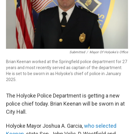
Submitted
/
Mayor Of Holyoke's Office
Brian Keenan worked at the Springfield police department for 27
years and most recently served as captain of the department.
He is set to be sworn in as Holyoke's chief of police in January
2025.
The Holyoke Police Department is getting a new
police chief today. Brian Keenan will be sworn in at
City Hall.
Holyoke Mayor Joshua A. Garcia,
who selected
Keenan
, state Sen. John Velis, D-Westfield and