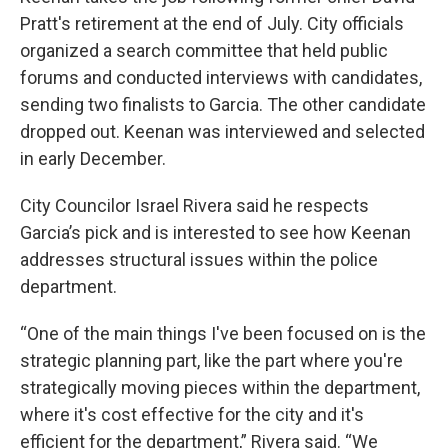
Pratt's retirement at the end of July. City officials
organized a search committee that held public
forums and conducted interviews with candidates,
sending two finalists to Garcia. The other candidate
dropped out. Keenan was interviewed and selected
in early December.
City Councilor Israel Rivera said he respects
Garcia’s pick and is interested to see how Keenan
addresses structural issues within the police
department.
“One of the main things I've been focused on is the
strategic planning part, like the part where you're
strategically moving pieces within the department,
where it's cost effective for the city and it's
efficient for the department,” Rivera said. “We