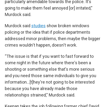
particularly amendable towards the police. It's
going to make them feel annoyed [or] irritated,”
Murdock said.
Murdock said
studies
show broken windows
policing or the idea that if police departments
addressed minor problems, then maybe the bigger
crimes wouldn't happen, doesn't work.
“The issue is that if you want to fast forward to
some night in the future where there's been a
shooting or something else that's more serious
and you need those same individuals to give you
information…[t]hey're not going to be interested
because you have already made those
relationships strained,” Murdock said.
Keenan takes the job following former chief David