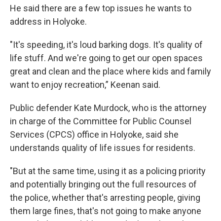
He said there are a few top issues he wants to
address in Holyoke.
"It's speeding, it's loud barking dogs. It's quality of
life stuff. And we're going to get our open spaces
great and clean and the place where kids and family
want to enjoy recreation,” Keenan said.
Public defender Kate Murdock, who is the attorney
in charge of the Committee for Public Counsel
Services (CPCS) office in Holyoke, said she
understands quality of life issues for residents.
"But at the same time, using it as a policing priority
and potentially bringing out the full resources of
the police, whether that's arresting people, giving
them large fines, that's not going to make anyone