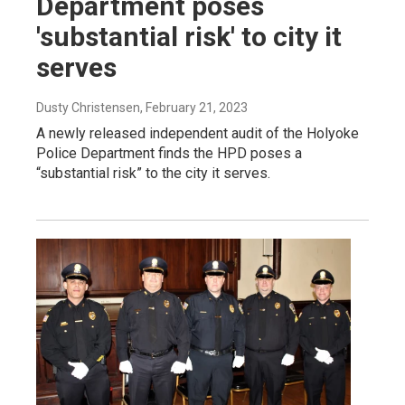
Department poses
'substantial risk' to city it
serves
Dusty Christensen
, February 21, 2023
A newly released independent audit of the Holyoke
Police Department finds the HPD poses a
“substantial risk” to the city it serves.