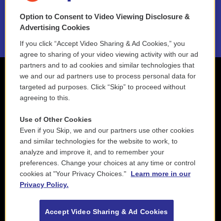
Option to Consent to Video Viewing Disclosure &
2021 License Renewal
Advertising Cookies
If you click “Accept Video Sharing & Ad Cookies,” you
agree to sharing of your video viewing activity with our ad
partners and to ad cookies and similar technologies that
we and our ad partners use to process personal data for
targeted ad purposes. Click “Skip” to proceed without
agreeing to this.
Use of Other Cookies
Even if you Skip, we and our partners use other cookies
and similar technologies for the website to work, to
analyze and improve it, and to remember your
preferences. Change your choices at any time or control
cookies at "Your Privacy Choices."
Learn more in our
Privacy Policy.
Accept Video Sharing & Ad Cookies