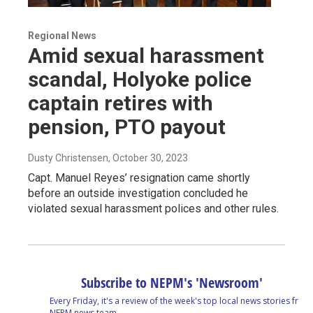
Regional News
Amid sexual harassment
scandal, Holyoke police
captain retires with
pension, PTO payout
Dusty Christensen
, October 30, 2023
Capt. Manuel Reyes’ resignation came shortly
before an outside investigation concluded he
violated sexual harassment polices and other rules.