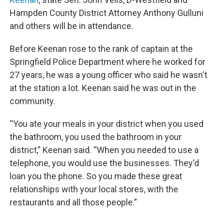
Hampden County District Attorney Anthony Gulluni
and others will be in attendance.
Before Keenan rose to the rank of captain at the
Springfield Police Department where he worked for
27 years, he was a young officer who said he wasn't
at the station a lot. Keenan said he was out in the
community.
“You ate your meals in your district when you used
the bathroom, you used the bathroom in your
district,” Keenan said. “When you needed to use a
telephone, you would use the businesses. They'd
loan you the phone. So you made these great
relationships with your local stores, with the
restaurants and all those people.”