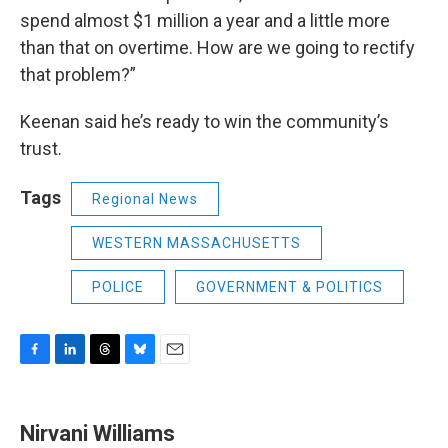
spend almost $1 million a year and a little more
than that on overtime. How are we going to rectify
that problem?”
Keenan said he’s ready to win the community’s
trust.
Tags
Regional News
WESTERN MASSACHUSETTS
POLICE
GOVERNMENT & POLITICS
F
L
T
B
E
a
i
h
l
m
c
n
r
u
a
e
k
e
e
i
Nirvani Williams
b
e
a
s
l