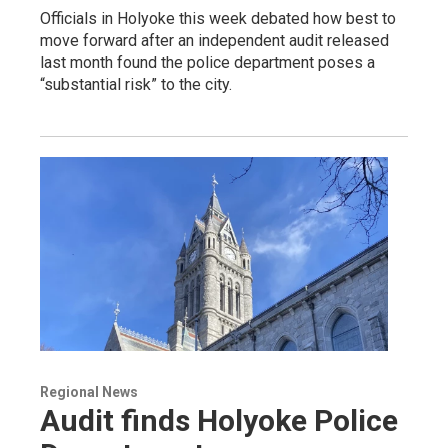
Officials in Holyoke this week debated how best to
move forward after an independent audit released
last month found the police department poses a
“substantial risk” to the city.
Regional News
Audit finds Holyoke Police