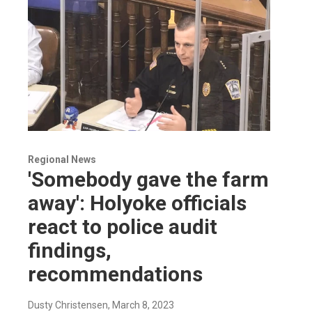
Regional News
'Somebody gave the farm
away': Holyoke officials
react to police audit
findings,
recommendations
Dusty Christensen
, March 8, 2023