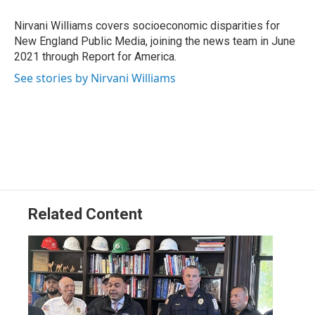
o
d
d
k
o
I
s
y
Nirvani Williams covers socioeconomic disparities for
k
n
New England Public Media, joining the news team in June
2021 through Report for America.
See stories by Nirvani Williams
Related Content