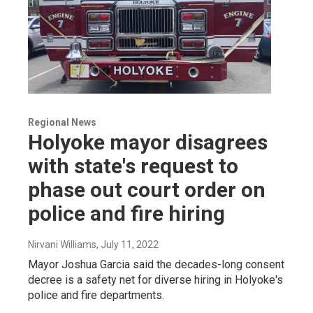
Regional News
Holyoke mayor disagrees
with state's request to
phase out court order on
police and fire hiring
Nirvani Williams
, July 11, 2022
Mayor Joshua Garcia said the decades-long consent
decree is a safety net for diverse hiring in Holyoke's
police and fire departments.