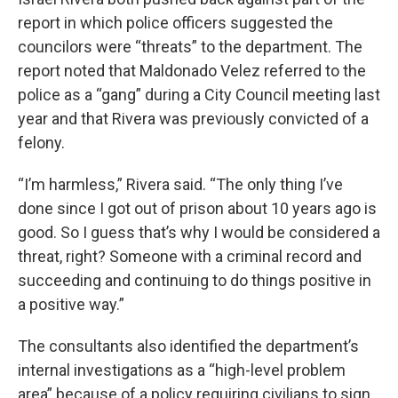
report in which police officers suggested the
councilors were “threats” to the department. The
report noted that Maldonado Velez referred to the
police as a “gang” during a City Council meeting last
year and that Rivera was previously convicted of a
felony.
“I’m harmless,” Rivera said. “The only thing I’ve
done since I got out of prison about 10 years ago is
good. So I guess that’s why I would be considered a
threat, right? Someone with a criminal record and
succeeding and continuing to do things positive in
a positive way.”
The consultants also identified the department’s
internal investigations as a “high-level problem
area” because of a policy requiring civilians to sign