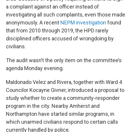
a complaint against an officer instead of
investigating all such complaints, even those made
anonymously. A recent
NEPM investigation
found
that from 2010 through 2019, the HPD rarely
disciplined officers accused of wrongdoing by
civilians.
The audit wasn’t the only item on the committee’s
agenda Monday evening.
Maldonado Velez and Rivera, together with Ward 4
Councilor Kocayne Givner, introduced a proposal to
study whether to create a community-responder
program in the city. Nearby Amherst and
Northampton have started similar programs, in
which unarmed civilians respond to certain calls
currently handled by police.