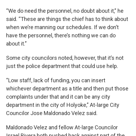
“We do need the personnel, no doubt about it,” he
said. “These are things the chief has to think about
when we’re manning our schedules. If we don’t
have the personnel, there’s nothing we can do
about it.”
Some city councilors noted, however, that it’s not
just the police department that could use help.
“Low staff, lack of funding, you can insert
whichever department as a title and then put those
complaints under that and it can be any city
department in the city of Holyoke,” At-large City
Councilor Jose Maldonado Velez said.
Maldonado Velez and fellow At-large Councilor
Israel Rivera both pushed back against part of the