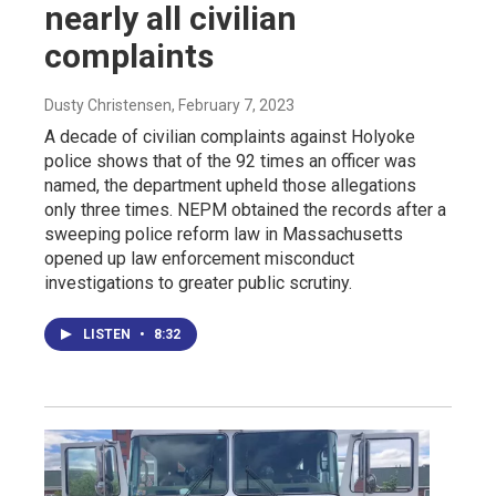
nearly all civilian
complaints
Dusty Christensen
, February 7, 2023
A decade of civilian complaints against Holyoke
police shows that of the 92 times an officer was
named, the department upheld those allegations
only three times. NEPM obtained the records after a
sweeping police reform law in Massachusetts
opened up law enforcement misconduct
investigations to greater public scrutiny.
LISTEN
•
8:32