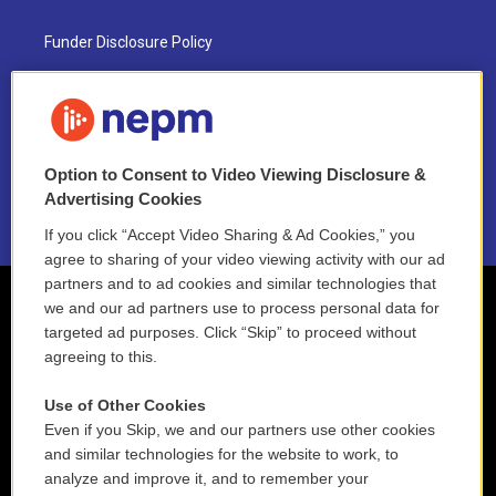
Funder Disclosure Policy
FAQ
NEPM EEO Reports & Statement
Option to Consent to Video Viewing Disclosure &
2021 License Renewal
Advertising Cookies
If you click “Accept Video Sharing & Ad Cookies,” you
agree to sharing of your video viewing activity with our ad
partners and to ad cookies and similar technologies that
we and our ad partners use to process personal data for
targeted ad purposes. Click “Skip” to proceed without
agreeing to this.
Use of Other Cookies
Even if you Skip, we and our partners use other cookies
and similar technologies for the website to work, to
analyze and improve it, and to remember your