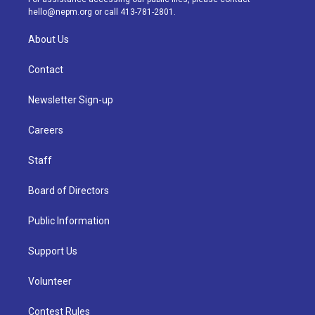
m
hello@nepm.org
or call 413-781-2801.
About Us
Contact
Newsletter Sign-up
Careers
Staff
Board of Directors
Public Information
Support Us
Volunteer
Contest Rules