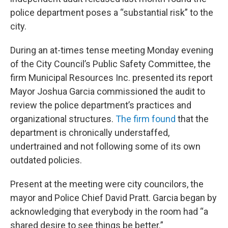
police department poses a “substantial risk” to the
city.
During an at-times tense meeting Monday evening
of the City Council’s Public Safety Committee, the
firm Municipal Resources Inc. presented its report
Mayor Joshua Garcia commissioned the audit to
review the police department’s practices and
organizational structures.
The firm found
that the
department is chronically understaffed,
undertrained and not following some of its own
outdated policies.
Present at the meeting were city councilors, the
mayor and Police Chief David Pratt. Garcia began by
acknowledging that everybody in the room had “a
shared desire to see things be better.”