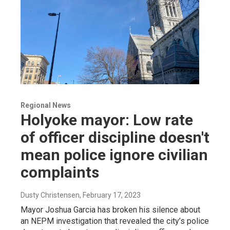
Regional News
Holyoke mayor: Low rate
of officer discipline doesn't
mean police ignore civilian
complaints
Dusty Christensen
, February 17, 2023
Mayor Joshua Garcia has broken his silence about
an NEPM investigation that revealed the city’s police