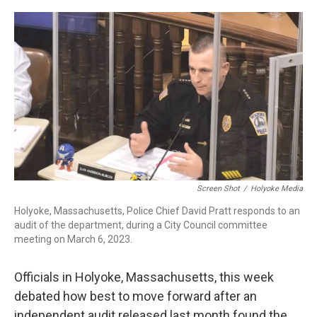
c
n
r
u
a
e
k
e
e
i
b
e
a
s
l
o
d
d
k
o
I
s
y
k
n
Screen Shot
/
Holyoke Media
Holyoke, Massachusetts, Police Chief David Pratt responds to an
audit of the department, during a City Council committee
meeting on March 6, 2023.
Officials in Holyoke, Massachusetts, this week
debated how best to move forward after an
independent audit released last month found the