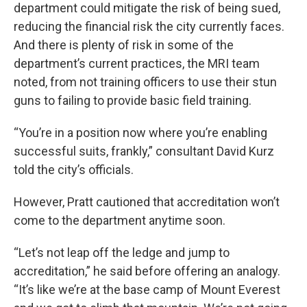
department could mitigate the risk of being sued,
reducing the financial risk the city currently faces.
And there is plenty of risk in some of the
department’s current practices, the MRI team
noted, from not training officers to use their stun
guns to failing to provide basic field training.
“You’re in a position now where you’re enabling
successful suits, frankly,” consultant David Kurz
told the city’s officials.
However, Pratt cautioned that accreditation won’t
come to the department anytime soon.
“Let’s not leap off the ledge and jump to
accreditation,” he said before offering an analogy.
“It’s like we’re at the base camp of Mount Everest