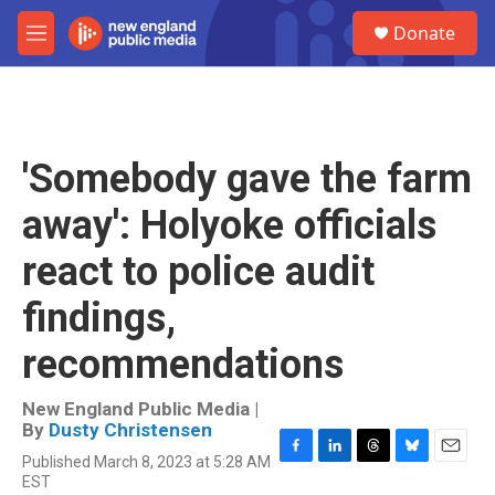
Skip to main content
S
Donate
e
M
a
e
r
n
c
u
h
u
'Somebody gave the farm
e
r
away': Holyoke officials
y
react to police audit
findings,
recommendations
New England Public Media |
By
Dusty Christensen
Published March 8, 2023 at 5:28 AM
F
L
T
B
E
EST
a
i
h
l
m