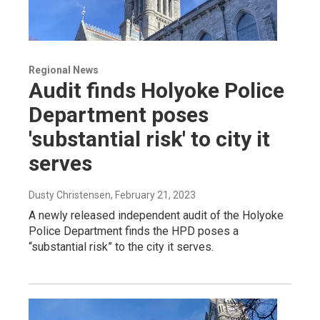
Regional News
Audit finds Holyoke Police
Department poses
'substantial risk' to city it
serves
Dusty Christensen
, February 21, 2023
A newly released independent audit of the Holyoke
Police Department finds the HPD poses a
“substantial risk” to the city it serves.