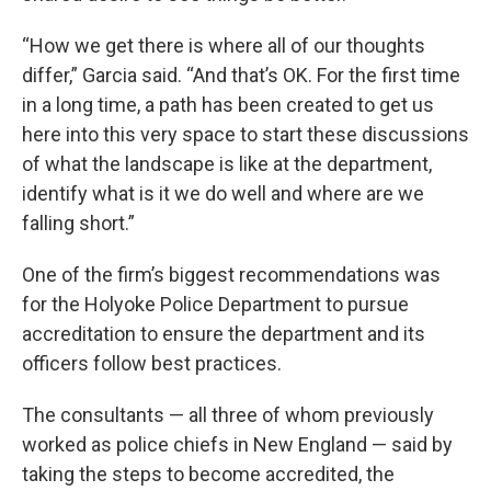
“How we get there is where all of our thoughts
differ,” Garcia said. “And that’s OK. For the first time
in a long time, a path has been created to get us
here into this very space to start these discussions
of what the landscape is like at the department,
identify what is it we do well and where are we
falling short.”
One of the firm’s biggest recommendations was
for the Holyoke Police Department to pursue
accreditation to ensure the department and its
officers follow best practices.
The consultants — all three of whom previously
worked as police chiefs in New England — said by
taking the steps to become accredited, the