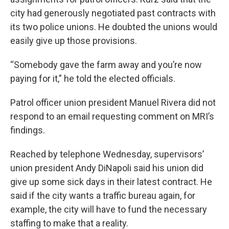
city had generously negotiated past contracts with
its two police unions. He doubted the unions would
easily give up those provisions.
“Somebody gave the farm away and you’re now
paying for it,” he told the elected officials.
Patrol officer union president Manuel Rivera did not
respond to an email requesting comment on MRI’s
findings.
Reached by telephone Wednesday, supervisors’
union president Andy DiNapoli said his union did
give up some sick days in their latest contract. He
said if the city wants a traffic bureau again, for
example, the city will have to fund the necessary
staffing to make that a reality.