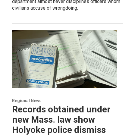
department almost never disciplines officers whom
civilians accuse of wrongdoing.
Regional News
Records obtained under
new Mass. law show
Holyoke police dismiss