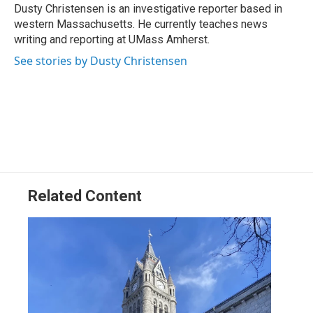
o
I
s
y
Dusty Christensen is an investigative reporter based in
k
n
western Massachusetts. He currently teaches news
writing and reporting at UMass Amherst.
See stories by Dusty Christensen
Related Content