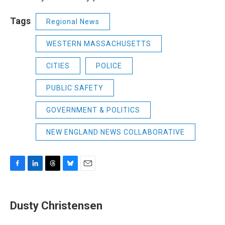
Tags
Regional News
WESTERN MASSACHUSETTS
CITIES
POLICE
PUBLIC SAFETY
GOVERNMENT & POLITICS
NEW ENGLAND NEWS COLLABORATIVE
F
L
T
B
E
a
i
h
l
m
c
n
r
u
a
e
k
e
e
i
Dusty Christensen
b
e
a
s
l
o
d
d
k