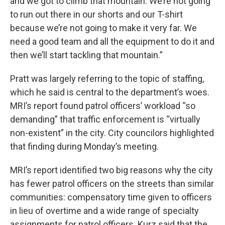
and we got to climb that mountain. We’re not going
to run out there in our shorts and our T-shirt
because we’re not going to make it very far. We
need a good team and all the equipment to do it and
then we’ll start tackling that mountain.”
Pratt was largely referring to the topic of staffing,
which he said is central to the department’s woes.
MRI’s report found patrol officers’ workload “so
demanding” that traffic enforcement is “virtually
non-existent” in the city. City councilors highlighted
that finding during Monday’s meeting.
MRI’s report identified two big reasons why the city
has fewer patrol officers on the streets than similar
communities: compensatory time given to officers
in lieu of overtime and a wide range of specialty
assignments for patrol officers. Kurz said that the