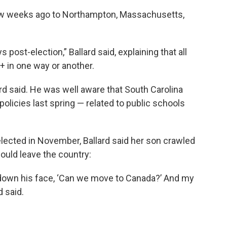
few weeks ago to Northampton, Massachusetts,
post-election,” Ballard said, explaining that all
+ in one way or another.
rd said. He was well aware that South Carolina
olicies last spring — related to public schools
ected in November, Ballard said her son crawled
could leave the country:
g down his face, ‘Can we move to Canada?’ And my
d said.