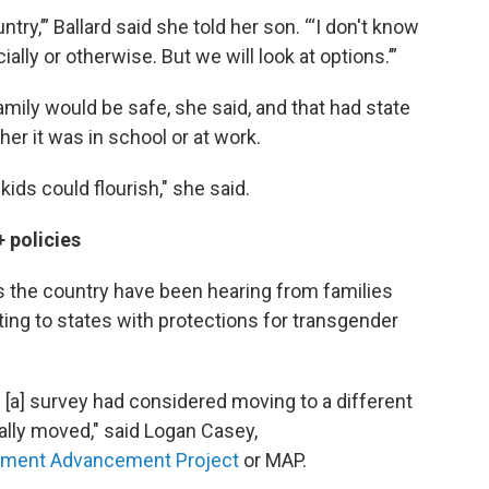
try,’” Ballard said she told her son. “‘I don't know
cially or otherwise. But we will look at options.’”
ily would be safe, she said, and that had state
er it was in school or at work.
ds could flourish," she said.
 policies
 the country have been hearing from families
ting to states with protections for transgender
[a] survey had considered moving to a different
ally moved," said Logan Casey,
ment Advancement Project
or MAP.