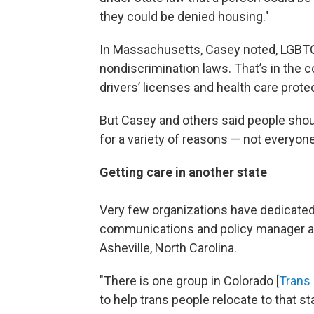
they could be denied housing."
In Massachusetts, Casey noted, LGBTQ+ 
nondiscrimination laws. That’s in the c
drivers’ licenses and health care prote
But Casey and others said people sho
for a variety of reasons — not everyon
Getting care in another state
Very few organizations have dedicated
communications and policy manager 
Asheville, North Carolina.
"There is one group in Colorado [
Trans 
to help trans people relocate to that sta