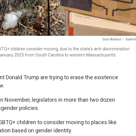
Sara Ballard
/
Submit
Q+ children consider moving, due to the state's anti-discrimination
n January 2025 from South Carolina to western Massachusetts.
t Donald Trump are trying to erase the existence
w.
n November, legislators in more than two dozen
sgender policies.
GBTQ+ children to consider moving to places like
tion based on gender identity.