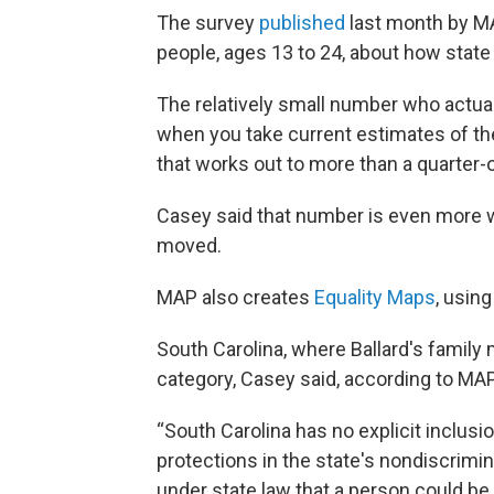
The survey
published
last month by 
people, ages 13 to 24, about how state 
The relatively small number who actual
when you take current estimates of the
that works out to more than a quarter-
Casey said that number is even more 
moved.
MAP also creates
Equality Maps
, usin
South Carolina, where Ballard's family
category, Casey said, according to MAP
“South Carolina has no explicit inclusio
protections in the state's nondiscriminat
under state law that a person could be 