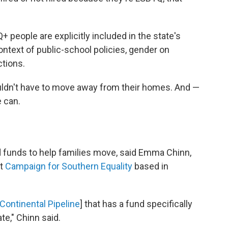
people are explicitly included in the state's
ontext of public-school policies, gender on
ctions.
uldn't have to move away from their homes. And —
e can.
 funds to help families move, said Emma Chinn,
at
Campaign for Southern Equality
based in
Continental Pipeline
] that has a fund specifically
te," Chinn said.