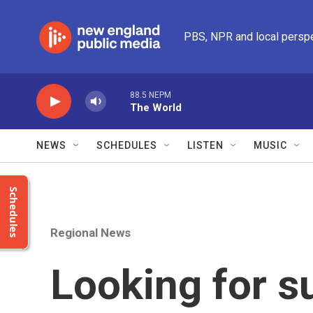
Skip to main content
PBS, NPR and local persp
88.5 NEPM
The World
NEWS
SCHEDULES
LISTEN
MUSIC
Schedules
Regional News
Looking for s