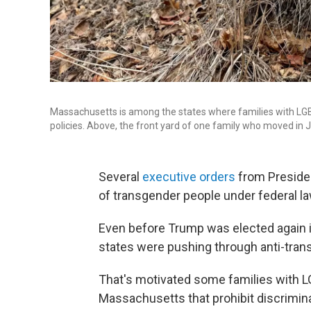
Massachusetts is among the states where families with LGBT
policies. Above, the front yard of one family who moved i
Several
executive orders
from Presiden
of transgender people under federal la
Even before Trump was elected again i
states were pushing through anti-tran
That's motivated some families with L
Massachusetts that prohibit discrimina