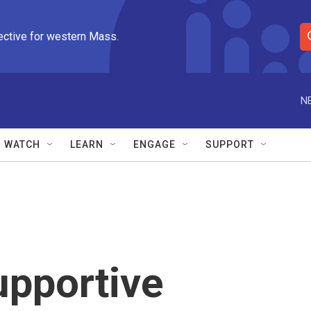
ective for western Mass.
S
e
a
r
N
c
h
Q
WATCH
LEARN
ENGAGE
SUPPORT
u
e
r
y
upportive