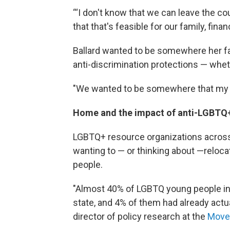
“‘I don't know that we can leave the coun
that that's feasible for our family, finan
Ballard wanted to be somewhere her fam
anti-discrimination protections — wheth
"We wanted to be somewhere that my ki
Home and the impact of anti-LGBTQ+
LGBTQ+ resource organizations across
wanting to — or thinking about —reloca
people.
"Almost 40% of LGBTQ young people in 
state, and 4% of them had already actu
director of policy research at the
Move