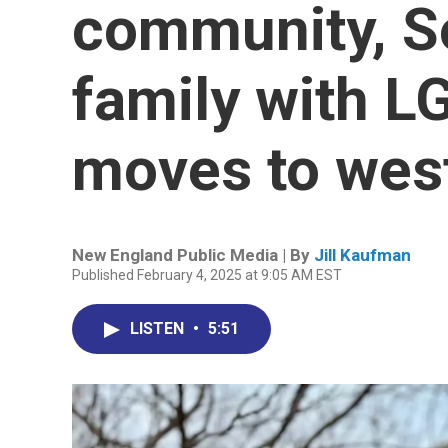
community, S
family with L
moves to wes
New England Public Media | By
Jill Kaufman
Published February 4, 2025 at 9:05 AM EST
LISTEN
•
5:51