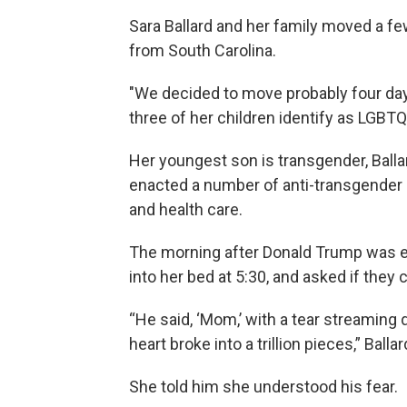
Sara Ballard and her family moved a 
from South Carolina.
"We decided to move probably four days 
three of her children identify as LGBTQ
Her youngest son is transgender, Balla
enacted a number of anti-transgender p
and health care.
The morning after Donald Trump was el
into her bed at 5:30, and asked if they 
“He said, ‘Mom,’ with a tear streamin
heart broke into a trillion pieces,” Ballar
She told him she understood his fear.