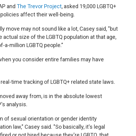
MAP and
The Trevor Project
, asked 19,000 LGBTQ+
policies affect their well-being.
ly move may not sound like a lot, Casey said, "but
 actual size of the LGBTQ population at that age,
of-a-million LGBTQ people.”
when you consider entire families may have
g real-time tracking of LGBTQ+ related state laws.
 moved away from, is in the absolute lowest
's analysis.
n of sexual orientation or gender identity
ion law," Casey said. "So basically, it's legal
fired or not hired because they're LGBTQ, that