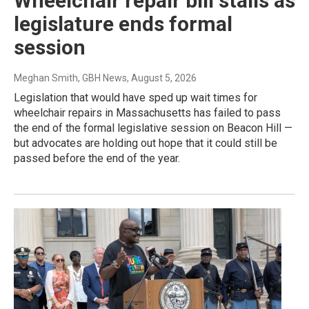
Wheelchair repair bill stalls as
legislature ends formal
session
Meghan Smith, GBH News
, August 5, 2026
Legislation that would have sped up wait times for
wheelchair repairs in Massachusetts has failed to pass
the end of the formal legislative session on Beacon Hill —
but advocates are holding out hope that it could still be
passed before the end of the year.