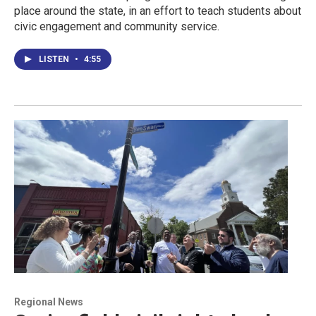
place around the state, in an effort to teach students about
civic engagement and community service.
LISTEN
•
4:55
Regional News