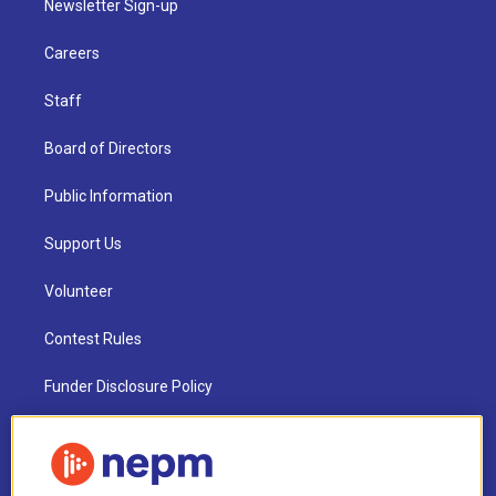
Newsletter Sign-up
Careers
Staff
Board of Directors
Public Information
Support Us
Volunteer
Contest Rules
Funder Disclosure Policy
FAQ
NEPM EEO Reports & Statement