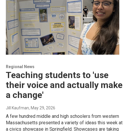
Regional News
Teaching students to 'use
their voice and actually make
a change'
Jill Kaufman
, May 29, 2026
A few hundred middle and high schoolers from western
Massachusetts presented a variety of ideas this week at
a civics showcase in Springfield. Showcases are taking