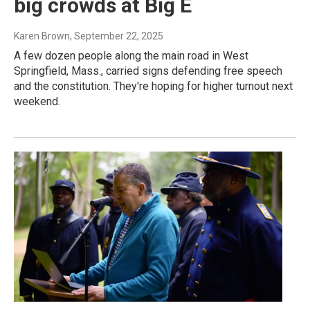
big crowds at Big E
Karen Brown
, September 22, 2025
A few dozen people along the main road in West
Springfield, Mass., carried signs defending free speech
and the constitution. They're hoping for higher turnout next
weekend.