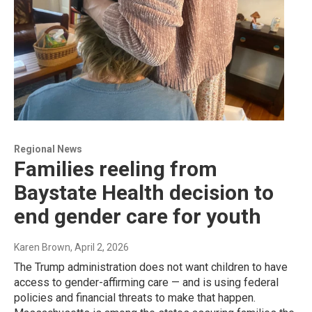
Regional News
Families reeling from
Baystate Health decision to
end gender care for youth
Karen Brown
, April 2, 2026
The Trump administration does not want children to have
access to gender-affirming care — and is using federal
policies and financial threats to make that happen.