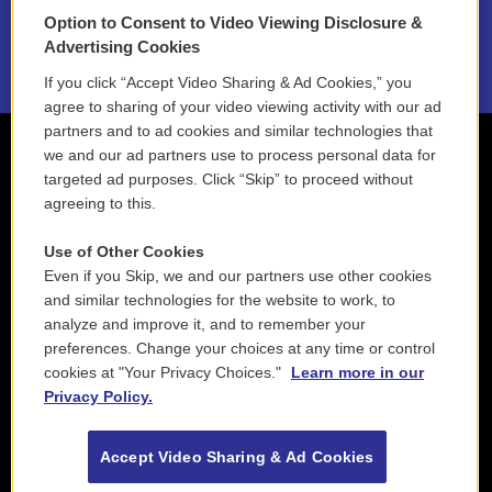
Option to Consent to Video Viewing Disclosure &
2021 License Renewal
Advertising Cookies
If you click “Accept Video Sharing & Ad Cookies,” you
agree to sharing of your video viewing activity with our ad
partners and to ad cookies and similar technologies that
we and our ad partners use to process personal data for
targeted ad purposes. Click “Skip” to proceed without
agreeing to this.
Use of Other Cookies
Even if you Skip, we and our partners use other cookies
and similar technologies for the website to work, to
analyze and improve it, and to remember your
preferences. Change your choices at any time or control
cookies at "Your Privacy Choices."
Learn more in our
Privacy Policy.
Accept Video Sharing & Ad Cookies