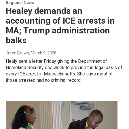
Regional News
Healey demands an
accounting of ICE arrests in
MA; Trump administration
balks
Karen Brown
, March 9, 2026
Healy sent a letter Friday giving the Department of
Homeland Security one week to provide the legal basis of
every ICE arrest in Massachusetts. She says most of
those arrested had no criminal record.