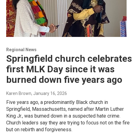
Regional News
Springfield church celebrates
first MLK Day since it was
burned down five years ago
Karen Brown
, January 16, 2026
Five years ago, a predominantly Black church in
Springfield, Massachusetts, named after Martin Luther
King Jr., was burned down in a suspected hate crime.
Church leaders say they are trying to focus not on the fire
but on rebirth and forgiveness.