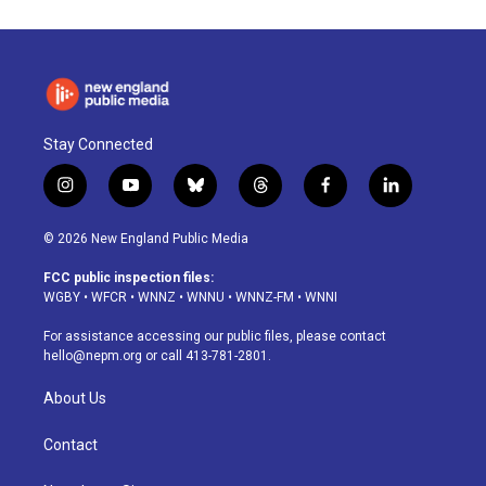
Stay Connected
i
y
b
t
f
l
n
o
l
h
a
i
s
u
u
r
c
n
© 2026 New England Public Media
t
t
e
e
e
k
a
u
s
a
b
e
FCC public inspection files:
g
b
k
d
o
d
WGBY
•
WFCR
•
WNNZ
•
WNNU
•
WNNZ-FM
•
WNNI
r
e
y
s
o
i
a
k
n
For assistance accessing our public files, please contact
m
hello@nepm.org
or call 413-781-2801.
About Us
Contact