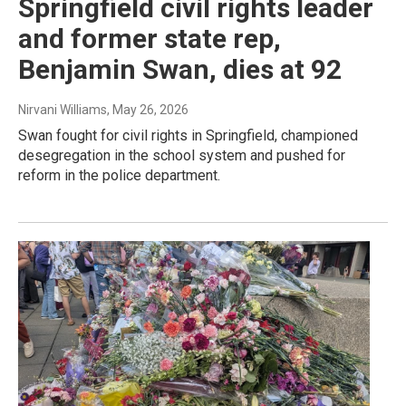
Springfield civil rights leader
and former state rep,
Benjamin Swan, dies at 92
Nirvani Williams
, May 26, 2026
Swan fought for civil rights in Springfield, championed
desegregation in the school system and pushed for
reform in the police department.