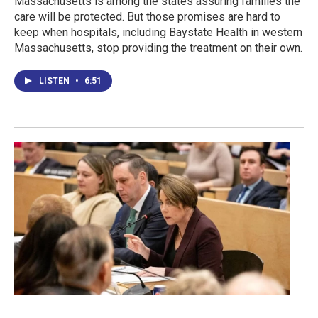
Massachusetts is among the states assuring families the
care will be protected. But those promises are hard to
keep when hospitals, including Baystate Health in western
Massachusetts, stop providing the treatment on their own.
LISTEN
•
6:51