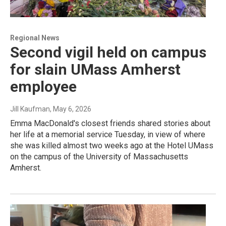
Regional News
Second vigil held on campus
for slain UMass Amherst
employee
Jill Kaufman
, May 6, 2026
Emma MacDonald's closest friends shared stories about
her life at a memorial service Tuesday, in view of where
she was killed almost two weeks ago at the Hotel UMass
on the campus of the University of Massachusetts
Amherst.