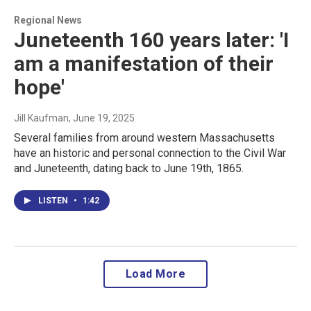
Regional News
Juneteenth 160 years later: 'I
am a manifestation of their
hope'
Jill Kaufman
, June 19, 2025
Several families from around western Massachusetts
have an historic and personal connection to the Civil War
and Juneteenth, dating back to June 19th, 1865.
LISTEN
•
1:42
Load More