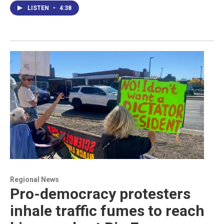
LISTEN
•
4:38
Regional News
Pro-democracy protesters
inhale traffic fumes to reach