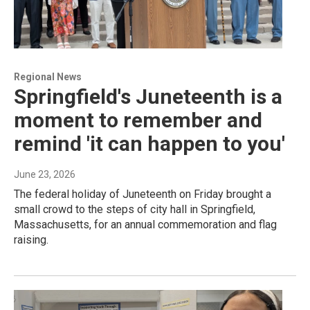
Regional News
Springfield's Juneteenth is a
moment to remember and
remind 'it can happen to you'
June 23, 2026
The federal holiday of Juneteenth on Friday brought a
small crowd to the steps of city hall in Springfield,
Massachusetts, for an annual commemoration and flag
raising.