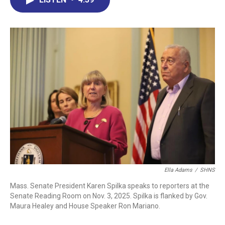
b
e
a
s
l
o
d
d
k
o
I
s
y
k
n
Ella Adams
/
SHNS
Mass. Senate President Karen Spilka speaks to reporters at the
Senate Reading Room on Nov. 3, 2025. Spilka is flanked by Gov.
Maura Healey and House Speaker Ron Mariano.