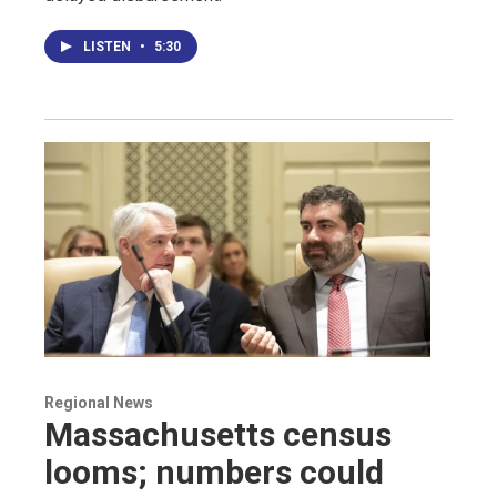
LISTEN
•
5:30
Regional News
Massachusetts census
looms; numbers could