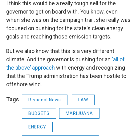
I think this would be a really tough sell for the
governor to get on board with. You know, even
when she was on the campaign trail, she really was
focused on pushing for the state's clean energy
goals and reaching those emission targets.
But we also know that this is a very different
climate. And the governor is pushing for an
‘all of
the above’ approach
with energy and recognizing
that the Trump administration has been hostile to
offshore wind.
Tags
Regional News
LAW
BUDGETS
MARIJUANA
ENERGY