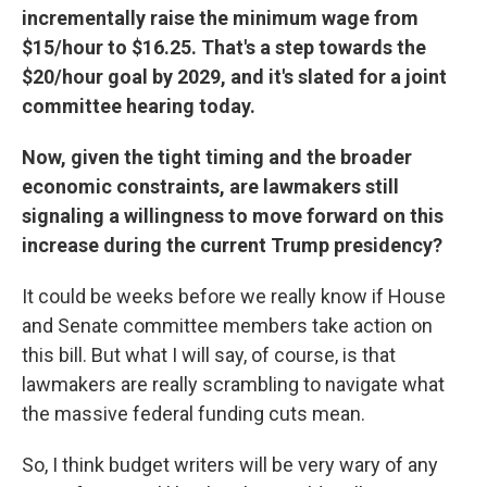
incrementally raise the minimum wage from
$15/hour to $16.25. That's a step towards the
$20/hour goal by 2029, and it's slated for a joint
committee hearing today.
Now, given the tight timing and the broader
economic constraints, are lawmakers still
signaling a willingness to move forward on this
increase during the current Trump presidency?
It could be weeks before we really know if House
and Senate committee members take action on
this bill. But what I will say, of course, is that
lawmakers are really scrambling to navigate what
the massive federal funding cuts mean.
So, I think budget writers will be very wary of any