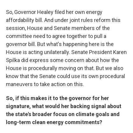
So, Governor Healey filed her own energy
affordability bill. And under joint rules reform this
session, House and Senate members of the
committee need to agree together to pull a
governor bill. But what's happening here is the
House is acting unilaterally. Senate President Karen
Spilka did express some concern about how the
House is procedurally moving on that. But we also
know that the Senate could use its own procedural
maneuvers to take action on this.
So, if this makes it to the governor for her
signature, what would her backing signal about
the state's broader focus on climate goals and
long-term clean energy commitments?