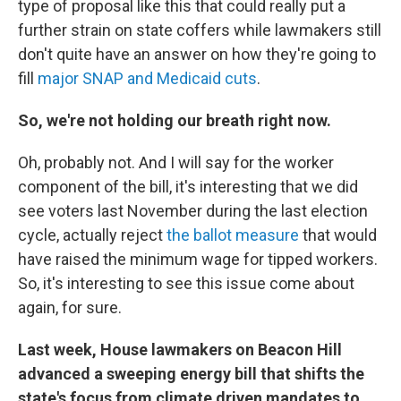
type of proposal like this that could really put a
further strain on state coffers while lawmakers still
don't quite have an answer on how they're going to
fill
major SNAP and Medicaid cuts
.
So, we're not holding our breath right now.
Oh, probably not. And I will say for the worker
component of the bill, it's interesting that we did
see voters last November during the last election
cycle, actually reject
the ballot measure
that would
have raised the minimum wage for tipped workers.
So, it's interesting to see this issue come about
again, for sure.
Last week, House lawmakers on Beacon Hill
advanced a sweeping energy bill that shifts the
state's focus from climate driven mandates to