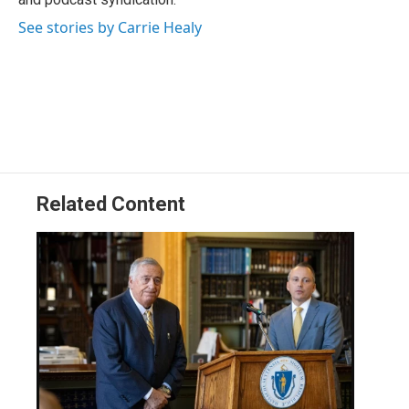
See stories by Carrie Healy
Related Content