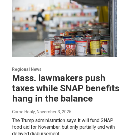
Regional News
Mass. lawmakers push
taxes while SNAP benefits
hang in the balance
Carrie Healy
, November 3, 2025
The Trump administration says it will fund SNAP
food aid for November, but only partially and with
delayed disbursement.