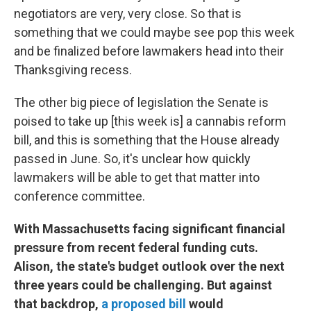
negotiators are very, very close. So that is
something that we could maybe see pop this week
and be finalized before lawmakers head into their
Thanksgiving recess.
The other big piece of legislation the Senate is
poised to take up [this week is] a cannabis reform
bill, and this is something that the House already
passed in June. So, it's unclear how quickly
lawmakers will be able to get that matter into
conference committee.
With Massachusetts facing significant financial
pressure from recent federal funding cuts.
Alison, the state's budget outlook over the next
three years could be challenging. But against
that backdrop,
a proposed bill
would