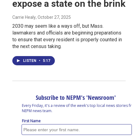
expose a state on the brink
Carrie Healy
, October 27, 2025
2030 may seem like a ways off, but Mass.
lawmakers and officials are beginning preparations
to ensure that every resident is properly counted in
the next census taking.
LISTEN
•
5:17