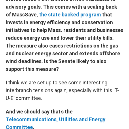
advisory goals. This comes with a scaling back
of MassSave,
the state backed program
that
invests in energy efficiency and conservation
initiatives to help Mass. residents and businesses
reduce energy use and lower their utility bills.
The measure also eases restrictions on the gas
and nuclear energy sector and extends offshore
wind deadlines. Is the Senate likely to also
support this measure?
I think we are set up to see some interesting
interbranch tensions again, especially with this ‘T-
U-E’ committee.
And we should say that's the
Telecommunications, Utilities and Energy
Committee
.