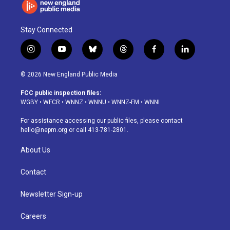
Stay Connected
i
y
b
t
f
l
n
o
l
h
a
i
s
u
u
r
c
n
© 2026 New England Public Media
t
t
e
e
e
k
a
u
s
a
b
e
FCC public inspection files:
g
b
k
d
o
d
WGBY
•
WFCR
•
WNNZ
•
WNNU
•
WNNZ-FM
•
WNNI
r
e
y
s
o
i
a
k
n
For assistance accessing our public files, please contact
m
hello@nepm.org
or call 413-781-2801.
About Us
Contact
Newsletter Sign-up
Careers