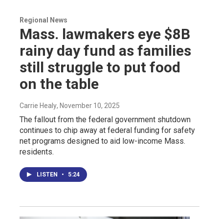
Regional News
Mass. lawmakers eye $8B
rainy day fund as families
still struggle to put food
on the table
Carrie Healy
, November 10, 2025
The fallout from the federal government shutdown
continues to chip away at federal funding for safety
net programs designed to aid low-income Mass.
residents.
LISTEN
•
5:24