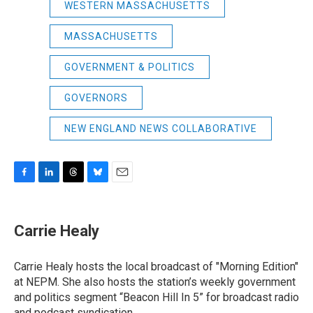
WESTERN MASSACHUSETTS
MASSACHUSETTS
GOVERNMENT & POLITICS
GOVERNORS
NEW ENGLAND NEWS COLLABORATIVE
F
L
T
B
E
a
i
h
l
m
c
n
r
u
a
e
k
e
e
i
Carrie Healy
b
e
a
s
l
o
d
d
k
o
I
s
y
Carrie Healy hosts the local broadcast of "Morning Edition"
k
n
at NEPM. She also hosts the station’s weekly government
and politics segment “Beacon Hill In 5” for broadcast radio
and podcast syndication.