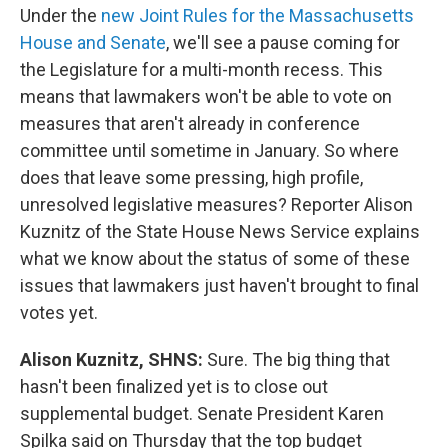
Under the
new Joint Rules for the Massachusetts
House and Senate
, we'll see a pause coming for
the Legislature for a multi-month recess. This
means that lawmakers won't be able to vote on
measures that aren't already in conference
committee until sometime in January. So where
does that leave some pressing, high profile,
unresolved legislative measures? Reporter Alison
Kuznitz of the State House News Service explains
what we know about the status of some of these
issues that lawmakers just haven't brought to final
votes yet.
Alison Kuznitz, SHNS:
Sure. The big thing that
hasn't been finalized yet is to close out
supplemental budget. Senate President Karen
Spilka said on Thursday that the top budget