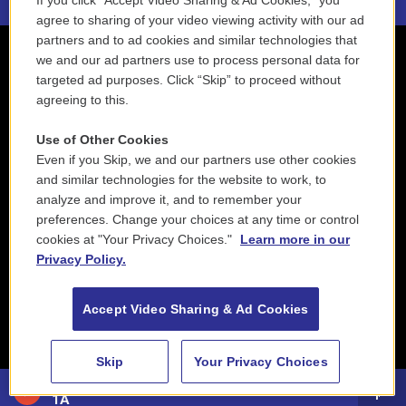
If you click “Accept Video Sharing & Ad Cookies,” you
agree to sharing of your video viewing activity with our ad
partners and to ad cookies and similar technologies that
we and our ad partners use to process personal data for
targeted ad purposes. Click “Skip” to proceed without
agreeing to this.
Use of Other Cookies
Even if you Skip, we and our partners use other cookies
and similar technologies for the website to work, to
analyze and improve it, and to remember your
preferences. Change your choices at any time or control
cookies at "Your Privacy Choices."
Learn more in our
Privacy Policy.
Accept Video Sharing & Ad Cookies
Skip
Your Privacy Choices
88.5 NEPM
1A