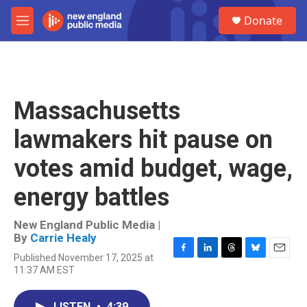
Skip to main content
S
Donate
e
M
a
e
r
n
c
u
h
u
Massachusetts
e
r
lawmakers hit pause on
y
votes amid budget, wage,
energy battles
New England Public Media |
By
Carrie Healy
Published November 17, 2025 at
F
L
T
B
E
11:37 AM EST
a
i
h
l
m
c
n
r
u
a
e
k
e
e
i
LISTEN
•
4:39