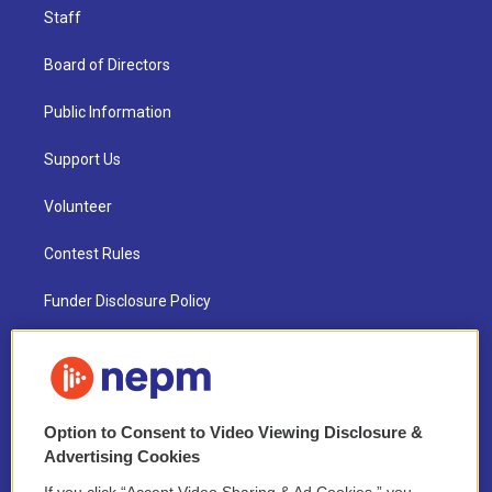
Staff
Board of Directors
Public Information
Support Us
Volunteer
Contest Rules
Funder Disclosure Policy
FAQ
NEPM EEO Reports & Statement
Option to Consent to Video Viewing Disclosure &
2021 License Renewal
Advertising Cookies