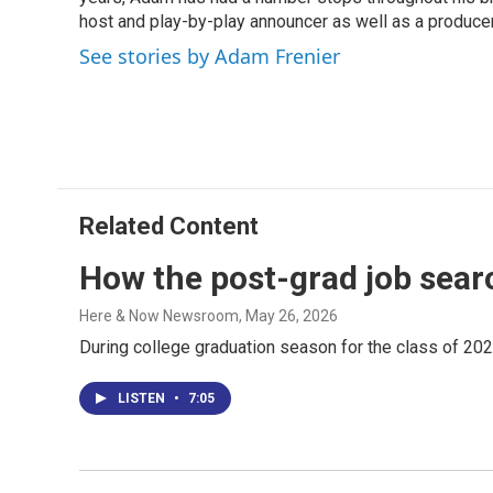
o
d
d
k
o
I
s
y
host and play-by-play announcer as well as a producer
k
n
See stories by Adam Frenier
Related Content
How the post-grad job sear
Here & Now Newsroom
, May 26, 2026
During college graduation season for the class of 202
LISTEN
•
7:05