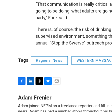
"That communication is really critical 
going to be doing, what adults are going
party," Frick said.
There is, of course, the risk of drinkin
supervised environment, something the 
annual “Stop the Swerve” outreach pr
Tags
Regional News
WESTERN MASSAC
F
L
T
B
E
a
i
h
l
m
c
n
r
u
a
Adam Frenier
e
k
e
e
i
Adam joined NEPM as a freelance reporter and fill-in
b
e
a
s
l
years, Adam has had a number stops throughout his br