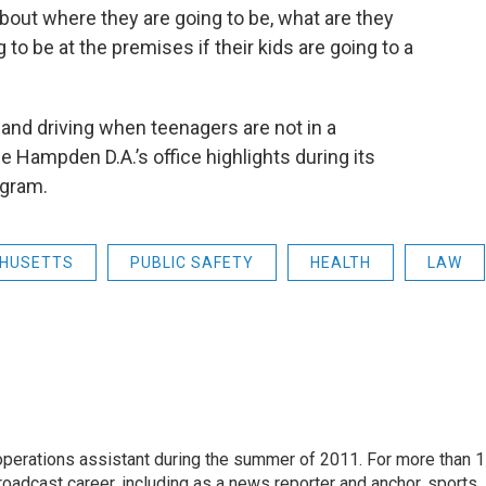
about where they are going to be, what are they
 to be at the premises if their kids are going to a
g and driving when teenagers are not in a
Hampden D.A.’s office highlights during its
ogram.
HUSETTS
PUBLIC SAFETY
HEALTH
LAW
 operations assistant during the summer of 2011. For more than 
oadcast career, including as a news reporter and anchor, sports