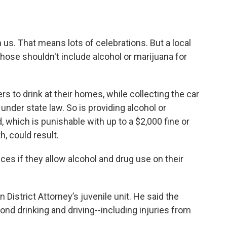
us. That means lots of celebrations. But a local
 those shouldn't include alcohol or marijuana for
s to drink at their homes, while collecting the car
al under state law. So is providing alcohol or
 which is punishable with up to a $2,000 fine or
h, could result.
es if they allow alcohol and drug use on their
 District Attorney’s juvenile unit. He said the
d drinking and driving--including injuries from