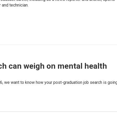
 and technician.
ch can weigh on mental health
6, we want to know how your post-graduation job search is going