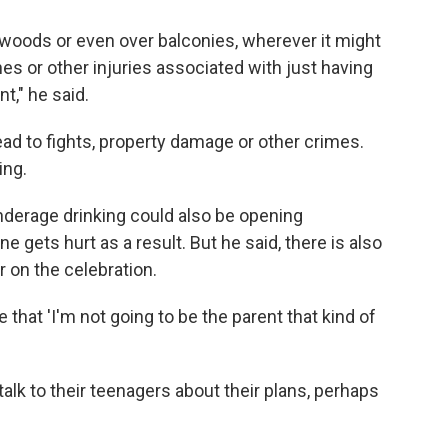
he woods or even over balconies, wherever it might
es or other injuries associated with just having
," he said.
ead to fights, property damage or other crimes.
ing.
derage drinking could also be opening
gets hurt as a result. But he said, there is also
r on the celebration.
 that 'I'm not going to be the parent that kind of
 talk to their teenagers about their plans, perhaps