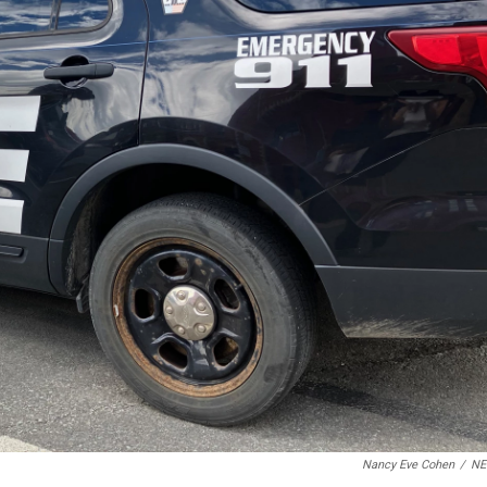
Nancy Eve Cohen
/
N