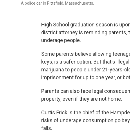
A police car in Pittsfield, Massachusetts.
High School graduation season is upon 
district attorney is reminding parents,
underage people.
Some parents believe allowing teenager
keys, is a safer option. But that's illeg
marijuana to people under 21-years-old,
imprisonment for up to one year, or bot
Parents can also face legal consequenc
property, even if they are not home.
Curtis Frick is the chief of the Hampden
risks of underage consumption go beyon
falls.