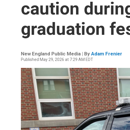
caution durin
graduation fes
New England Public Media | By
Adam Frenier
Published May 29, 2026 at 7:29 AM EDT