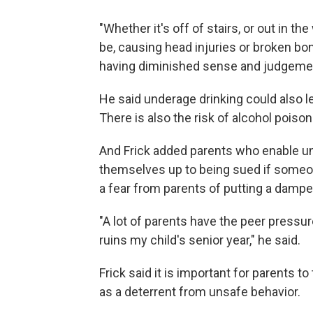
"Whether it's off of stairs, or out in t
be, causing head injuries or broken bon
having diminished sense and judgement
He said underage drinking could also l
There is also the risk of alcohol poison
And Frick added parents who enable un
themselves up to being sued if someone 
a fear from parents of putting a dampe
"A lot of parents have the peer pressure
ruins my child's senior year," he said.
Frick said it is important for parents to
as a deterrent from unsafe behavior.