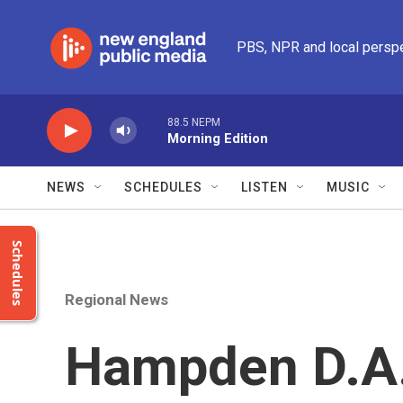
Skip to main content
PBS, NPR and local persp
88.5 NEPM
Morning Edition
NEWS
SCHEDULES
LISTEN
MUSIC
Schedules
Regional News
Hampden D.A.'