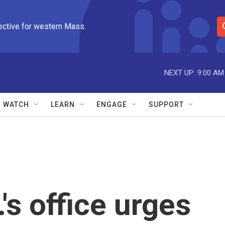
ective for western Mass.
S
e
a
r
NEXT UP:
9:00 AM
c
h
Q
WATCH
LEARN
ENGAGE
SUPPORT
u
e
r
y
s office urges