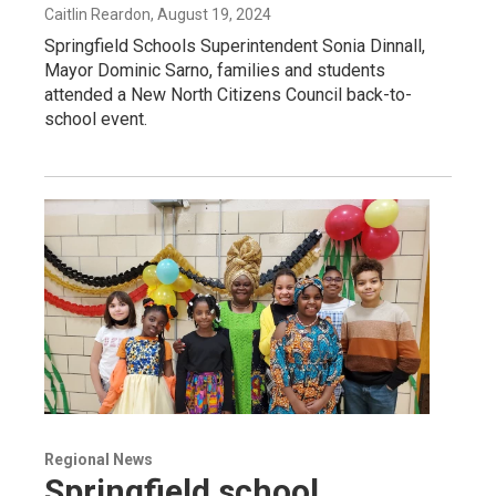
Caitlin Reardon
, August 19, 2024
Springfield Schools Superintendent Sonia Dinnall,
Mayor Dominic Sarno, families and students
attended a New North Citizens Council back-to-
school event.
Regional News
Springfield school