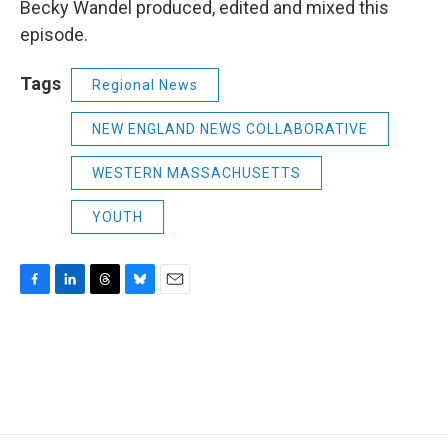
Becky Wandel produced, edited and mixed this
episode.
Tags
Regional News
NEW ENGLAND NEWS COLLABORATIVE
WESTERN MASSACHUSETTS
YOUTH
F
L
T
B
E
a
i
h
l
m
c
n
r
u
a
e
k
e
e
i
b
e
a
s
l
o
d
d
k
o
I
s
y
k
n