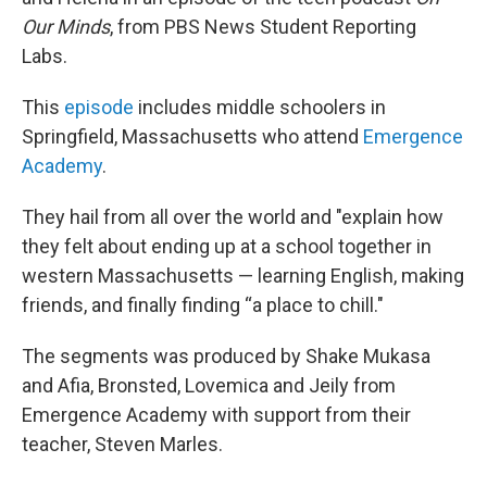
Our Minds
, from PBS News Student Reporting
Labs.
This
episode
includes middle schoolers in
Springfield, Massachusetts who attend
Emergence
Academy
.
They hail from all over the world and "explain how
they felt about ending up at a school together in
western Massachusetts — learning English, making
friends, and finally finding “a place to chill."
The segments was produced by Shake Mukasa
and Afia, Bronsted, Lovemica and Jeily from
Emergence Academy with support from their
teacher, Steven Marles.