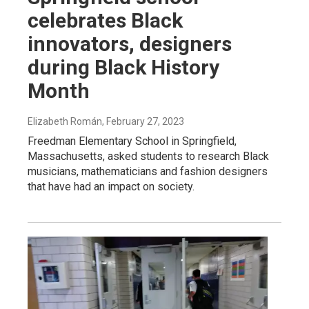
celebrates Black
innovators, designers
during Black History
Month
Elizabeth Román
, February 27, 2023
Freedman Elementary School in Springfield,
Massachusetts, asked students to research Black
musicians, mathematicians and fashion designers
that have had an impact on society.