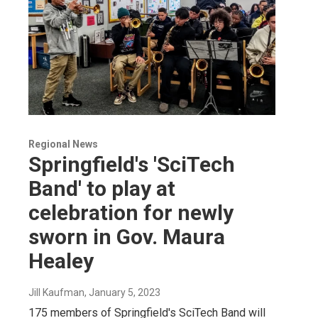
Regional News
Springfield's 'SciTech
Band' to play at
celebration for newly
sworn in Gov. Maura
Healey
Jill Kaufman
, January 5, 2023
175 members of Springfield's SciTech Band will