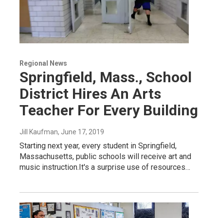
Regional News
Springfield, Mass., School
District Hires An Arts
Teacher For Every Building
Jill Kaufman
, June 17, 2019
Starting next year, every student in Springfield,
Massachusetts, public schools will receive art and
music instruction.It's a surprise use of resources…