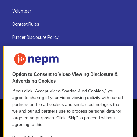
Volunteer
Contest Rules
Funder Disclosure Policy
FAQ
NEPM EEO Reports & Statement
Option to Consent to Video Viewing Disclosure &
2021 License Renewal
Advertising Cookies
If you click “Accept Video Sharing & Ad Cookies,” you
agree to sharing of your video viewing activity with our ad
partners and to ad cookies and similar technologies that
we and our ad partners use to process personal data for
targeted ad purposes. Click “Skip” to proceed without
agreeing to this.