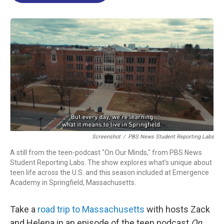
o
d
d
k
o
I
s
y
k
n
Screenshot
/
PBS News Student Reporting Labs
A still from the teen-podcast "On Our Minds," from PBS News
Student Reporting Labs. The show explores what’s unique about
teen life across the U.S. and this season included at Emergence
Academy in Springfield, Massachusetts.
Take a
road trip to Massachusetts
with hosts Zack
and Helena in an episode of the teen podcast
On