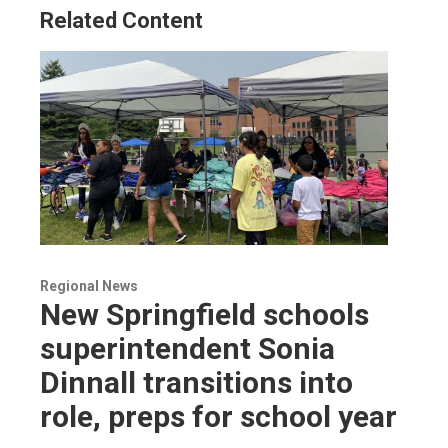
Related Content
Regional News
New Springfield schools
superintendent Sonia
Dinnall transitions into
role, preps for school year