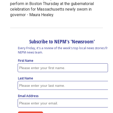
perform in Boston Thursday at the gubernatorial
celebration for Massachusetts newly sworn in
governor - Maura Healey.