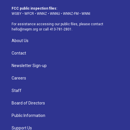
t
t
e
e
e
k
a
u
s
a
b
e
FCC public inspection files:
g
b
k
d
o
d
WGBY
•
WFCR
•
WNNZ
•
WNNU
•
WNNZ-FM
•
WNNI
r
e
y
s
o
i
a
k
n
For assistance accessing our public files, please contact
m
hello@nepm.org
or call 413-781-2801.
About Us
Contact
Newsletter Sign-up
Careers
Staff
Board of Directors
Public Information
Support Us