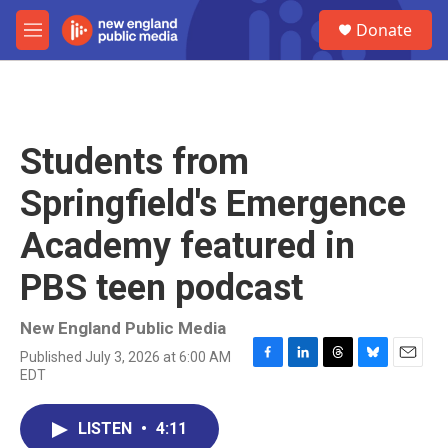
Skip to main content
S
Donate
e
M
a
e
r
n
c
u
h
u
Students from
e
r
Springfield's Emergence
y
Academy featured in
PBS teen podcast
New England Public Media
Published July 3, 2026 at 6:00 AM
F
L
T
B
E
EDT
a
i
h
l
m
c
n
r
u
a
e
k
e
e
i
LISTEN
•
4:11
b
e
a
s
l