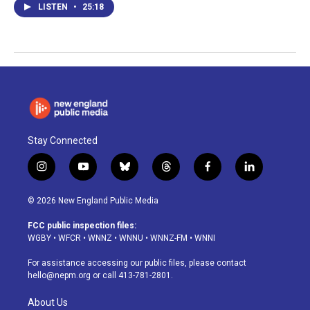
LISTEN
•
25:18
Stay Connected
i
y
b
t
f
l
n
o
l
h
a
i
s
u
u
r
c
n
© 2026 New England Public Media
t
t
e
e
e
k
a
u
s
a
b
e
FCC public inspection files:
g
b
k
d
o
d
WGBY
•
WFCR
•
WNNZ
•
WNNU
•
WNNZ-FM
•
WNNI
r
e
y
s
o
i
a
k
n
For assistance accessing our public files, please contact
m
hello@nepm.org
or call 413-781-2801.
About Us