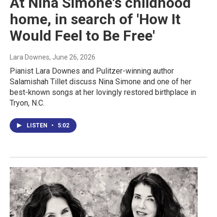
At Nina Simone's childhood
home, in search of 'How It
Would Feel to Be Free'
Lara Downes
, June 26, 2026
Pianist Lara Downes and Pulitzer-winning author
Salamishah Tillet discuss Nina Simone and one of her
best-known songs at her lovingly restored birthplace in
Tryon, N.C.
LISTEN
•
5:02