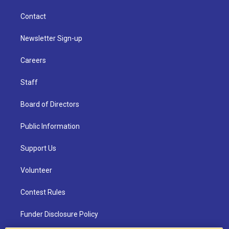
Contact
Newsletter Sign-up
Careers
Staff
Board of Directors
Public Information
Support Us
Volunteer
Contest Rules
Funder Disclosure Policy