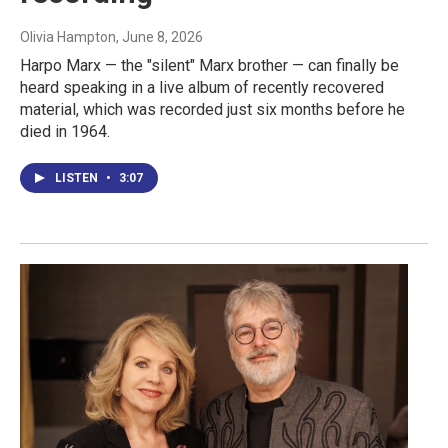
Olivia Hampton
, June 8, 2026
Harpo Marx — the "silent" Marx brother — can finally be
heard speaking in a live album of recently recovered
material, which was recorded just six months before he
died in 1964.
LISTEN
•
3:07