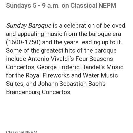
Sundays 5 - 9 a.m. on Classical NEPM
Sunday Baroque
is a celebration of beloved
and appealing music from the baroque era
(1600-1750) and the years leading up to it.
Some of the greatest hits of the baroque
include Antonio Vivaldi’s Four Seasons
Concertos, George Frideric Handel’s Music
for the Royal Fireworks and Water Music
Suites, and Johann Sebastian Bach’s
Brandenburg Concertos.
Classical NEPM