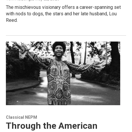
The mischievous visionary offers a career-spanning set
with nods to dogs, the stars and her late husband, Lou
Reed.
Classical NEPM
Through the American