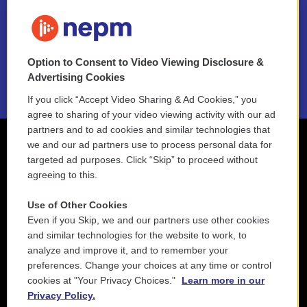
FAQ
NEPM EEO Reports & Statement
Option to Consent to Video Viewing Disclosure &
2021 License Renewal
Advertising Cookies
If you click “Accept Video Sharing & Ad Cookies,” you
agree to sharing of your video viewing activity with our ad
partners and to ad cookies and similar technologies that
we and our ad partners use to process personal data for
targeted ad purposes. Click “Skip” to proceed without
agreeing to this.
Use of Other Cookies
Even if you Skip, we and our partners use other cookies
and similar technologies for the website to work, to
analyze and improve it, and to remember your
preferences. Change your choices at any time or control
cookies at "Your Privacy Choices."
Learn more in our
Privacy Policy.