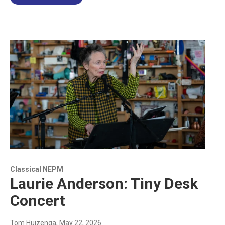
Classical NEPM
Laurie Anderson: Tiny Desk
Concert
Tom Huizenga
, May 22, 2026