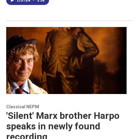
LISTEN
•
3:58
Classical NEPM
'Silent' Marx brother Harpo
speaks in newly found
recording