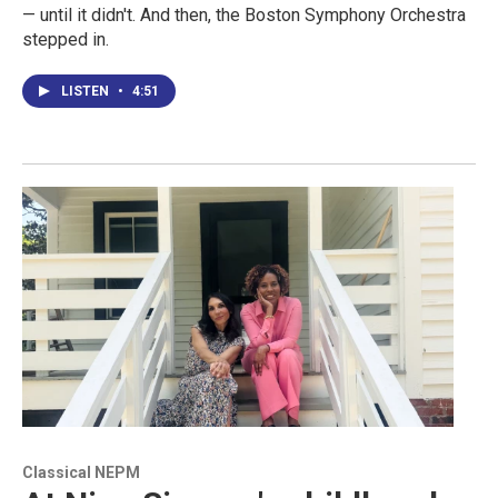
— until it didn't. And then, the Boston Symphony Orchestra
stepped in.
LISTEN
•
4:51
Classical NEPM