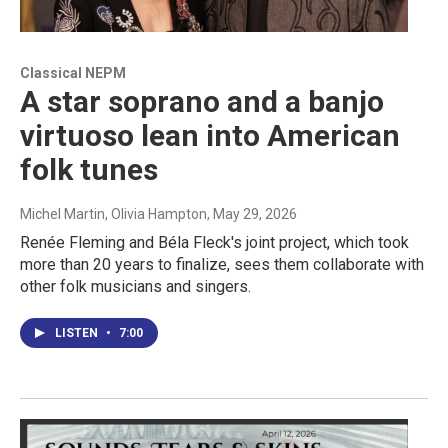
Classical NEPM
A star soprano and a banjo
virtuoso lean into American
folk tunes
Michel Martin, Olivia Hampton
, May 29, 2026
Renée Fleming and Béla Fleck's joint project, which took
more than 20 years to finalize, sees them collaborate with
other folk musicians and singers.
LISTEN
•
7:00