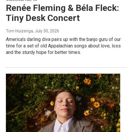
Renée Fleming & Béla Fleck:
Tiny Desk Concert
Tom Huizenga
, July 30, 2026
America's darling diva pairs up with the banjo guru of our
time for a set of old Appalachian songs about love, loss
and the sturdy hope for better times.