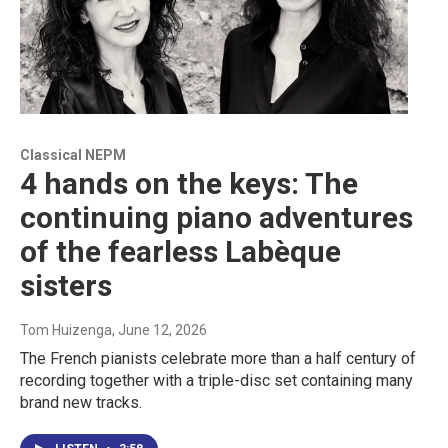
Classical NEPM
4 hands on the keys: The
continuing piano adventures
of the fearless Labèque
sisters
Tom Huizenga
, June 12, 2026
The French pianists celebrate more than a half century of
recording together with a triple-disc set containing many
brand new tracks.