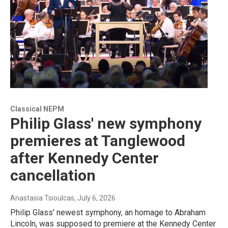
Classical NEPM
Philip Glass' new symphony
premieres at Tanglewood
after Kennedy Center
cancellation
Anastasia Tsioulcas
, July 6, 2026
Philip Glass' newest symphony, an homage to Abraham
Lincoln, was supposed to premiere at the Kennedy Center