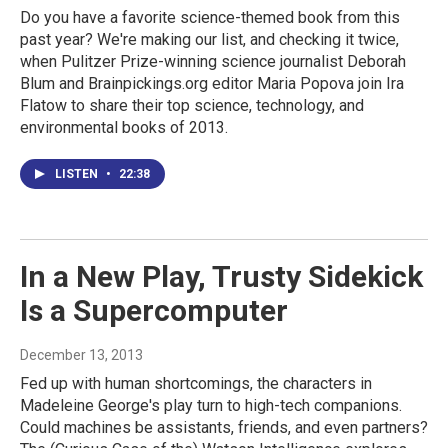
Do you have a favorite science-themed book from this
past year? We're making our list, and checking it twice,
when Pulitzer Prize-winning science journalist Deborah
Blum and Brainpickings.org editor Maria Popova join Ira
Flatow to share their top science, technology, and
environmental books of 2013.
LISTEN
•
22:38
In a New Play, Trusty Sidekick
Is a Supercomputer
December 13, 2013
Fed up with human shortcomings, the characters in
Madeleine George's play turn to high-tech companions.
Could machines be assistants, friends, and even partners?