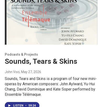
Podcasts & Projects
Sounds, Tears & Skins
John Voci
, May 27, 2026
Sounds, Tears and Skins is a program of four new mini-
operas by American composers: John Aylward, Yu-Hui
Chang, David Dominique and Kate Soper performed by
Ensemble Télémaque.
LISTEN
•
59:24