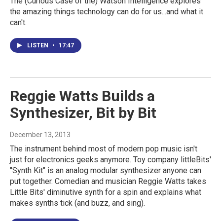
The (Curious Case of the) Watson Intelligence explores
the amazing things technology can do for us...and what it
can't.
LISTEN
•
17:47
Reggie Watts Builds a
Synthesizer, Bit by Bit
December 13, 2013
The instrument behind most of modern pop music isn't
just for electronics geeks anymore. Toy company littleBits'
"Synth Kit" is an analog modular synthesizer anyone can
put together. Comedian and musician Reggie Watts takes
Little Bits' diminutive synth for a spin and explains what
makes synths tick (and buzz, and sing).