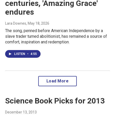
centuries, 'Amazing Grace'
endures
Lara Downes
, May 18, 2026
The song, penned before American Independence by a
slave trader turned abolitionist, has remained a source of
comfort, inspiration and redemption.
LISTEN
•
4:55
Load More
Science Book Picks for 2013
December 13, 2013