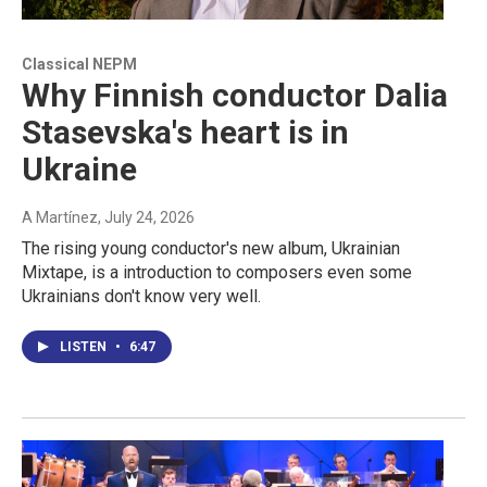
Classical NEPM
Why Finnish conductor Dalia
Stasevska's heart is in
Ukraine
A Martínez
, July 24, 2026
The rising young conductor's new album, Ukrainian
Mixtape, is a introduction to composers even some
Ukrainians don't know very well.
LISTEN
•
6:47