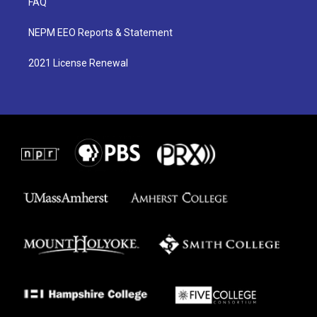
FAQ
NEPM EEO Reports & Statement
2021 License Renewal