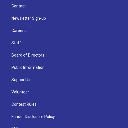
Contact
Newsletter Sign-up
Careers
Staff
Board of Directors
Public Information
Support Us
Volunteer
Contest Rules
Funder Disclosure Policy