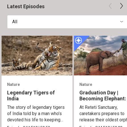
Latest Episodes
All
Nature
Nature
Legendary Tigers of
Graduation Day |
India
Becoming Elephant:
Orphans of Reteti
The story of legendary tigers
At Reteti Sanctuary,
of India told by a man who’s
caretakers prepares to
devoted his life to keeping
release their oldest or
them alive.
into the wild.