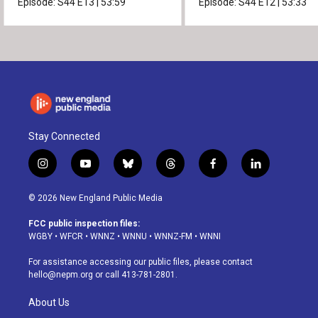
Episode:
S44
E13
|
53:59
Episode:
S44
E12
|
53:33
Stay Connected
i
y
b
t
f
l
n
o
l
h
a
i
s
u
u
r
c
n
© 2026 New England Public Media
t
t
e
e
e
k
a
u
s
a
b
e
FCC public inspection files:
g
b
k
d
o
d
WGBY
•
WFCR
•
WNNZ
•
WNNU
•
WNNZ-FM
•
WNNI
r
e
y
s
o
i
a
k
n
For assistance accessing our public files, please contact
m
hello@nepm.org
or call 413-781-2801.
About Us