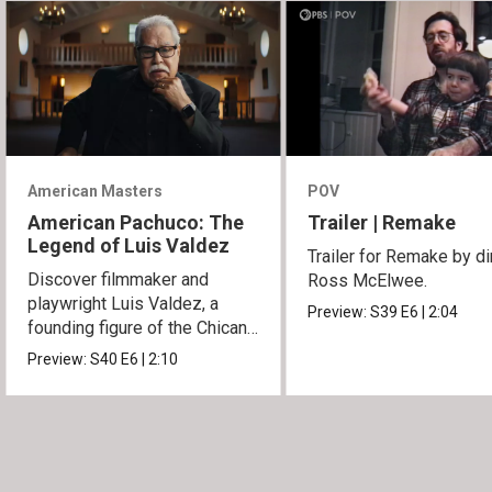
American Masters
POV
American Pachuco: The
Trailer | Remake
Legend of Luis Valdez
Trailer for Remake by di
Discover filmmaker and
Ross McElwee.
playwright Luis Valdez, a
Preview:
S39
E6
|
2:04
founding figure of the Chicano
Movement.
Preview:
S40
E6
|
2:10