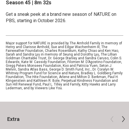
Season 45
|
8m 32s
Get a sneak peek at a brand new season of NATURE on
PBS, starting in October 2026.
Major support for NATURE is provided by The Arnhold Family in memory of
Henry and Clarisse Arnhold, Sue and Edgar Wachenheim III, The
Fairweather Foundation, Charles Rosenblum, Kathy Chiao and Ken Hao,
Sarah and Sandra Lyu in memory of Seung and Dorothy Lyu, The Lillian
Goldman Charitable Trust, Dr. George Stanley and Sandra Caruso, Colin S.
Edwards, Kate W. Cassidy Foundation, Filomen M. D’Agostino Foundation,
Gregg Peters Monsees Foundation, Koo and Patricia Yuen, Seton J.
Melvin, Sandra Atlas Bass, George D. Smith Fund, Inc., Dr. Coralyn W.
Whitney Program Fund for Science and Nature, Bradley L. Goldberg Family
Foundation, The Hite Foundation, Arlene and Milton D. Berkman, Paul H.
Klingenstein and Kathleen R. Bole, Perpetual Kindness Foundation and
Sun Hill Renewal Fund, Paul L. Tilley and Family, Kitty Hawks and Larry
Lederman, and by Viewers Like You.
Extra