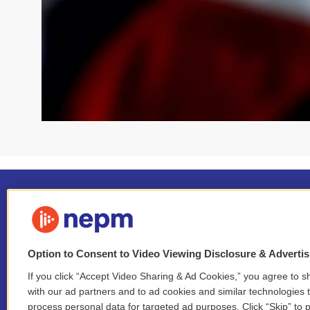
Option to Consent to Video Viewing Disclosure & Adverti
If you click “Accept Video Sharing & Ad Cookies,” you agree to sh
Stay Connected
with our ad partners and to ad cookies and similar technologies 
process personal data for targeted ad purposes. Click “Skip” to p