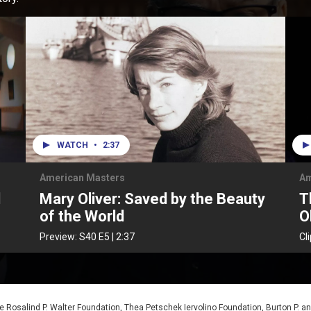
WATCH
•
2:37
American Masters
Am
d
Mary Oliver: Saved by the Beauty
T
of the World
O
Preview:
S40
E5
|
2:37
Cl
 Rosalind P. Walter Foundation, Thea Petschek Iervolino Foundation, Burton P. an