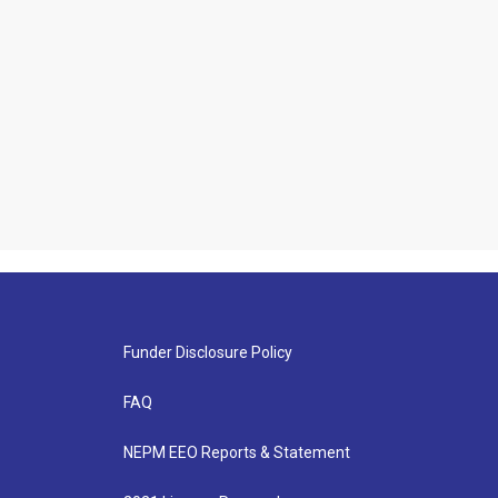
Funder Disclosure Policy
FAQ
NEPM EEO Reports & Statement