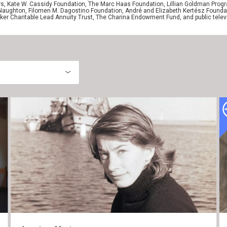
ers, Kate W. Cassidy Foundation, The Marc Haas Foundation, Lillian Goldman Pr
 Naughton, Filomen M. Dagostino Foundation, André and Elizabeth Kertész Foundat
er Charitable Lead Annuity Trust, The Charina Endowment Fund, and public telev