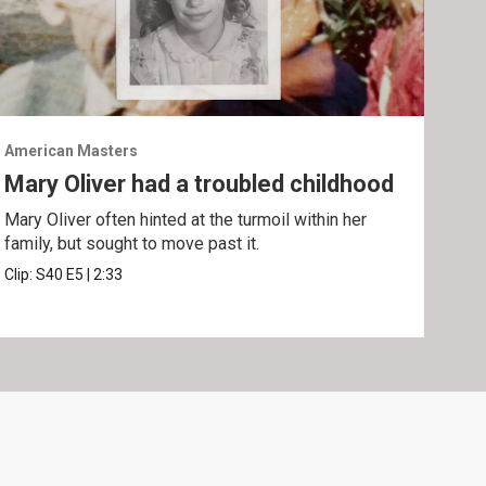
American Masters
Amer
Mary Oliver had a troubled childhood
Un
Oli
Mary Oliver often hinted at the turmoil within her
family, but sought to move past it.
"Wil
poe
Clip:
S40
E5
|
2:33
Clip: