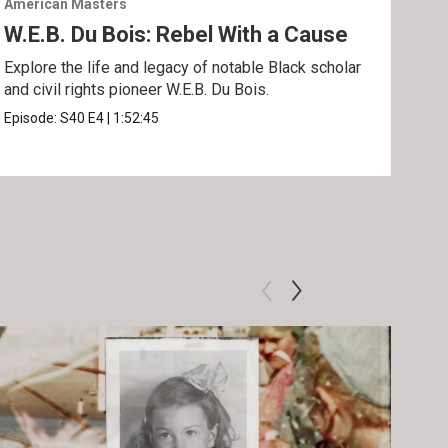
American Masters
Amer
W.E.B. Du Bois: Rebel With a Cause
Bel
Ho
Explore the life and legacy of notable Black scholar
and civil rights pioneer W.E.B. Du Bois.
Foll
acti
Episode:
S40
E4
|
1:52:45
Epis