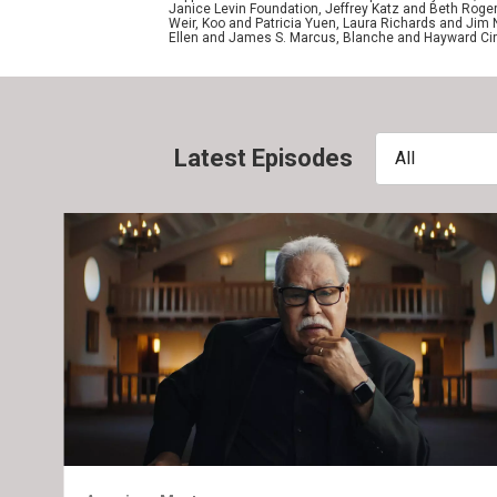
Janice Levin Foundation, Jeffrey Katz and Beth Rog
Weir, Koo and Patricia Yuen, Laura Richards and Jim
Ellen and James S. Marcus, Blanche and Hayward Cirk
Latest Episodes
All