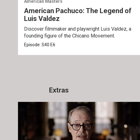
American Masters
American Pachuco: The Legend of
Luis Valdez
Discover filmmaker and playwright Luis Valdez, a
founding figure of the Chicano Movement.
Episode:
S40
E6
Extras