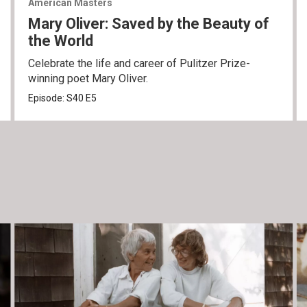
American Masters
Mary Oliver: Saved by the Beauty of
the World
Celebrate the life and career of Pulitzer Prize-
winning poet Mary Oliver.
Episode:
S40
E5