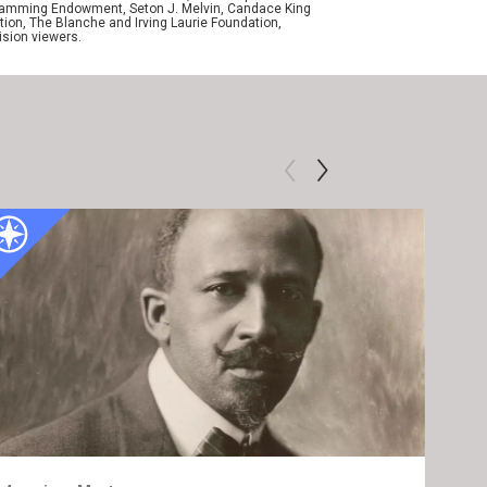
ogramming Endowment, Seton J. Melvin, Candace King
ion, The Blanche and Irving Laurie Foundation,
ision viewers.