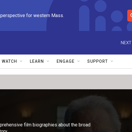
 perspective for western Mass.
S
e
a
r
NEXT
c
h
Q
WATCH
LEARN
ENGAGE
SUPPORT
u
e
r
y
rehensive film biographies about the broad
ory.