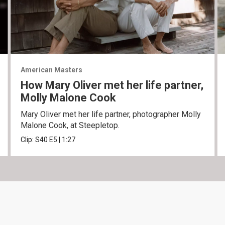
American Masters
How Mary Oliver met her life partner,
Molly Malone Cook
Mary Oliver met her life partner, photographer Molly
Malone Cook, at Steepletop.
Clip:
S40
E5
|
1:27