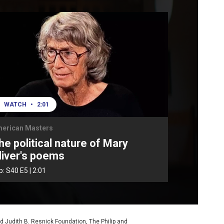
WATCH
•
2:01
erican Masters
he political nature of Mary
liver's poems
ip:
S40
E5
|
2:01
d Judith B. Resnick Foundation, The Philip and