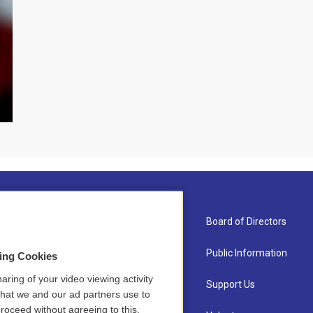
About Us
Board of Directors
Contact
Public Information
sing Cookies
aring of your video viewing activity
Newsletter Sign-up
Support Us
that we and our ad partners use to
roceed without agreeing to this.