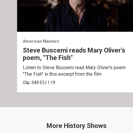
American Masters
Steve Buscemi reads Mary Oliver's
poem, "The Fish"
Listen to Steve Buscemi read Mary Oliver's poem
"The Fish" in this excerpt from the film.
Clip:
S40
E5
|
1:19
More
History
Shows