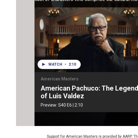
WATCH
•
2:10
American Masters
American Pachuco: The Legen
of Luis Valdez
Preview:
S40
E6
|
2:10
Support for American Masters is provided by AARP, The