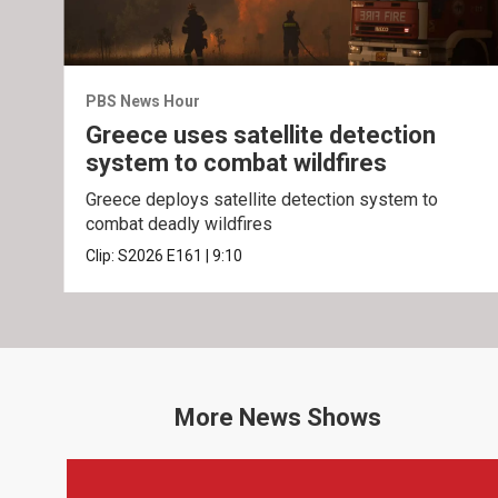
PBS News Hour
Greece uses satellite detection
system to combat wildfires
Greece deploys satellite detection system to
combat deadly wildfires
Clip:
S2026
E161
|
9:10
More
News
Shows