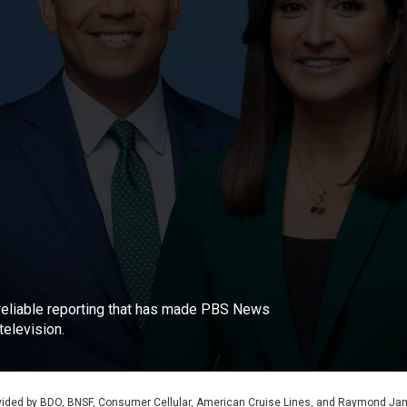
, reliable reporting that has made PBS News
elevision.
rovided by BDO, BNSF, Consumer Cellular, American Cruise Lines, and Raymond J