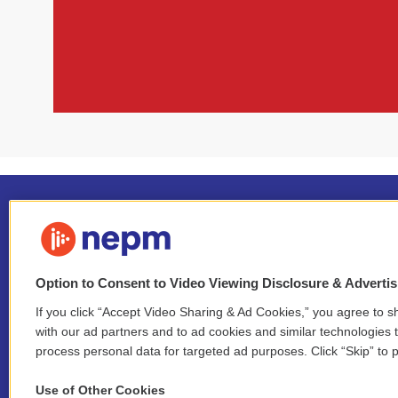
Option to Consent to Video Viewing Disclosure & Adverti
If you click “Accept Video Sharing & Ad Cookies,” you agree to sh
Stay Connected
with our ad partners and to ad cookies and similar technologies 
process personal data for targeted ad purposes. Click “Skip” to p
i
y
b
t
f
n
o
l
h
a
Use of Other Cookies