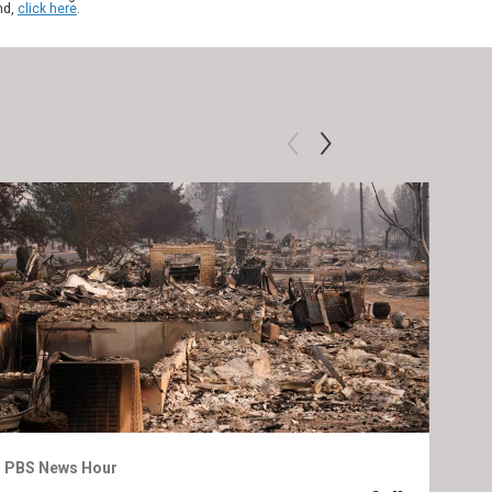
nd,
click here
.
PBS News Hour
PBS 