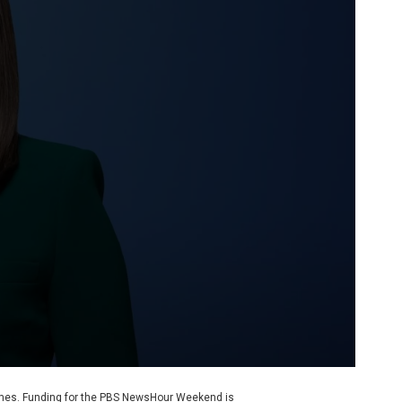
ames. Funding for the PBS NewsHour Weekend is