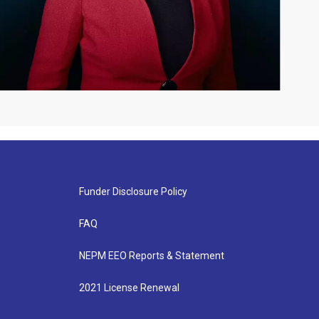
Funder Disclosure Policy
FAQ
NEPM EEO Reports & Statement
2021 License Renewal