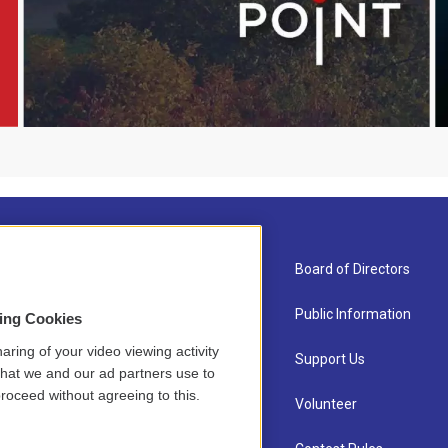
About Us
Board of Directors
Contact
Public Information
sing Cookies
aring of your video viewing activity
Newsletter Sign-up
Support Us
that we and our ad partners use to
roceed without agreeing to this.
Careers
Volunteer