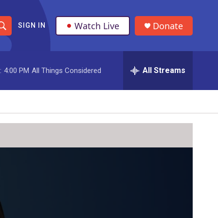
Watch Live
Donate
SIGN IN
S
h
All Streams
:
4:00 PM
All Things Considered
o
w
S
e
a
r
c
h