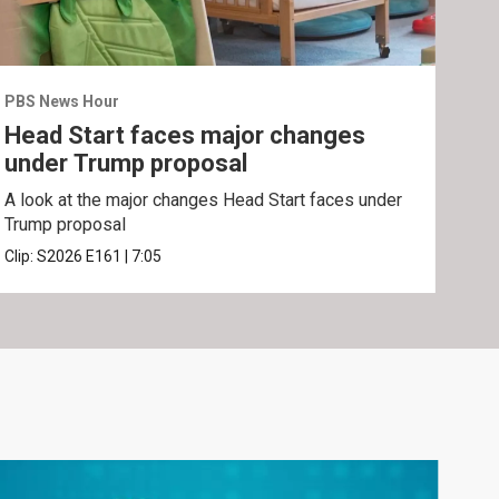
PBS News Hour
PBS 
Head Start faces major changes
Gr
under Trump proposal
for
A look at the major changes Head Start faces under
Grou
Trump proposal
lega
Clip:
S2026
E161
|
7:05
Clip: