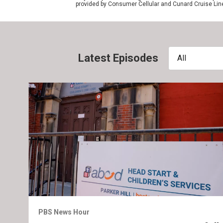
provided by Consumer Cellular and Cunard Cruise Lin
Latest Episodes
All
PBS News Hour