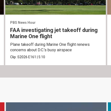
PBS News Hour
FAA investigating jet takeoff during
Marine One flight
Plane takeoff during Marine One flight renews
concerns about D.C.'s busy airspace
Clip:
S2026
E161
|
5:10