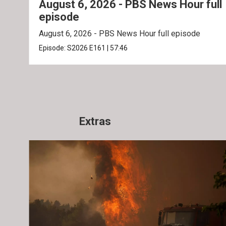
August 6, 2026 - PBS News Hour full
episode
August 6, 2026 - PBS News Hour full episode
Episode:
S2026
E161
|
57:46
Extras