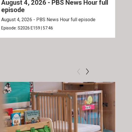
August 4, 2026 - PBS News Hour full
Aug
episode
ep
August 4, 2026 - PBS News Hour full episode
Augu
Episode:
S2026
E159
|
57:46
Epis