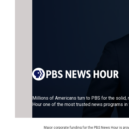
Millions of Americans turn to PBS for the solid
Hour one of the most trusted news programs in t
Major corporate funding for the PBS News Hour is p