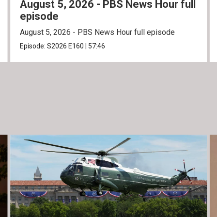
August 5, 2026 - PBS News Hour full
episode
August 5, 2026 - PBS News Hour full episode
Episode:
S2026
E160
|
57:46