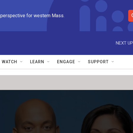
 perspective for western Mass.
S
e
a
r
NEXT UP
c
h
Q
WATCH
LEARN
ENGAGE
SUPPORT
u
e
r
y