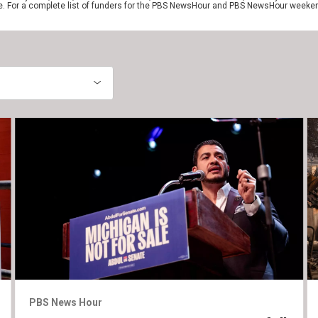
e. For a complete list of funders for the PBS NewsHour and PBS NewsHour weeke
PBS News Hour