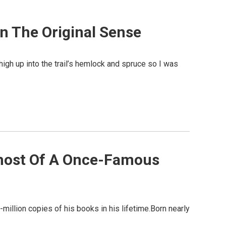
In The Original Sense
gh up into the trail’s hemlock and spruce so I was
Ghost Of A Once-Famous
million copies of his books in his lifetime.Born nearly