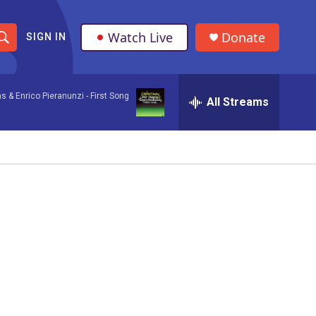
Watch Live
Donate
SIGN IN
S
h
ns & Enrico Pieranunzi -
First Song
All Streams
o
w
S
e
a
r
c
h