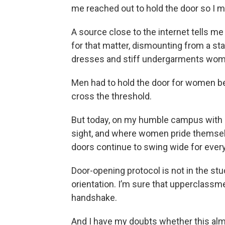
me reached out to hold the door so I mi
A source close to the internet tells me t
for that matter, dismounting from a stag
dresses and stiff undergarments wome
Men had to hold the door for women be
cross the threshold.
But today, on my humble campus with nar
sight, and where women pride themselv
doors continue to swing wide for ever
Door-opening protocol is not in the stu
orientation. I’m sure that upperclassm
handshake.
And I have my doubts whether this alm