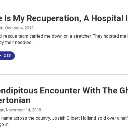
y
 Is My Recuperation, A Hospital 
on
, October 4, 2018
-rescue team carried me down on a stretcher. They hoisted me hi
by their needles…
•
2:35
y
endipitous Encounter With The 
ertonian
lan
, November 14, 2018
name across the country, Josiah Gilbert Holland sold over a half-
go in…