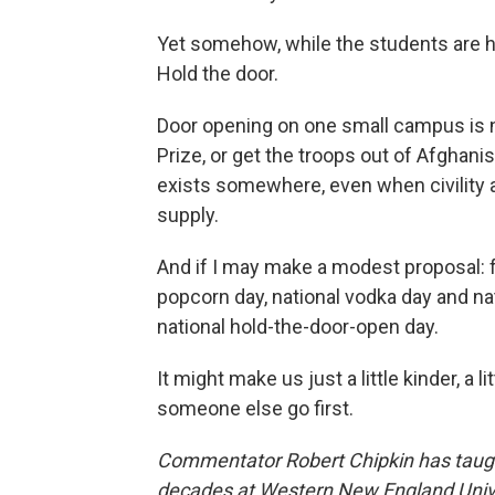
Yet somehow, while the students are 
Hold the door.
Door opening on one small campus is n
Prize, or get the troops out of Afghani
exists somewhere, even when civility 
supply.
And if I may make a modest proposal: 
popcorn day, national vodka day and na
national hold-the-door-open day.
It might make us just a little kinder, a li
someone else go first.
Commentator Robert Chipkin has taught
decades at Western New England Univer