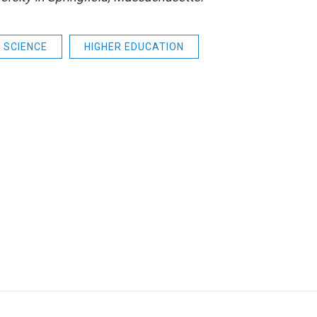
SCIENCE
HIGHER EDUCATION