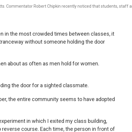
ts. Commentator Robert Chipkin recently noticed that students, staff 
even in the most crowded times between classes, it
entranceway without someone holding the door
men about as often as men hold for women.
lding the door for a sighted classmate.
per, the entire community seems to have adopted
experiment in which I exited my class building,
 reverse course. Each time, the person in front of