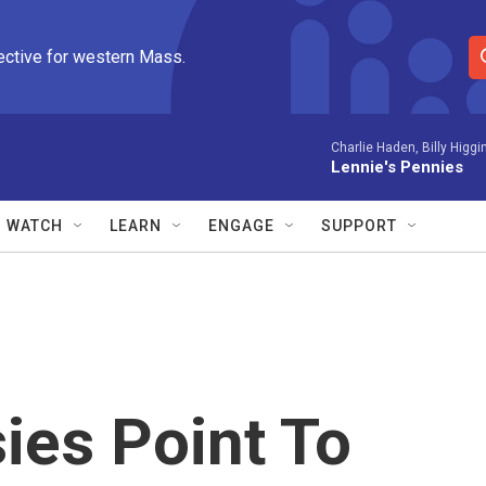
ective for western Mass.
S
e
a
r
Charlie Haden, Billy Higgi
Lennie's Pennies
c
h
Q
WATCH
LEARN
ENGAGE
SUPPORT
u
e
r
y
ies Point To