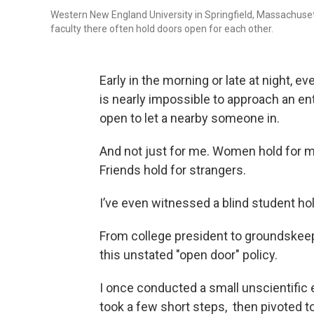
Western New England University in Springfield, Massachuset
faculty there often hold doors open for each other.
Early in the morning or late at night, 
is nearly impossible to approach an 
open to let a nearby someone in.
And not just for me. Women hold for 
Friends hold for strangers.
I’ve even witnessed a blind student ho
From college president to groundskee
this unstated "open door" policy.
I once conducted a small unscientific 
took a few short steps, then pivoted to