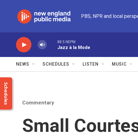
Skip to main content
PBS, NPR and local persp
88.5 NEPM
Jazz à la Mode
NEWS
SCHEDULES
LISTEN
MUSIC
Schedules
Commentary
Small Courtes