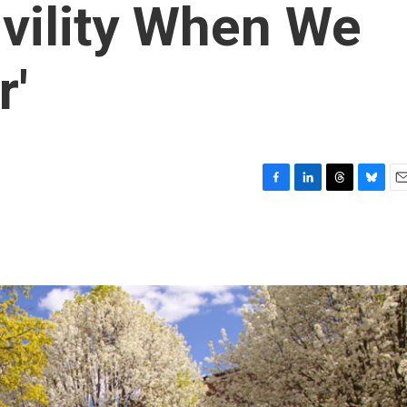
vility When We
r'
F
L
T
B
E
a
i
h
l
m
c
n
r
u
a
e
k
e
e
i
b
e
a
s
l
o
d
d
k
o
I
s
y
k
n