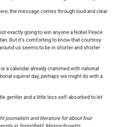
here, the message comes through loud and clear.
ot exactly going to win anyone a Nobel Peace
stan. But it's comforting to know that courtesy
around us seems to be in shorter and shorter
for a calendar already crammed with national
tional squirrel day, perhaps we might do with a
ttle gentler and a little less self-absorbed to let
 journalism and literature for about four
sity in Springfield, Massachusetts.