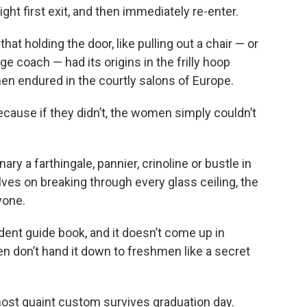
ght first exit, and then immediately re-enter.
hat holding the door, like pulling out a chair — or
e coach — had its origins in the frilly hoop
n endured in the courtly salons of Europe.
cause if they didn’t, the women simply couldn’t
y a farthingale, pannier, crinoline or bustle in
es on breaking through every glass ceiling, the
yone.
dent guide book, and it doesn’t come up in
en don’t hand it down to freshmen like a secret
ost quaint custom survives graduation day.