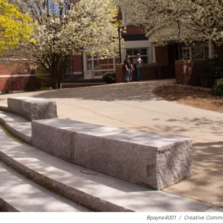
Bpayne4001
/
Creative Comm