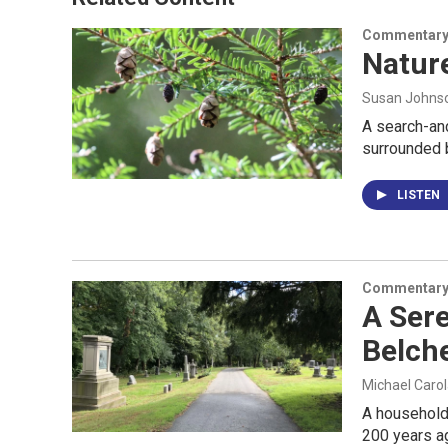
Commentar
Nature
Susan Johns
A search-and
surrounded 
LISTEN
Commentar
A Ser
Belch
Michael Caro
A household 
200 years a