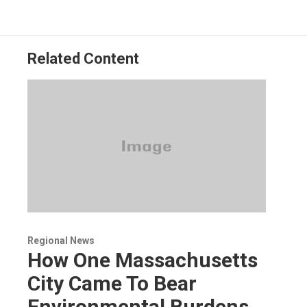
Related Content
Regional News
How One Massachusetts
City Came To Bear
Environmental Burdens