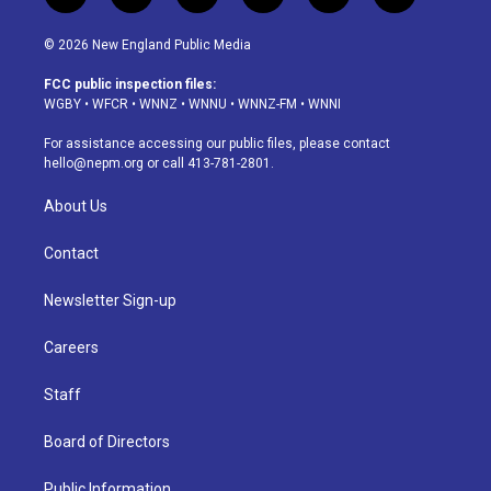
n
o
l
h
a
i
s
u
u
r
c
n
© 2026 New England Public Media
t
t
e
e
e
k
a
u
s
a
b
e
FCC public inspection files:
g
b
k
d
o
d
WGBY
•
WFCR
•
WNNZ
•
WNNU
•
WNNZ-FM
•
WNNI
r
e
y
s
o
i
a
k
n
For assistance accessing our public files, please contact
m
hello@nepm.org
or call 413-781-2801.
About Us
Contact
Newsletter Sign-up
Careers
Staff
Board of Directors
Public Information