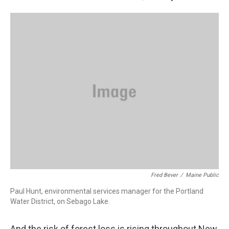
Fred Bever
/
Maine Public
Paul Hunt, environmental services manager for the Portland
Water District, on Sebago Lake.
And the risk of forest loss is rising throughout New