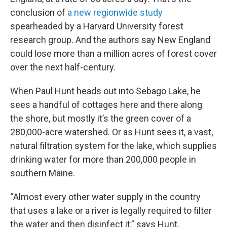
conclusion of
a new regionwide study
spearheaded by a Harvard University forest
research group. And the authors say New England
could lose more than a million acres of forest cover
over the next half-century.
When Paul Hunt heads out into Sebago Lake, he
sees a handful of cottages here and there along
the shore, but mostly it’s the green cover of a
280,000-acre watershed. Or as Hunt sees it, a vast,
natural filtration system for the lake, which supplies
drinking water for more than 200,000 people in
southern Maine.
“Almost every other water supply in the country
that uses a lake or a river is legally required to filter
the water and then disinfect it,” says Hunt,