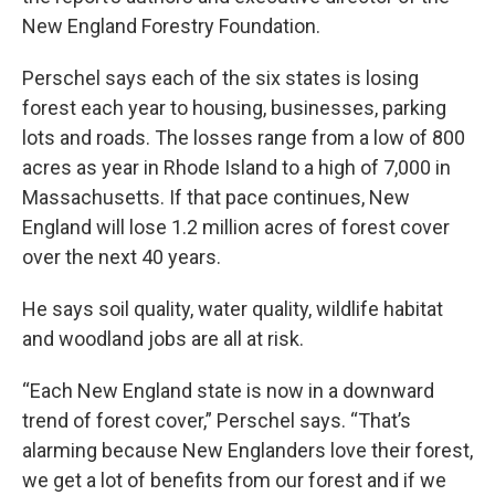
New England Forestry Foundation.
Perschel says each of the six states is losing
forest each year to housing, businesses, parking
lots and roads. The losses range from a low of 800
acres as year in Rhode Island to a high of 7,000 in
Massachusetts. If that pace continues, New
England will lose 1.2 million acres of forest cover
over the next 40 years.
He says soil quality, water quality, wildlife habitat
and woodland jobs are all at risk.
“Each New England state is now in a downward
trend of forest cover,” Perschel says. “That’s
alarming because New Englanders love their forest,
we get a lot of benefits from our forest and if we