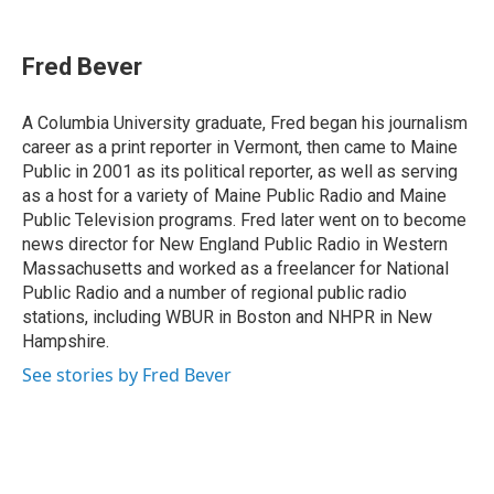
a
i
h
l
m
c
n
r
u
a
e
k
e
e
i
Fred Bever
b
e
a
s
l
o
d
d
k
o
I
s
y
A Columbia University graduate, Fred began his journalism
k
n
career as a print reporter in Vermont, then came to Maine
Public in 2001 as its political reporter, as well as serving
as a host for a variety of Maine Public Radio and Maine
Public Television programs. Fred later went on to become
news director for New England Public Radio in Western
Massachusetts and worked as a freelancer for National
Public Radio and a number of regional public radio
stations, including WBUR in Boston and NHPR in New
Hampshire.
See stories by Fred Bever