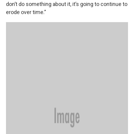
don’t do something about it, it’s going to continue to
erode over time.”