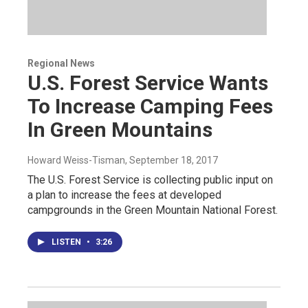
Regional News
U.S. Forest Service Wants
To Increase Camping Fees
In Green Mountains
Howard Weiss-Tisman
, September 18, 2017
The U.S. Forest Service is collecting public input on
a plan to increase the fees at developed
campgrounds in the Green Mountain National Forest.
LISTEN
•
3:26