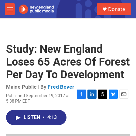
Skip to main content
S
Donate
e
M
a
e
r
n
c
u
h
u
Study: New England
e
r
Loses 65 Acres Of Forest
y
Per Day To Development
Maine Public | By
Fred Bever
Published September 19, 2017 at
F
L
T
B
E
5:38 PM EDT
a
i
h
l
m
c
n
r
u
a
e
k
e
e
i
LISTEN
•
4:13
b
e
a
s
l
o
d
d
k
o
I
s
y