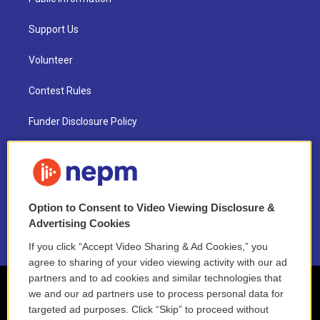
Support Us
Volunteer
Contest Rules
Funder Disclosure Policy
FAQ
NEPM EEO Reports & Statement
Option to Consent to Video Viewing Disclosure &
2021 License Renewal
Advertising Cookies
If you click “Accept Video Sharing & Ad Cookies,” you
agree to sharing of your video viewing activity with our ad
partners and to ad cookies and similar technologies that
we and our ad partners use to process personal data for
targeted ad purposes. Click “Skip” to proceed without