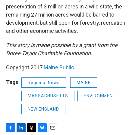
preservation of 3 million acres in a wild state, the
remaining 27 million acres would be barred to
development, but still open for forestry, recreation
and other economic activities.
This story is made possible by a grant from the
Doree Taylor Charitable Foundation.
Copyright 2017
Maine Public
Tags
Regional News
MAINE
MASSACHUSETTS
ENVIRONMENT
NEW ENGLAND
F
L
T
B
E