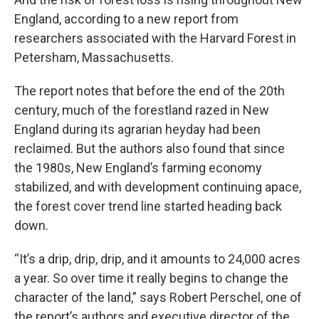
England, according to a new report from
researchers associated with the Harvard Forest in
Petersham, Massachusetts.
The report notes that before the end of the 20th
century, much of the forestland razed in New
England during its agrarian heyday had been
reclaimed. But the authors also found that since
the 1980s, New England’s farming economy
stabilized, and with development continuing apace,
the forest cover trend line started heading back
down.
“It’s a drip, drip, drip, and it amounts to 24,000 acres
a year. So over time it really begins to change the
character of the land,” says Robert Perschel, one of
the report’s authors and executive director of the