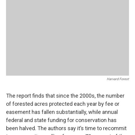
Harvard Forest
The report finds that since the 2000s, the number
of forested acres protected each year by fee or
easement has fallen substantially, while annual
federal and state funding for conservation has
been halved. The authors say it’s time to recommit