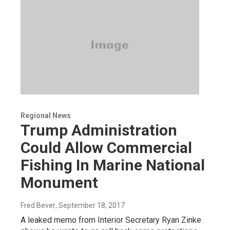
Regional News
Trump Administration
Could Allow Commercial
Fishing In Marine National
Monument
Fred Bever
, September 18, 2017
A leaked memo from Interior Secretary Ryan Zinke