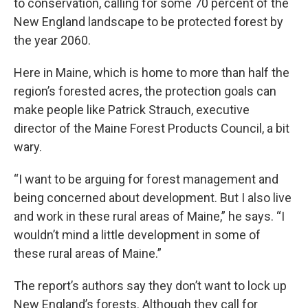
to conservation, calling for some 70 percent of the
New England landscape to be protected forest by
the year 2060.
Here in Maine, which is home to more than half the
region’s forested acres, the protection goals can
make people like Patrick Strauch, executive
director of the Maine Forest Products Council, a bit
wary.
“I want to be arguing for forest management and
being concerned about development. But I also live
and work in these rural areas of Maine,” he says. “I
wouldn’t mind a little development in some of
these rural areas of Maine.”
The report’s authors say they don’t want to lock up
New England’s forests. Although they call for