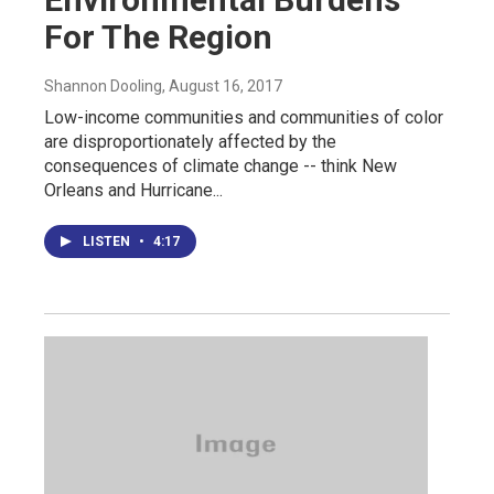
For The Region
Shannon Dooling
, August 16, 2017
Low-income communities and communities of color
are disproportionately affected by the
consequences of climate change -- think New
Orleans and Hurricane...
LISTEN
•
4:17