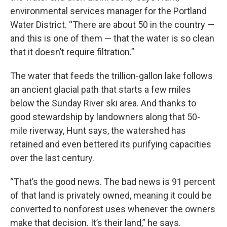
environmental services manager for the Portland
Water District. “There are about 50 in the country —
and this is one of them — that the water is so clean
that it doesn’t require filtration.”
The water that feeds the trillion-gallon lake follows
an ancient glacial path that starts a few miles
below the Sunday River ski area. And thanks to
good stewardship by landowners along that 50-
mile riverway, Hunt says, the watershed has
retained and even bettered its purifying capacities
over the last century.
“That’s the good news. The bad news is 91 percent
of that land is privately owned, meaning it could be
converted to nonforest uses whenever the owners
make that decision. It’s their land,” he says.