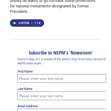
shows he wants to go roll back some protections
for national monuments designated by former
President...
LISTEN
•
1:14