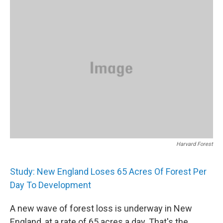
k
n
Harvard Forest
Study: New England Loses 65 Acres Of Forest Per
Day To Development
A new wave of forest loss is underway in New
England, at a rate of 65 acres a day. That's the