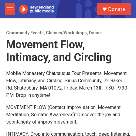
Skip to main content
S
Donate
e
M
a
e
r
n
c
u
h
Community Events
,
Classes/Workshops
,
Dance
Movement Flow,
u
e
Intimacy, and Circling
r
y
Mobile Monastery Chautauqua Tour Presents: Movement
Flow, Intimacy, and Circling. Sirius Community, 72 Baker
Rd, Shutesbury, MA 01072. Friday, March 13th, 7:30 - 9:30
PM. Drop in anytime!
MOVEMENT FLOW (Contact Improvisation, Movement
Meditation, Somatic Awareness): Discover the joy and
spontaneity of improv movement.
INTIMACY: Drop into communication, touch, deep listening,