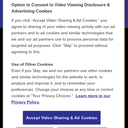
Option to Consent to Video Viewing Disclosure &
2021 License Renewal
Advertising Cookies
If you click “Accept Video Sharing & Ad Cookies,” you
agree to sharing of your video viewing activity with our ad
partners and to ad cookies and similar technologies that
we and our ad partners use to process personal data for
targeted ad purposes. Click “Skip” to proceed without
agreeing to this.
Use of Other Cookies
Even if you Skip, we and our partners use other cookies
and similar technologies for the website to work, to
analyze and improve it, and to remember your
preferences. Change your choices at any time or control
cookies at "Your Privacy Choices."
Learn more in our
Privacy Policy.
Accept Video Sharing & Ad Cookies