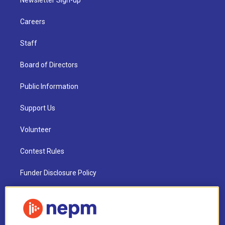
Newsletter Sign-up
Careers
Staff
Board of Directors
Public Information
Support Us
Volunteer
Contest Rules
Funder Disclosure Policy
FAQ
NEPM EEO Reports & Statement