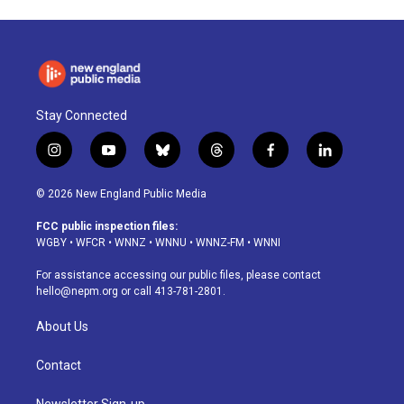
Stay Connected
i
y
b
t
f
l
n
o
l
h
a
i
s
u
u
r
c
n
© 2026 New England Public Media
t
t
e
e
e
k
a
u
s
a
b
e
FCC public inspection files:
g
b
k
d
o
d
WGBY
•
WFCR
•
WNNZ
•
WNNU
•
WNNZ-FM
•
WNNI
r
e
y
s
o
i
a
k
n
For assistance accessing our public files, please contact
m
hello@nepm.org
or call 413-781-2801.
About Us
Contact