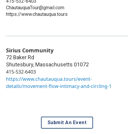
415-532-6403
ChautauquaTour@gmail.com
https://www.chautauqua.tours
Sirius Community
72 Baker Rd
Shutesbury
,
Massachusetts
01072
415-532-6403
https://www.chautauqua.tours/event-
details/movement-flow-intimacy-and-circling-1
Submit An Event