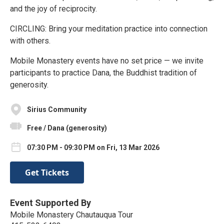
and the joy of reciprocity.
CIRCLING: Bring your meditation practice into connection
with others.
Mobile Monastery events have no set price — we invite
participants to practice Dana, the Buddhist tradition of
generosity.
Sirius Community
Free / Dana (generosity)
07:30 PM - 09:30 PM on Fri, 13 Mar 2026
Get Tickets
Event Supported By
Mobile Monastery Chautauqua Tour