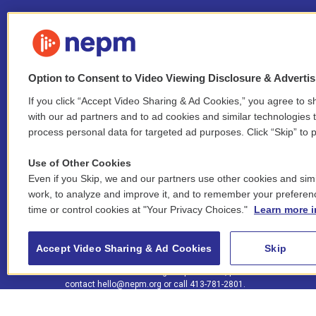
Option to Consent to Video Viewing Disclosure & Adverti
If you click “Accept Video Sharing & Ad Cookies,” you agree to sh
Stay Connected
with our ad partners and to ad cookies and similar technologies 
process personal data for targeted ad purposes. Click “Skip” to p
i
y
b
t
f
n
o
l
h
a
Use of Other Cookies
s
u
u
r
c
l
Even if you Skip, we and our partners use other cookies and simi
t
t
e
e
e
i
work, to analyze and improve it, and to remember your preferen
a
u
s
a
b
n
© 2026 New England Public Media
time or control cookies at "Your Privacy Choices."
Learn more i
g
b
k
d
o
k
r
e
y
s
o
e
FCC public inspection files:
a
k
WGBY
•
WFCR
•
WNNZ
•
WNNU
•
WNNZ-FM
•
WNNI
d
Accept Video Sharing & Ad Cookies
Skip
m
i
For assistance accessing our public files, please
n
contact
hello@nepm.org
or call 413-781-2801.