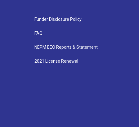
Funder Disclosure Policy
FAQ
NEPM EEO Reports & Statement
2021 License Renewal