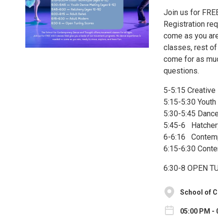
Join us for FRE
Registration re
come as you are,
classes, rest of
come for as much
questions.
5-5:15 Creative
5:15-5:30 Youth
5:30-5:45 Dance
5:45-6 Hatchery
6-6:16 Contempo
6:15-6:30 Cont
6:30-8 OPEN 
School of 
05:00 PM - 