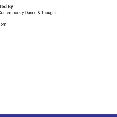
ted By
 Contemporary Dance & Thought,
com