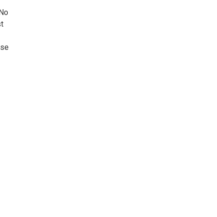
 No
t
ase