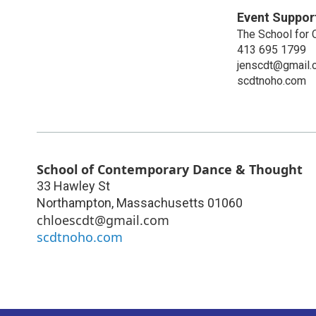
Event Suppor
The School for
413 695 1799
jenscdt@gmail.
scdtnoho.com
School of Contemporary Dance & Thought
33 Hawley St
Northampton
,
Massachusetts
01060
chloescdt@gmail.com
scdtnoho.com