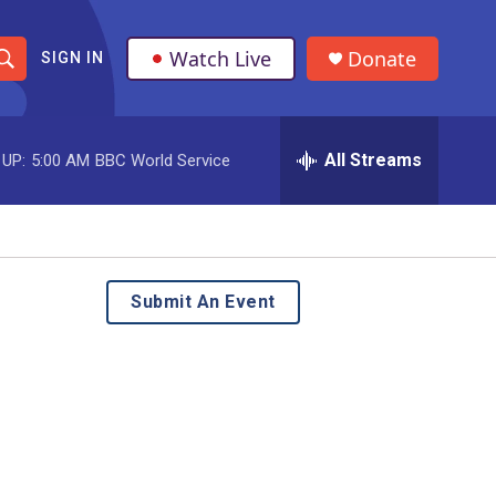
Watch Live
Donate
SIGN IN
S
h
All Streams
 UP:
5:00 AM
BBC World Service
o
w
S
e
Submit An Event
a
r
c
h