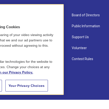
About Us
Board of Directors
Contact
Public Information
sing Cookies
aring of your video viewing activity
Newsletter Sign-up
Support Us
that we and our ad partners use to
roceed without agreeing to this.
Careers
Volunteer
Staff
Contest Rules
lar technologies for the website to
ces. Change your choices at any
n our Privacy Policy.
Your Privacy Choices