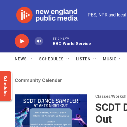
Skip to main content
PBS, NPR and local
88.5 NEPM
BBC World Service
NEWS
SCHEDULES
LISTEN
MUSIC
Schedules
Community Calendar
Classes/Worksh
SCDT D
Out