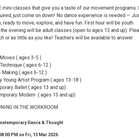
E mini-classes that give you a taste of our movement programs.
quired, just come on down! No dance experience is needed — Jus
 ready to move, explore, and have fun. First hour will be youth
 the evening will be adult classes (open to ages 13 and up). Ple
 or as little as you like! Teachers will be available to answer
 Moves ( ages 3-5 )
 Technique ( ages 6-12 )
 Making ( ages 6-12 )
 Young Artist Program ( ages 13-18 )
rary Ballet ( ages 13 and up)
emporary Modern ( ages 13 and up)
TUNING IN THE WORKROOM
Contemporary Dance & Thought
08:00 PM on Fri, 13 Mar 2026