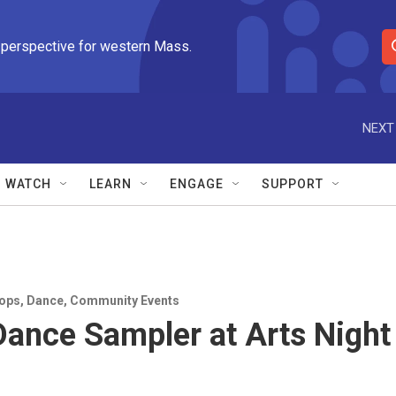
 perspective for western Mass.
S
e
a
r
NEXT
c
h
Q
WATCH
LEARN
ENGAGE
SUPPORT
u
e
r
y
ops
,
Dance
,
Community Events
ance Sampler at Arts Night