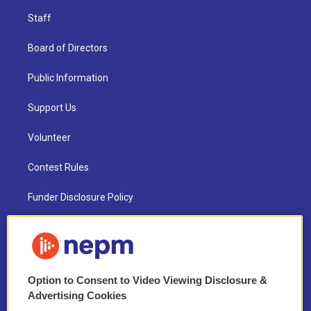
Staff
Board of Directors
Public Information
Support Us
Volunteer
Contest Rules
Funder Disclosure Policy
FAQ
NEPM EEO Reports & Statement
Option to Consent to Video Viewing Disclosure &
2021 License Renewal
Advertising Cookies