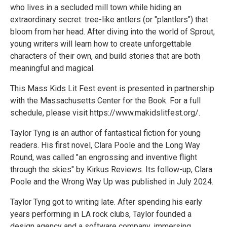
who lives in a secluded mill town while hiding an
extraordinary secret: tree-like antlers (or "plantlers") that
bloom from her head. After diving into the world of Sprout,
young writers will learn how to create unforgettable
characters of their own, and build stories that are both
meaningful and magical.
​​This Mass Kids Lit Fest event is presented in partnership
with the Massachusetts Center for the Book. For a full
schedule, please visit https://www.makidslitfest.org/.
Taylor Tyng is an author of fantastical fiction for young
readers. His first novel, Clara Poole and the Long Way
Round, was called "an engrossing and inventive flight
through the skies" by Kirkus Reviews. Its follow-up, Clara
Poole and the Wrong Way Up was published in July 2024.
Taylor Tyng got to writing late. After spending his early
years performing in LA rock clubs, Taylor founded a
design agency and a software company, immersing