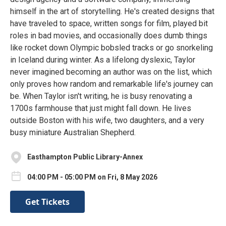
himself in the art of storytelling. He's created designs that
have traveled to space, written songs for film, played bit
roles in bad movies, and occasionally does dumb things
like rocket down Olympic bobsled tracks or go snorkeling
in Iceland during winter. As a lifelong dyslexic, Taylor
never imagined becoming an author was on the list, which
only proves how random and remarkable life's journey can
be. When Taylor isn't writing, he is busy renovating a
1700s farmhouse that just might fall down. He lives
outside Boston with his wife, two daughters, and a very
busy miniature Australian Shepherd.
Easthampton Public Library-Annex
04:00 PM - 05:00 PM on Fri, 8 May 2026
Get Tickets