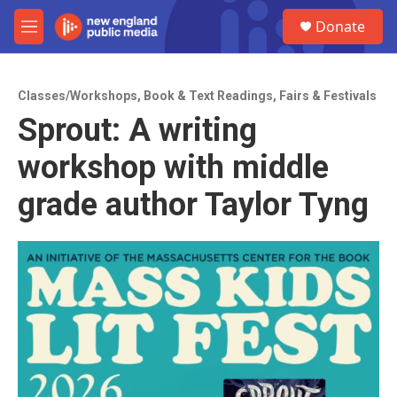
Skip to main content
S
Donate
e
M
a
e
r
n
c
u
h
Classes/Workshops
,
Book & Text Readings
,
Fairs & Festivals
Sprout: A writing
u
e
workshop with middle
r
y
grade author Taylor Tyng