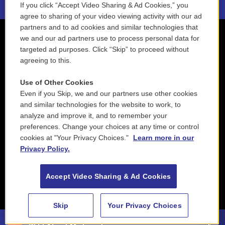
If you click “Accept Video Sharing & Ad Cookies,” you
agree to sharing of your video viewing activity with our ad
partners and to ad cookies and similar technologies that
we and our ad partners use to process personal data for
targeted ad purposes. Click “Skip” to proceed without
agreeing to this.
Use of Other Cookies
Even if you Skip, we and our partners use other cookies
and similar technologies for the website to work, to
analyze and improve it, and to remember your
preferences. Change your choices at any time or control
cookies at "Your Privacy Choices."
Learn more in our
Privacy Policy.
Accept Video Sharing & Ad Cookies
Skip
Your Privacy Choices
Taj Mahal & Phantom Blues Band - Time