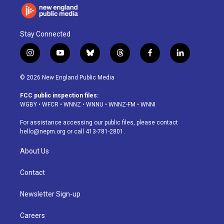
Stay Connected
i
y
b
t
f
l
n
o
l
h
a
i
s
u
u
r
c
n
© 2026 New England Public Media
t
t
e
e
e
k
a
u
s
a
b
e
FCC public inspection files:
g
b
k
d
o
d
WGBY
•
WFCR
•
WNNZ
•
WNNU
•
WNNZ-FM
•
WNNI
r
e
y
s
o
i
a
k
n
For assistance accessing our public files, please contact
m
hello@nepm.org
or call 413-781-2801.
About Us
Contact
Newsletter Sign-up
Careers