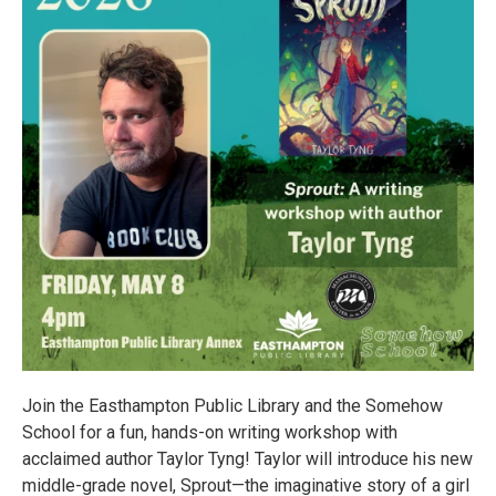
Join the Easthampton Public Library and the Somehow
School for a fun, hands-on writing workshop with
acclaimed author Taylor Tyng! Taylor will introduce his new
middle-grade novel, Sprout—the imaginative story of a girl