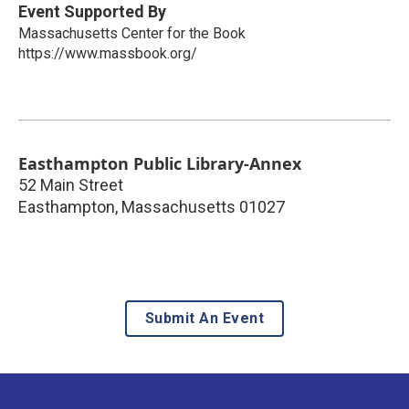
Event Supported By
Massachusetts Center for the Book
https://www.massbook.org/
Easthampton Public Library-Annex
52 Main Street
Easthampton
,
Massachusetts
01027
Submit An Event