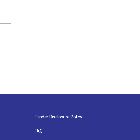
Funder Disclosure Policy
FAQ