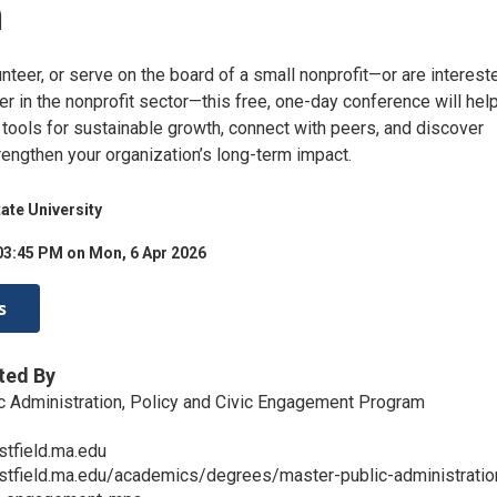
h
unteer, or serve on the board of a small nonprofit—or are interest
er in the nonprofit sector—this free, one-day conference will hel
l tools for sustainable growth, connect with peers, and discover
rengthen your organization’s long-term impact.
tate University
03:45 PM on Mon, 6 Apr 2026
s
ted By
c Administration, Policy and Civic Engagement Program
tfield.ma.edu
stfield.ma.edu/academics/degrees/master-public-administratio