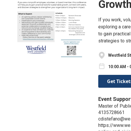
Growt
If you work, vol
exploring a care
to gain practica
strategies to st
Westfield S
10:00 AM - 
Get Ticket
Event Suppor
Master of Publi
4135728661
cdistefano@wes
https://www.we