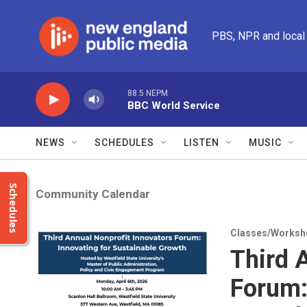
Skip to main content
PBS, NPR and local
88.5 NEPM
BBC World Service
NEWS
SCHEDULES
LISTEN
MUSIC
Schedules
Community Calendar
Classes/Worksh
Third 
Forum: