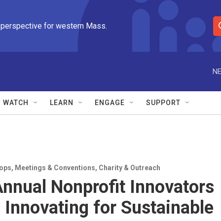
 perspective for western Mass.
S
e
a
r
NE
c
h
Q
WATCH
LEARN
ENGAGE
SUPPORT
u
e
r
y
ops
,
Meetings & Conventions
,
Charity & Outreach
Annual Nonprofit Innovators
 Innovating for Sustainable