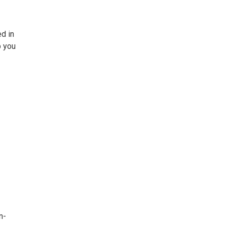
ed in
p you
n-