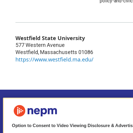
policy-and-civ
Westfield State University
577 Western Avenue
Westfield
,
Massachusetts
01086
https://www.westfield.ma.edu/
Option to Consent to Video Viewing Disclosure & Adverti