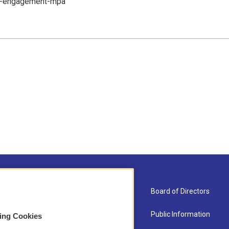
ic-engagement-mpa
About Us
Board of Directors
Contact
Public Information
sing Cookies