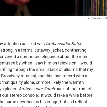
Ian Clifford
/
WB
my attention as a kid was
Ambassador Satch
.
mstrong in a formal cutaway jacket, contrasting
it conveyed a composed elegance about the man
t bemused by when I saw him on television. I would
rifling through the small stack of albums that my
Broadway musical, and this lone record with a
 that quality alone, or more likely the warmth
ays placed
Ambassador Satch
back at the front of
t our stereo console. It would take a while before
e same devotion as his image, but as I reflect