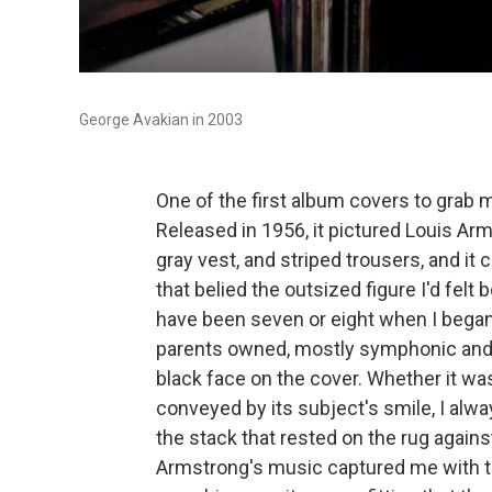
George Avakian in 2003
One of the first album covers to grab 
Released in 1956, it pictured Louis Ar
gray vest, and striped trousers, and 
that belied the outsized figure I'd fel
have been seven or eight when I began 
parents owned, mostly symphonic and 
black face on the cover. Whether it was
conveyed by its subject's smile, I alw
the stack that rested on the rug agains
Armstrong's music captured me with th