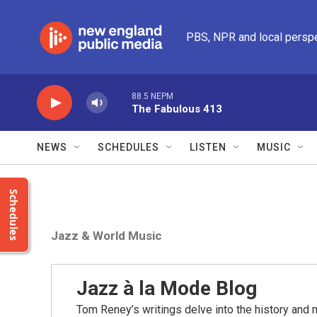
Skip to main content
PBS, NPR and local persp
88.5 NEPM
The Fabulous 413
NEWS
SCHEDULES
LISTEN
MUSIC
Schedules
Jazz & World Music
Jazz à la Mode Blog
Tom Reney’s writings delve into the history and 