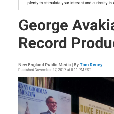
plenty to stimulate your interest and curiosity i
George Avaki
Record Produ
New England Public Media | By
Tom Reney
Published November 27, 2017 at 8:11 PM EST