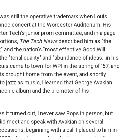
was still the operative trademark when Louis
dance concert at the Worcester Auditorium. His
r Tech's junior prom committee, and in a page
ortions,
The Tech News
described him as "the
" and the nation's "most effective Good Will
e "tonal quality" and "abundance of ideas...in his
uis came to town for WPI in the spring of '67, and
ents brought home from the event, and shortly
o jazz as music, I learned that George Avakian
iconic album and the promoter of his
As it turned out, I never saw Pops in person, but I
did meet and speak with Avakian on several
occasions, beginning with a call I placed to him in