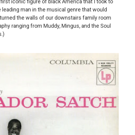
first iconic figure of black America that I took to
e leading man in the musical genre that would
d turned the walls of our downstairs family room
raphy ranging from Muddy, Mingus, and the Soul
.)