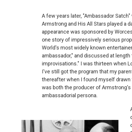
A few years later, "Ambassador Satch"
Armstrong and His All Stars played a 
appearance was sponsored by Worceste
one story of impressively serious prop
World's most widely known entertainer,
ambassador," and discussed at length th
improvisations." I was thirteen when Lo
I've still got the program that my par
thereafter when I found myself drawn t
was both the producer of Armstrong's 
ambassadorial persona.