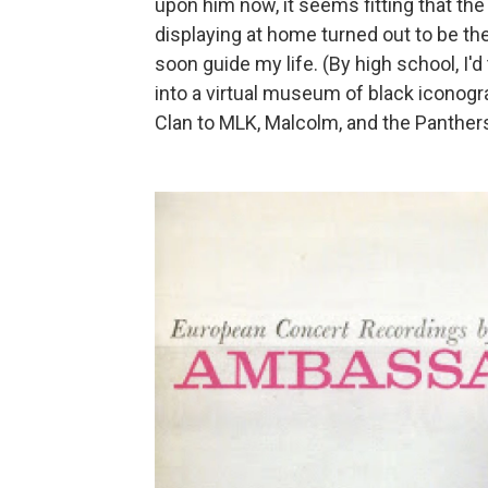
upon him now, it seems fitting that the 
displaying at home turned out to be th
soon guide my life. (By high school, I'
into a virtual museum of black iconog
Clan to MLK, Malcolm, and the Panthers