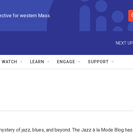
ective for western Mass.
S
e
a
r
NEXT UP
c
h
Q
WATCH
LEARN
ENGAGE
SUPPORT
u
e
r
y
mystery of jazz, blues, and beyond. The Jazz à la Mode Blog has