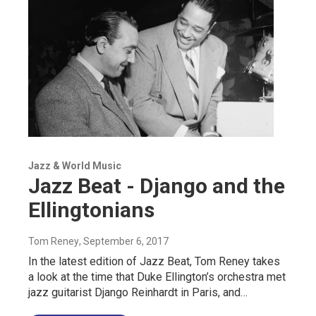
Jazz & World Music
Jazz Beat - Django and the
Ellingtonians
Tom Reney
, September 6, 2017
In the latest edition of Jazz Beat, Tom Reney takes
a look at the time that Duke Ellington’s orchestra met
jazz guitarist Django Reinhardt in Paris, and…