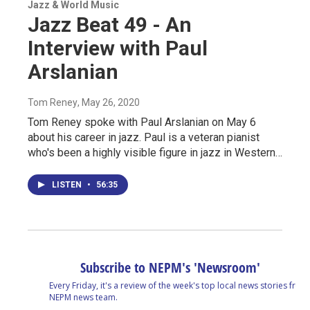
Jazz & World Music
Jazz Beat 49 - An
Interview with Paul
Arslanian
Tom Reney
, May 26, 2020
Tom Reney spoke with Paul Arslanian on May 6
about his career in jazz. Paul is a veteran pianist
who's been a highly visible figure in jazz in Western…
LISTEN
•
56:35