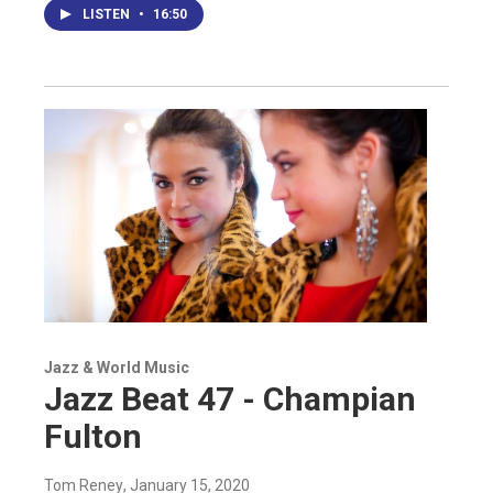
LISTEN
•
16:50
Jazz & World Music
Jazz Beat 47 - Champian
Fulton
Tom Reney
, January 15, 2020