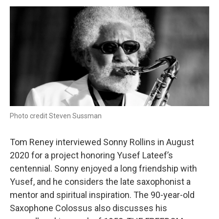
o
I
s
y
k
n
Photo credit Steven Sussman
Tom Reney interviewed Sonny Rollins in August
2020 for a project honoring Yusef Lateef’s
centennial. Sonny enjoyed a long friendship with
Yusef, and he considers the late saxophonist a
mentor and spiritual inspiration. The 90-year-old
Saxophone Colossus also discusses his