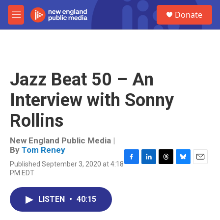
Skip to main content
S
Donate
e
M
a
e
r
n
c
u
h
u
Jazz Beat 50 – An
e
r
Interview with Sonny
y
Rollins
New England Public Media |
By
Tom Reney
Published September 3, 2020 at 4:18
F
L
T
B
E
PM EDT
a
i
h
l
m
c
n
r
u
a
e
k
e
e
i
LISTEN
•
40:15
b
e
a
s
l
o
d
d
k