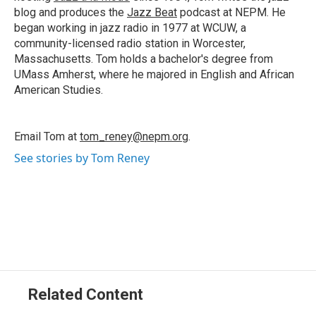
blog and produces the
Jazz Beat
podcast at NEPM. He
began working in jazz radio in 1977 at WCUW, a
community-licensed radio station in Worcester,
Massachusetts. Tom holds a bachelor's degree from
UMass Amherst, where he majored in English and African
American Studies.
Email Tom at
tom_reney@nepm.org
.
See stories by Tom Reney
Related Content