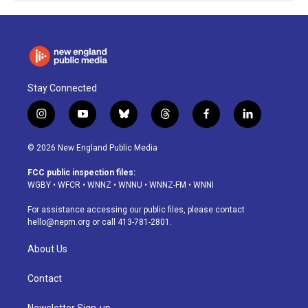
Stay Connected
i
y
b
t
f
l
n
o
l
h
a
i
s
u
u
r
c
n
© 2026 New England Public Media
t
t
e
e
e
k
a
u
s
a
b
e
FCC public inspection files:
g
b
k
d
o
d
WGBY
•
WFCR
•
WNNZ
•
WNNU
•
WNNZ-FM
•
WNNI
r
e
y
s
o
i
a
k
n
For assistance accessing our public files, please contact
m
hello@nepm.org
or call 413-781-2801.
About Us
Contact
Newsletter Sign-up