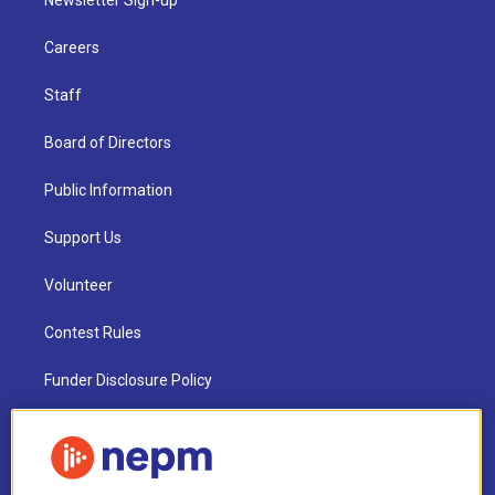
Careers
Staff
Board of Directors
Public Information
Support Us
Volunteer
Contest Rules
Funder Disclosure Policy
FAQ
NEPM EEO Reports & Statement