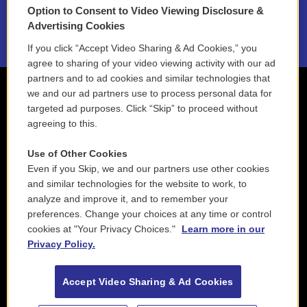
Option to Consent to Video Viewing Disclosure &
2021 License Renewal
Advertising Cookies
If you click “Accept Video Sharing & Ad Cookies,” you
agree to sharing of your video viewing activity with our ad
partners and to ad cookies and similar technologies that
we and our ad partners use to process personal data for
targeted ad purposes. Click “Skip” to proceed without
agreeing to this.
Use of Other Cookies
Even if you Skip, we and our partners use other cookies
and similar technologies for the website to work, to
analyze and improve it, and to remember your
preferences. Change your choices at any time or control
cookies at "Your Privacy Choices."
Learn more in our
Privacy Policy.
Accept Video Sharing & Ad Cookies