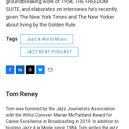
groundbreaking work of 1958, THE FREEDOM
SUITE, and elaborates on interviews he’s recently
given The New York Times and The New Yorker
about living by the Golden Rule.
Tags
Jazz & World Music
JAZZ BEAT PODCAST
F
L
T
B
E
a
i
h
l
m
c
n
r
u
a
e
k
e
e
i
Tom Reney
b
e
a
s
l
o
d
d
k
o
I
s
y
Tom was honored by the Jazz Journalists Association
k
n
with the Willis Conover-Marian McPartland Award for
Career Excellence in Broadcasting in 2019. In addition to
hosting
Jazz à la Mode
since 1984, Tom writes the jazz