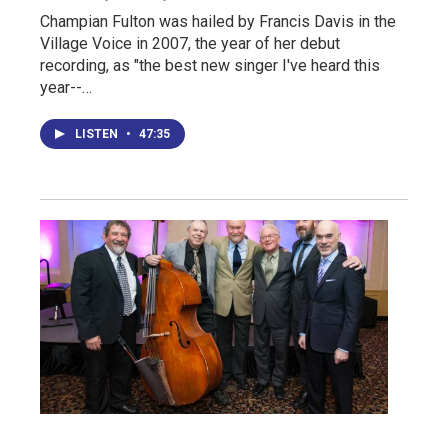
Champian Fulton was hailed by Francis Davis in the
Village Voice in 2007, the year of her debut
recording, as "the best new singer I've heard this
year--…
LISTEN
•
47:35