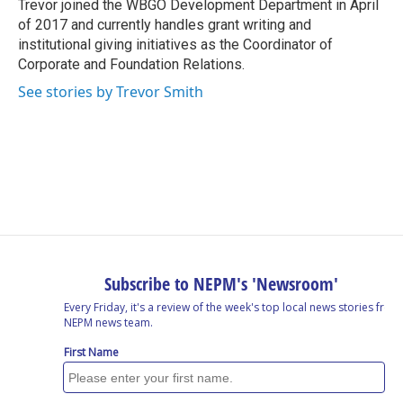
o
I
s
y
Trevor joined the WBGO Development Department in April
k
n
of 2017 and currently handles grant writing and
institutional giving initiatives as the Coordinator of
Corporate and Foundation Relations.
See stories by Trevor Smith