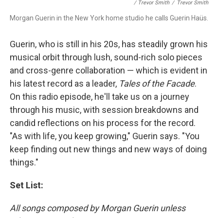
/ Trevor Smith
/
Trevor Smith
Morgan Guerin in the New York home studio he calls Guerin Haüs.
Guerin, who is still in his 20s, has steadily grown his
musical orbit through lush, sound-rich solo pieces
and cross-genre collaboration — which is evident in
his latest record as a leader,
Tales of the Facade
.
On this radio episode, he'll take us on a journey
through his music, with session breakdowns and
candid reflections on his process for the record.
"As with life, you keep growing," Guerin says. "You
keep finding out new things and new ways of doing
things."
Set List:
All songs composed by Morgan Guerin unless