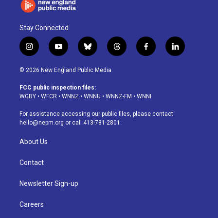
Stay Connected
i
y
b
t
f
l
n
o
l
h
a
i
s
u
u
r
c
n
© 2026 New England Public Media
t
t
e
e
e
k
a
u
s
a
b
e
FCC public inspection files:
g
b
k
d
o
d
WGBY
•
WFCR
•
WNNZ
•
WNNU
•
WNNZ-FM
•
WNNI
r
e
y
s
o
i
a
k
n
For assistance accessing our public files, please contact
m
hello@nepm.org
or call 413-781-2801.
About Us
Contact
Newsletter Sign-up
Careers