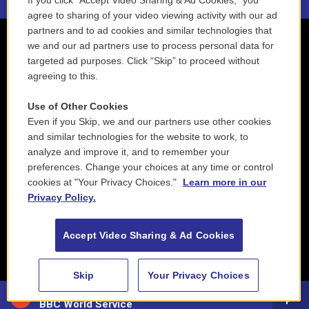
If you click “Accept Video Sharing & Ad Cookies,” you
agree to sharing of your video viewing activity with our ad
partners and to ad cookies and similar technologies that
we and our ad partners use to process personal data for
targeted ad purposes. Click “Skip” to proceed without
agreeing to this.
Use of Other Cookies
Even if you Skip, we and our partners use other cookies
and similar technologies for the website to work, to
analyze and improve it, and to remember your
preferences. Change your choices at any time or control
cookies at "Your Privacy Choices."
Learn more in our
Privacy Policy.
Accept Video Sharing & Ad Cookies
Skip
Your Privacy Choices
88.5 NEPM
BBC World Service