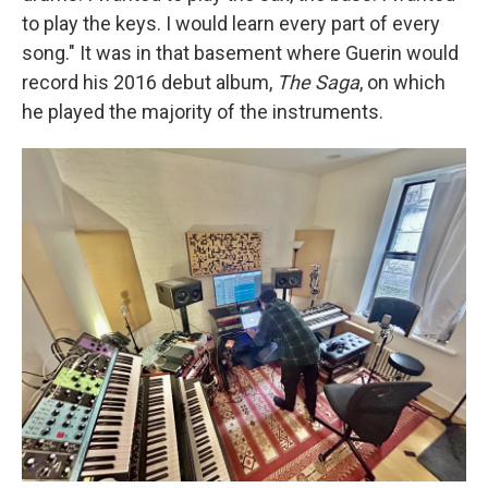
to play the keys. I would learn every part of every
song." It was in that basement where Guerin would
record his 2016 debut album,
The Saga
, on which
he played the majority of the instruments.