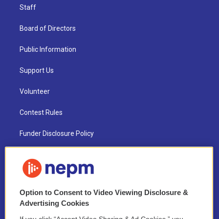
Staff
Board of Directors
Public Information
Support Us
Volunteer
Contest Rules
Funder Disclosure Policy
FAQ
NEPM EEO Reports & Statement
Option to Consent to Video Viewing Disclosure &
2021 License Renewal
Advertising Cookies