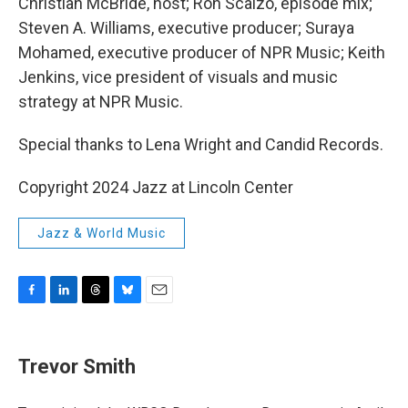
Christian McBride, host; Ron Scalzo, episode mix;
Steven A. Williams, executive producer; Suraya
Mohamed, executive producer of NPR Music; Keith
Jenkins, vice president of visuals and music
strategy at NPR Music.
Special thanks to Lena Wright and Candid Records.
Copyright 2024 Jazz at Lincoln Center
Jazz & World Music
F
L
T
B
E
a
i
h
l
m
c
n
r
u
a
e
k
e
e
i
Trevor Smith
b
e
a
s
l
o
d
d
k