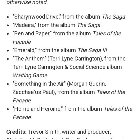
otherwise noted.
"Sharynwood Drive," from the album
The Saga
"Madeira," from the album
The Saga
"Pen and Paper," from the album
Tales of the
Facade
"Emerald," from the album
The Saga III
"The Anthem" (Terri Lyne Carrington), from the
Terri Lyne Carrington & Social Science album
Waiting Game
"Something in the Air" (Morgan Guerin,
Zacchae'us Paul), from the album
Tales of the
Facade
"Home and Heroine," from the album
Tales of the
Facade
Credits:
Trevor Smith, writer and producer;