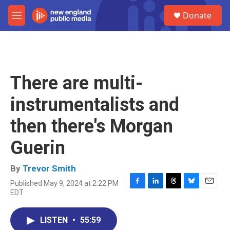
Skip to main content
S
Donate
e
M
a
e
r
n
c
u
h
u
There are multi-
e
r
instrumentalists and
y
then there's Morgan
Guerin
By
Trevor Smith
Published May 9, 2024 at 2:22 PM
F
L
T
B
E
EDT
a
i
h
l
m
c
n
r
u
a
e
k
e
e
i
LISTEN
•
55:59
b
e
a
s
l