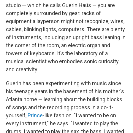
studio — which he calls Guerin Haüs — you are
completely surrounded by gear: racks of
equipment a layperson might not recognize, wires,
cables, blinking lights, computers. There are plenty
of instruments, including an upright bass leaning in
the corner of the room, an electric organ and
towers of keyboards. It's the laboratory of a
musical scientist who embodies sonic curiosity
and creativity.
Guerin has been experimenting with music since
his teenage years in the basement of his mother's
Atlanta home — learning about the building blocks
of songs and the recording process in a do-it-
yourself,
Prince
-like fashion. "I wanted to be on
every instrument," he says. "I wanted to play the
drums. I wanted to play the sax, the bass. I wanted