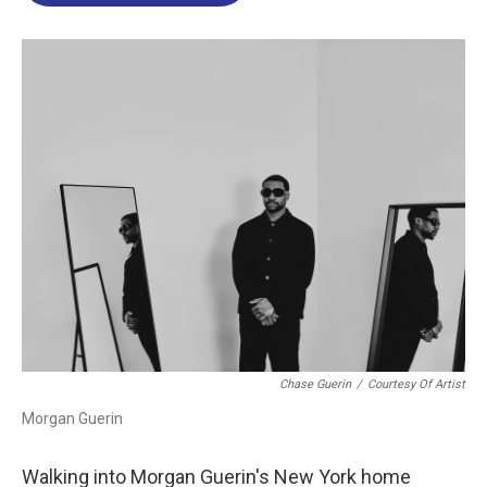
o
d
d
k
o
I
s
y
k
n
Chase Guerin
/
Courtesy Of Artist
Morgan Guerin
Walking into Morgan Guerin's New York home