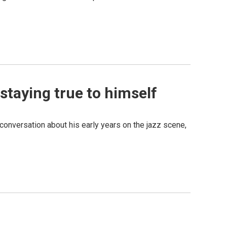
staying true to himself
 conversation about his early years on the jazz scene,