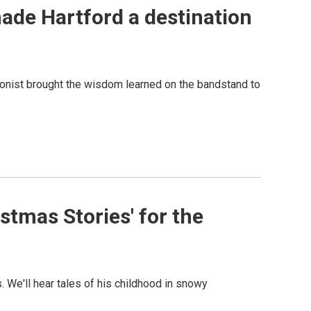
de Hartford a destination
honist brought the wisdom learned on the bandstand to
stmas Stories' for the
 We'll hear tales of his childhood in snowy