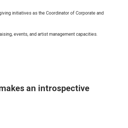
iving initiatives as the Coordinator of Corporate and
aising, events, and artist management capacities.
 makes an introspective