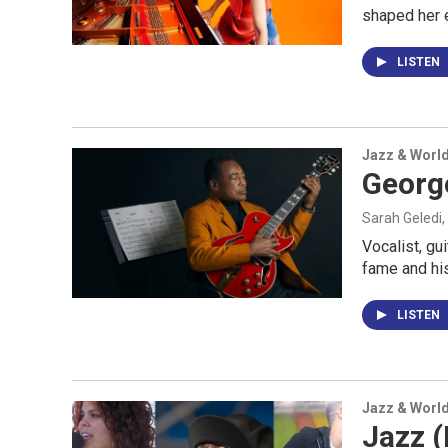
shaped her 
LISTEN
Jazz & Worl
George
Sarah Geledi,
Vocalist, gu
fame and his
LISTEN
Jazz & Worl
Jazz (