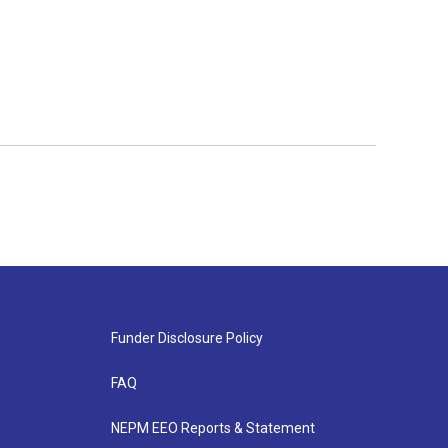
Funder Disclosure Policy
FAQ
NEPM EEO Reports & Statement