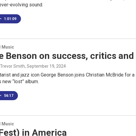
ever-evolving sound.
•
1:01:09
d Music
 Benson on success, critics and 
 Trevor Smith
, September 19, 2024
itarist and jazz icon George Benson joins Christian McBride for a
 new “lost” album.
•
56:17
d Music
Fest) in America