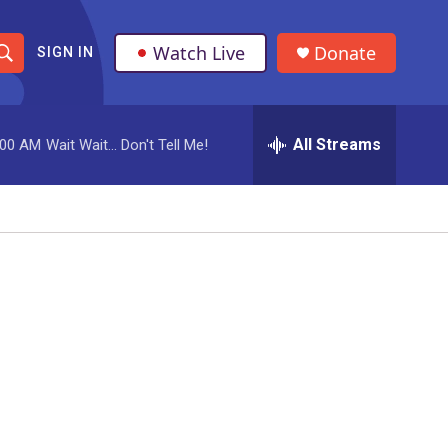
Watch Live
Donate
SIGN IN
S
h
All Streams
:00 AM
Wait Wait... Don't Tell Me!
o
w
S
e
a
r
c
h