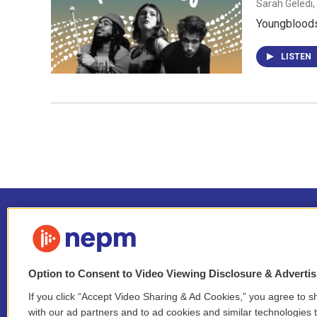
Sarah Geledi,
Youngbloods
LISTEN
Option to Consent to Video Viewing Disclosure & Adverti
If you click “Accept Video Sharing & Ad Cookies,” you agree to sh
Stay Connected
with our ad partners and to ad cookies and similar technologies 