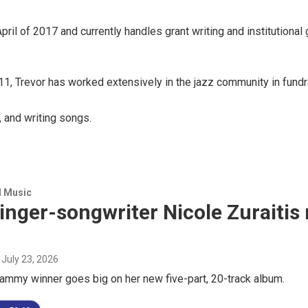
 of 2017 and currently handles grant writing and institutional g
1, Trevor has worked extensively in the jazz community in fundr
, and writing songs.
d Music
inger-songwriter Nicole Zuraitis
, July 23, 2026
ammy winner goes big on her new five-part, 20-track album.