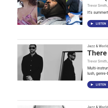
Trevor Smith
It’s summert
LISTEN
Jazz & Worl
There 
Trevor Smith
Multi-instru
lush, genre-
LISTEN
Jazz & Worl