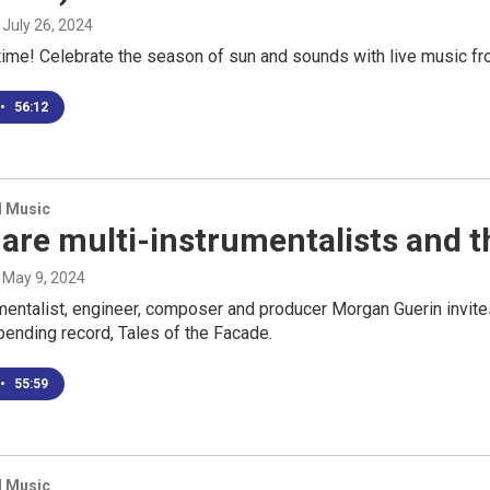
, July 26, 2024
ime! Celebrate the season of sun and sounds with live music fro
•
56:12
d Music
are multi-instrumentalists and 
, May 9, 2024
mentalist, engineer, composer and producer Morgan Guerin invites
bending record, Tales of the Facade.
•
55:59
d Music