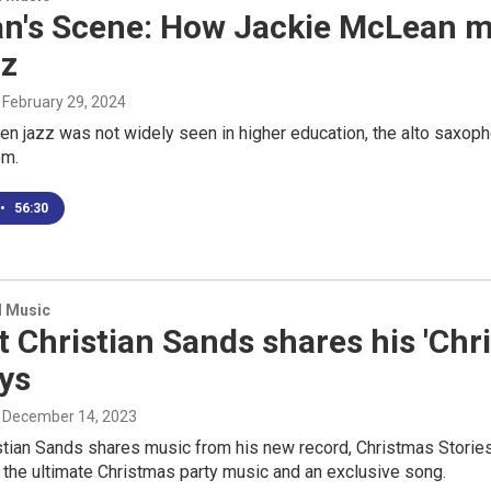
n's Scene: How Jackie McLean ma
zz
, February 29, 2024
en jazz was not widely seen in higher education, the alto saxop
om.
•
56:30
d Music
t Christian Sands shares his 'Chri
ys
, December 14, 2023
stian Sands shares music from his new record, Christmas Stories.
 the ultimate Christmas party music and an exclusive song.