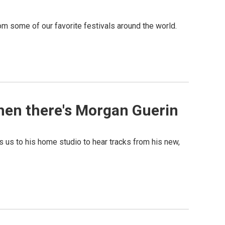
m some of our favorite festivals around the world.
then there's Morgan Guerin
 us to his home studio to hear tracks from his new,