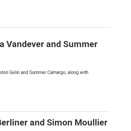
alia Vandever and Summer
veton Gelin and Summer Camargo, along with
Berliner and Simon Moullier