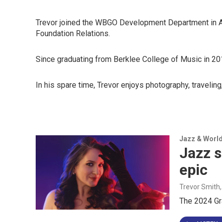
Trevor joined the WBGO Development Department in April
Foundation Relations.
Since graduating from Berklee College of Music in 201
In his spare time, Trevor enjoys photography, traveling
Jazz & Worl
Jazz s
epic
Trevor Smith
The 2024 Gr