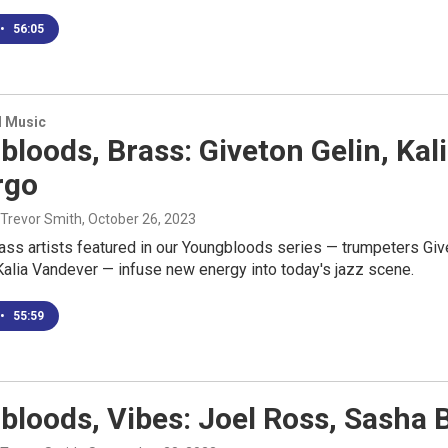
•
56:05
d Music
bloods, Brass: Giveton Gelin, K
rgo
 Trevor Smith
, October 26, 2023
rass artists featured in our Youngbloods series — trumpeters Gi
alia Vandever — infuse new energy into today's jazz scene.
•
55:59
loods, Vibes: Joel Ross, Sasha 