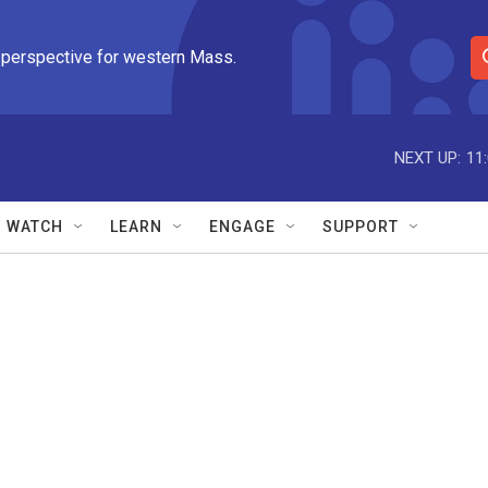
 perspective for western Mass.
S
e
a
r
NEXT UP:
11
c
h
Q
WATCH
LEARN
ENGAGE
SUPPORT
u
e
r
y