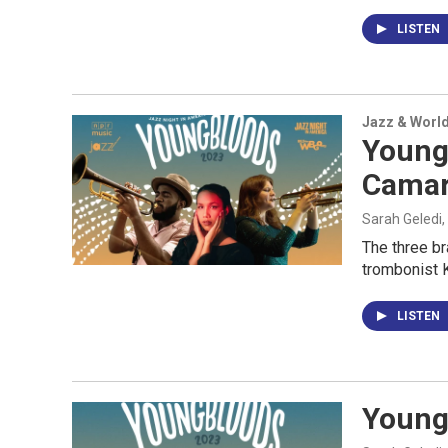
LISTEN
Jazz & Worl
Young
Cama
Sarah Geledi,
The three b
trombonist K
LISTEN
Youngb