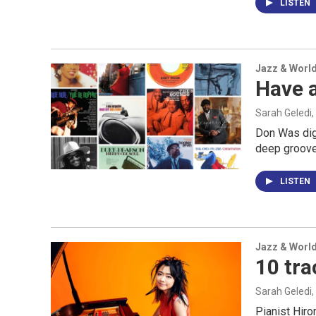
LISTEN
Jazz & Worl
Have 
Sarah Geledi,
Don Was digs
deep grooves
LISTEN
Jazz & Worl
10 tra
Sarah Geledi,
Pianist Hiro