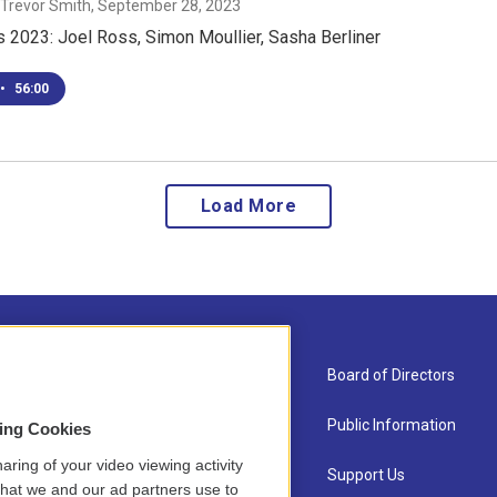
 Trevor Smith
, September 28, 2023
 2023: Joel Ross, Simon Moullier, Sasha Berliner
•
56:00
Load More
About Us
Board of Directors
Contact
Public Information
sing Cookies
aring of your video viewing activity
Newsletter Sign-up
Support Us
that we and our ad partners use to