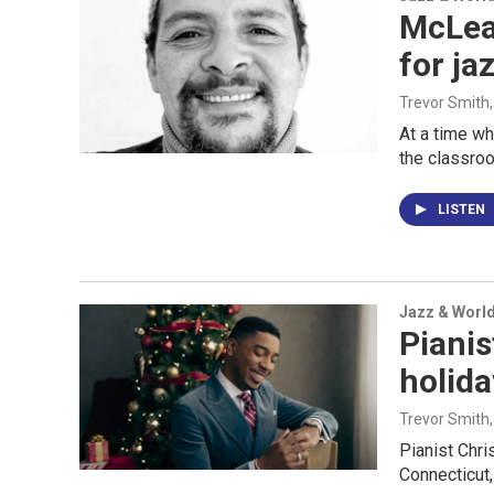
McLea
for ja
Trevor Smith
At a time wh
the classro
LISTEN
Jazz & Worl
Pianis
holida
Trevor Smith
Pianist Chri
Connecticut,