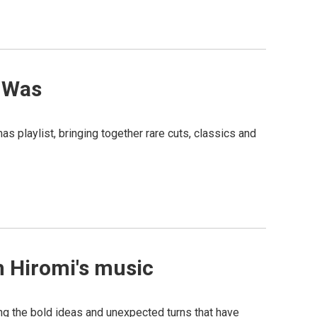
n Was
s playlist, bringing together rare cuts, classics and
h Hiromi's music
cing the bold ideas and unexpected turns that have