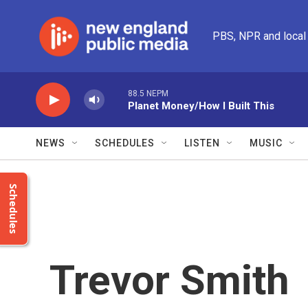
Skip to main content
PBS, NPR and local
88.5 NEPM
Planet Money/How I Built This
NEWS
SCHEDULES
LISTEN
MUSIC
Schedules
Trevor Smith