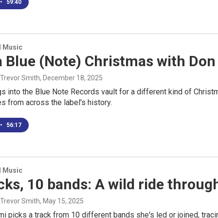
•
59:40
d Music
a Blue (Note) Christmas with Do
 Trevor Smith
, December 18, 2025
 into the Blue Note Records vault for a different kind of Christma
 from across the label's history.
•
56:17
d Music
cks, 10 bands: A wild ride throug
 Trevor Smith
, May 15, 2025
mi picks a track from 10 different bands she's led or joined, tra