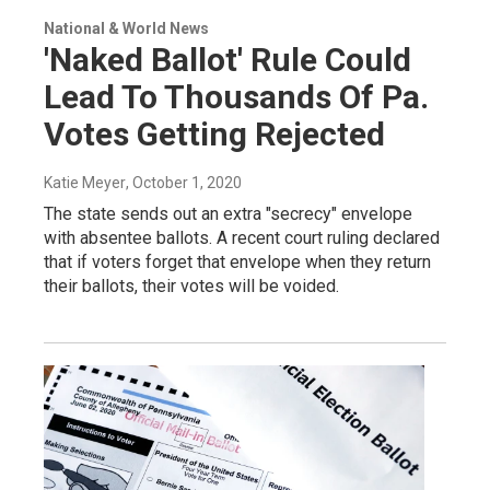
National & World News
'Naked Ballot' Rule Could
Lead To Thousands Of Pa.
Votes Getting Rejected
Katie Meyer
, October 1, 2020
The state sends out an extra "secrecy" envelope
with absentee ballots. A recent court ruling declared
that if voters forget that envelope when they return
their ballots, their votes will be voided.