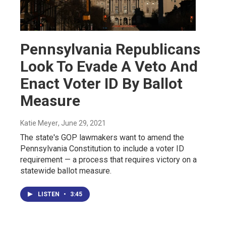
Pennsylvania Republicans
Look To Evade A Veto And
Enact Voter ID By Ballot
Measure
Katie Meyer
, June 29, 2021
The state's GOP lawmakers want to amend the
Pennsylvania Constitution to include a voter ID
requirement — a process that requires victory on a
statewide ballot measure.
LISTEN
•
3:45