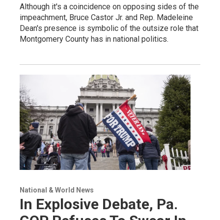
Although it's a coincidence on opposing sides of the
impeachment, Bruce Castor Jr. and Rep. Madeleine
Dean's presence is symbolic of the outsize role that
Montgomery County has in national politics.
National & World News
In Explosive Debate, Pa.