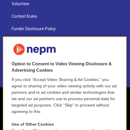
Volunteer
Contest Rules
Funder Disclosure Policy
FAQ
NEPM EEO Reports & Statement
Option to Consent to Video Viewing Disclosure &
2021 License Renewal
Advertising Cookies
If you click “Accept Video Sharing & Ad Cookies,” you
agree to sharing of your video viewing activity with our ad
partners and to ad cookies and similar technologies that
we and our ad partners use to process personal data for
targeted ad purposes. Click “Skip” to proceed without
agreeing to this.
Use of Other Cookies