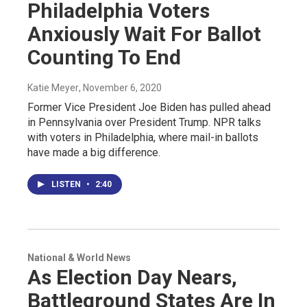
Philadelphia Voters
Anxiously Wait For Ballot
Counting To End
Katie Meyer
, November 6, 2020
Former Vice President Joe Biden has pulled ahead
in Pennsylvania over President Trump. NPR talks
with voters in Philadelphia, where mail-in ballots
have made a big difference.
LISTEN
•
2:40
National & World News
As Election Day Nears,
Battleground States Are In