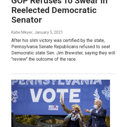
GOP Refuses To Swear In
Reelected Democratic
Senator
Katie Meyer
, January 5, 2021
After his slim victory was certified by the state,
Pennsylvania Senate Republicans refused to seat
Democratic state Sen. Jim Brewster, saying they will
"review" the outcome of the race.