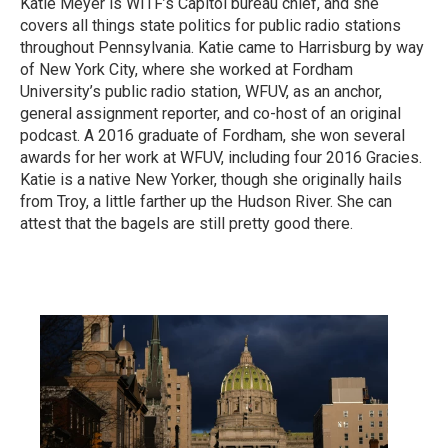
Katie Meyer is WITF’s Capitol bureau chief, and she
covers all things state politics for public radio stations
throughout Pennsylvania. Katie came to Harrisburg by way
of New York City, where she worked at Fordham
University’s public radio station, WFUV, as an anchor,
general assignment reporter, and co-host of an original
podcast. A 2016 graduate of Fordham, she won several
awards for her work at WFUV, including four 2016 Gracies.
Katie is a native New Yorker, though she originally hails
from Troy, a little farther up the Hudson River. She can
attest that the bagels are still pretty good there.