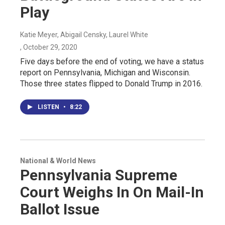
Play
Katie Meyer, Abigail Censky, Laurel White
, October 29, 2020
Five days before the end of voting, we have a status
report on Pennsylvania, Michigan and Wisconsin.
Those three states flipped to Donald Trump in 2016.
LISTEN
•
8:22
National & World News
Pennsylvania Supreme
Court Weighs In On Mail-In
Ballot Issue