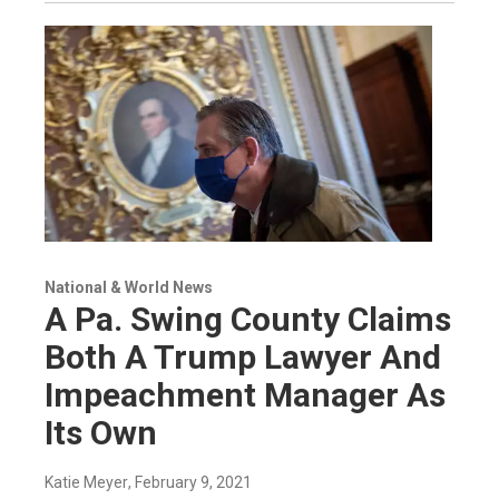
National & World News
A Pa. Swing County Claims
Both A Trump Lawyer And
Impeachment Manager As
Its Own
Katie Meyer
, February 9, 2021