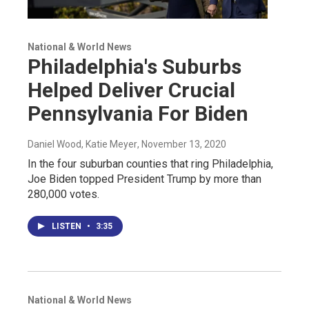
National & World News
Philadelphia's Suburbs
Helped Deliver Crucial
Pennsylvania For Biden
Daniel Wood, Katie Meyer
, November 13, 2020
In the four suburban counties that ring Philadelphia,
Joe Biden topped President Trump by more than
280,000 votes.
LISTEN
•
3:35
National & World News