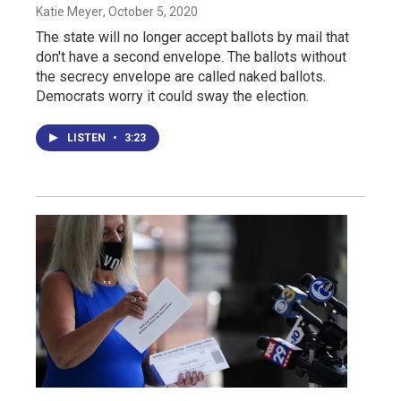
Katie Meyer
, October 5, 2020
The state will no longer accept ballots by mail that
don't have a second envelope. The ballots without
the secrecy envelope are called naked ballots.
Democrats worry it could sway the election.
LISTEN
•
3:23