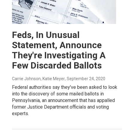
Feds, In Unusual
Statement, Announce
They're Investigating A
Few Discarded Ballots
Carrie Johnson, Katie Meyer
, September 24, 2020
Federal authorities say they've been asked to look
into the discovery of some mailed ballots in
Pennsylvania, an announcement that has appalled
former Justice Department officials and voting
experts.