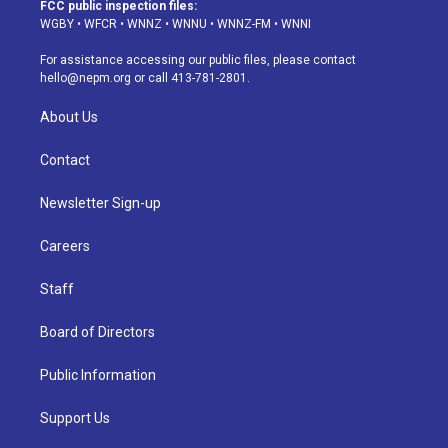
a
u
s
a
b
e
FCC public inspection files:
g
b
k
d
o
d
WGBY
•
WFCR
•
WNNZ
•
WNNU
•
WNNZ-FM
•
WNNI
r
e
y
s
o
i
a
k
n
For assistance accessing our public files, please contact
m
hello@nepm.org
or call 413-781-2801.
About Us
Contact
Newsletter Sign-up
Careers
Staff
Board of Directors
Public Information
Support Us