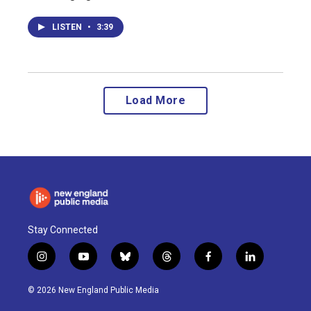
LISTEN
•
3:39
Load More
Stay Connected
i
y
b
t
f
l
n
o
l
h
a
i
s
u
u
r
c
n
© 2026 New England Public Media
t
t
e
e
e
k