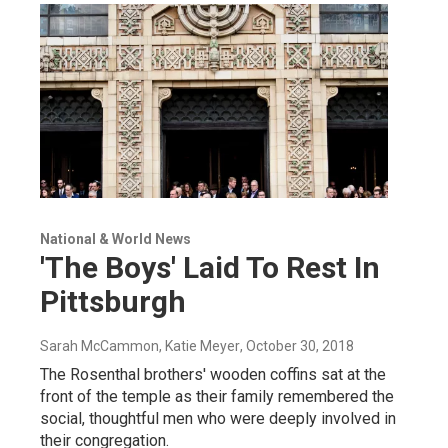
National & World News
'The Boys' Laid To Rest In
Pittsburgh
Sarah McCammon, Katie Meyer
, October 30, 2018
The Rosenthal brothers' wooden coffins sat at the
front of the temple as their family remembered the
social, thoughtful men who were deeply involved in
their congregation.