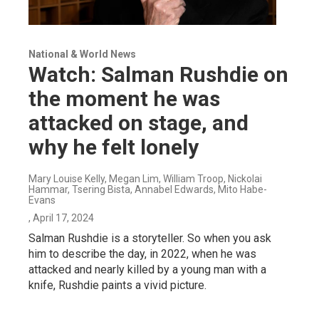
National & World News
Watch: Salman Rushdie on
the moment he was
attacked on stage, and
why he felt lonely
Mary Louise Kelly, Megan Lim, William Troop, Nickolai
Hammar, Tsering Bista, Annabel Edwards, Mito Habe-
Evans
, April 17, 2024
Salman Rushdie is a storyteller. So when you ask
him to describe the day, in 2022, when he was
attacked and nearly killed by a young man with a
knife, Rushdie paints a vivid picture.