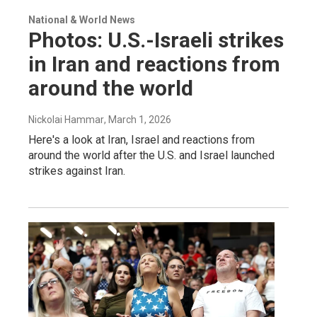
National & World News
Photos: U.S.-Israeli strikes
in Iran and reactions from
around the world
Nickolai Hammar
, March 1, 2026
Here's a look at Iran, Israel and reactions from
around the world after the U.S. and Israel launched
strikes against Iran.