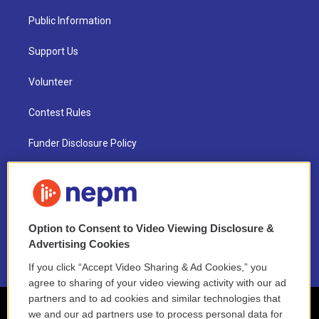
Public Information
Support Us
Volunteer
Contest Rules
Funder Disclosure Policy
FAQ
NEPM EEO Reports & Statement
Option to Consent to Video Viewing Disclosure &
2021 License Renewal
Advertising Cookies
If you click “Accept Video Sharing & Ad Cookies,” you
agree to sharing of your video viewing activity with our ad
partners and to ad cookies and similar technologies that
we and our ad partners use to process personal data for