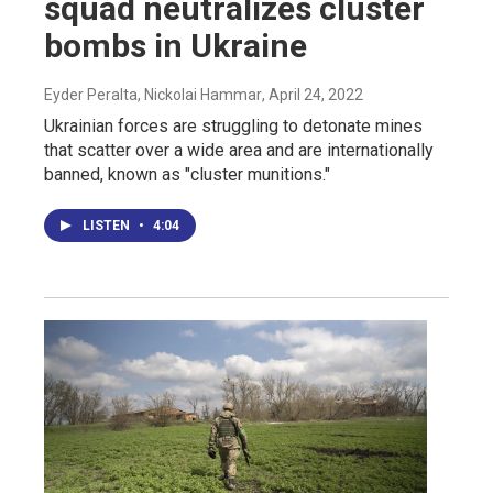
squad neutralizes cluster
bombs in Ukraine
Eyder Peralta, Nickolai Hammar
, April 24, 2022
Ukrainian forces are struggling to detonate mines
that scatter over a wide area and are internationally
banned, known as "cluster munitions."
LISTEN
•
4:04