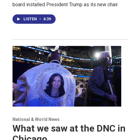
board installed President Trump as its new chair.
LISTEN
•
6:39
National & World News
What we saw at the DNC in
Chicago