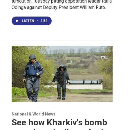
turnout on Tuesday pitting opposition leader Raila
Odinga against Deputy President William Ruto.
LISTEN
•
3:52
National & World News
See how Kharkiv's bomb