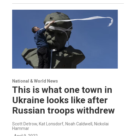
National & World News
This is what one town in
Ukraine looks like after
Russian troops withdrew
Scott Detrow, Kat Lonsdorf, Noah Caldwell, Nickolai
Hammar
, April 9, 2022