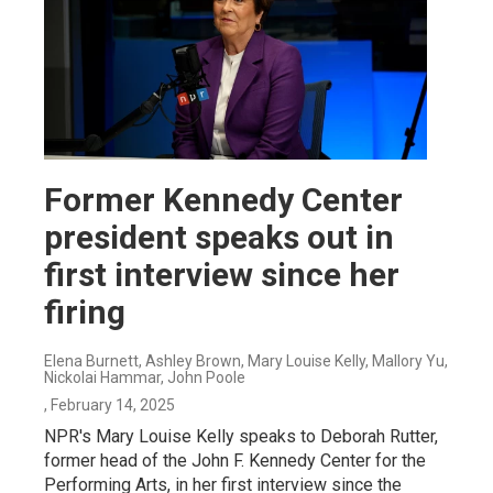
Former Kennedy Center
president speaks out in
first interview since her
firing
Elena Burnett, Ashley Brown, Mary Louise Kelly, Mallory Yu,
Nickolai Hammar, John Poole
, February 14, 2025
NPR's Mary Louise Kelly speaks to Deborah Rutter,
former head of the John F. Kennedy Center for the
Performing Arts, in her first interview since the