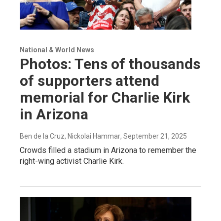
National & World News
Photos: Tens of thousands
of supporters attend
memorial for Charlie Kirk
in Arizona
Ben de la Cruz, Nickolai Hammar
, September 21, 2025
Crowds filled a stadium in Arizona to remember the
right-wing activist Charlie Kirk.