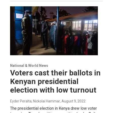
National & World News
Voters cast their ballots in
Kenyan presidential
election with low turnout
Eyder Peralta, Nickolai Hammar
, August 9, 2022
The presidential election in Kenya drew low voter