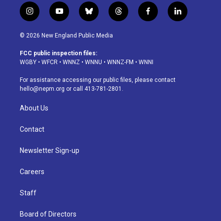
i
y
b
t
f
l
n
o
l
h
a
i
s
u
u
r
c
n
© 2026 New England Public Media
t
t
e
e
e
k
a
u
s
a
b
e
FCC public inspection files:
g
b
k
d
o
d
WGBY
•
WFCR
•
WNNZ
•
WNNU
•
WNNZ-FM
•
WNNI
r
e
y
s
o
i
a
k
n
For assistance accessing our public files, please contact
m
hello@nepm.org
or call 413-781-2801.
About Us
Contact
Newsletter Sign-up
Careers
Staff
Board of Directors