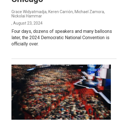
Grace Widyatmadja, Keren Carrión, Michael Zamora,
Nickolai Hammar
, August 23, 2024
Four days, dozens of speakers and many balloons
later, the 2024 Democratic National Convention is
officially over.