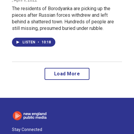
The residents of Borodyanka are picking up the
pieces after Russian forces withdrew and left
behind a shattered town. Hundreds of people are
still missing, presumed buried under rubble.
LISTEN
•
10:18
Load More
Stay Connected