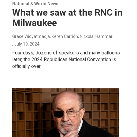
National & World News
What we saw at the RNC in
Milwaukee
Grace Widyatmadja, Keren Carrión, Nickolai Hammar
, July 19, 2024
Four days, dozens of speakers and many balloons
later, the 2024 Republican National Convention is
officially over.