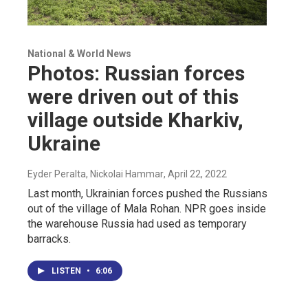
National & World News
Photos: Russian forces
were driven out of this
village outside Kharkiv,
Ukraine
Eyder Peralta, Nickolai Hammar
, April 22, 2022
Last month, Ukrainian forces pushed the Russians
out of the village of Mala Rohan. NPR goes inside
the warehouse Russia had used as temporary
barracks.
LISTEN
•
6:06