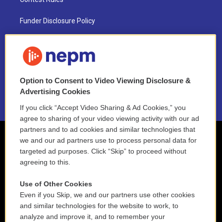
Funder Disclosure Policy
FAQ
NEPM EEO Reports & Statement
Option to Consent to Video Viewing Disclosure &
2021 License Renewal
Advertising Cookies
If you click “Accept Video Sharing & Ad Cookies,” you
agree to sharing of your video viewing activity with our ad
partners and to ad cookies and similar technologies that
we and our ad partners use to process personal data for
targeted ad purposes. Click “Skip” to proceed without
agreeing to this.
Use of Other Cookies
Even if you Skip, we and our partners use other cookies
and similar technologies for the website to work, to
analyze and improve it, and to remember your