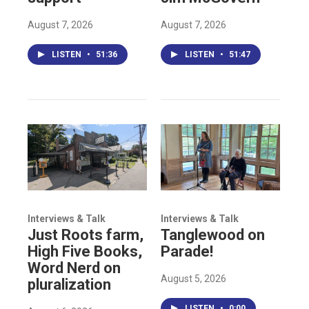
August 7, 2026
August 7, 2026
LISTEN
•
51:36
LISTEN
•
51:47
Interviews & Talk
Interviews & Talk
Just Roots farm,
Tanglewood on
High Five Books,
Parade!
Word Nerd on
August 5, 2026
pluralization
LISTEN
•
0:00