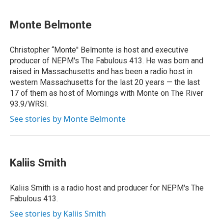
Monte Belmonte
Christopher “Monte'' Belmonte is host and executive
producer of NEPM's The Fabulous 413. He was born and
raised in Massachusetts and has been a radio host in
western Massachusetts for the last 20 years — the last
17 of them as host of Mornings with Monte on The River
93.9/WRSI.
See stories by Monte Belmonte
Kaliis Smith
Kaliis Smith is a radio host and producer for NEPM's The
Fabulous 413.
See stories by Kaliis Smith