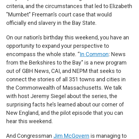
criteria, and the circumstances that led to Elizabeth
"Mumbet" Freeman’s court case that would
officially end slavery in the Bay State.
On our nation’s birthday this weekend, you have an
opportunity to expand your perspective to
encompass the whole state. “
In Common
: News
from the Berkshires to the Bay" is a new program
out of GBH News, CAI, and NEPM that seeks to
connect the stories of all 351 towns and cities in
the Commonwealth of Massachusetts. We talk
with host Jeremy Siegel about the series, the
surprising facts he’s learned about our corner of
New England, and the pilot episode that you can
hear this weekend.
And Congressman
Jim McGovern
is managing to