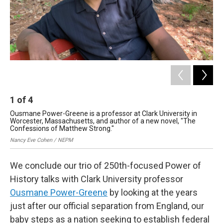
1
of
4
2
Ousmane Power-Greene is a professor at Clark University in
Pow
Worcester, Massachusetts, and author of a new novel, "The
41
Confessions of Matthew Strong."
Ayu
Nancy Eve Cohen / NEPM
We conclude our trio of 250th-focused Power of
History talks with Clark University professor
Ousmane Power-Greene
by looking at the years
just after our official separation from England, our
baby steps as a nation seeking to establish federal