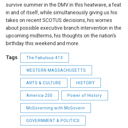
survive summer in the DMV in this heatwave, a feat
in and of itself, while simultaneously giving us his
takes on recent SCOTUS decisions, his worries
about possible executive branch intervention in the
upcoming midterms, his thoughts on the nation’s
birthday this weekend and more.
Tags
The Fabulous 413
WESTERN MASSACHUSETTS
ARTS & CULTURE
HISTORY
America 250
Power of History
McGoverning with McGovern
GOVERNMENT & POLITICS