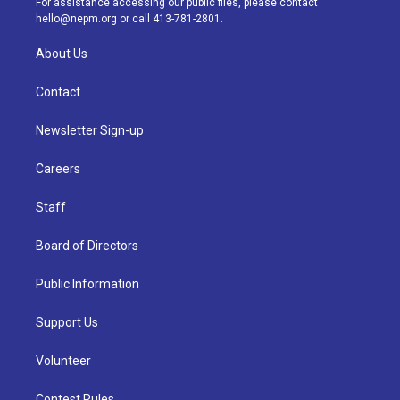
For assistance accessing our public files, please contact
m
hello@nepm.org
or call 413-781-2801.
About Us
Contact
Newsletter Sign-up
Careers
Staff
Board of Directors
Public Information
Support Us
Volunteer
Contest Rules