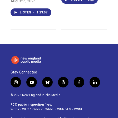
August 6, 2026
LISTEN
•
1:23:07
Stay Connected
i
y
b
t
f
l
n
o
l
h
a
i
s
u
u
r
c
n
© 2026 New England Public Media
t
t
e
e
e
k
a
u
s
a
b
e
FCC public inspection files:
g
b
k
d
o
d
WGBY
•
WFCR
•
WNNZ
•
WNNU
•
WNNZ-FM
•
WNNI
r
e
y
s
o
i
a
k
n