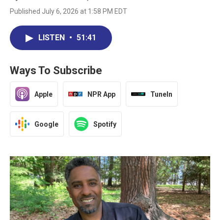
Published July 6, 2026 at 1:58 PM EDT
LISTEN
•
51:41
Ways To Subscribe
Apple
NPR App
TuneIn
Google
Spotify