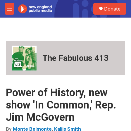
Skip to main content
S
Donate
e
M
a
e
r
n
c
u
h
u
e
r
The Fabulous 413
y
Power of History, new
show 'In Common,' Rep.
Jim McGovern
By
Monte Belmonte
,
Kaliis Smith