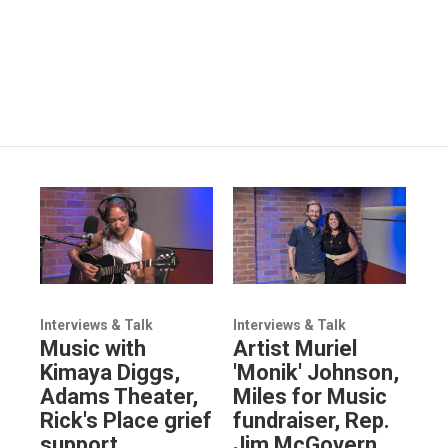
Interviews & Talk
Interviews & Talk
Music with
Artist Muriel
Kimaya Diggs,
'Monik' Johnson,
Adams Theater,
Miles for Music
Rick's Place grief
fundraiser, Rep.
support
Jim McGovern