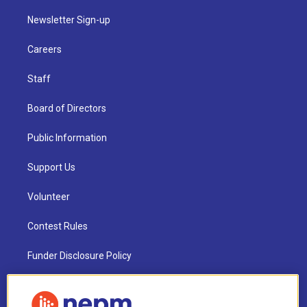
Newsletter Sign-up
Careers
Staff
Board of Directors
Public Information
Support Us
Volunteer
Contest Rules
Funder Disclosure Policy
FAQ