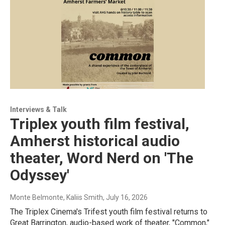
Interviews & Talk
Triplex youth film festival,
Amherst historical audio
theater, Word Nerd on 'The
Odyssey'
Monte Belmonte, Kaliis Smith
, July 16, 2026
The Triplex Cinema's Trifest youth film festival returns to
Great Barrington, audio-based work of theater, "Common,"