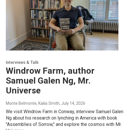
Interviews & Talk
Windrow Farm, author
Samuel Galen Ng, Mr.
Universe
Monte Belmonte, Kaliis Smith
, July 14, 2026
We visit Windrow Farm in Conway, interview Samuel Galen
Ng about his research on lynching in America with book
"Assemblies of Sorrow," and explore the cosmos with Mr.