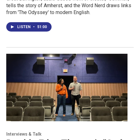
tells the story of Amherst, and the Word Nerd draws links
from 'The Odyssey' to modern English.
LISTEN
•
51:00
Interviews & Talk