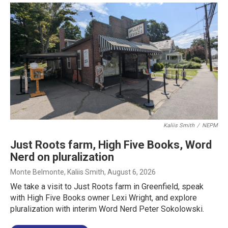
Kaliis Smith
/
NEPM
Just Roots farm, High Five Books, Word
Nerd on pluralization
Monte Belmonte, Kaliis Smith
, August 6, 2026
We take a visit to Just Roots farm in Greenfield, speak
with High Five Books owner Lexi Wright, and explore
pluralization with interim Word Nerd Peter Sokolowski.