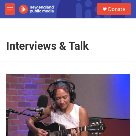
Skip to main content
S
Donate
e
M
a
e
r
n
c
u
h
Interviews & Talk
u
e
r
y