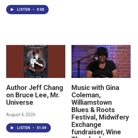
LISTEN
•
0:00
Author Jeff Chang
Music with Gina
on Bruce Lee, Mr.
Coleman,
Universe
Williamstown
Blues & Roots
August 4, 2026
Festival, Midwifery
Exchange
LISTEN
•
51:49
fundraiser, Wine