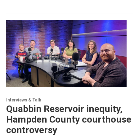
Interviews & Talk
Quabbin Reservoir inequity,
Hampden County courthouse
controversy