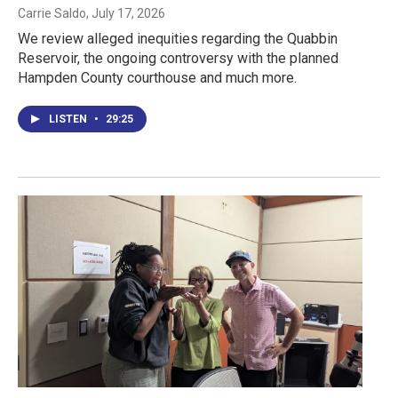
Carrie Saldo
, July 17, 2026
We review alleged inequities regarding the Quabbin
Reservoir, the ongoing controversy with the planned
Hampden County courthouse and much more.
LISTEN
•
29:25