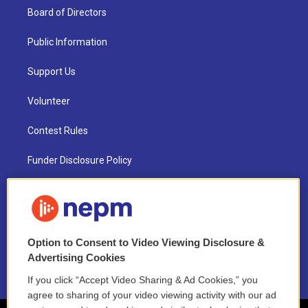
Board of Directors
Public Information
Support Us
Volunteer
Contest Rules
Funder Disclosure Policy
FAQ
NEPM EEO Reports & Statement
Option to Consent to Video Viewing Disclosure &
2021 License Renewal
Advertising Cookies
If you click “Accept Video Sharing & Ad Cookies,” you
agree to sharing of your video viewing activity with our ad