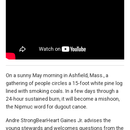
b
e
a
s
l
o
d
d
k
o
I
s
y
k
n
On a sunny May morning in Ashfield, Mass., a
gathering of people circles a 15-foot white pine log
lined with smoking coals. In a few days through a
24-hour sustained burn, it will become a mishoon,
the Nipmuc word for dugout canoe.
Andre StrongBearHeart Gaines Jr. advises the
young stewards and welcomes questions from the