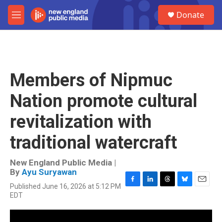
Skip to main content
S
Donate
e
M
a
e
r
n
c
u
h
u
Members of Nipmuc
e
r
Nation promote cultural
y
revitalization with
traditional watercraft
New England Public Media |
By
Ayu Suryawan
Published June 16, 2026 at 5:12 PM
F
L
T
B
E
EDT
a
i
h
l
m
c
n
r
u
a
e
k
e
e
i