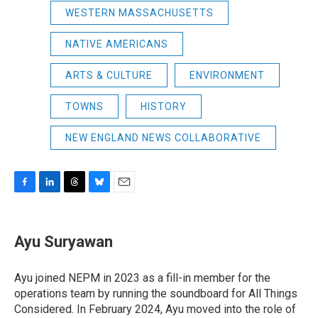
WESTERN MASSACHUSETTS
NATIVE AMERICANS
ARTS & CULTURE
ENVIRONMENT
TOWNS
HISTORY
NEW ENGLAND NEWS COLLABORATIVE
F
L
T
B
E
a
i
h
l
m
c
n
r
u
a
e
k
e
e
i
Ayu Suryawan
b
e
a
s
l
o
d
d
k
o
I
s
y
Ayu joined NEPM in 2023 as a fill-in member for the
k
n
operations team by running the soundboard for All Things
Considered. In February 2024, Ayu moved into the role of