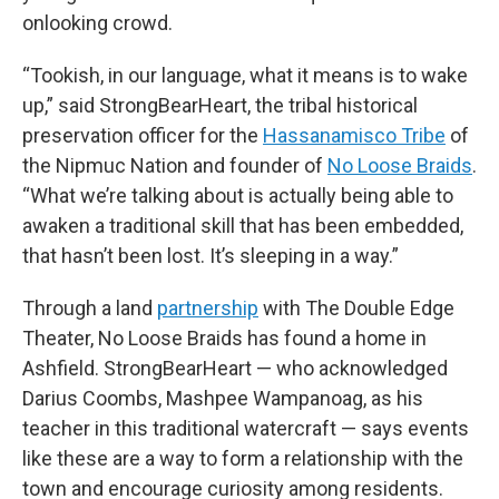
onlooking crowd.
“Tookish, in our language, what it means is to wake
up,” said StrongBearHeart, the tribal historical
preservation officer for the
Hassanamisco Tribe
of
the Nipmuc Nation and founder of
No Loose Braids
.
“What we’re talking about is actually being able to
awaken a traditional skill that has been embedded,
that hasn’t been lost. It’s sleeping in a way.”
Through a land
partnership
with The Double Edge
Theater, No Loose Braids has found a home in
Ashfield. StrongBearHeart — who acknowledged
Darius Coombs, Mashpee Wampanoag, as his
teacher in this traditional watercraft — says events
like these are a way to form a relationship with the
town and encourage curiosity among residents.