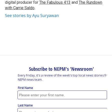
digital producer for
The Fabulous 413
and
The Rundown
with Carrie Saldo
.
See stories by Ayu Suryawan