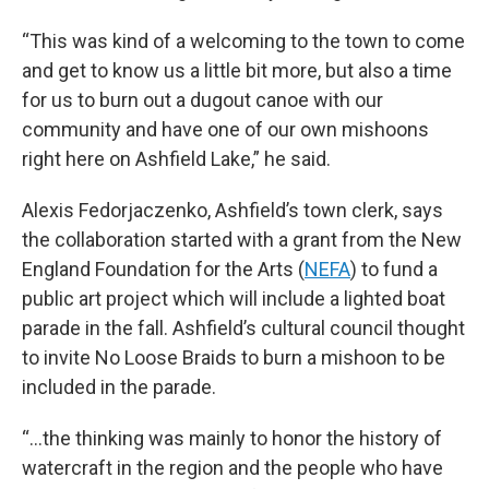
“This was kind of a welcoming to the town to come
and get to know us a little bit more, but also a time
for us to burn out a dugout canoe with our
community and have one of our own mishoons
right here on Ashfield Lake,” he said.
Alexis Fedorjaczenko, Ashfield’s town clerk, says
the collaboration started with a grant from the New
England Foundation for the Arts (
NEFA
) to fund a
public art project which will include a lighted boat
parade in the fall. Ashfield’s cultural council thought
to invite No Loose Braids to burn a mishoon to be
included in the parade.
“…the thinking was mainly to honor the history of
watercraft in the region and the people who have