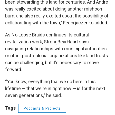
been stewarding this land for centuries. And Andre
was really excited about doing another mishoon
burn, and also really excited about the possibility of
collaborating with the town,” Fedorjaczenko added.
As No Loose Braids continues its cultural
revitalization work, StrongBearHeart says
navigating relationships with municipal authorities
or other post-colonial organizations like land trusts
can be challenging, but it's necessary to move
forward.
“You know, everything that we do here in this
lifetime — that we're in right now — is for the next
seven generations,” he said.
Tags
Podcasts & Projects