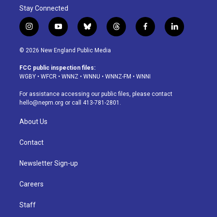
Stay Connected
i
y
b
t
f
l
n
o
l
h
a
i
s
u
u
r
c
n
© 2026 New England Public Media
t
t
e
e
e
k
a
u
s
a
b
e
FCC public inspection files:
g
b
k
d
o
d
WGBY
•
WFCR
•
WNNZ
•
WNNU
•
WNNZ-FM
•
WNNI
r
e
y
s
o
i
a
k
n
For assistance accessing our public files, please contact
m
hello@nepm.org
or call 413-781-2801.
About Us
Contact
Newsletter Sign-up
Careers
Staff