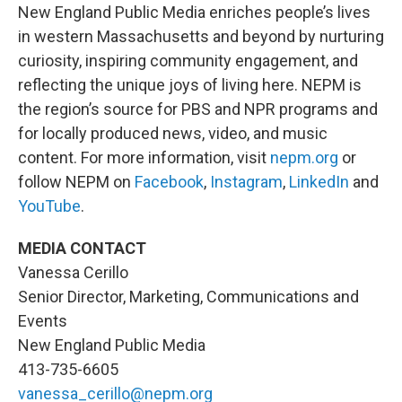
New England Public Media enriches people’s lives
in western Massachusetts and beyond by nurturing
curiosity, inspiring community engagement, and
reflecting the unique joys of living here. NEPM is
the region’s source for PBS and NPR programs and
for locally produced news, video, and music
content. For more information, visit
nepm.org
or
follow NEPM on
Facebook
,
Instagram
,
LinkedIn
and
YouTube
.
MEDIA CONTACT
Vanessa Cerillo
Senior Director, Marketing, Communications and
Events
New England Public Media
413-735-6605
vanessa_cerillo@nepm.org