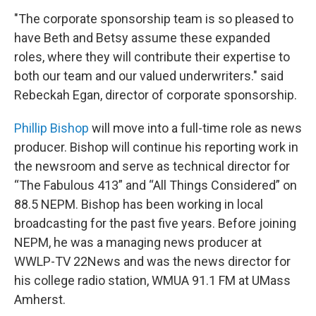
"The corporate sponsorship team is so pleased to
have Beth and Betsy assume these expanded
roles, where they will contribute their expertise to
both our team and our valued underwriters." said
Rebeckah Egan, director of corporate sponsorship.
Phillip Bishop
will move into a full-time role as news
producer. Bishop will continue his reporting work in
the newsroom and serve as technical director for
“The Fabulous 413” and “All Things Considered” on
88.5 NEPM. Bishop has been working in local
broadcasting for the past five years. Before joining
NEPM, he was a managing news producer at
WWLP-TV 22News and was the news director for
his college radio station, WMUA 91.1 FM at UMass
Amherst.