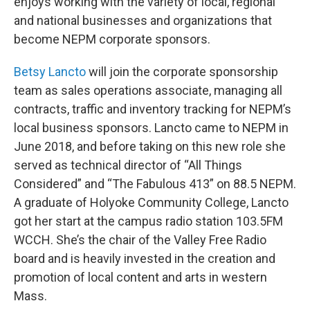
enjoys working with the variety of local, regional
and national businesses and organizations that
become NEPM corporate sponsors.
Betsy Lancto
will join the corporate sponsorship
team as sales operations associate, managing all
contracts, traffic and inventory tracking for NEPM’s
local business sponsors. Lancto came to NEPM in
June 2018, and before taking on this new role she
served as technical director of “All Things
Considered” and “The Fabulous 413” on 88.5 NEPM.
A graduate of Holyoke Community College, Lancto
got her start at the campus radio station 103.5FM
WCCH. She’s the chair of the Valley Free Radio
board and is heavily invested in the creation and
promotion of local content and arts in western
Mass.