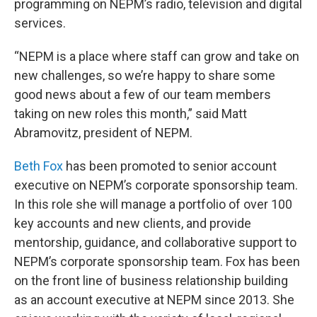
programming on NEPM’s radio, television and digital
services.
“NEPM is a place where staff can grow and take on
new challenges, so we’re happy to share some
good news about a few of our team members
taking on new roles this month,” said Matt
Abramovitz, president of NEPM.
Beth Fox
has been promoted to senior account
executive on NEPM’s corporate sponsorship team.
In this role she will manage a portfolio of over 100
key accounts and new clients, and provide
mentorship, guidance, and collaborative support to
NEPM’s corporate sponsorship team. Fox has been
on the front line of business relationship building
as an account executive at NEPM since 2013. She