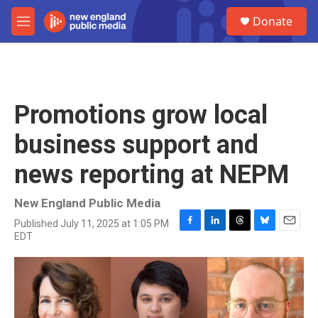
Skip to main content
S
Donate
e
M
a
e
r
n
c
u
h
u
Promotions grow local
e
r
business support and
y
news reporting at NEPM
New England Public Media
Published July 11, 2025 at 1:05 PM
F
L
T
B
E
EDT
a
i
h
l
m
c
n
r
u
a
e
k
e
e
i
b
e
a
s
l
o
d
d
k
o
I
s
y