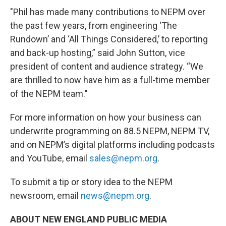
"Phil has made many contributions to NEPM over
the past few years, from engineering ‘The
Rundown’ and ‘All Things Considered,’ to reporting
and back-up hosting,” said John Sutton, vice
president of content and audience strategy. “We
are thrilled to now have him as a full-time member
of the NEPM team."
For more information on how your business can
underwrite programming on 88.5 NEPM, NEPM TV,
and on NEPM’s digital platforms including podcasts
and YouTube, email
sales@nepm.org
.
To submit a tip or story idea to the NEPM
newsroom, email
news@nepm.org
.
ABOUT NEW ENGLAND PUBLIC MEDIA