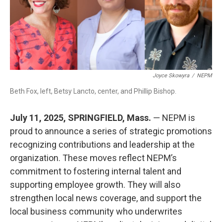
k
n
Joyce Skowyra
/
NEPM
Beth Fox, left, Betsy Lancto, center, and Phillip Bishop.
July 11, 2025, SPRINGFIELD, Mass.
— NEPM is
proud to announce a series of strategic promotions
recognizing contributions and leadership at the
organization. These moves reflect NEPM’s
commitment to fostering internal talent and
supporting employee growth. They will also
strengthen local news coverage, and support the
local business community who underwrites