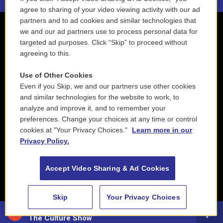
agree to sharing of your video viewing activity with our ad
partners and to ad cookies and similar technologies that
we and our ad partners use to process personal data for
targeted ad purposes. Click “Skip” to proceed without
agreeing to this.
Use of Other Cookies
Even if you Skip, we and our partners use other cookies
and similar technologies for the website to work, to
analyze and improve it, and to remember your
preferences. Change your choices at any time or control
cookies at "Your Privacy Choices."
Learn more in our
Privacy Policy.
Accept Video Sharing & Ad Cookies
Skip
Your Privacy Choices
88.5 NEPM
The Culture Show