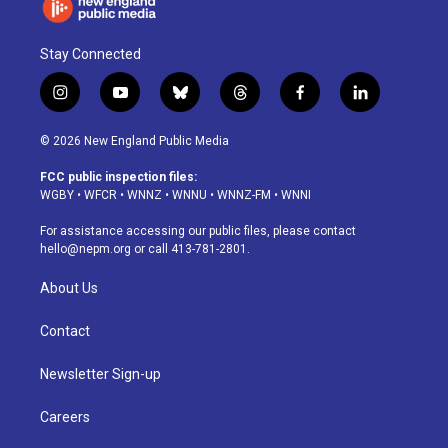
Stay Connected
i
y
b
t
f
l
n
o
l
h
a
i
s
u
u
r
c
n
© 2026 New England Public Media
t
t
e
e
e
k
a
u
s
a
b
e
FCC public inspection files:
g
b
k
d
o
d
WGBY
•
WFCR
•
WNNZ
•
WNNU
•
WNNZ-FM
•
WNNI
r
e
y
s
o
i
a
k
n
For assistance accessing our public files, please contact
m
hello@nepm.org
or call 413-781-2801.
About Us
Contact
Newsletter Sign-up
Careers