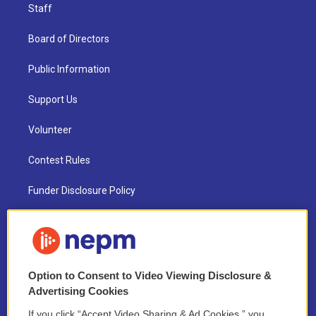
Staff
Board of Directors
Public Information
Support Us
Volunteer
Contest Rules
Funder Disclosure Policy
FAQ
NEPM EEO Reports & Statement
Option to Consent to Video Viewing Disclosure &
2021 License Renewal
Advertising Cookies
If you click “Accept Video Sharing & Ad Cookies,” you