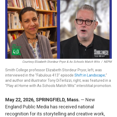
c
n
r
u
a
e
k
e
e
i
b
e
a
s
l
o
d
d
k
o
I
s
y
k
n
Courtesy Elizabeth Stordeur Pryor & As Schools Match Wits
/
NEPM
Smith College professor Elizabeth Stordeur Pryor, left, was
interviewed in the "Fabulous 413" episode
Shift in Landscape
;"
and author and illustrator Tony DiTerlizzi, right, was featured in a
"Play at Home with As Schools Match Wits" interstitial promotion.
May 22, 2026, SPRINGFIELD, Mass.
— New
England Public Media has received national
recognition for its storytelling and creative work,