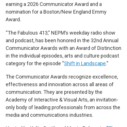
earning a 2026 Communicator Award and a
nomination for a Boston/New England Emmy
Award.
“The Fabulous 413,” NEPM’s weekday radio show
and podcast, has been honored in the 32nd Annual
Communicator Awards with an Award of Distinction
in the individual episodes, arts and culture podcast
category for the episode “
Shift in Landscape
.”
The Communicator Awards recognize excellence,
effectiveness and innovation across all areas of
communication. They are presented by the
Academy of Interactive & Visual Arts, an invitation-
only body of leading professionals from across the
media and communications industries.