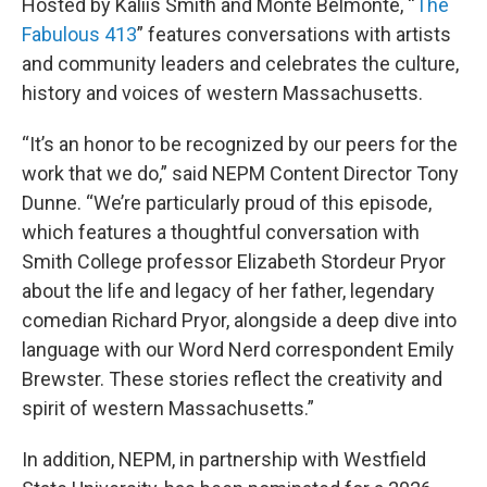
Hosted by Kaliis Smith and Monte Belmonte, “
The
Fabulous 413
” features conversations with artists
and community leaders and celebrates the culture,
history and voices of western Massachusetts.
“It’s an honor to be recognized by our peers for the
work that we do,” said NEPM Content Director Tony
Dunne. “We’re particularly proud of this episode,
which features a thoughtful conversation with
Smith College professor Elizabeth Stordeur Pryor
about the life and legacy of her father, legendary
comedian Richard Pryor, alongside a deep dive into
language with our Word Nerd correspondent Emily
Brewster. These stories reflect the creativity and
spirit of western Massachusetts.”
In addition, NEPM, in partnership with Westfield