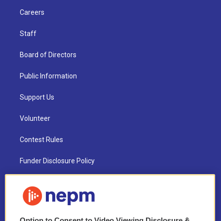
Careers
Staff
Board of Directors
Public Information
Support Us
Volunteer
Contest Rules
Funder Disclosure Policy
FAQ
NEPM EEO Reports & Statement
Option to Consent to Video Viewing Disclosure &