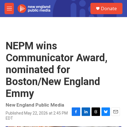
Skip to main content
S
Donate
e
M
a
e
r
n
c
u
h
u
NEPM wins
e
r
Communicator Award,
y
nominated for
Boston/New England
Emmy
New England Public Media
Published May 22, 2026 at 2:45 PM
F
L
T
B
E
EDT
a
i
h
l
m