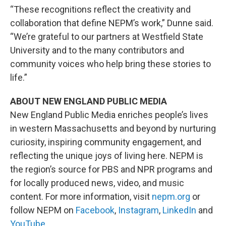
“These recognitions reflect the creativity and
collaboration that define NEPM’s work,” Dunne said.
“We’re grateful to our partners at Westfield State
University and to the many contributors and
community voices who help bring these stories to
life.”
ABOUT NEW ENGLAND PUBLIC MEDIA
New England Public Media enriches people’s lives
in western Massachusetts and beyond by nurturing
curiosity, inspiring community engagement, and
reflecting the unique joys of living here. NEPM is
the region’s source for PBS and NPR programs and
for locally produced news, video, and music
content. For more information, visit
nepm.org
or
follow NEPM on
Facebook
,
Instagram
,
LinkedIn
and
YouTube
.