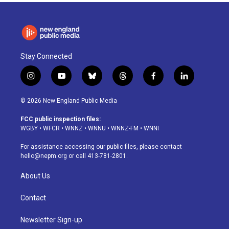
o
I
s
y
k
n
Stay Connected
i
y
b
t
f
l
n
o
l
h
a
i
s
u
u
r
c
n
© 2026 New England Public Media
t
t
e
e
e
k
a
u
s
a
b
e
FCC public inspection files:
g
b
k
d
o
d
WGBY
•
WFCR
•
WNNZ
•
WNNU
•
WNNZ-FM
•
WNNI
r
e
y
s
o
i
a
k
n
For assistance accessing our public files, please contact
m
hello@nepm.org
or call 413-781-2801.
About Us
Contact
Newsletter Sign-up