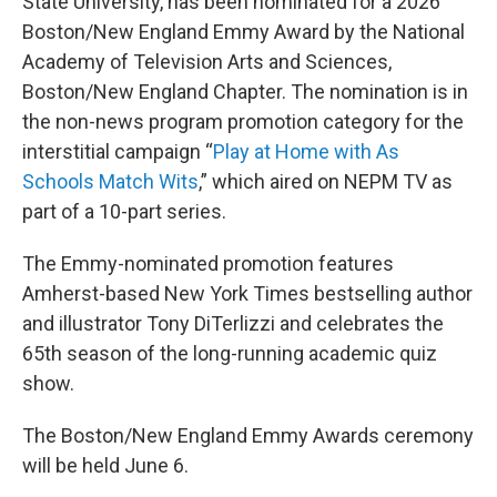
State University, has been nominated for a 2026
Boston/New England Emmy Award by the National
Academy of Television Arts and Sciences,
Boston/New England Chapter. The nomination is in
the non-news program promotion category for the
interstitial campaign “
Play at Home with As
Schools Match Wits
,” which aired on NEPM TV as
part of a 10-part series.
The Emmy-nominated promotion features
Amherst-based New York Times bestselling author
and illustrator Tony DiTerlizzi and celebrates the
65th season of the long-running academic quiz
show.
The Boston/New England Emmy Awards ceremony
will be held June 6.