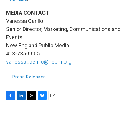
MEDIA CONTACT
Vanessa Cerillo
Senior Director, Marketing, Communications and
Events
New England Public Media
413-735-6605
vanessa_cerillo@nepm.org
Press Releases
F
L
T
B
E
a
i
h
l
m
c
n
r
u
a
e
k
e
e
i
b
e
a
s
l
o
d
d
k