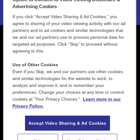
2021 License Renewal
Advertising Cookies
If you click “Accept Video Sharing & Ad Cookies,” you
agree to sharing of your video viewing activity with our ad
partners and to ad cookies and similar technologies that
we and our ad partners use to process personal data for
targeted ad purposes. Click “Skip” to proceed without
agreeing to this.
Use of Other Cookies
Even if you Skip, we and our partners use other cookies
and similar technologies for the website to work, to
analyze and improve it, and to remember your
preferences. Change your choices at any time or control
cookies at "Your Privacy Choices."
Learn more in our
Privacy Policy.
Accept Video Sharing & Ad Cookies