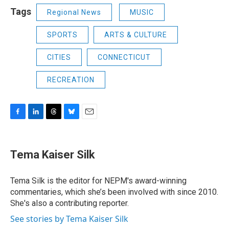
Tags
Regional News
MUSIC
SPORTS
ARTS & CULTURE
CITIES
CONNECTICUT
RECREATION
F
L
T
B
E
a
i
h
l
m
c
n
r
u
a
e
k
e
e
i
Tema Kaiser Silk
b
e
a
s
l
o
d
d
k
o
I
s
y
Tema Silk is the editor for NEPM's award-winning
k
n
commentaries, which she’s been involved with since 2010.
She's also a contributing reporter.
See stories by Tema Kaiser Silk