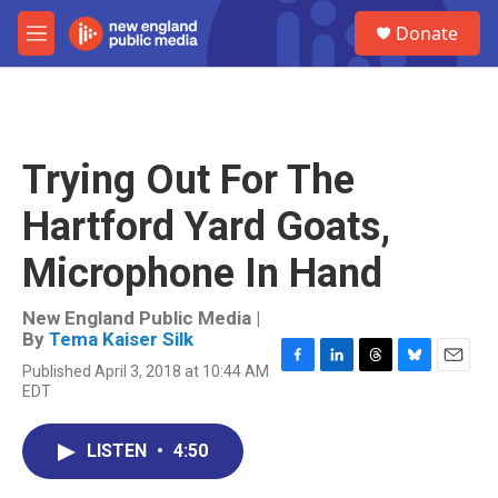
Skip to main content
S
Donate
e
M
a
e
r
n
c
u
h
u
Trying Out For The
e
r
Hartford Yard Goats,
y
Microphone In Hand
New England Public Media |
By
Tema Kaiser Silk
Published April 3, 2018 at 10:44 AM
F
L
T
B
E
EDT
a
i
h
l
m
c
n
r
u
a
e
k
e
e
i
LISTEN
•
4:50
b
e
a
s
l
o
d
d
k