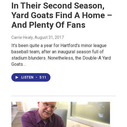
In Their Second Season,
Yard Goats Find A Home –
And Plenty Of Fans
Carrie Healy
, August 31, 2017
It's been quite a year for Hartford's minor league
baseball team, after an inaugural season full of
stadium blunders. Nonetheless, the Double-A Yard
Goats…
LISTEN
•
5:11