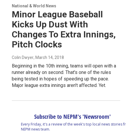
National & World News
Minor League Baseball
Kicks Up Dust With
Changes To Extra Innings,
Pitch Clocks
Colin Dwyer
, March 14, 2018
Beginning in the 10th inning, teams will open with a
runner already on second. That's one of the rules
being tested in hopes of speeding up the pace.
Major league extra innings aren't affected. Yet.