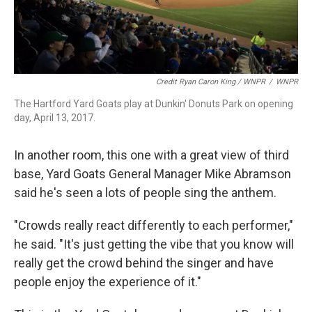
Credit Ryan Caron King / WNPR
/
WNPR
The Hartford Yard Goats play at Dunkin' Donuts Park on opening
day, April 13, 2017.
In another room, this one with a great view of third
base, Yard Goats General Manager Mike Abramson
said he's seen a lots of people sing the anthem.
"Crowds really react differently to each performer,"
he said. "It's just getting the vibe that you know will
really get the crowd behind the singer and have
people enjoy the experience of it."