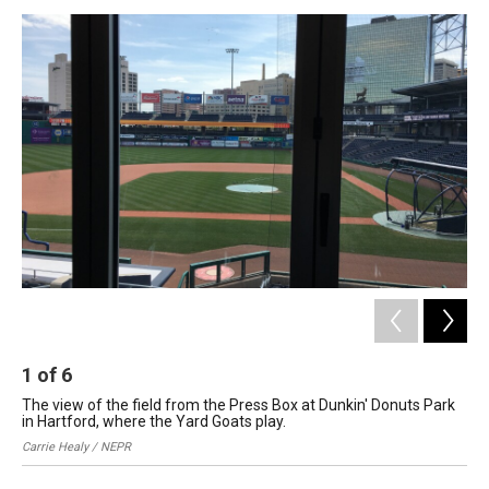
o
I
s
y
k
n
1
of
6
2
The view of the field from the Press Box at Dunkin' Donuts Park
Dun
in Hartford, where the Yard Goats play.
Car
Carrie Healy / NEPR