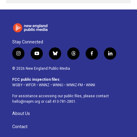
Stay Connected
i
y
b
t
f
l
n
o
l
h
a
i
s
u
u
r
c
n
© 2026 New England Public Media
t
t
e
e
e
k
a
u
s
a
b
e
FCC public inspection files:
g
b
k
d
o
d
WGBY
•
WFCR
•
WNNZ
•
WNNU
•
WNNZ-FM
•
WNNI
r
e
y
s
o
i
a
k
n
For assistance accessing our public files, please contact
m
hello@nepm.org
or call 413-781-2801.
About Us
Contact