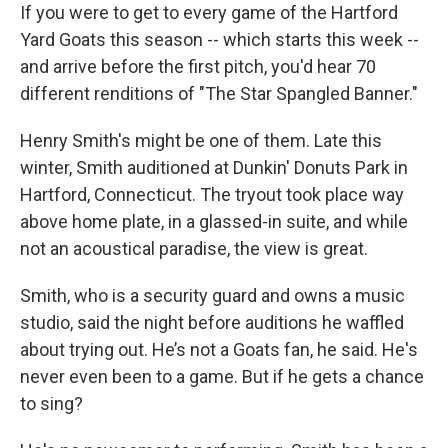
If you were to get to every game of the Hartford
Yard Goats this season -- which starts this week --
and arrive before the first pitch, you'd hear 70
different renditions of "The Star Spangled Banner."
Henry Smith's might be one of them. Late this
winter, Smith auditioned at Dunkin' Donuts Park in
Hartford, Connecticut. The tryout took place way
above home plate, in a glassed-in suite, and while
not an acoustical paradise, the view is great.
Smith, who is a security guard and owns a music
studio, said the night before auditions he waffled
about trying out. He’s not a Goats fan, he said. He's
never even been to a game. But if he gets a chance
to sing?