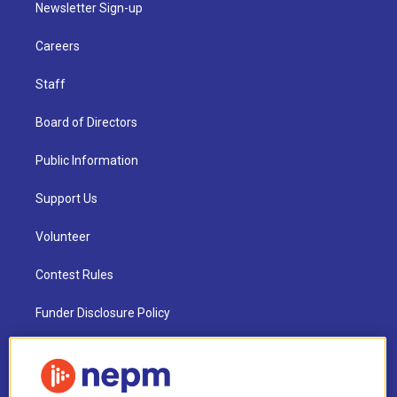
Newsletter Sign-up
Careers
Staff
Board of Directors
Public Information
Support Us
Volunteer
Contest Rules
Funder Disclosure Policy
FAQ
NEPM EEO Reports & Statement