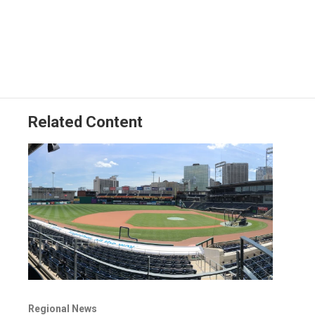
Related Content
Regional News