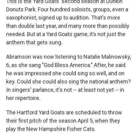
This is the Yard Goats' second season at Dunkin'
Donuts Park. Four hundred soloists, groups, even a
saxophonist, signed up to audition. That's more
than double last year, and many more than possibly
needed. But at a Yard Goats game, it’s not just the
anthem that gets sung.
Abramson was now listening to Natalie Malinowsky,
6, as she sang "God Bless America." After, he said
he was impressed she could sing so well, and on
key. Could she could also sing the national anthem?
In singers' parlance, it's not -- at least not yet -- in
her repertoire.
The Hartford Yard Goats are scheduled to throw
their first pitch of the season April 5, when they
play the New Hampshire Fisher Cats.