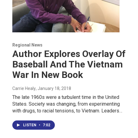
Regional News
Author Explores Overlay Of
Baseball And The Vietnam
War In New Book
Carrie Healy
, January 18, 2018
The late 1960s were a turbulent time in the United
States. Society was changing, from experimenting
with drugs, to racial tensions, to Vietnam. Leaders…
LISTEN
•
7:02