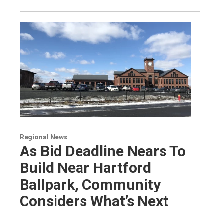
Regional News
As Bid Deadline Nears To
Build Near Hartford
Ballpark, Community
Considers What’s Next