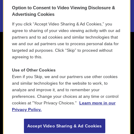
Option to Consent to Video Viewing Disclosure &
2021 License Renewal
Advertising Cookies
If you click “Accept Video Sharing & Ad Cookies,” you
agree to sharing of your video viewing activity with our ad
partners and to ad cookies and similar technologies that
we and our ad partners use to process personal data for
targeted ad purposes. Click “Skip” to proceed without
agreeing to this.
Use of Other Cookies
Even if you Skip, we and our partners use other cookies
and similar technologies for the website to work, to
analyze and improve it, and to remember your
preferences. Change your choices at any time or control
cookies at "Your Privacy Choices."
Learn more in our
Privacy Policy.
Accept Video Sharing & Ad Cookies