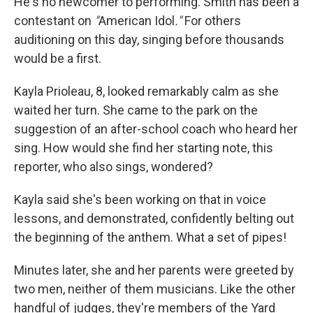
He's no newcomer to performing. Smith has been a
contestant on
"
American Idol
."
For others
auditioning on this day, singing before thousands
would be a first.
Kayla Prioleau, 8, looked remarkably calm as she
waited her turn. She came to the park on the
suggestion of an after-school coach who heard her
sing. How would she find her starting note, this
reporter, who also sings, wondered?
Kayla said she's been working on that in voice
lessons, and
demonstrated
, confidently belting out
the beginning of the anthem. What a set of pipes!
Minutes later, she and her parents were greeted by
two men, neither of them musicians. Like the other
handful of judges, they're members of the Yard