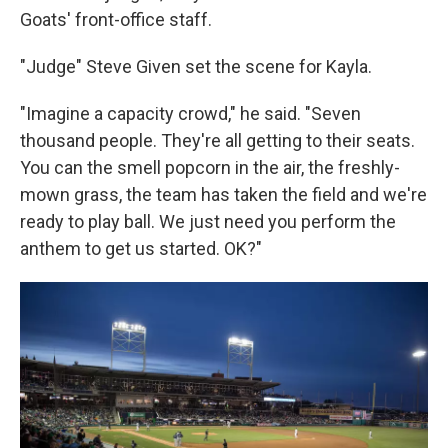
Goats' front-office staff.
"Judge" Steve Given set the scene for Kayla.
"Imagine a capacity crowd," he said. "Seven
thousand people. They're all getting to their seats.
You can the smell popcorn in the air, the freshly-
mown grass, the team has taken the field and we're
ready to play ball. We just need you perform the
anthem to get us started. OK?"