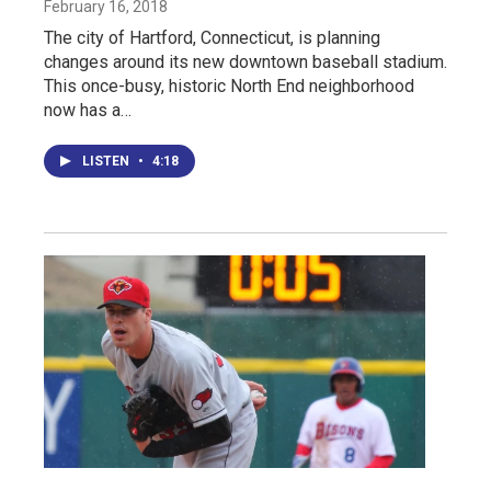
February 16, 2018
The city of Hartford, Connecticut, is planning
changes around its new downtown baseball stadium.
This once-busy, historic North End neighborhood
now has a…
LISTEN
•
4:18