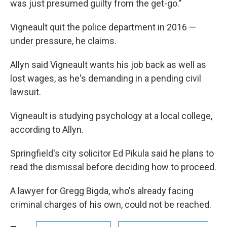
was just presumed guilty from the get-go."
Vigneault quit the police department in 2016 —
under pressure, he claims.
Allyn said Vigneault wants his job back as well as
lost wages, as he's demanding in a pending civil
lawsuit.
Vigneault is studying psychology at a local college,
according to Allyn.
Springfield's city solicitor Ed Pikula said he plans to
read the dismissal before deciding how to proceed.
A lawyer for Gregg Bigda, who's already facing
criminal charges of his own, could not be reached.