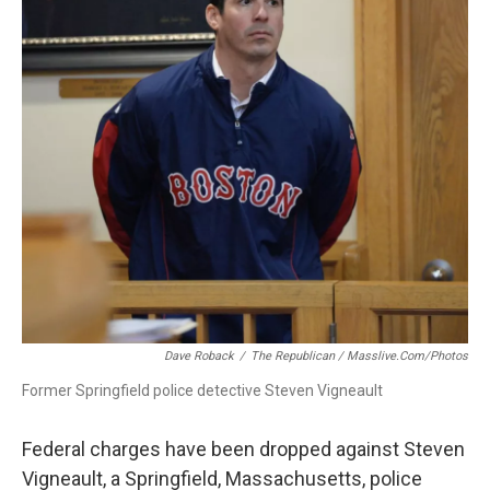
o
I
s
y
k
n
Dave Roback
/
The Republican / Masslive.com/photos
Former Springfield police detective Steven Vigneault
Federal charges have been dropped against Steven
Vigneault, a Springfield, Massachusetts, police