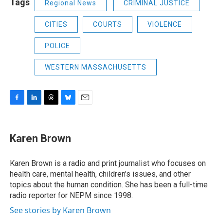
Tags
Regional News
CRIMINAL JUSTICE
CITIES
COURTS
VIOLENCE
POLICE
WESTERN MASSACHUSETTS
F
L
T
B
E
a
i
h
l
m
c
n
r
u
a
e
k
e
e
i
Karen Brown
b
e
a
s
l
o
d
d
k
o
I
s
y
Karen Brown is a radio and print journalist who focuses on
k
n
health care, mental health, children’s issues, and other
topics about the human condition. She has been a full-time
radio reporter for NEPM since 1998.
See stories by Karen Brown