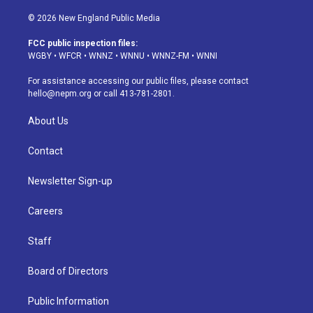
n
o
l
h
a
i
s
u
u
r
c
n
© 2026 New England Public Media
t
t
e
e
e
k
a
u
s
a
b
e
FCC public inspection files:
g
b
k
d
o
d
WGBY
•
WFCR
•
WNNZ
•
WNNU
•
WNNZ-FM
•
WNNI
r
e
y
s
o
i
a
k
n
For assistance accessing our public files, please contact
m
hello@nepm.org
or call 413-781-2801.
About Us
Contact
Newsletter Sign-up
Careers
Staff
Board of Directors
Public Information