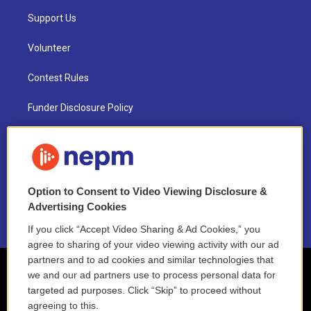
Support Us
Volunteer
Contest Rules
Funder Disclosure Policy
FAQ
NEPM EEO Reports & Statement
Option to Consent to Video Viewing Disclosure &
2021 License Renewal
Advertising Cookies
If you click “Accept Video Sharing & Ad Cookies,” you
agree to sharing of your video viewing activity with our ad
partners and to ad cookies and similar technologies that
we and our ad partners use to process personal data for
targeted ad purposes. Click “Skip” to proceed without
agreeing to this.