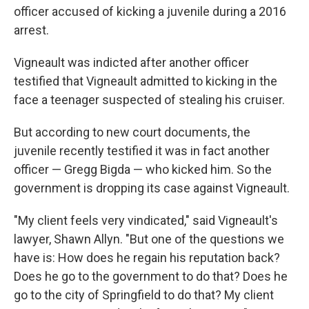
officer accused of kicking a juvenile during a 2016
arrest.
Vigneault was indicted after another officer
testified that Vigneault admitted to kicking in the
face a teenager suspected of stealing his cruiser.
But according to new court documents, the
juvenile recently testified it was in fact another
officer — Gregg Bigda — who kicked him. So the
government is dropping its case against Vigneault.
"My client feels very vindicated," said Vigneault's
lawyer, Shawn Allyn. "But one of the questions we
have is: How does he regain his reputation back?
Does he go to the government to do that? Does he
go to the city of Springfield to do that? My client