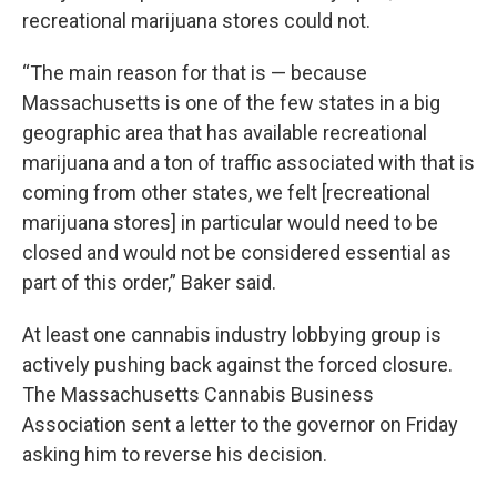
recreational marijuana stores could not.
“The main reason for that is — because
Massachusetts is one of the few states in a big
geographic area that has available recreational
marijuana and a ton of traffic associated with that is
coming from other states, we felt [recreational
marijuana stores] in particular would need to be
closed and would not be considered essential as
part of this order,” Baker said.
At least one cannabis industry lobbying group is
actively pushing back against the forced closure.
The Massachusetts Cannabis Business
Association sent a letter to the governor on Friday
asking him to reverse his decision.