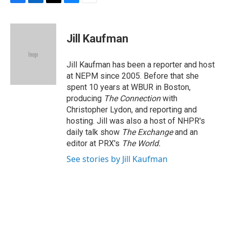
F
L
T
B
E
a
i
h
l
m
c
n
r
u
a
e
k
e
e
i
Jill Kaufman
b
e
a
s
l
o
d
d
k
o
I
s
y
Jill Kaufman has been a reporter and host
k
n
at NEPM since 2005. Before that she
spent 10 years at WBUR in Boston,
producing
The Connection
with
Christopher Lydon, and reporting and
hosting. Jill was also a host of NHPR's
daily talk show
The Exchange
and an
editor at PRX's
The World.
See stories by Jill Kaufman