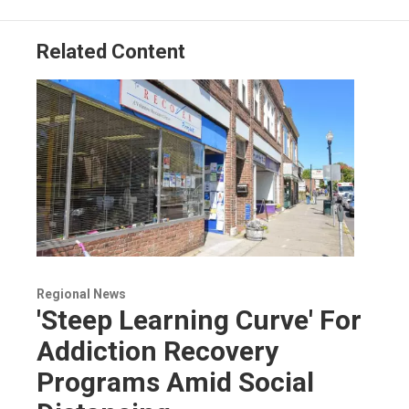
Related Content
Regional News
'Steep Learning Curve' For
Addiction Recovery
Programs Amid Social