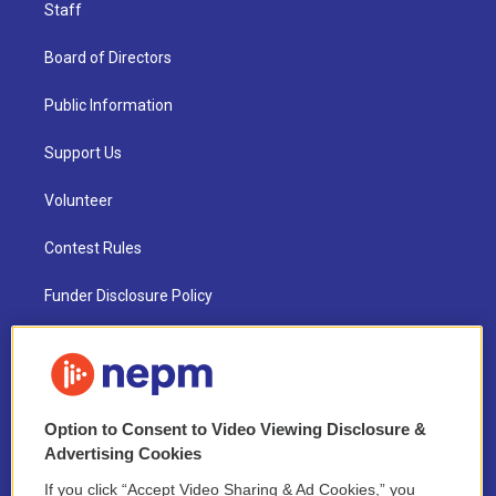
Staff
Board of Directors
Public Information
Support Us
Volunteer
Contest Rules
Funder Disclosure Policy
FAQ
NEPM EEO Reports & Statement
Option to Consent to Video Viewing Disclosure &
2021 License Renewal
Advertising Cookies
If you click “Accept Video Sharing & Ad Cookies,” you