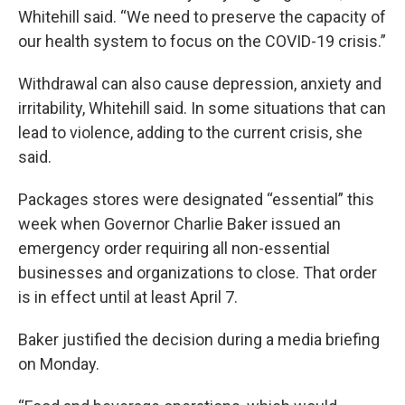
Whitehill said. “We need to preserve the capacity of
our health system to focus on the COVID-19 crisis.”
Withdrawal can also cause depression, anxiety and
irritability, Whitehill said. In some situations that can
lead to violence, adding to the current crisis, she
said.
Packages stores were designated “essential” this
week when Governor Charlie Baker issued an
emergency order requiring all non-essential
businesses and organizations to close. That order
is in effect until at least April 7.
Baker justified the decision during a media briefing
on Monday.