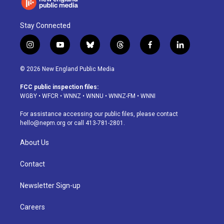
Stay Connected
i
y
b
t
f
l
n
o
l
h
a
i
s
u
u
r
c
n
© 2026 New England Public Media
t
t
e
e
e
k
a
u
s
a
b
e
FCC public inspection files:
g
b
k
d
o
d
WGBY
•
WFCR
•
WNNZ
•
WNNU
•
WNNZ-FM
•
WNNI
r
e
y
s
o
i
a
k
n
For assistance accessing our public files, please contact
m
hello@nepm.org
or call 413-781-2801.
About Us
Contact
Newsletter Sign-up
Careers