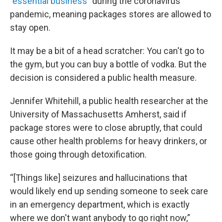
"
essential business
” during the coronavirus
pandemic, meaning packages stores are allowed to
stay open.
It may be a bit of a head scratcher: You can't go to
the gym, but you can buy a bottle of vodka. But the
decision is considered a public health measure.
Jennifer Whitehill, a public health researcher at the
University of Massachusetts Amherst, said if
package stores were to close abruptly, that could
cause other health problems for heavy drinkers, or
those going through detoxification.
“[Things like] seizures and hallucinations that
would likely end up sending someone to seek care
in an emergency department, which is exactly
where we don't want anybody to go right now,”