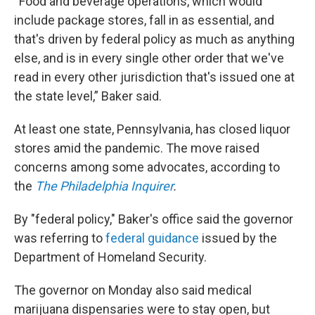
“Food and beverage operations, which would
include package stores, fall in as essential, and
that's driven by federal policy as much as anything
else, and is in every single other order that we've
read in every other jurisdiction that's issued one at
the state level,” Baker said.
At least one state, Pennsylvania, has closed liquor
stores amid the pandemic. The move raised
concerns among some advocates, according to
the
The Philadelphia Inquirer
.
By "federal policy," Baker's office said the governor
was referring to
federal guidance
issued by the
Department of Homeland Security.
The governor on Monday also said medical
marijuana dispensaries were to stay open, but