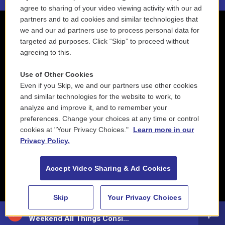
agree to sharing of your video viewing activity with our ad
partners and to ad cookies and similar technologies that
we and our ad partners use to process personal data for
targeted ad purposes. Click “Skip” to proceed without
agreeing to this.
Use of Other Cookies
Even if you Skip, we and our partners use other cookies
and similar technologies for the website to work, to
analyze and improve it, and to remember your
preferences. Change your choices at any time or control
cookies at "Your Privacy Choices."
Learn more in our
Privacy Policy.
Accept Video Sharing & Ad Cookies
Skip
Your Privacy Choices
88.5 NEPM
Weekend All Things Considered