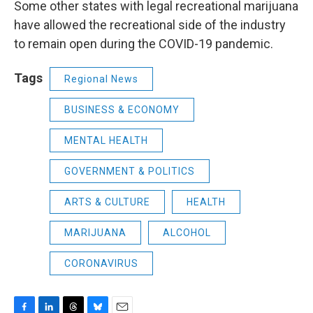
Some other states with legal recreational marijuana
have allowed the recreational side of the industry
to remain open during the COVID-19 pandemic.
Tags
Regional News
BUSINESS & ECONOMY
MENTAL HEALTH
GOVERNMENT & POLITICS
ARTS & CULTURE
HEALTH
MARIJUANA
ALCOHOL
CORONAVIRUS