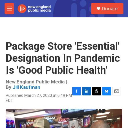
Skip to main content
S
Donate
e
M
a
e
r
n
c
u
h
u
Package Store 'Essential'
e
r
Designation In Pandemic
y
Is 'Good Public Health'
New England Public Media |
By
Jill Kaufman
Published March 27, 2020 at 6:49 PM
F
L
T
B
E
EDT
a
i
h
l
m
c
n
r
u
a
e
k
e
e
i
b
e
a
s
l
o
d
d
k