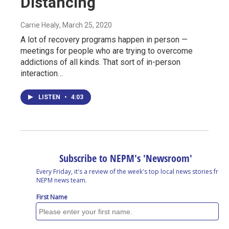
Distancing
Carrie Healy
, March 25, 2020
A lot of recovery programs happen in person —
meetings for people who are trying to overcome
addictions of all kinds. That sort of in-person
interaction…
LISTEN
•
4:03