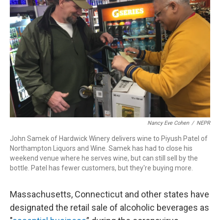
o
I
s
y
k
n
Nancy Eve Cohen
/
NEPR
John Samek of Hardwick Winery delivers wine to Piyush Patel of
Northampton Liquors and Wine. Samek has had to close his
weekend venue where he serves wine, but can still sell by the
bottle. Patel has fewer customers, but they're buying more.
Massachusetts, Connecticut and other states have
designated the retail sale of alcoholic beverages as