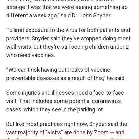
strange it was that we were seeing something so
different a week ago,” said Dr. John Snyder.
To limit exposure to the virus for both patients and
providers, Snyder said they've stopped doing most
well-visits, but they're still seeing children under 2
who need vaccines.
“We can't risk having outbreaks of vaccine-
preventable diseases as a result of this,” he said.
Some injuries and illnesses need a face-to-face
visit. That includes some potential coronavirus
cases, which they see in the parking lot.
But like most practices right now, Snyder said the
vast majority of "visits" are done by Zoom — and