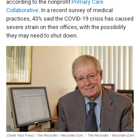
according to the nonprofit
Primary Care
Collaborative
. In a recent survey of medical
practices, 43% said the COVID-19 crisis has caused
severe strain on their offices, with the possibility
they may need to shut down.
Credit Paul Franz / The Recorder / Recorder.com
/
The Recorder / Recorder.com