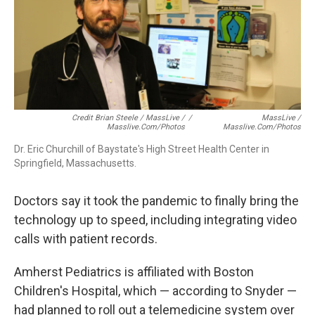
Credit Brian Steele / MassLive /
/
MassLive /
Masslive.com/photos
Masslive.com/photos
Dr. Eric Churchill of Baystate's High Street Health Center in
Springfield, Massachusetts.
Doctors say it took the pandemic to finally bring the
technology up to speed, including integrating video
calls with patient records.
Amherst Pediatrics is affiliated with Boston
Children's Hospital, which — according to Snyder —
had planned to roll out a telemedicine system over