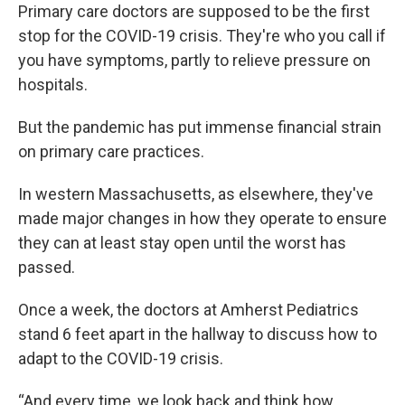
Primary care doctors are supposed to be the first
stop for the COVID-19 crisis. They're who you call if
you have symptoms, partly to relieve pressure on
hospitals.
But the pandemic has put immense financial strain
on primary care practices.
In western Massachusetts, as elsewhere, they've
made major changes in how they operate to ensure
they can at least stay open until the worst has
passed.
Once a week, the doctors at Amherst Pediatrics
stand 6 feet apart in the hallway to discuss how to
adapt to the COVID-19 crisis.
“And every time, we look back and think how