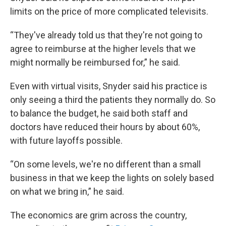
limits on the price of more complicated televisits.
“They've already told us that they're not going to
agree to reimburse at the higher levels that we
might normally be reimbursed for,” he said.
Even with virtual visits, Snyder said his practice is
only seeing a third the patients they normally do. So
to balance the budget, he said both staff and
doctors have reduced their hours by about 60%,
with future layoffs possible.
“On some levels, we're no different than a small
business in that we keep the lights on solely based
on what we bring in,” he said.
The economics are grim across the country,