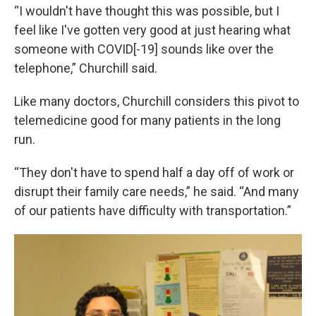
“I wouldn't have thought this was possible, but I
feel like I've gotten very good at just hearing what
someone with COVID[-19] sounds like over the
telephone,” Churchill said.
Like many doctors, Churchill considers this pivot to
telemedicine good for many patients in the long
run.
“They don't have to spend half a day off of work or
disrupt their family care needs,” he said. “And many
of our patients have difficulty with transportation.”