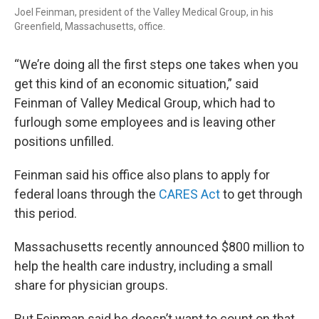
Joel Feinman, president of the Valley Medical Group, in his
Greenfield, Massachusetts, office.
“We’re doing all the first steps one takes when you
get this kind of an economic situation,” said
Feinman of Valley Medical Group, which had to
furlough some employees and is leaving other
positions unfilled.
Feinman said his office also plans to apply for
federal loans through the
CARES Act
to get through
this period.
Massachusetts recently announced $800 million to
help the health care industry, including a small
share for physician groups.
But Feinman said he doesn’t want to count on that.