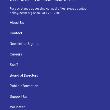
r
e
y
s
o
i
a
k
n
For assistance accessing our public files, please contact
m
hello@nepm.org
or call 413-781-2801.
About Us
Contact
Newsletter Sign-up
Careers
Staff
Board of Directors
Public Information
Support Us
Volunteer