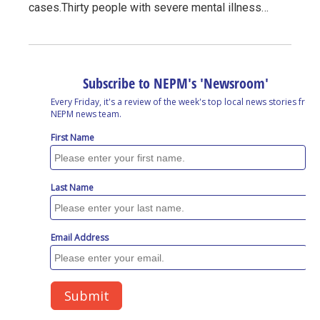
cases.Thirty people with severe mental illness…