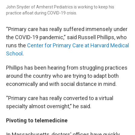
John Snyder of Amherst Pediatrics is working to keep his
practice afloat during COVID-19 crisis.
“Primary care has really suffered immensely under
the COVID-19 pandemic,” said Russell Phillips, who
runs the
Center for Primary Care at Harvard Medical
School
.
Phillips has been hearing from struggling practices
around the country who are trying to adapt both
economically and with social distance in mind.
“Primary care has really converted to a virtual
specialty almost overnight,” he said.
Pivoting to telemedicine
In Massachusetts, doctors' offices have quickly