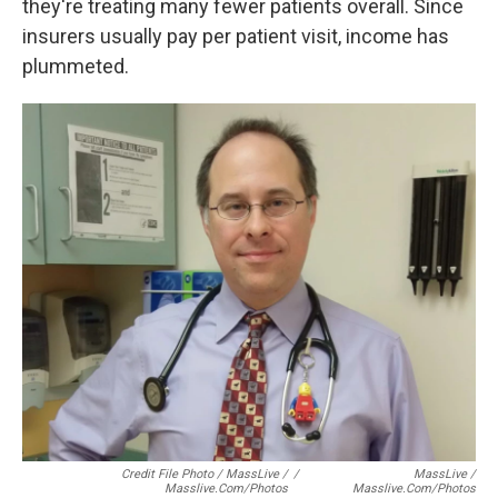
they're treating many fewer patients overall. Since
insurers usually pay per patient visit, income has
plummeted.
Credit File Photo / MassLive /
/
MassLive /
Masslive.com/photos
Masslive.com/photos