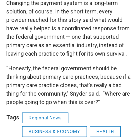
Changing the payment system is a long-term
solution, of course. In the short term, every
provider reached for this story said what would
have really helped is a coordinated response from
the federal government — one that supported
primary care as an essential industry, instead of
leaving each practice to fight for its own survival.
“Honestly, the federal government should be
thinking about primary care practices, because if a
primary care practice closes, that's really a bad
thing for the community,” Snyder said. “Where are
people going to go when this is over?”
Tags
Regional News
BUSINESS & ECONOMY
HEALTH