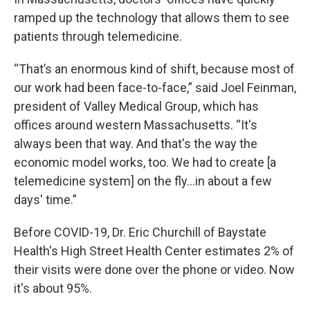
ramped up the technology that allows them to see
patients through telemedicine.
“That’s an enormous kind of shift, because most of
our work had been face-to-face,” said Joel Feinman,
president of Valley Medical Group, which has
offices around western Massachusetts. “It's
always been that way. And that's the way the
economic model works, too. We had to create [a
telemedicine system] on the fly...in about a few
days' time.”
Before COVID-19, Dr. Eric Churchill of Baystate
Health's High Street Health Center estimates 2% of
their visits were done over the phone or video. Now
it's about 95%.