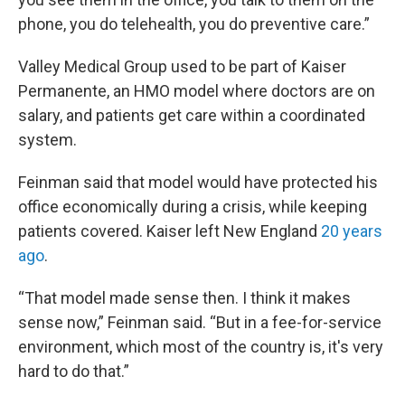
phone, you do telehealth, you do preventive care.”
Valley Medical Group used to be part of Kaiser
Permanente, an HMO model where doctors are on
salary, and patients get care within a coordinated
system.
Feinman said that model would have protected his
office economically during a crisis, while keeping
patients covered. Kaiser left New England
20 years
ago
.
“That model made sense then. I think it makes
sense now,” Feinman said. “But in a fee-for-service
environment, which most of the country is, it's very
hard to do that.”