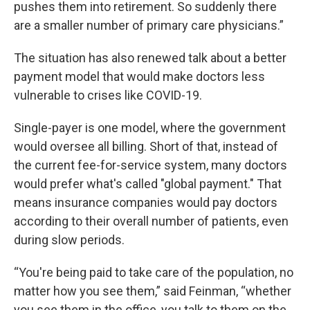
pushes them into retirement. So suddenly there
are a smaller number of primary care physicians.”
The situation has also renewed talk about a better
payment model that would make doctors less
vulnerable to crises like COVID-19.
Single-payer is one model, where the government
would oversee all billing. Short of that, instead of
the current fee-for-service system, many doctors
would prefer what's called "global payment." That
means insurance companies would pay doctors
according to their overall number of patients, even
during slow periods.
“You're being paid to take care of the population, no
matter how you see them,” said Feinman, “whether
you see them in the office, you talk to them on the