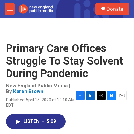
Skip to main content
S
Donate
e
M
a
e
r
n
c
u
h
u
Primary Care Offices
e
r
Struggle To Stay Solvent
y
During Pandemic
New England Public Media |
By
Karen Brown
Published April 15, 2020 at 12:10 AM
F
L
T
B
E
EDT
a
i
h
l
m
c
n
r
u
a
e
k
e
e
i
LISTEN
•
5:09
b
e
a
s
l
o
d
d
k