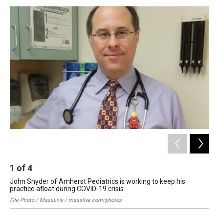
o
I
s
y
k
n
1
of
4
2
John Snyder of Amherst Pediatrics is working to keep his
Dr.
practice afloat during COVID-19 crisis.
Spr
File Photo / MassLive / masslive.com/photos
Bri