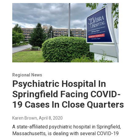
Regional News
Psychiatric Hospital In
Springfield Facing COVID-
19 Cases In Close Quarters
Karen Brown
, April 8, 2020
A state-affiliated psychiatric hospital in Springfield,
Massachusetts, is dealing with several COVID-19