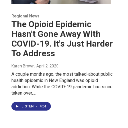
Regional News
The Opioid Epidemic
Hasn't Gone Away With
COVID-19. It's Just Harder
To Address
Karen Brown
, April 2, 2020
A couple months ago, the most talked-about public
health epidemic in New England was opioid
addiction. While the COVID-19 pandemic has since
taken over,…
LISTEN
•
4:51