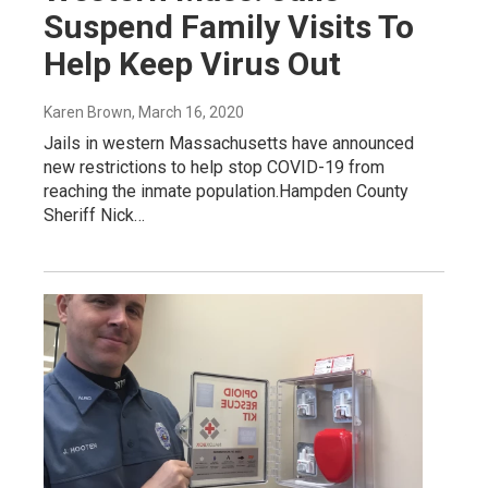
Suspend Family Visits To
Help Keep Virus Out
Karen Brown
, March 16, 2020
Jails in western Massachusetts have announced
new restrictions to help stop COVID-19 from
reaching the inmate population.Hampden County
Sheriff Nick…