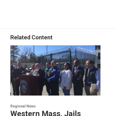
Related Content
Regional News
Western Mass. Jails