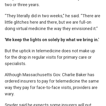
two or three years.
“They literally did in two weeks,” he said. “There are
little glitches here and there, but we are full-on
doing virtual medicine the way they envisioned it.”
'We keep the lights on solely by what we bring in.'
But the uptick in telemedicine does not make up
for the drop in regular visits for primary care or
specialists.
Although Massachusetts Gov. Charlie Baker has
ordered insurers to pay for telemedicine the same
way they pay for face-to-face visits, providers are
wary.
Snyder said he expects some insurers will put