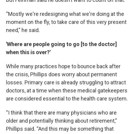
“Mostly we're redesigning what we're doing at the
moment on the fly, to take care of this very present
need,” he said.
'Where are people going to go [to the doctor]
when this is over?'
While many practices hope to bounce back after
the crisis, Phillips does worry about permanent
losses. Primary care is already struggling to attract
doctors, at a time when these medical gatekeepers
are considered essential to the health care system.
“I think that there are many physicians who are
older and potentially thinking about retirement,”
Phillips said. “And this may be something that