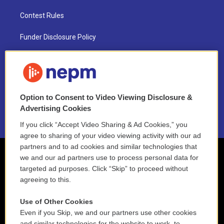
Contest Rules
Funder Disclosure Policy
FAQ
NEPM EEO Reports & Statement
Option to Consent to Video Viewing Disclosure &
2021 License Renewal
Advertising Cookies
If you click “Accept Video Sharing & Ad Cookies,” you
agree to sharing of your video viewing activity with our ad
partners and to ad cookies and similar technologies that
we and our ad partners use to process personal data for
targeted ad purposes. Click “Skip” to proceed without
agreeing to this.
Use of Other Cookies
Even if you Skip, we and our partners use other cookies
and similar technologies for the website to work, to