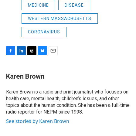
MEDICINE
DISEASE
WESTERN MASSACHUSETTS
CORONAVIRUS
F
L
T
B
E
a
i
h
l
m
c
n
r
u
a
e
k
e
e
i
Karen Brown
b
e
a
s
l
o
d
d
k
o
I
s
y
Karen Brown is a radio and print journalist who focuses on
k
n
health care, mental health, children’s issues, and other
topics about the human condition. She has been a full-time
radio reporter for NEPM since 1998.
See stories by Karen Brown