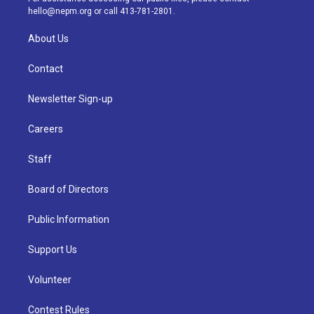
m
hello@nepm.org
or call 413-781-2801.
About Us
Contact
Newsletter Sign-up
Careers
Staff
Board of Directors
Public Information
Support Us
Volunteer
Contest Rules