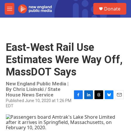
Skip to main content
S
Donate
e
M
a
e
r
n
c
u
h
u
East-West Rail Use
e
r
Estimates Were Way Off,
y
MassDOT Says
New England Public Media |
By
Chris Lisinski / State
House News Service
Published June 10, 2020 at 1:26 PM
F
L
T
B
E
EDT
a
i
h
l
m
c
n
r
u
a
e
k
e
e
i
b
e
a
s
l
o
d
d
k