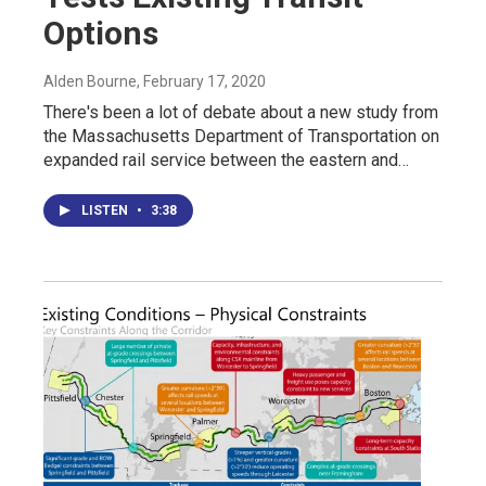
Options
Alden Bourne
, February 17, 2020
There's been a lot of debate about a new study from
the Massachusetts Department of Transportation on
expanded rail service between the eastern and…
LISTEN
•
3:38