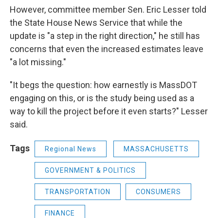
However, committee member Sen. Eric Lesser told
the State House News Service that while the
update is "a step in the right direction," he still has
concerns that even the increased estimates leave
"a lot missing."
"It begs the question: how earnestly is MassDOT
engaging on this, or is the study being used as a
way to kill the project before it even starts?" Lesser
said.
Tags
Regional News
MASSACHUSETTS
GOVERNMENT & POLITICS
TRANSPORTATION
CONSUMERS
FINANCE