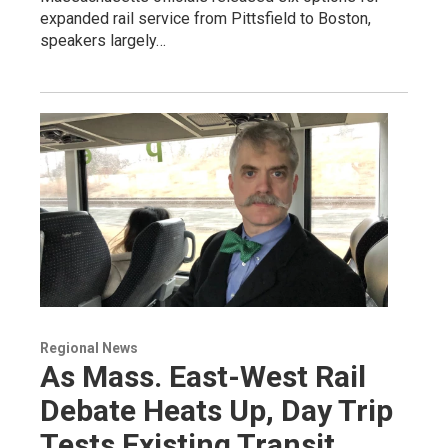
expanded rail service from Pittsfield to Boston,
speakers largely…
Regional News
As Mass. East-West Rail
Debate Heats Up, Day Trip
Tests Existing Transit