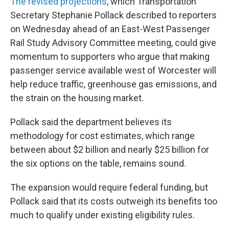
The revised projections
, which Transportation
Secretary Stephanie Pollack described to reporters
on Wednesday ahead of an East-West Passenger
Rail Study Advisory Committee meeting, could give
momentum to supporters who argue that making
passenger service available west of Worcester will
help reduce traffic, greenhouse gas emissions, and
the strain on the housing market.
Pollack said the department believes its
methodology for cost estimates, which range
between about $2 billion and nearly $25 billion for
the six options on the table, remains sound.
The expansion would require federal funding, but
Pollack said that its costs outweigh its benefits too
much to qualify under existing eligibility rules.