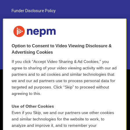
Funder Disclosure Policy
FAQ
NEPM EEO Reports & Statement
Option to Consent to Video Viewing Disclosure &
2021 License Renewal
Advertising Cookies
If you click “Accept Video Sharing & Ad Cookies,” you
agree to sharing of your video viewing activity with our ad
partners and to ad cookies and similar technologies that
we and our ad partners use to process personal data for
targeted ad purposes. Click “Skip” to proceed without
agreeing to this.
Use of Other Cookies
Even if you Skip, we and our partners use other cookies
and similar technologies for the website to work, to
analyze and improve it, and to remember your