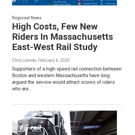
Regional News
High Costs, Few New
Riders In Massachusetts
East-West Rail Study
Chris Lisinski
, February 6, 2020
Supporters of a high-speed rail connection between
Boston and western Massachusetts have long
argued the service would attract scores of riders
who are…