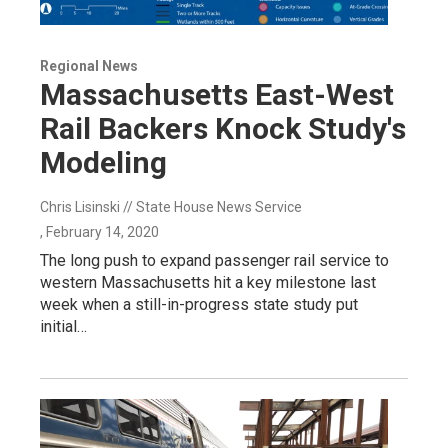
Regional News
Massachusetts East-West
Rail Backers Knock Study's
Modeling
Chris Lisinski // State House News Service
, February 14, 2020
The long push to expand passenger rail service to
western Massachusetts hit a key milestone last
week when a still-in-progress state study put
initial…