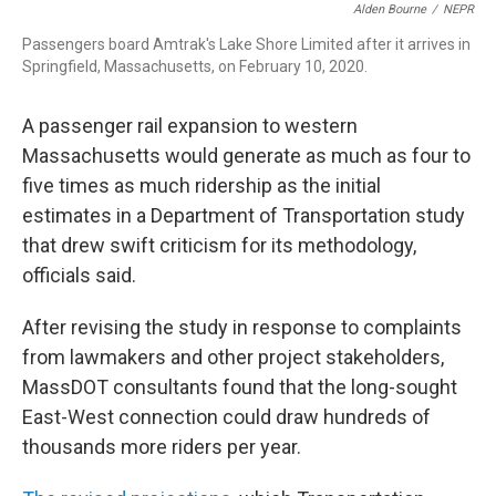
o
I
s
y
Alden Bourne
/
NEPR
k
n
Passengers board Amtrak's Lake Shore Limited after it arrives in
Springfield, Massachusetts, on February 10, 2020.
A passenger rail expansion to western
Massachusetts would generate as much as four to
five times as much ridership as the initial
estimates in a Department of Transportation study
that drew swift criticism for its methodology,
officials said.
After revising the study in response to complaints
from lawmakers and other project stakeholders,
MassDOT consultants found that the long-sought
East-West connection could draw hundreds of
thousands more riders per year.