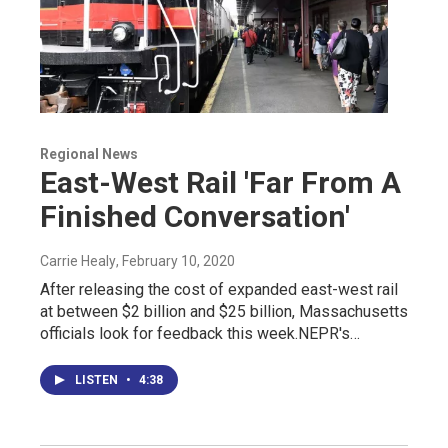
Regional News
East-West Rail 'Far From A
Finished Conversation'
Carrie Healy
, February 10, 2020
After releasing the cost of expanded east-west rail
at between $2 billion and $25 billion, Massachusetts
officials look for feedback this week.NEPR's…
LISTEN
•
4:38