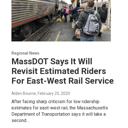
Regional News
MassDOT Says It Will
Revisit Estimated Riders
For East-West Rail Service
Alden Bourne
, February 25, 2020
After facing sharp criticism for low ridership
estimates for east-west rail, the Massachusetts
Department of Transportation says it will take a
second…