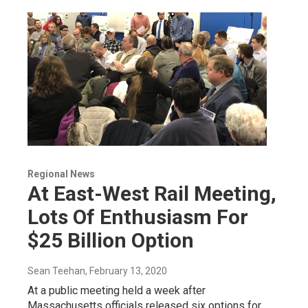
Regional News
At East-West Rail Meeting,
Lots Of Enthusiasm For
$25 Billion Option
Sean Teehan
, February 13, 2020
At a public meeting held a week after
Massachusetts officials released six options for