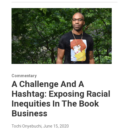
Commentary
A Challenge And A
Hashtag: Exposing Racial
Inequities In The Book
Business
Tochi Onyebuchi
, June 15, 2020