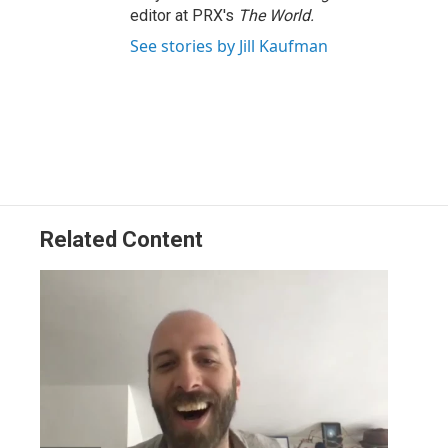
editor at PRX's
The World.
See stories by Jill Kaufman
Related Content