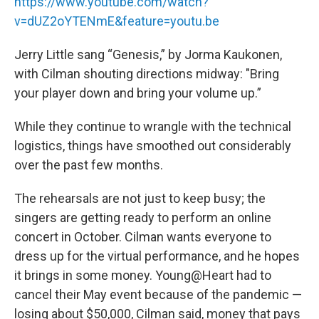
https://www.youtube.com/watch?
v=dUZ2oYTENmE&feature=youtu.be
Jerry Little sang “Genesis,” by Jorma Kaukonen,
with Cilman shouting directions midway: "Bring
your player down and bring your volume up.”
While they continue to wrangle with the technical
logistics, things have smoothed out considerably
over the past few months.
The rehearsals are not just to keep busy; the
singers are getting ready to perform an online
concert in October. Cilman wants everyone to
dress up for the virtual performance, and he hopes
it brings in some money. Young@Heart had to
cancel their May event because of the pandemic —
losing about $50,000, Cilman said, money that pays