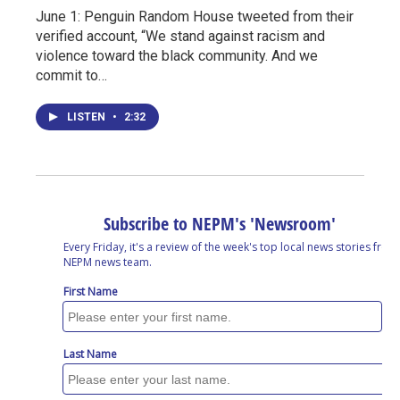
June 1: Penguin Random House tweeted from their
verified account, “We stand against racism and
violence toward the black community. And we
commit to…
LISTEN
•
2:32