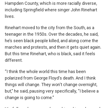
Hampden County, which is more racially diverse,
including Springfield where singer John Rinehart
lives.
Rinehart moved to the city from the South, as a
teenager in the 1950s. Over the decades, he said,
he’s seen black people killed, and along come the
marches and protests, and then it gets quiet again.
But this time Rinehart, who is black, said it feels
different.
“I think the whole world this time has been
polarized from George Floyd's death. And I think
things will change. They won't change overnight,
but,” he said, pausing very specifically, “I believe a
change is going to come.”