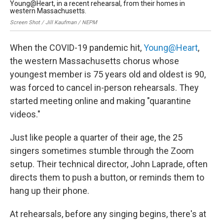
Young@Heart, in a recent rehearsal, from their homes in
Yo
western Massachusetts.
Cou
Screen Shot / Jill Kaufman / NEPM
When the COVID-19 pandemic hit,
Young@Heart
,
the western Massachusetts chorus whose
youngest member is 75 years old and oldest is 90,
was forced to cancel in-person rehearsals. They
started meeting online and making "quarantine
videos."
Just like people a quarter of their age, the 25
singers sometimes stumble through the Zoom
setup. Their technical director, John Laprade, often
directs them to push a button, or reminds them to
hang up their phone.
At rehearsals, before any singing begins, there's at