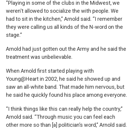
“Playing in some of the clubs in the Midwest, we
weren't allowed to socialize the with people. We
had to sit in the kitchen,” Arnold said. “I remember
they were calling us all kinds of the N-word on the
stage.”
Arnold had just gotten out the Army and he said the
treatment was unbelievable.
When Arnold first started playing with
Young@Heart in 2002, he said he showed up and
saw an all-white band. That made him nervous, but
he said he quickly found his place among everyone.
“I think things like this can really help the country,”
Arnold said. “Through music you can feel each
other more so than [a] politician’s word,” Arnold said.