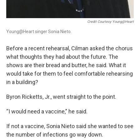
Credit Courtesy Young@Heart
Young@Heart singer Sonia Nieto.
Before a recent rehearsal, Cilman asked the chorus
what thoughts they had about the future. The
shows are their bread and butter, he said. What it
would take for them to feel comfortable rehearsing
in a building?
Byron Ricketts, Jr., went straight to the point.
“I would need a vaccine,” he said.
If not a vaccine, Sonia Nieto said she wanted to see
the number of infections go way down.