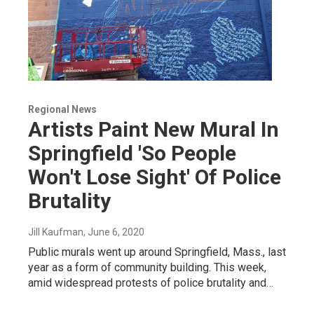
Regional News
Artists Paint New Mural In
Springfield 'So People
Won't Lose Sight' Of Police
Brutality
Jill Kaufman
, June 6, 2020
Public murals went up around Springfield, Mass., last
year as a form of community building. This week,
amid widespread protests of police brutality and…