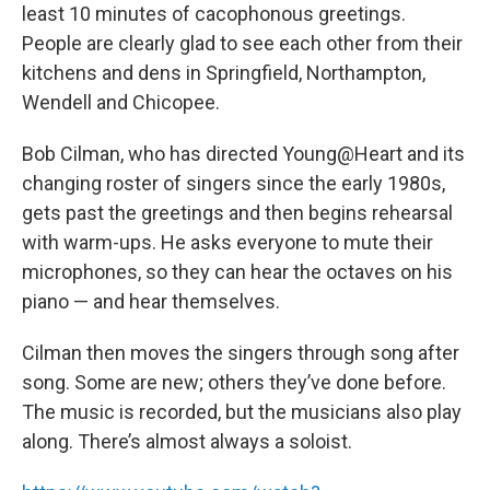
least 10 minutes of cacophonous greetings.
People are clearly glad to see each other from their
kitchens and dens in Springfield, Northampton,
Wendell and Chicopee.
Bob Cilman, who has directed Young@Heart and its
changing roster of singers since the early 1980s,
gets past the greetings and then begins rehearsal
with warm-ups. He asks everyone to mute their
microphones, so they can hear the octaves on his
piano — and hear themselves.
Cilman then moves the singers through song after
song. Some are new; others they’ve done before.
The music is recorded, but the musicians also play
along. There’s almost always a soloist.