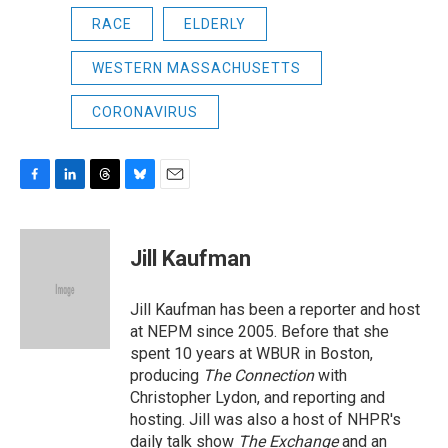
RACE
ELDERLY
WESTERN MASSACHUSETTS
CORONAVIRUS
F
L
T
B
E
a
i
h
l
m
c
n
r
u
a
e
k
e
e
i
Jill Kaufman
b
e
a
s
l
o
d
d
k
o
I
s
y
Jill Kaufman has been a reporter and host
k
n
at NEPM since 2005. Before that she
spent 10 years at WBUR in Boston,
producing
The Connection
with
Christopher Lydon, and reporting and
hosting. Jill was also a host of NHPR's
daily talk show
The Exchange
and an