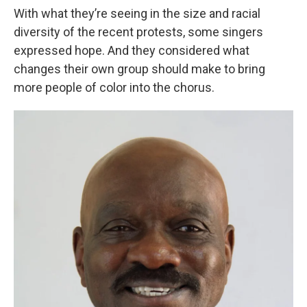
With what they’re seeing in the size and racial
diversity of the recent protests, some singers
expressed hope. And they considered what
changes their own group should make to bring
more people of color into the chorus.