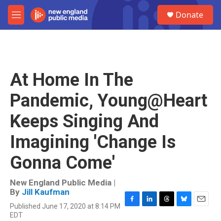
Skip to main content
S
Donate
e
M
a
e
r
n
c
u
h
u
At Home In The
e
r
Pandemic, Young@Heart
y
Keeps Singing And
Imagining 'Change Is
Gonna Come'
New England Public Media |
By
Jill Kaufman
Published June 17, 2020 at 8:14 PM
F
L
T
B
E
EDT
a
i
h
l
m