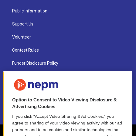
Public Information
Support Us
Volunteer
Contest Rules
Funder Disclosure Policy
FAQ
NEPM EEO Reports & Statement
Option to Consent to Video Viewing Disclosure &
2021 License Renewal
Advertising Cookies
If you click “Accept Video Sharing & Ad Cookies,” you
agree to sharing of your video viewing activity with our ad
partners and to ad cookies and similar technologies that