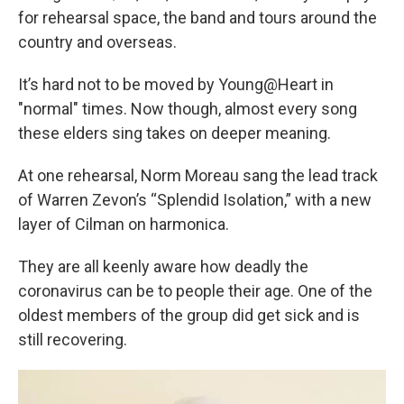
for rehearsal space, the band and tours around the
country and overseas.
It’s hard not to be moved by Young@Heart in
"normal" times. Now though, almost every song
these elders sing takes on deeper meaning.
At one rehearsal, Norm Moreau sang the lead track
of Warren Zevon’s “Splendid Isolation,” with a new
layer of Cilman on harmonica.
They are all keenly aware how deadly the
coronavirus can be to people their age. One of the
oldest members of the group did get sick and is
still recovering.