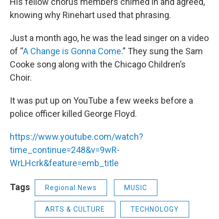
His fellow chorus members chimed in and agreed,
knowing why Rinehart used that phrasing.
Just a month ago, he was the lead singer on a video
of “
A Change is Gonna Come
.” They sung the Sam
Cooke song along with the Chicago Children’s
Choir.
It was put up on YouTube a few weeks before a
police officer killed George Floyd.
https://www.youtube.com/watch?
time_continue=248&v=9wR-
WrLHcrk&feature=emb_title
Tags
Regional News
MUSIC
ARTS & CULTURE
TECHNOLOGY