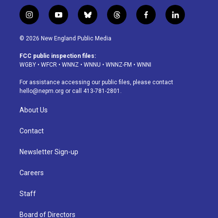
i
y
b
t
f
l
n
o
l
h
a
i
s
u
u
r
c
n
© 2026 New England Public Media
t
t
e
e
e
k
a
u
s
a
b
e
FCC public inspection files:
g
b
k
d
o
d
WGBY
•
WFCR
•
WNNZ
•
WNNU
•
WNNZ-FM
•
WNNI
r
e
y
s
o
i
a
k
n
For assistance accessing our public files, please contact
m
hello@nepm.org
or call 413-781-2801.
About Us
Contact
Newsletter Sign-up
Careers
Staff
Board of Directors