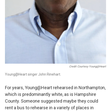
Credit Courtesy Young@Heart
Young@Heart singer John Rinehart.
For years, Young@Heart rehearsed in Northampton,
which is predominantly white, as is Hampshire
County. Someone suggested maybe they could
rent a bus to rehearse in a variety of places in