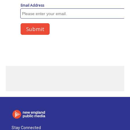
Stay Connected