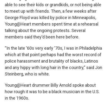
able to see their kids or grandkids, or not being able
to meet up with friends. Then, a few weeks after
George Floyd was killed by police in Minneapolis,
Young@Heart members spent time at a rehearsal
talking about the ongoing protests. Several
members said they'd been here before.
“In the late '60s very early '70s, I was in Philadelphia
which at that point perhaps had the worst record of
police harassment and brutality of blacks, Latinos
and any hippy with long hair in the country,” said Jon
Steinberg, who is white.
Young@Heart drummer Billy Arnold spoke about
how rough it was to be a black musician in the U.S.
in the 1960s.