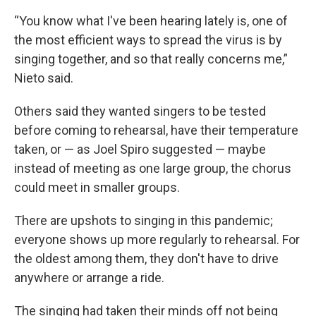
“You know what I've been hearing lately is, one of
the most efficient ways to spread the virus is by
singing together, and so that really concerns me,”
Nieto said.
Others said they wanted singers to be tested
before coming to rehearsal, have their temperature
taken, or — as Joel Spiro suggested — maybe
instead of meeting as one large group, the chorus
could meet in smaller groups.
There are upshots to singing in this pandemic;
everyone shows up more regularly to rehearsal. For
the oldest among them, they don't have to drive
anywhere or arrange a ride.
The singing had taken their minds off not being