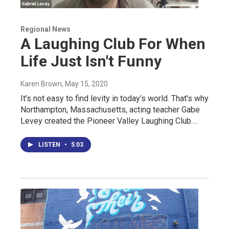
Regional News
A Laughing Club For When
Life Just Isn't Funny
Karen Brown
, May 15, 2020
It's not easy to find levity in today’s world. That's why
Northampton, Massachusetts, acting teacher Gabe
Levey created the Pioneer Valley Laughing Club.…
LISTEN
•
5:03