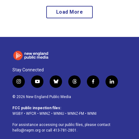
Load More
Stay Connected
i
y
b
t
f
l
n
o
l
h
a
i
s
u
u
r
c
n
© 2026 New England Public Media
t
t
e
e
e
k
a
u
s
a
b
e
FCC public inspection files:
g
b
k
d
o
d
WGBY
•
WFCR
•
WNNZ
•
WNNU
•
WNNZ-FM
•
WNNI
r
e
y
s
o
i
a
k
n
For assistance accessing our public files, please contact
m
hello@nepm.org
or call 413-781-2801.