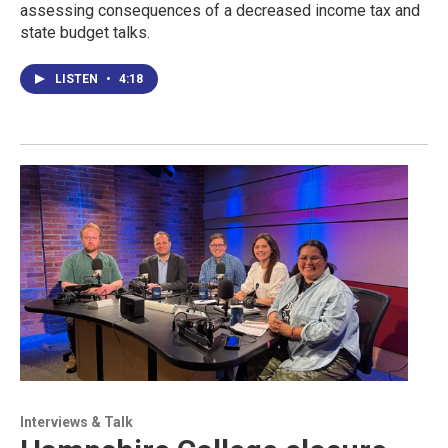
assessing consequences of a decreased income tax and
state budget talks.
LISTEN
•
4:18
Interviews & Talk