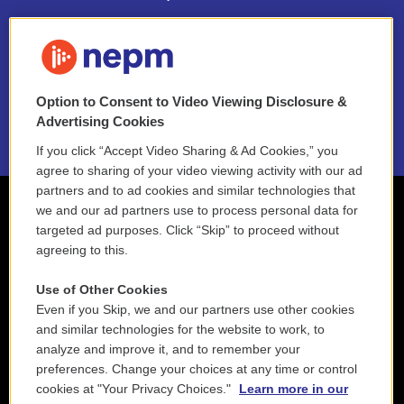
FAQ
NEPM EEO Reports & Statement
Option to Consent to Video Viewing Disclosure &
2021 License Renewal
Advertising Cookies
If you click “Accept Video Sharing & Ad Cookies,” you
agree to sharing of your video viewing activity with our ad
partners and to ad cookies and similar technologies that
we and our ad partners use to process personal data for
targeted ad purposes. Click “Skip” to proceed without
agreeing to this.
Use of Other Cookies
Even if you Skip, we and our partners use other cookies
and similar technologies for the website to work, to
analyze and improve it, and to remember your
preferences. Change your choices at any time or control
cookies at "Your Privacy Choices."
Learn more in our