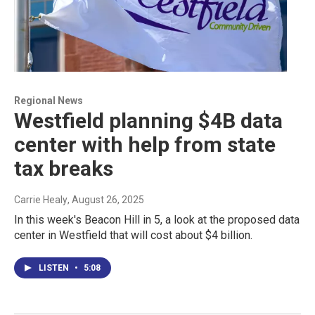
Regional News
Westfield planning $4B data
center with help from state
tax breaks
Carrie Healy
, August 26, 2025
In this week's Beacon Hill in 5, a look at the proposed data
center in Westfield that will cost about $4 billion.
LISTEN
•
5:08