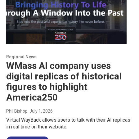
Regional News
WMass AI company uses
digital replicas of historical
figures to highlight
America250
Phil Bishop
, July 1, 2026
Virtual WayBack allows users to talk with their AI replicas
in real time on their website.