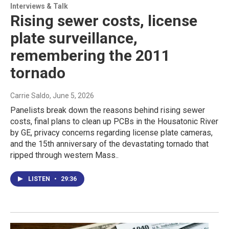
Interviews & Talk
Rising sewer costs, license
plate surveillance,
remembering the 2011
tornado
Carrie Saldo
, June 5, 2026
Panelists break down the reasons behind rising sewer
costs, final plans to clean up PCBs in the Housatonic River
by GE, privacy concerns regarding license plate cameras,
and the 15th anniversary of the devastating tornado that
ripped through western Mass..
LISTEN
•
29:36