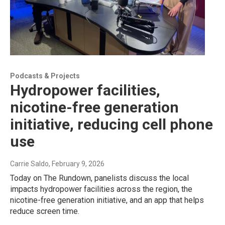
Podcasts & Projects
Hydropower facilities,
nicotine-free generation
initiative, reducing cell phone
use
Carrie Saldo
, February 9, 2026
Today on The Rundown, panelists discuss the local
impacts hydropower facilities across the region, the
nicotine-free generation initiative, and an app that helps
reduce screen time.