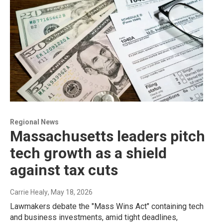
Regional News
Massachusetts leaders pitch
tech growth as a shield
against tax cuts
Carrie Healy
, May 18, 2026
Lawmakers debate the "Mass Wins Act" containing tech
and business investments, amid tight deadlines,