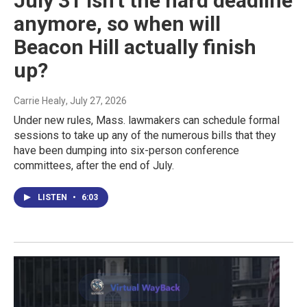
July 31 isn't the hard deadline
anymore, so when will
Beacon Hill actually finish
up?
Carrie Healy
, July 27, 2026
Under new rules, Mass. lawmakers can schedule formal
sessions to take up any of the numerous bills that they
have been dumping into six-person conference
committees, after the end of July.
LISTEN
•
6:03