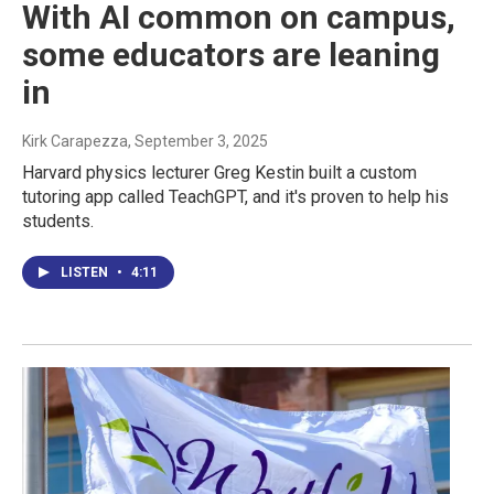
With AI common on campus,
some educators are leaning
in
Kirk Carapezza
, September 3, 2025
Harvard physics lecturer Greg Kestin built a custom
tutoring app called TeachGPT, and it's proven to help his
students.
LISTEN
•
4:11