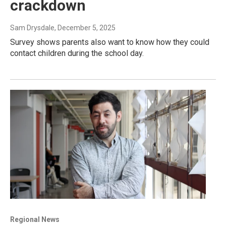
crackdown
Sam Drysdale
, December 5, 2025
Survey shows parents also want to know how they could
contact children during the school day.
Regional News