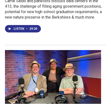
Carrie Saldo and panelists discuss data centers in the
413, the challenge of filling aging government positions,
potential for new high school graduation requirements, a
new nature preserve in the Berkshires & much more.
LISTEN
•
29:30