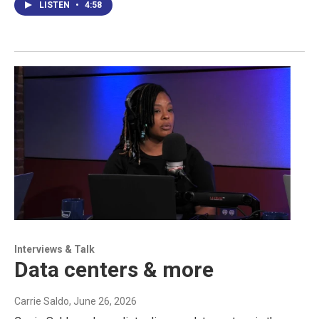
LISTEN
•
4:58
Interviews & Talk
Data centers & more
Carrie Saldo
, June 26, 2026