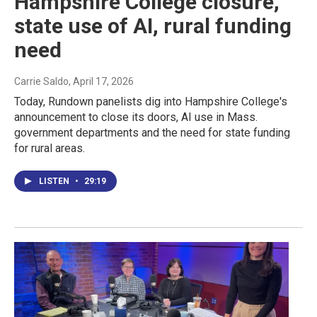
Hampshire College closure,
state use of AI, rural funding
need
Carrie Saldo
, April 17, 2026
Today, Rundown panelists dig into Hampshire College's
announcement to close its doors, AI use in Mass.
government departments and the need for state funding
for rural areas.
LISTEN
•
29:19