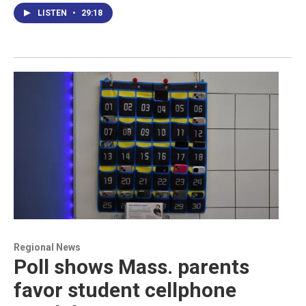
LISTEN
•
29:18
Regional News
Poll shows Mass. parents
favor student cellphone