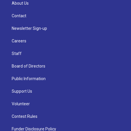
About Us
Contact
Newsletter Sign-up
Careers
Staff
Board of Directors
Public Information
Support Us
Volunteer
Contest Rules
Funder Disclosure Policy