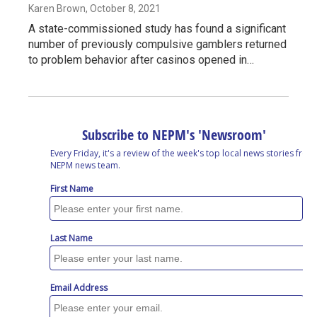
Karen Brown
, October 8, 2021
A state-commissioned study has found a significant
number of previously compulsive gamblers returned
to problem behavior after casinos opened in…