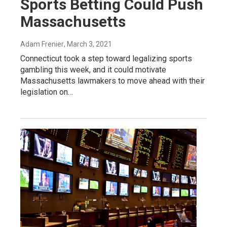
Sports Betting Could Push
Massachusetts
Adam Frenier
, March 3, 2021
Connecticut took a step toward legalizing sports
gambling this week, and it could motivate
Massachusetts lawmakers to move ahead with their
legislation on…