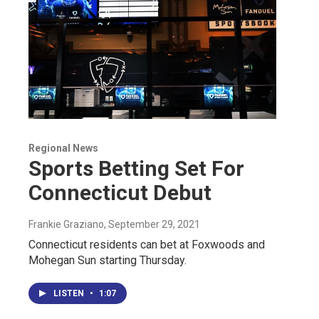
Regional News
Sports Betting Set For
Connecticut Debut
Frankie Graziano
, September 29, 2021
Connecticut residents can bet at Foxwoods and
Mohegan Sun starting Thursday.
LISTEN
•
1:07