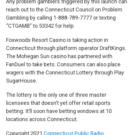
Any problem gamblers triggered by this launch can
reach out to the Connecticut Council on Problem
Gambling by calling 1-888-789-7777 or texting
“CTGAMB” to 53342 for help.
Foxwoods Resort Casino is taking action in
Connecticut through platform operator DraftKings.
The Mohegan Sun casino has partnered with
FanDuel to take bets. Consumers can also place
wagers with the Connecticut Lottery through Play
SugarHouse.
The lottery is the only one of three master
licensees that doesn’t yet offer retail sports
betting. It’ll soon have betting windows at 10
locations across Connecticut.
Copyright 2021
Connecticut Public Radio