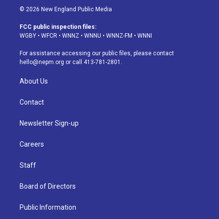
s
u
u
r
c
n
© 2026 New England Public Media
t
t
e
e
e
k
a
u
s
a
b
e
FCC public inspection files:
g
b
k
d
o
d
WGBY
•
WFCR
•
WNNZ
•
WNNU
•
WNNZ-FM
•
WNNI
r
e
y
s
o
i
a
k
n
For assistance accessing our public files, please contact
m
hello@nepm.org
or call 413-781-2801.
About Us
Contact
Newsletter Sign-up
Careers
Staff
Board of Directors
Public Information