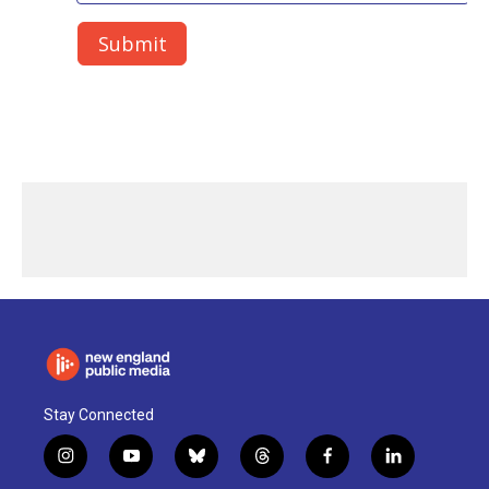
Stay Connected
i
y
b
t
f
l
n
o
l
h
a
i