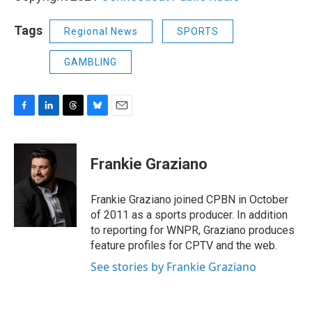
Tags
Regional News
SPORTS
GAMBLING
F
L
T
B
E
a
i
h
l
m
c
n
r
u
a
e
k
e
e
i
Frankie Graziano
b
e
a
s
l
o
d
d
k
o
I
s
y
Frankie Graziano joined CPBN in October
k
n
of 2011 as a sports producer. In addition
to reporting for WNPR, Graziano produces
feature profiles for CPTV and the web.
See stories by Frankie Graziano