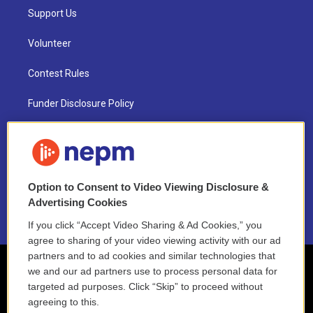
Support Us
Volunteer
Contest Rules
Funder Disclosure Policy
FAQ
NEPM EEO Reports & Statement
Option to Consent to Video Viewing Disclosure &
2021 License Renewal
Advertising Cookies
If you click “Accept Video Sharing & Ad Cookies,” you
agree to sharing of your video viewing activity with our ad
partners and to ad cookies and similar technologies that
we and our ad partners use to process personal data for
targeted ad purposes. Click “Skip” to proceed without
agreeing to this.