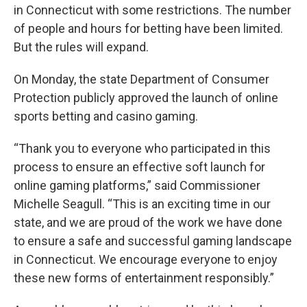
in Connecticut with some restrictions. The number
of people and hours for betting have been limited.
But the rules will expand.
On Monday, the state Department of Consumer
Protection publicly approved the launch of online
sports betting and casino gaming.
“Thank you to everyone who participated in this
process to ensure an effective soft launch for
online gaming platforms,” said Commissioner
Michelle Seagull. “This is an exciting time in our
state, and we are proud of the work we have done
to ensure a safe and successful gaming landscape
in Connecticut. We encourage everyone to enjoy
these new forms of entertainment responsibly.”