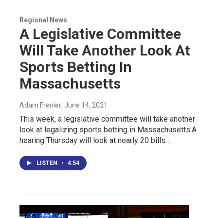
Regional News
A Legislative Committee
Will Take Another Look At
Sports Betting In
Massachusetts
Adam Frenier
, June 14, 2021
This week, a legislative committee will take another
look at legalizing sports betting in Massachusetts.A
hearing Thursday will look at nearly 20 bills…
LISTEN
•
4:54