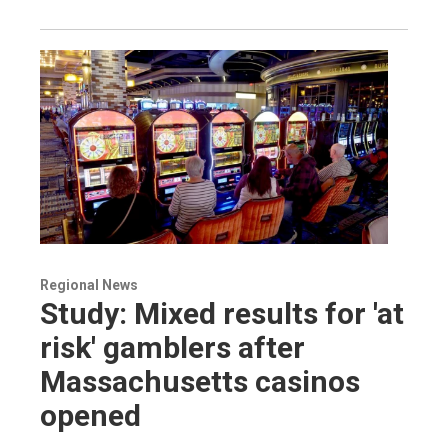
Regional News
Study: Mixed results for 'at
risk' gamblers after
Massachusetts casinos
opened