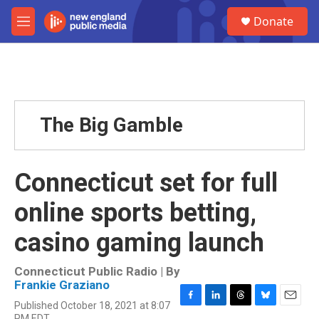
Skip to main content
S
Donate
e
M
a
e
r
n
c
u
h
u
e
The Big Gamble
r
y
Connecticut set for full
online sports betting,
casino gaming launch
Connecticut Public Radio | By
Frankie Graziano
Published October 18, 2021 at 8:07
F
L
T
B
E
PM EDT