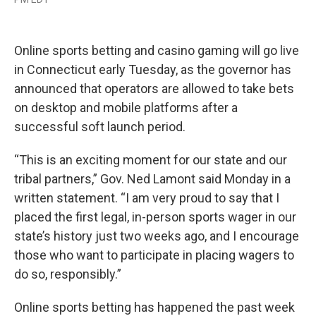
a
i
h
l
m
c
n
r
u
a
e
k
e
e
i
b
e
a
s
l
Online sports betting and casino gaming will go live
o
d
d
k
o
I
s
y
in Connecticut early Tuesday, as the governor has
k
n
announced that operators are allowed to take bets
on desktop and mobile platforms after a
successful soft launch period.
“This is an exciting moment for our state and our
tribal partners,” Gov. Ned Lamont said Monday in a
written statement. “I am very proud to say that I
placed the first legal, in-person sports wager in our
state’s history just two weeks ago, and I encourage
those who want to participate in placing wagers to
do so, responsibly.”
Online sports betting has happened the past week