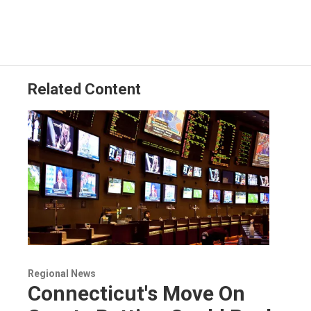
Related Content
Regional News
Connecticut's Move On